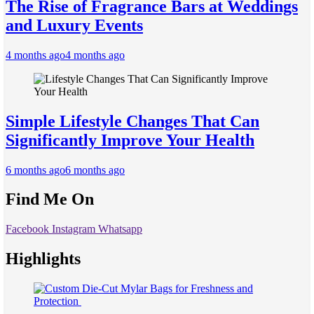
The Rise of Fragrance Bars at Weddings
and Luxury Events
4 months ago
4 months ago
Simple Lifestyle Changes That Can
Significantly Improve Your Health
6 months ago
6 months ago
Find Me On
Facebook
Instagram
Whatsapp
Highlights