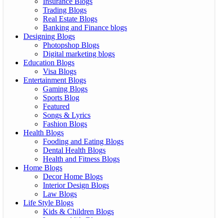
Insurance Blogs
Trading Blogs
Real Estate Blogs
Banking and Finance blogs
Designing Blogs
Photopshop Blogs
Digital marketing blogs
Education Blogs
Visa Blogs
Entertainment Blogs
Gaming Blogs
Sports Blog
Featured
Songs & Lyrics
Fashion Blogs
Health Blogs
Fooding and Eating Blogs
Dental Health Blogs
Health and Fitness Blogs
Home Blogs
Decor Home Blogs
Interior Design Blogs
Law Blogs
Life Style Blogs
Kids & Children Blogs