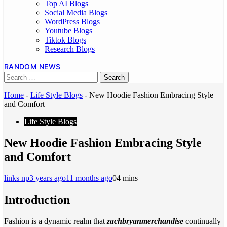
Top AI Blogs
Social Media Blogs
WordPress Blogs
Youtube Blogs
Tiktok Blogs
Research Blogs
RANDOM NEWS
Home
-
Life Style Blogs
-
New Hoodie Fashion Embracing Style
and Comfort
Life Style Blogs
New Hoodie Fashion Embracing Style
and Comfort
links np
3 years ago
11 months ago
0
4 mins
Introduction
Fashion is a dynamic realm that
zachbryanmerchandise
continually