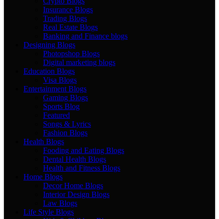
Crypto Blogs
Insurance Blogs
Trading Blogs
Real Estate Blogs
Banking and Finance blogs
Designing Blogs
Photopshop Blogs
Digital marketing blogs
Education Blogs
Visa Blogs
Entertainment Blogs
Gaming Blogs
Sports Blog
Featured
Songs & Lyrics
Fashion Blogs
Health Blogs
Fooding and Eating Blogs
Dental Health Blogs
Health and Fitness Blogs
Home Blogs
Decor Home Blogs
Interior Design Blogs
Law Blogs
Life Style Blogs