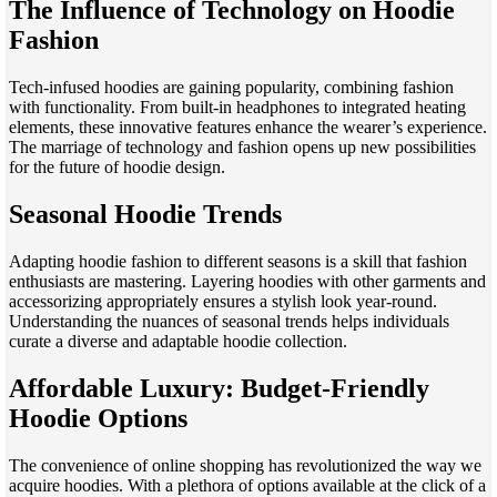
The Influence of Technology on Hoodie
Fashion
Tech-infused hoodies are gaining popularity, combining fashion
with functionality. From built-in headphones to integrated heating
elements, these innovative features enhance the wearer’s experience.
The marriage of technology and fashion opens up new possibilities
for the future of hoodie design.
Seasonal Hoodie Trends
Adapting hoodie fashion to different seasons is a skill that fashion
enthusiasts are mastering. Layering hoodies with other garments and
accessorizing appropriately ensures a stylish look year-round.
Understanding the nuances of seasonal trends helps individuals
curate a diverse and adaptable hoodie collection.
Affordable Luxury: Budget-Friendly
Hoodie Options
The convenience of online shopping has revolutionized the way we
acquire hoodies. With a plethora of options available at the click of a