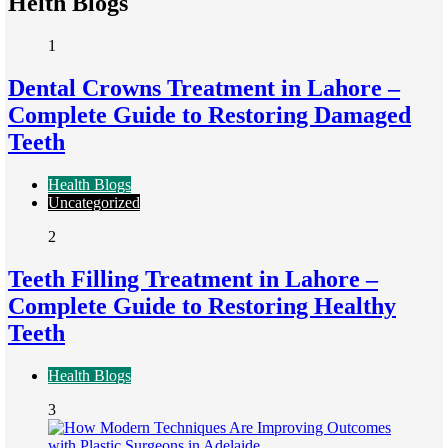
Helth Blogs
1
Dental Crowns Treatment in Lahore –
Complete Guide to Restoring Damaged
Teeth
Health Blogs
Uncategorized
2
Teeth Filling Treatment in Lahore –
Complete Guide to Restoring Healthy
Teeth
Health Blogs
3