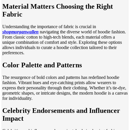
Material Matters Choosing the Right
Fabric
Understanding the importance of fabric is crucial in
shopmorganwallen
navigating the diverse world of hoodie fashion.
From classic cotton to high-tech blends, each material offers a
unique combination of comfort and style. Exploring these options
allows individuals to curate a hoodie collection tailored to their
preferences.
Color Palette and Patterns
The resurgence of bold colors and patterns has redefined hoodie
fashion. Vibrant hues and eye-catching prints allow wearers to
express their personality through their clothing. Whether it’s tie-dye,
geometric shapes, or intricate designs, the modern hoodie is a canvas
for individuality.
Celebrity Endorsements and Influencer
Impact