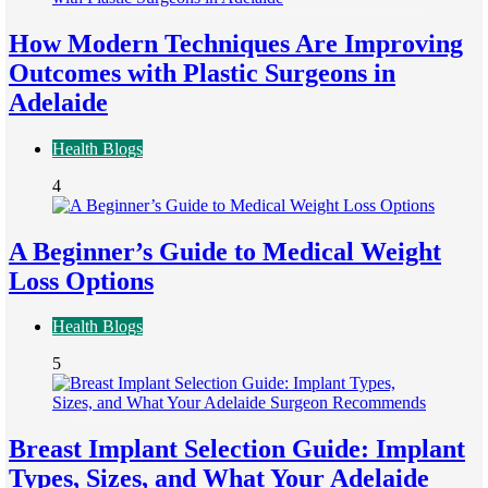
How Modern Techniques Are Improving
Outcomes with Plastic Surgeons in
Adelaide
Health Blogs
4
A Beginner’s Guide to Medical Weight
Loss Options
Health Blogs
5
Breast Implant Selection Guide: Implant
Types, Sizes, and What Your Adelaide