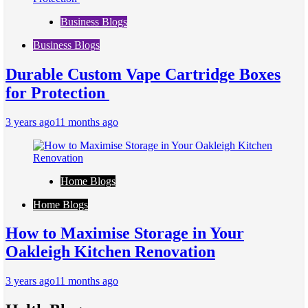
Business Blogs
Business Blogs
Durable Custom Vape Cartridge Boxes
for Protection
3 years ago
11 months ago
Home Blogs
Home Blogs
How to Maximise Storage in Your
Oakleigh Kitchen Renovation
3 years ago
11 months ago