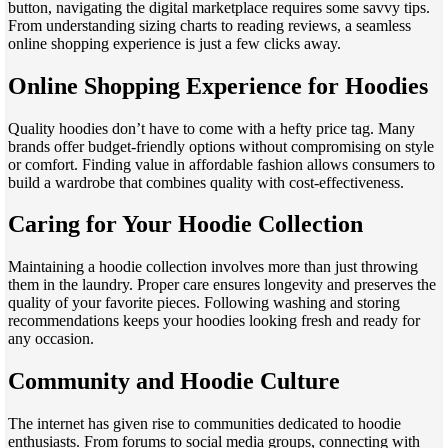
button, navigating the digital marketplace requires some savvy tips.
From understanding sizing charts to reading reviews, a seamless
online shopping experience is just a few clicks away.
Online Shopping Experience for Hoodies
Quality hoodies don’t have to come with a hefty price tag. Many
brands offer budget-friendly options without compromising on style
or comfort. Finding value in affordable fashion allows consumers to
build a wardrobe that combines quality with cost-effectiveness.
Caring for Your Hoodie Collection
Maintaining a hoodie collection involves more than just throwing
them in the laundry. Proper care ensures longevity and preserves the
quality of your favorite pieces. Following washing and storing
recommendations keeps your hoodies looking fresh and ready for
any occasion.
Community and Hoodie Culture
The internet has given rise to communities dedicated to hoodie
enthusiasts. From forums to social media groups, connecting with