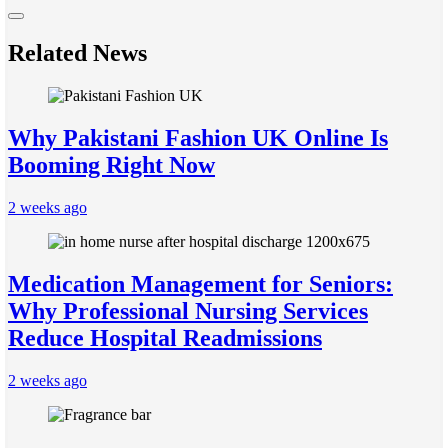
Related News
Why Pakistani Fashion UK Online Is
Booming Right Now
2 weeks ago
Medication Management for Seniors:
Why Professional Nursing Services
Reduce Hospital Readmissions
2 weeks ago