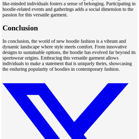
like-minded individuals fosters a sense of belonging. Participating in
hoodie-related events and gatherings adds a social dimension to the
passion for this versatile garment.
Conclusion
In conclusion, the world of new hoodie fashion is a vibrant and
dynamic landscape where style meets comfort. From innovative
designs to sustainable options, the hoodie has evolved far beyond its
sportswear origins. Embracing this versatile garment allows
individuals to make a statement that is uniquely theirs, showcasing
the enduring popularity of hoodies in contemporary fashion.