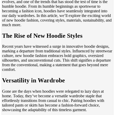
evolves, and one of the trends that has stood the test of time is the
humble hoodie. From its humble beginnings as sportswear to
becoming a fashion icon, hoodies have seamlessly integrated into
our daily wardrobes. In this article, we’ll explore the exciting world
of new hoodie fashion, covering styles, materials, sustainability, and
much more.
The Rise of New Hoodie Styles
Recent years have witnessed a surge in innovative hoodie designs,
marking a departure from traditional styles. Influenced by streetwear
culture, new hoodie fashion embraces bold graphics, oversized
silhouettes, and unconventional cuts. This shift signifies a departure
from the conventional, making a statement that goes beyond mere
comfort.
Versatility in Wardrobe
Gone are the days when hoodies were relegated to lazy days at
home. Today, they’ve become a versatile wardrobe staple that
effortlessly transitions from casual to chic. Pairing hoodies with
tailored pants or skirts has become a fashion-forward choice,
showcasing the adaptability of this timeless garment.