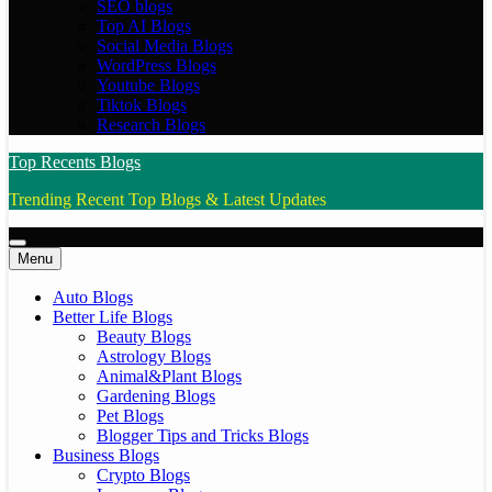
SEO blogs
Top AI Blogs
Social Media Blogs
WordPress Blogs
Youtube Blogs
Tiktok Blogs
Research Blogs
Top Recents Blogs
Trending Recent Top Blogs & Latest Updates
Menu
Auto Blogs
Better Life Blogs
Beauty Blogs
Astrology Blogs
Animal&Plant Blogs
Gardening Blogs
Pet Blogs
Blogger Tips and Tricks Blogs
Business Blogs
Crypto Blogs