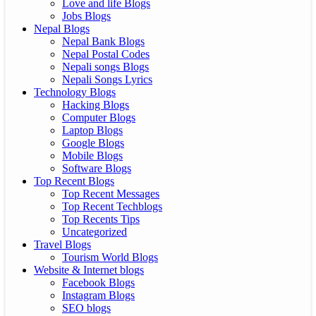
Love and life Blogs
Jobs Blogs
Nepal Blogs
Nepal Bank Blogs
Nepal Postal Codes
Nepali songs Blogs
Nepali Songs Lyrics
Technology Blogs
Hacking Blogs
Computer Blogs
Laptop Blogs
Google Blogs
Mobile Blogs
Software Blogs
Top Recent Blogs
Top Recent Messages
Top Recent Techblogs
Top Recents Tips
Uncategorized
Travel Blogs
Tourism World Blogs
Website & Internet blogs
Facebook Blogs
Instagram Blogs
SEO blogs