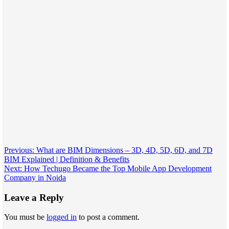
Post
Previous:
What are BIM Dimensions – 3D, 4D, 5D, 6D, and 7D
BIM Explained | Definition & Benefits
navigation
Next:
How Techugo Became the Top Mobile App Development
Company in Noida
Leave a Reply
You must be
logged in
to post a comment.