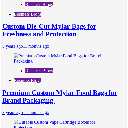
Business Blogs
Business Blogs
Custom Die-Cut Mylar Bags for
Freshness and Protection
3 years ago
11 months ago
Business Blogs
Business Blogs
Premium Custom Mylar Food Bags for
Brand Packaging
3 years ago
11 months ago