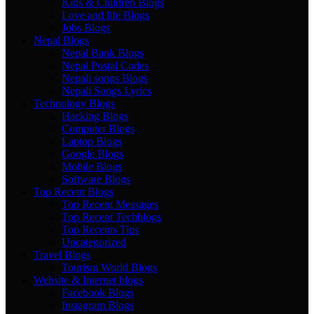
Kids & Children Blogs
Love and life Blogs
Jobs Blogs
Nepal Blogs
Nepal Bank Blogs
Nepal Postal Codes
Nepali songs Blogs
Nepali Songs Lyrics
Technology Blogs
Hacking Blogs
Computer Blogs
Laptop Blogs
Google Blogs
Mobile Blogs
Software Blogs
Top Recent Blogs
Top Recent Messages
Top Recent Techblogs
Top Recents Tips
Uncategorized
Travel Blogs
Tourism World Blogs
Website & Internet blogs
Facebook Blogs
Instagram Blogs