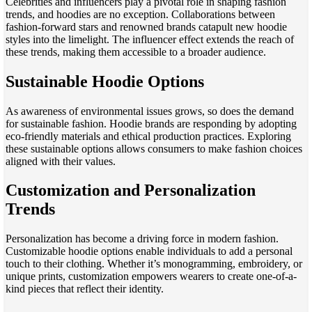
Celebrities and influencers play a pivotal role in shaping fashion
trends, and hoodies are no exception. Collaborations between
fashion-forward stars and renowned brands catapult new hoodie
styles into the limelight. The influencer effect extends the reach of
these trends, making them accessible to a broader audience.
Sustainable Hoodie Options
As awareness of environmental issues grows, so does the demand
for sustainable fashion. Hoodie brands are responding by adopting
eco-friendly materials and ethical production practices. Exploring
these sustainable options allows consumers to make fashion choices
aligned with their values.
Customization and Personalization
Trends
Personalization has become a driving force in modern fashion.
Customizable hoodie options enable individuals to add a personal
touch to their clothing. Whether it’s monogramming, embroidery, or
unique prints, customization empowers wearers to create one-of-a-
kind pieces that reflect their identity.