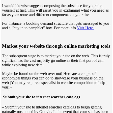
I would likewise suggest composing the substance for your site
yourself at first. This will assist you in explaining what you need as
far as your route and different components on your site.
For instance, a booking demand structure that gets messaged to you
and a “buy in to pamphlet” box. For more info
Visit Here.
Market your website through online marketing tools
The subsequent stage is to market your site on the web. This is truly
significant as the vast majority go online as their first port of call
while exploring new data.
Maybe be found on the web over not! Here are a couple of
economical things you can do to showcase your business on the
web (You may require a specialist in website composition to help
you):-
Submit your site to internet searcher catalogs
– Submit your site to internet searcher catalogs to begin getting
naturally positioned by Google. In the event that your site has been