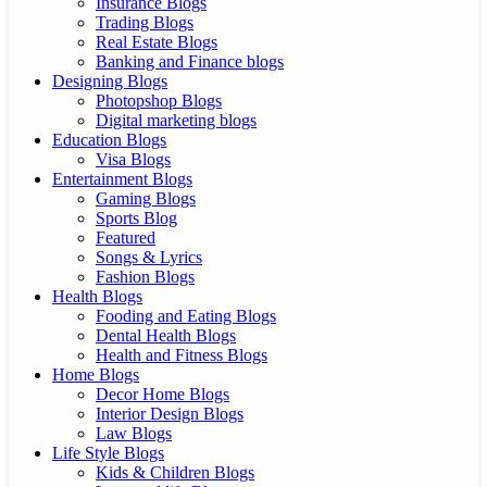
Insurance Blogs
Trading Blogs
Real Estate Blogs
Banking and Finance blogs
Designing Blogs
Photopshop Blogs
Digital marketing blogs
Education Blogs
Visa Blogs
Entertainment Blogs
Gaming Blogs
Sports Blog
Featured
Songs & Lyrics
Fashion Blogs
Health Blogs
Fooding and Eating Blogs
Dental Health Blogs
Health and Fitness Blogs
Home Blogs
Decor Home Blogs
Interior Design Blogs
Law Blogs
Life Style Blogs
Kids & Children Blogs