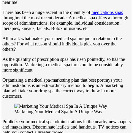
near me
There has been a huge ascent in the quantity of
medications spas
throughout the most recent decade. A medical spa offers a thorough
scope of administrations, for example, individual consideration
therapies, kneads, facials, Botox infusions, etc.
All in all, what makes your medical spa unique in relation to the
others? For what reason should individuals pick you over the
others?
As the quantity of prescription spas has risen pointedly, so has the
opposition. Marketing a medical spa turns out to be considerably
more significant.
Organizing a medical spa-marketing plan that best portrays your
administrations is an extraordinary method to begin. A marketing
plan will take your drug spa the correct way to draw in more
customers.
Marketing Your Medical Spa In A Unique Way
Publicize your medical spa administrations in the nearby newspapers
and magazines. Disseminate leaflets and handouts. TV notices can
help you contact a greater crowd.