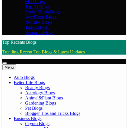
SEO blogs
Top AI Blogs
Social Media Blogs
WordPress Blogs
Youtube Blogs
Tiktok Blogs
Research Blogs
Top Recents Blogs
Trending Recent Top Blogs & Latest Updates
Menu
Auto Blogs
Better Life Blogs
Beauty Blogs
Astrology Blogs
Animal&Plant Blogs
Gardening Blogs
Pet Blogs
Blogger Tips and Tricks Blogs
Business Blogs
Crypto Blogs