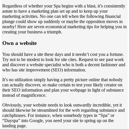
Regardless of whether your Spa begins with a blast, it’s consistently
astute to have a marketing plan set up and to keep up your
marketing activities. No one can tell when the following financial
plunge could show up suddenly or maybe the opposition moves in
nearby! Here are seven economical marketing tips for helping you in
creating your business a triumph.
Own a website
You should have a site these days and it needn’t cost you a fortune.
Try not to be modest to look for site cites. Request to see past work
and discover a website specialist who is both a decent fashioner and
who has site improvement (SEO) information.
It’s no utilization simply having a pretty picture online that nobody
can actually discover, so make certain to test your likely creator on
their SEO information and plan your webpage in light of substance
instead of magnificence.
Obviously, your website needs to look outwardly incredible, yet it
should likewise be streamlined for the web regarding substance and
catchphrases. For instance, when somebody types in “Spa” or
“Dayspa” into Google, you need your site to spring up on the
landing page.