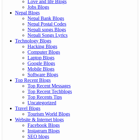
Love and life Blogs
Jobs Blogs
Nepal Blogs
Nepal Bank Blogs
Nepal Postal Codes
Nepali songs Blogs
Nepali Songs Lyrics
Technology Blogs
Hacking Blogs
Computer Blogs
Laptop Blogs
Google Blogs
Mobile Blogs
Software Blogs
Top Recent Blogs
Top Recent Messages
Top Recent Techblogs
Top Recents Tips
Uncategorized
Travel Blogs
Tourism World Blogs
Website & Internet blogs
Facebook Blogs
Instagram Blogs
SEO blogs