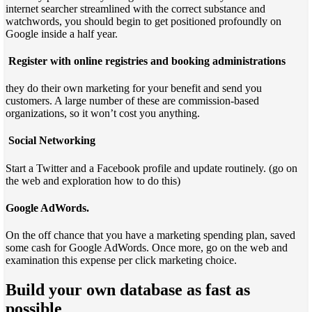
internet searcher streamlined with the correct substance and
watchwords, you should begin to get positioned profoundly on
Google inside a half year.
Register with online registries and booking administrations
they do their own marketing for your benefit and send you
customers. A large number of these are commission-based
organizations, so it won’t cost you anything.
Social Networking
Start a Twitter and a Facebook profile and update routinely. (go on
the web and exploration how to do this)
Google AdWords.
On the off chance that you have a marketing spending plan, saved
some cash for Google AdWords. Once more, go on the web and
examination this expense per click marketing choice.
Build your own database as fast as
possible