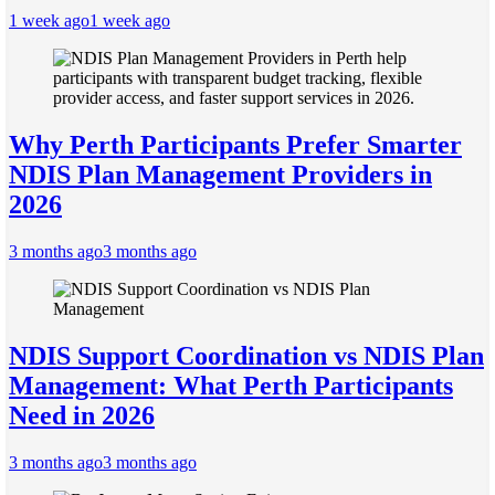
1 week ago
1 week ago
Why Perth Participants Prefer Smarter
NDIS Plan Management Providers in
2026
3 months ago
3 months ago
NDIS Support Coordination vs NDIS Plan
Management: What Perth Participants
Need in 2026
3 months ago
3 months ago