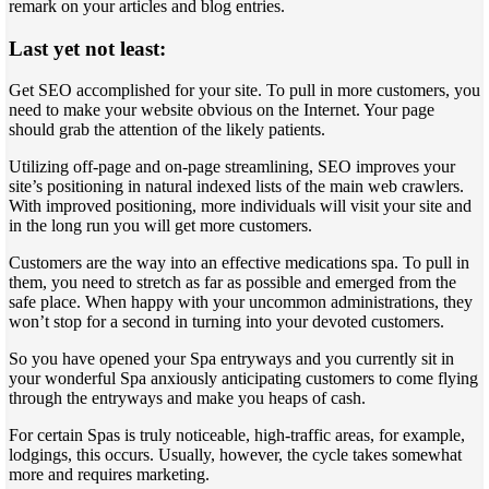
remark on your articles and blog entries.
Last yet not least:
Get SEO accomplished for your site. To pull in more customers, you
need to make your website obvious on the Internet. Your page
should grab the attention of the likely patients.
Utilizing off-page and on-page streamlining, SEO improves your
site’s positioning in natural indexed lists of the main web crawlers.
With improved positioning, more individuals will visit your site and
in the long run you will get more customers.
Customers are the way into an effective medications spa. To pull in
them, you need to stretch as far as possible and emerged from the
safe place. When happy with your uncommon administrations, they
won’t stop for a second in turning into your devoted customers.
So you have opened your Spa entryways and you currently sit in
your wonderful Spa anxiously anticipating customers to come flying
through the entryways and make you heaps of cash.
For certain Spas is truly noticeable, high-traffic areas, for example,
lodgings, this occurs. Usually, however, the cycle takes somewhat
more and requires marketing.