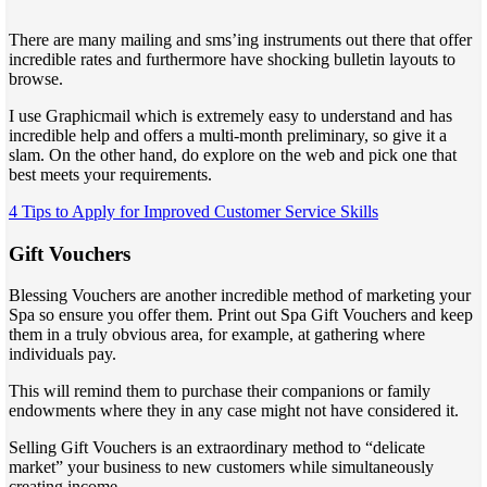
There are many mailing and sms’ing instruments out there that offer
incredible rates and furthermore have shocking bulletin layouts to
browse.
I use Graphicmail which is extremely easy to understand and has
incredible help and offers a multi-month preliminary, so give it a
slam. On the other hand, do explore on the web and pick one that
best meets your requirements.
4 Tips to Apply for Improved Customer Service Skills
Gift Vouchers
Blessing Vouchers are another incredible method of marketing your
Spa so ensure you offer them. Print out Spa Gift Vouchers and keep
them in a truly obvious area, for example, at gathering where
individuals pay.
This will remind them to purchase their companions or family
endowments where they in any case might not have considered it.
Selling Gift Vouchers is an extraordinary method to “delicate
market” your business to new customers while simultaneously
creating income.