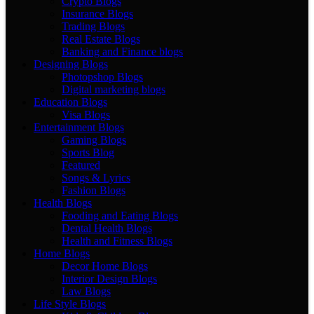
Crypto Blogs
Insurance Blogs
Trading Blogs
Real Estate Blogs
Banking and Finance blogs
Designing Blogs
Photopshop Blogs
Digital marketing blogs
Education Blogs
Visa Blogs
Entertainment Blogs
Gaming Blogs
Sports Blog
Featured
Songs & Lyrics
Fashion Blogs
Health Blogs
Fooding and Eating Blogs
Dental Health Blogs
Health and Fitness Blogs
Home Blogs
Decor Home Blogs
Interior Design Blogs
Law Blogs
Life Style Blogs