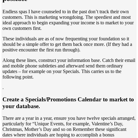
Endless spas I have counseled to in the past don’t track their own
customers. This is marketing wrongdoing. The speediest and most
ideal approach to begin expanding your income is to market to your
own customers first.
These individuals are as of now frequenting your foundation so it
should be a simple offer to get them back once more. (If they had a
positive encounter the first run through).
Along these lines, construct your information base. Catch their email
and mobile phone subtleties and afterward send them ordinary
updates – for example on your Specials. This carries us to the
following point.
.
Create a Specials/Promotions Calendar to market to
your database.
There are a year in a year, ensure you have twelve specials arranged,
particularly for “Unique Events, for example, Valentine’s Day,
Christmas, Mother’s Day and so on Remember these significant
dates where individuals are hoping to accomplish a bonus