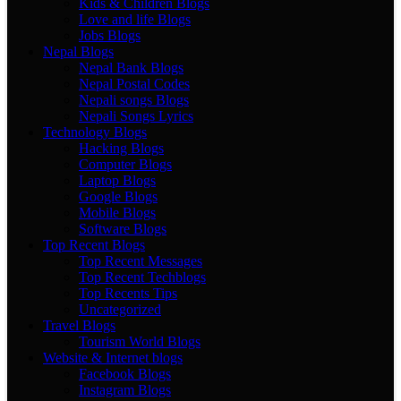
Kids & Children Blogs
Love and life Blogs
Jobs Blogs
Nepal Blogs
Nepal Bank Blogs
Nepal Postal Codes
Nepali songs Blogs
Nepali Songs Lyrics
Technology Blogs
Hacking Blogs
Computer Blogs
Laptop Blogs
Google Blogs
Mobile Blogs
Software Blogs
Top Recent Blogs
Top Recent Messages
Top Recent Techblogs
Top Recents Tips
Uncategorized
Travel Blogs
Tourism World Blogs
Website & Internet blogs
Facebook Blogs
Instagram Blogs