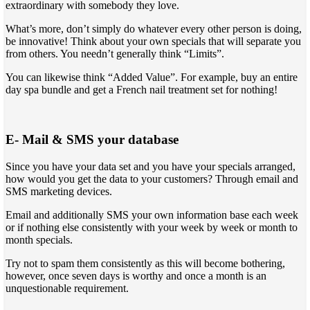
extraordinary with somebody they love.
What’s more, don’t simply do whatever every other person is doing,
be innovative! Think about your own specials that will separate you
from others. You needn’t generally think “Limits”.
You can likewise think “Added Value”. For example, buy an entire
day spa bundle and get a French nail treatment set for nothing!
E- Mail & SMS your database
Since you have your data set and you have your specials arranged,
how would you get the data to your customers? Through email and
SMS marketing devices.
Email and additionally SMS your own information base each week
or if nothing else consistently with your week by week or month to
month specials.
Try not to spam them consistently as this will become bothering,
however, once seven days is worthy and once a month is an
unquestionable requirement.