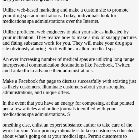
Utilize web-based marketing and make a custom site to promote
your drug spa administrations. Today, individuals look for
medications spa administrations over the Internet.
Utilize proficient web engineers to plan your site as indicated by
your inclination. They realize how to make a mix of snappy pictures
and fitting substance work for you. They will make your drug spa
site obviously alluring. So it will be an allure medical spa.
An ever-increasing number of medical spas are utilizing long range
interpersonal communication destinations like Facebook, Twitter,
and LinkedIn to advance their administrations.
Make a Facebook fan page to discuss successfully with existing just
as likely customers. Illuminate customers about your strengths,
administrations, and unique offers.
In the event that you have an energy for composing, at that pointed
pen a few articles and online journals identified with your
medications spa administrations. S
omething else, enlist an expert substance author to take care of the
work for you. Your primary rationale is to keep customers educated
about what’s going on at your medical spa. Permit customers to