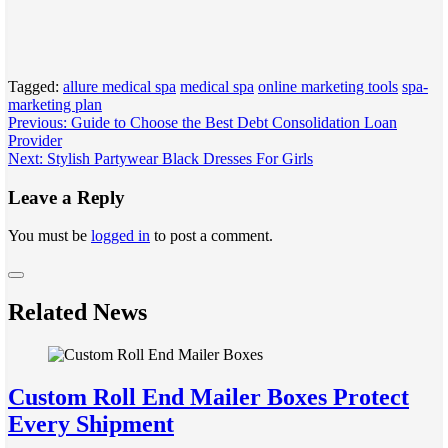
Tagged:
allure medical spa
medical spa
online marketing tools
spa-
marketing plan
Post
Previous:
Guide to Choose the Best Debt Consolidation Loan
Provider
navigation
Next:
Stylish Partywear Black Dresses For Girls
Leave a Reply
You must be
logged in
to post a comment.
Related News
Custom Roll End Mailer Boxes Protect
Every Shipment