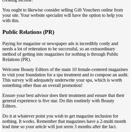
You ought to likewise consider selling Gift Vouchers online from
your site. Your website specialist will have the option to help you
with this.
Public Relations (PR)
Paying for magazine or newspaper ads is incredibly costly and
needs a lot of reiteration to be successful, so an extraordinary
method of getting into magazines for nothing is through Public
Relations (PR).
Welcome Beauty Editors of the main 10 female-centered magazines
to visit your foundation for a spa treatment and to compose an audit.
This survey will adequately underwrite your spa, which is worth
something other than an overall promotion!
Ensure your best advisor does their treatment and ensure that their
general experience is five star. Do this routinely with Beauty
Editors.
Do it at whatever point you wish to get magazine inclusion for
nothing. It works. Remember that magazines have a 2-multi month
lead time so your article will just seem 3 months after the fact.