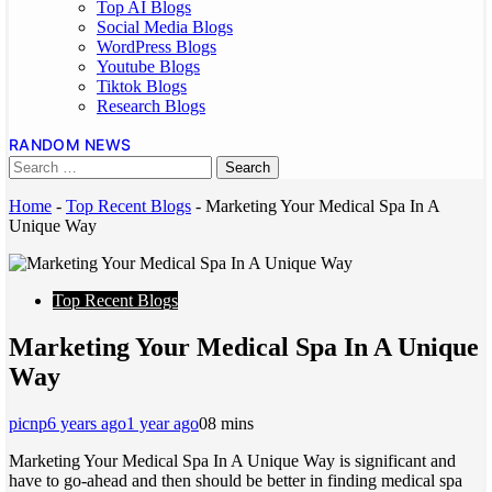
Top AI Blogs
Social Media Blogs
WordPress Blogs
Youtube Blogs
Tiktok Blogs
Research Blogs
RANDOM NEWS
Home
-
Top Recent Blogs
-
Marketing Your Medical Spa In A
Unique Way
Top Recent Blogs
Marketing Your Medical Spa In A Unique
Way
picnp
6 years ago
1 year ago
0
8 mins
Marketing Your Medical Spa In A Unique Way is significant and
have to go-ahead and then should be better in finding medical spa