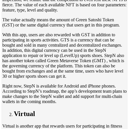
fierce. The value of each available NFT is based on four parameters:
feature, type, level and quality.
The value actually means the amount of Green Satoshi Token
(GST) or the same digital currency that users get in this program.
With this app, users are also rewarded with GST in addition to
participating in sports activities. GTS is a currency that can be
bought and sold in many centralized and decentralized exchanges.
In addition, this digital currency can be used in the StepN
application to repair or level up (LevelUp) sports shoes. StepN also
has another token called Green Metaverse Token (GMT) , which is
the governing currency of the platform. This token can also be
bought from exchanges and at the same time, users who have level
30 or higher sports shoes can get it.
Right now, StepN is available for Android and iPhone phones.
According to StepN’s roadmap, the app’s development team plans to
make changes to the StepN wallet and add support for multi-chain
wallets in the coming months.
Virtual
Virtual is another app that rewards users for participating in fitness