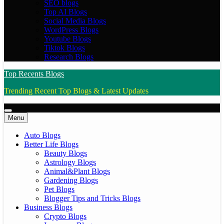
SEO blogs
Top AI Blogs
Social Media Blogs
WordPress Blogs
Youtube Blogs
Tiktok Blogs
Research Blogs
Top Recents Blogs
Trending Recent Top Blogs & Latest Updates
Menu
Auto Blogs
Better Life Blogs
Beauty Blogs
Astrology Blogs
Animal&Plant Blogs
Gardening Blogs
Pet Blogs
Blogger Tips and Tricks Blogs
Business Blogs
Crypto Blogs