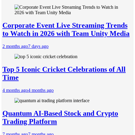
Corporate Event Live Streaming Trends
to Watch in 2026 with Team Unity Media
2 months ago
7 days ago
Top 5 Iconic Cricket Celebrations of All
Time
4 months ago
4 months ago
Quantum AI-Based Stock and Crypto
Trading Platform
7 months ago
7 months ago