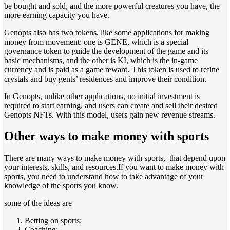
be bought and sold, and the more powerful creatures you have, the
more earning capacity you have.
Genopts also has two tokens, like some applications for making
money from movement: one is GENE, which is a special
governance token to guide the development of the game and its
basic mechanisms, and the other is KI, which is the in-game
currency and is paid as a game reward. This token is used to refine
crystals and buy gents’ residences and improve their condition.
In Genopts, unlike other applications, no initial investment is
required to start earning, and users can create and sell their desired
Genopts NFTs. With this model, users gain new revenue streams.
Other ways to make money with sports
There are many ways to make money with sports, that depend upon
your interests, skills, and resources.If you want to make money with
sports, you need to understand how to take advantage of your
knowledge of the sports you know.
some of the ideas are
Betting on sports:
Coaching: