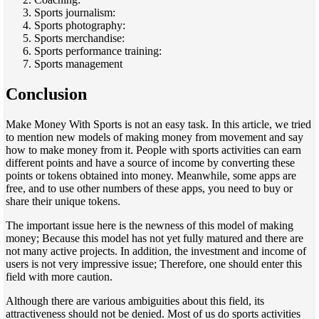
Sports journalism:
Sports photography:
Sports merchandise:
Sports performance training:
Sports management
Conclusion
Make Money With Sports is not an easy task. In this article, we tried
to mention new models of making money from movement and say
how to make money from it. People with sports activities can earn
different points and have a source of income by converting these
points or tokens obtained into money. Meanwhile, some apps are
free, and to use other numbers of these apps, you need to buy or
share their unique tokens.
The important issue here is the newness of this model of making
money; Because this model has not yet fully matured and there are
not many active projects. In addition, the investment and income of
users is not very impressive issue; Therefore, one should enter this
field with more caution.
Although there are various ambiguities about this field, its
attractiveness should not be denied. Most of us do sports activities