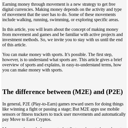
Earning money through movement is a new strategy to get free
digital currencies. Making money depends on the activity and type
of movement that the user has to do. Some of these movements
include walking, running, swimming, or exploring specific areas.
In this article, you will learn about the concept of making money
from movement and games and be familiar with active projects and
investment methods. So, we invite you to stay with us until the end
of this article.
You can make money with sports. It’s possible. The first step,
however, is to understand what sports are. This article gives a brief
overview of sports and explains, in easy-to-understand terms, how
you can make money with sports.
The difference between (M2E) and (P2E)
In general, P2E (Play-to-Earn) games reward users for doing things
like winning a fight or passing a stage; But M2E apps use mobile
sensors or fitness trackers to track user movements and automatically
pay Move to Earn Cryptos.