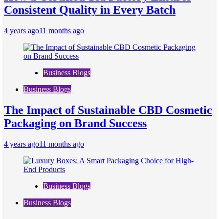
Consistent Quality in Every Batch
4 years ago
11 months ago
Business Blogs
Business Blogs
The Impact of Sustainable CBD Cosmetic
Packaging on Brand Success
4 years ago
11 months ago
Business Blogs
Business Blogs