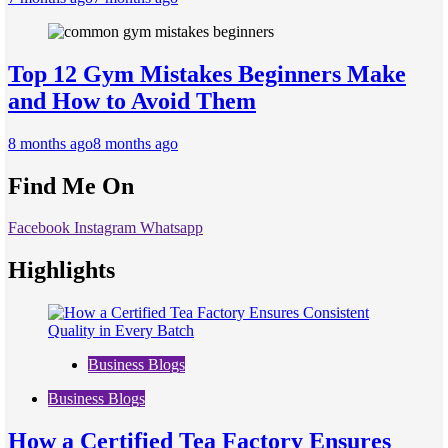
Top 12 Gym Mistakes Beginners Make
and How to Avoid Them
8 months ago
8 months ago
Find Me On
Facebook
Instagram
Whatsapp
Highlights
Business Blogs
Business Blogs
How a Certified Tea Factory Ensures