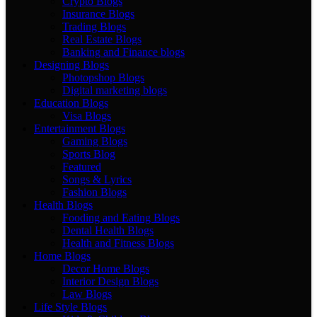
Crypto Blogs
Insurance Blogs
Trading Blogs
Real Estate Blogs
Banking and Finance blogs
Designing Blogs
Photopshop Blogs
Digital marketing blogs
Education Blogs
Visa Blogs
Entertainment Blogs
Gaming Blogs
Sports Blog
Featured
Songs & Lyrics
Fashion Blogs
Health Blogs
Fooding and Eating Blogs
Dental Health Blogs
Health and Fitness Blogs
Home Blogs
Decor Home Blogs
Interior Design Blogs
Law Blogs
Life Style Blogs