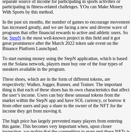
separate source of income for participating in sports activities or
participating in fitness-related challenges. YOu can Make Money
With Sports by this method.
In the past six months, the number of games to encourage movement
has increased greatly, and we are facing a new and diverse wave of
programs that offer financial rewards to active and athletic users. So
far,
StepN
is the most well-known project in this field and it got
great prominence after the March 2022 token sale event on the
Binance Platform Launchpad.
To start earning money using the StepN application, which is based
on the Solana network, players must buy one of the four types of
sneakers available in the program.
These shoes, which are in the form of different tokens, are
respectively: Walker, Jogger, Runner, and Trainer. The important
thing is that each of these shoes has its own characteristics that affect
the user’s income. Users can buy these unusual tokens from the
market within the StepN app and have SOL currency, or borrow it
from other users and pay a share to the owner of the NFT for the
income they get from moving it.
The high price has largely prevented many players from entering
this game. This becomes very important when, upon closer
inspection, we realize that the competition to even rent these NFTs is