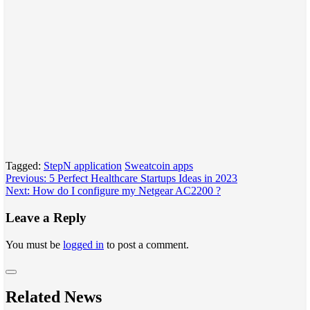
Tagged:
StepN application
Sweatcoin apps
Post
Previous:
5 Perfect Healthcare Startups Ideas in 2023
Next:
How do I configure my Netgear AC2200 ?
navigation
Leave a Reply
You must be
logged in
to post a comment.
Related News