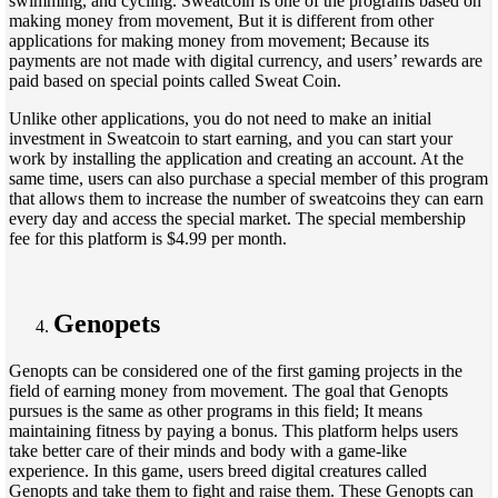
swimming, and cycling. Sweatcoin is one of the programs based on
making money from movement, But it is different from other
applications for making money from movement; Because its
payments are not made with digital currency, and users’ rewards are
paid based on special points called Sweat Coin.
Unlike other applications, you do not need to make an initial
investment in Sweatcoin to start earning, and you can start your
work by installing the application and creating an account. At the
same time, users can also purchase a special member of this program
that allows them to increase the number of sweatcoins they can earn
every day and access the special market. The special membership
fee for this platform is $4.99 per month.
Genopets
Genopts can be considered one of the first gaming projects in the
field of earning money from movement. The goal that Genopts
pursues is the same as other programs in this field; It means
maintaining fitness by paying a bonus. This platform helps users
take better care of their minds and body with a game-like
experience. In this game, users breed digital creatures called
Genopts and take them to fight and raise them. These Genopts can