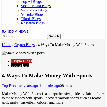
Top AI Blogs
Social Media Blogs
WordPress Blogs
Youtube Blogs
Tiktok Blogs
Research Blogs
RANDOM NEWS
Home
-
Crypto Blogs
-
4 Ways To Make Money With Sports
Crypto Blogs
Sports Blog
4 Ways To Make Money With Sports
Top Recents
4 years ago
11 months ago
0
8 mins
Make Money With Sports is a comprehensive guide explaining how
to make money with sports. It covers various sports such as football,
golf, rugby, basketball, cricket, and more.