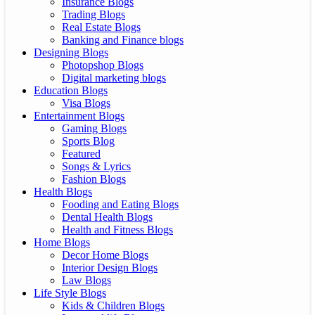
Insurance Blogs
Trading Blogs
Real Estate Blogs
Banking and Finance blogs
Designing Blogs
Photopshop Blogs
Digital marketing blogs
Education Blogs
Visa Blogs
Entertainment Blogs
Gaming Blogs
Sports Blog
Featured
Songs & Lyrics
Fashion Blogs
Health Blogs
Fooding and Eating Blogs
Dental Health Blogs
Health and Fitness Blogs
Home Blogs
Decor Home Blogs
Interior Design Blogs
Law Blogs
Life Style Blogs
Kids & Children Blogs