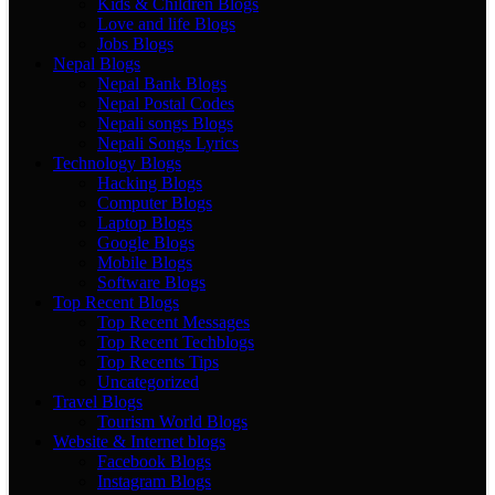
Kids & Children Blogs
Love and life Blogs
Jobs Blogs
Nepal Blogs
Nepal Bank Blogs
Nepal Postal Codes
Nepali songs Blogs
Nepali Songs Lyrics
Technology Blogs
Hacking Blogs
Computer Blogs
Laptop Blogs
Google Blogs
Mobile Blogs
Software Blogs
Top Recent Blogs
Top Recent Messages
Top Recent Techblogs
Top Recents Tips
Uncategorized
Travel Blogs
Tourism World Blogs
Website & Internet blogs
Facebook Blogs
Instagram Blogs