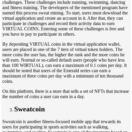
challenges. These challenges include running, swimming, dancing
and fitness training. The developers of the mentioned program have
named this process sweat mining. To start, users must download the
virtual application and create an account in it. After that, they can
participate in challenges and record their activity data to earn
VIRTUAL COINS. Entering some of these challenges is free and
you have to pay to participate in others.
By depositing VIRTUAL coins in the virtual application wallet,
users are placed in one of the 7 tiers of virtual token holders. The
more coins the user has, the higher the rank and the more coins he
will earn. Normal or so-called default users (people who have less
than 100 WIRTUAL), can earn a maximum of 0.1 coins per day. It
should be noted that users of the Emerald series can earn a
maximum of three coins per day with a minimum of ten thousand
coins.
On this platform, there is a store that sells a set of NFTs that increase
the number of coins a user can earn in a day.
Sweatcoin
Sweatcoin is another fitness-focused mobile app that rewards its
users for participating in sports activities such as walking,