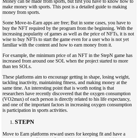
Money can be made from sports, but first you have to know how to
make money with sports. This post is a detailed guide to making
money from sports.
Some Move-to-Earn apps are free; But in some cases, you have to
buy the NFT required by the program from the beginning. With the
increasing popularity of games as well as the price of NFTs, it is not
wise to buy NFTs to start the game even for a user who is not yet
familiar with the content and how to earn money from it.
For example, the minimum price of an NFT in the StepN game has
increased from around one SOL when the project started to more
than ten SOLs.
These platforms aim to encourage getting in shape, losing weight,
tackling inactivity, maintaining fitness, and making money at the
same time. An interesting point that is worth noting is that
researchers have recently discovered that the oxygen consumption
(VO2max) of each person is directly related to his life expectancy,
and one of the important factors in increasing oxygen consumption
is participation in sports activities.
STEPN
Move to Earn platforms reward users for keeping fit and have a