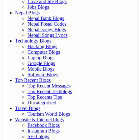
Love and life Blogs
Jobs Blogs
Nepal Blogs
Nepal Bank Blogs
Nepal Postal Codes
Nepali songs Blogs
Nepali Songs Lyrics
Technology Blogs
Hacking Blogs
Computer Blogs
Laptop Blogs
Google Blogs
Mobile Blogs
Software Blogs
Top Recent Blogs
Top Recent Messages
Top Recent Techblogs
Top Recents Tips
Uncategorized
Travel Blogs
Tourism World Blogs
Website & Internet blogs
Facebook Blogs
Instagram Blogs
SEO blogs