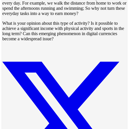
every day. For example, we walk the distance from home to work or
spend the afternoons running and swimming; So why not turn these
everyday tasks into a way to earn money?
What is your opinion about this type of activity? Is it possible to
achieve a significant income with physical activity and sports in the
long term? Can this emerging phenomenon in digital currencies
become a widespread issue?