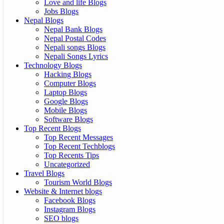
Love and life Blogs
Jobs Blogs
Nepal Blogs
Nepal Bank Blogs
Nepal Postal Codes
Nepali songs Blogs
Nepali Songs Lyrics
Technology Blogs
Hacking Blogs
Computer Blogs
Laptop Blogs
Google Blogs
Mobile Blogs
Software Blogs
Top Recent Blogs
Top Recent Messages
Top Recent Techblogs
Top Recents Tips
Uncategorized
Travel Blogs
Tourism World Blogs
Website & Internet blogs
Facebook Blogs
Instagram Blogs
SEO blogs