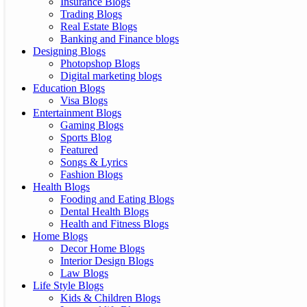
Insurance Blogs
Trading Blogs
Real Estate Blogs
Banking and Finance blogs
Designing Blogs
Photopshop Blogs
Digital marketing blogs
Education Blogs
Visa Blogs
Entertainment Blogs
Gaming Blogs
Sports Blog
Featured
Songs & Lyrics
Fashion Blogs
Health Blogs
Fooding and Eating Blogs
Dental Health Blogs
Health and Fitness Blogs
Home Blogs
Decor Home Blogs
Interior Design Blogs
Law Blogs
Life Style Blogs
Kids & Children Blogs