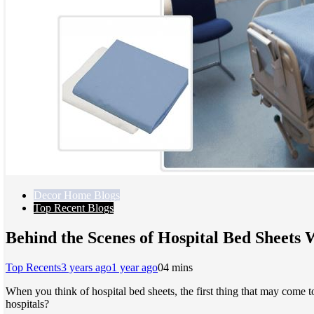
Decor Home Blogs
Top Recent Blogs
Behind the Scenes of Hospital Bed Sheets 
Top Recents
3 years ago
1 year ago
0
4 mins
When you think of hospital bed sheets, the first thing that may come 
hospitals?