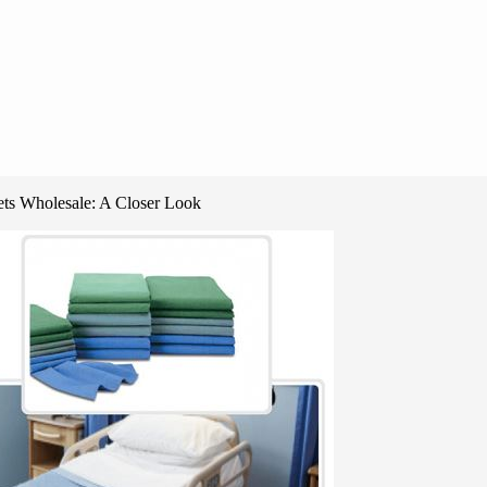
ets Wholesale: A Closer Look