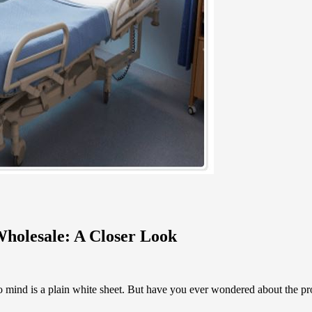
Wholesale: A Closer Look
to mind is a plain white sheet. But have you ever wondered about the pr