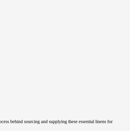
ocess behind sourcing and supplying these essential linens for