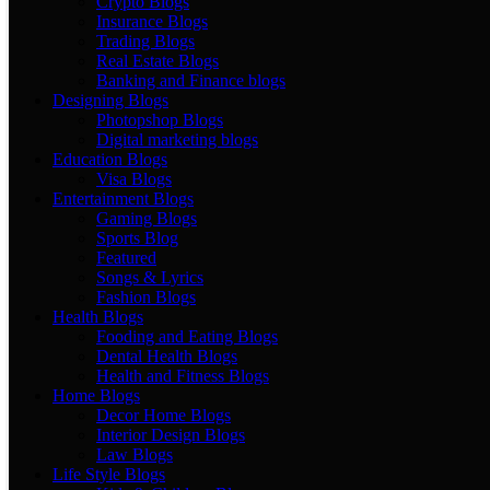
Crypto Blogs
Insurance Blogs
Trading Blogs
Real Estate Blogs
Banking and Finance blogs
Designing Blogs
Photopshop Blogs
Digital marketing blogs
Education Blogs
Visa Blogs
Entertainment Blogs
Gaming Blogs
Sports Blog
Featured
Songs & Lyrics
Fashion Blogs
Health Blogs
Fooding and Eating Blogs
Dental Health Blogs
Health and Fitness Blogs
Home Blogs
Decor Home Blogs
Interior Design Blogs
Law Blogs
Life Style Blogs