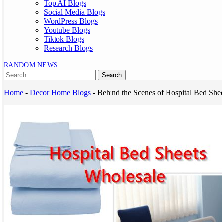
Top AI Blogs
Social Media Blogs
WordPress Blogs
Youtube Blogs
Tiktok Blogs
Research Blogs
RANDOM NEWS
Home
-
Decor Home Blogs
-
Behind the Scenes of Hospital Bed She