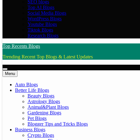
SEO blogs
Top AI Blogs
Social Media Blogs
WordPress Blogs
Youtube Blogs
Tiktok Blogs
Research Blogs
Top Recents Blogs
Trending Recent Top Blogs & Latest Updates
Menu
Auto Blogs
Better Life Blogs
Beauty Blogs
Astrology Blogs
Animal&Plant Blogs
Gardening Blogs
Pet Blogs
Blogger Tips and Tricks Blogs
Business Blogs
Crypto Blogs