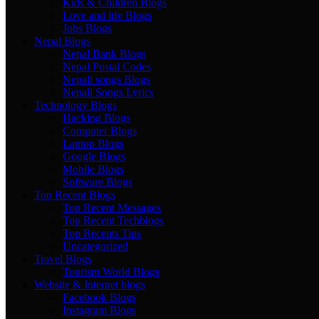
Kids & Children Blogs
Love and life Blogs
Jobs Blogs
Nepal Blogs
Nepal Bank Blogs
Nepal Postal Codes
Nepali songs Blogs
Nepali Songs Lyrics
Technology Blogs
Hacking Blogs
Computer Blogs
Laptop Blogs
Google Blogs
Mobile Blogs
Software Blogs
Top Recent Blogs
Top Recent Messages
Top Recent Techblogs
Top Recents Tips
Uncategorized
Travel Blogs
Tourism World Blogs
Website & Internet blogs
Facebook Blogs
Instagram Blogs