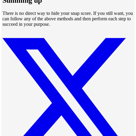
Summing up
There is no direct way to hide your snap score. If you still want, you
can follow any of the above methods and then perform each step to
succeed in your purpose.