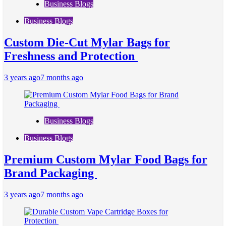
Business Blogs
Business Blogs
Custom Die-Cut Mylar Bags for
Freshness and Protection
3 years ago
7 months ago
Business Blogs
Business Blogs
Premium Custom Mylar Food Bags for
Brand Packaging
3 years ago
7 months ago