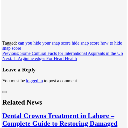
Tagged:
can you hide your snap score
hide snap score
how to hide
snap score
Post
Previous:
Some Cultural Facts for International Aspirants in the US
Next:
L-Arginine edges For Heart Health
navigation
Leave a Reply
You must be
logged in
to post a comment.
Related News
Dental Crowns Treatment in Lahore –
Complete Guide to Restoring Damaged