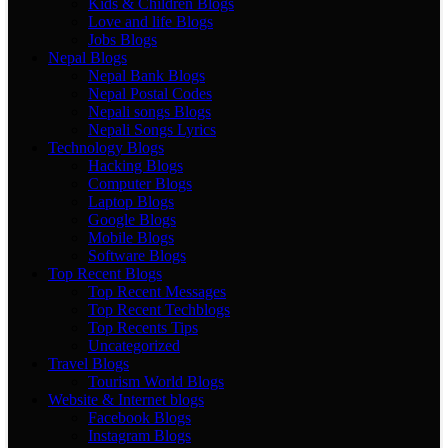
Kids & Children Blogs
Love and life Blogs
Jobs Blogs
Nepal Blogs
Nepal Bank Blogs
Nepal Postal Codes
Nepali songs Blogs
Nepali Songs Lyrics
Technology Blogs
Hacking Blogs
Computer Blogs
Laptop Blogs
Google Blogs
Mobile Blogs
Software Blogs
Top Recent Blogs
Top Recent Messages
Top Recent Techblogs
Top Recents Tips
Uncategorized
Travel Blogs
Tourism World Blogs
Website & Internet blogs
Facebook Blogs
Instagram Blogs