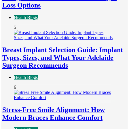
Loss Options
Health Blogs
5
Breast Implant Selection Guide: Implant
Types, Sizes, and What Your Adelaide
Surgeon Recommends
Health Blogs
6
Stress-Free Smile Alignment: How
Modern Braces Enhance Comfort