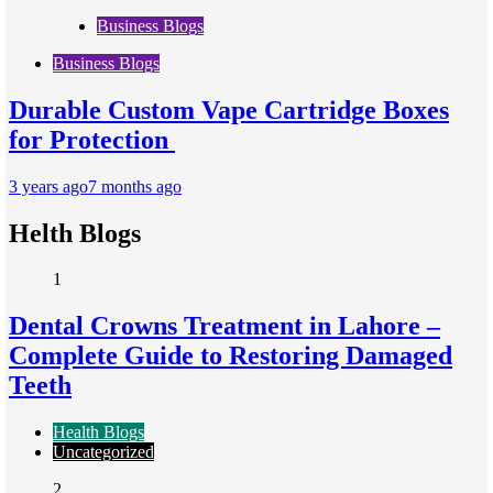
Business Blogs
Business Blogs
Durable Custom Vape Cartridge Boxes
for Protection
3 years ago
7 months ago
Helth Blogs
1
Dental Crowns Treatment in Lahore –
Complete Guide to Restoring Damaged
Teeth
Health Blogs
Uncategorized
2