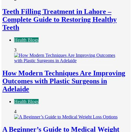
Teeth Filling Treatment in Lahore –
Complete Guide to Restoring Healthy
Teeth
Health Blogs
3
How Modern Techniques Are Improving
Outcomes with Plastic Surgeons in
Adelaide
Health Blogs
4
A Beginner’s Guide to Medical Weight