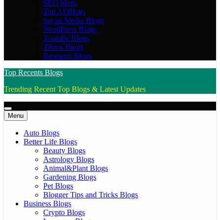
SEO blogs
Top AI Blogs
Social Media Blogs
WordPress Blogs
Youtube Blogs
Tiktok Blogs
Research Blogs
Top Recents Blogs
Trending Recent Top Blogs & Latest Updates
Menu
Auto Blogs
Better Life Blogs
Beauty Blogs
Astrology Blogs
Animal&Plant Blogs
Gardening Blogs
Pet Blogs
Blogger Tips and Tricks Blogs
Business Blogs
Crypto Blogs