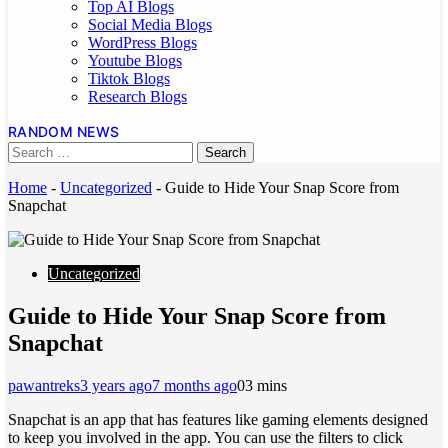
Top AI Blogs
Social Media Blogs
WordPress Blogs
Youtube Blogs
Tiktok Blogs
Research Blogs
RANDOM NEWS
Home
-
Uncategorized
-
Guide to Hide Your Snap Score from
Snapchat
Uncategorized
Guide to Hide Your Snap Score from
Snapchat
pawantreks
3 years ago
7 months ago
0
3 mins
Snapchat is an app that has features like gaming elements designed
to keep you involved in the app. You can use the filters to click