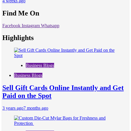
4 weeks ago
Find Me On
Facebook
Instagram
Whatsapp
Highlights
Business Blogs
Business Blogs
Sell Gift Cards Online Instantly and Get
Paid on the Spot
3 years ago
7 months ago