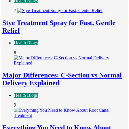
Health Blogs
7
Stye Treatment Spray for Fast, Gentle
Relief
Health Blogs
8
Major Differences: C-Section vs Normal
Delivery Explained
Health Blogs
9
Everything You Need to Know About