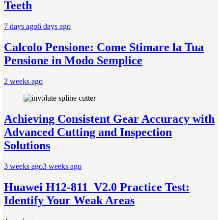
Teeth
7 days ago
6 days ago
Calcolo Pensione: Come Stimare la Tua
Pensione in Modo Semplice
2 weeks ago
Achieving Consistent Gear Accuracy with
Advanced Cutting and Inspection
Solutions
3 weeks ago
3 weeks ago
Huawei H12-811_V2.0 Practice Test:
Identify Your Weak Areas