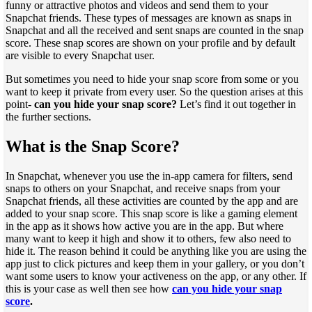
funny or attractive photos and videos and send them to your
Snapchat friends. These types of messages are known as snaps in
Snapchat and all the received and sent snaps are counted in the snap
score. These snap scores are shown on your profile and by default
are visible to every Snapchat user.
But sometimes you need to hide your snap score from some or you
want to keep it private from every user. So the question arises at this
point-
can you hide your snap score?
Let’s find it out together in
the further sections.
What is the Snap Score?
In Snapchat, whenever you use the in-app camera for filters, send
snaps to others on your Snapchat, and receive snaps from your
Snapchat friends, all these activities are counted by the app and are
added to your snap score. This snap score is like a gaming element
in the app as it shows how active you are in the app. But where
many want to keep it high and show it to others, few also need to
hide it. The reason behind it could be anything like you are using the
app just to click pictures and keep them in your gallery, or you don’t
want some users to know your activeness on the app, or any other. If
this is your case as well then see how
can you hide your snap
score
.