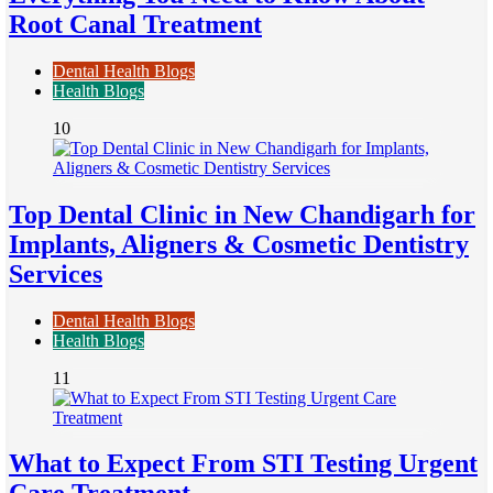
Root Canal Treatment
Dental Health Blogs
Health Blogs
10
Top Dental Clinic in New Chandigarh for
Implants, Aligners & Cosmetic Dentistry
Services
Dental Health Blogs
Health Blogs
11
What to Expect From STI Testing Urgent