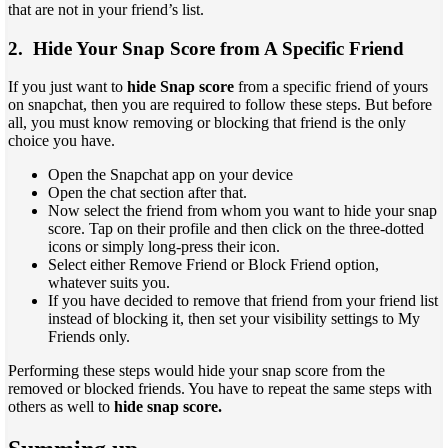
that are not in your friend’s list.
2. Hide Your Snap Score from A Specific Friend
If you just want to
hide Snap score
from a specific friend of yours
on snapchat, then you are required to follow these steps. But before
all, you must know removing or blocking that friend is the only
choice you have.
Open the Snapchat app on your device
Open the chat section after that.
Now select the friend from whom you want to hide your snap
score. Tap on their profile and then click on the three-dotted
icons or simply long-press their icon.
Select either Remove Friend or Block Friend option,
whatever suits you.
If you have decided to remove that friend from your friend list
instead of blocking it, then set your visibility settings to My
Friends only.
Performing these steps would hide your snap score from the
removed or blocked friends. You have to repeat the same steps with
others as well to
hide snap score.