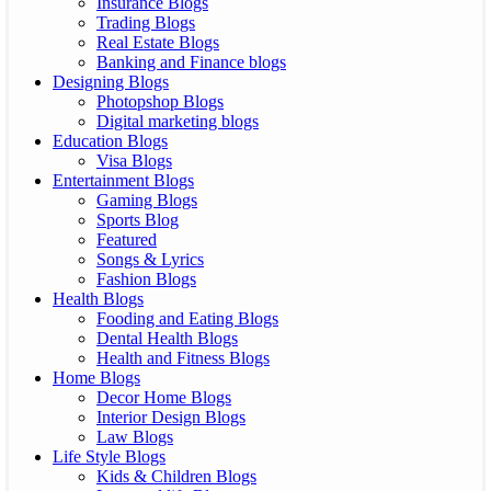
Insurance Blogs
Trading Blogs
Real Estate Blogs
Banking and Finance blogs
Designing Blogs
Photopshop Blogs
Digital marketing blogs
Education Blogs
Visa Blogs
Entertainment Blogs
Gaming Blogs
Sports Blog
Featured
Songs & Lyrics
Fashion Blogs
Health Blogs
Fooding and Eating Blogs
Dental Health Blogs
Health and Fitness Blogs
Home Blogs
Decor Home Blogs
Interior Design Blogs
Law Blogs
Life Style Blogs
Kids & Children Blogs