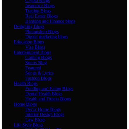
Crypto Blogs
Insurance Blogs
Trading Blogs
Real Estate Blogs
Banking and Finance blogs
Designing Blogs
Photopshop Blogs
Digital marketing blogs
Education Blogs
Visa Blogs
Entertainment Blogs
Gaming Blogs
Sports Blog
Featured
Songs & Lyrics
Fashion Blogs
Health Blogs
Fooding and Eating Blogs
Dental Health Blogs
Health and Fitness Blogs
Home Blogs
Decor Home Blogs
Interior Design Blogs
Law Blogs
Life Style Blogs