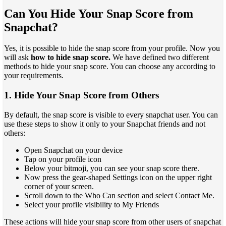
Can You Hide Your Snap Score from
Snapchat?
Yes, it is possible to hide the snap score from your profile. Now you
will ask
how to hide snap score.
We have defined two different
methods to hide your snap score. You can choose any according to
your requirements.
1. Hide Your Snap Score from Others
By default, the snap score is visible to every snapchat user. You can
use these steps to show it only to your Snapchat friends and not
others:
Open Snapchat on your device
Tap on your profile icon
Below your bitmoji, you can see your snap score there.
Now press the gear-shaped Settings icon on the upper right
corner of your screen.
Scroll down to the Who Can section and select Contact Me.
Select your profile visibility to My Friends
These actions will hide your snap score from other users of snapchat