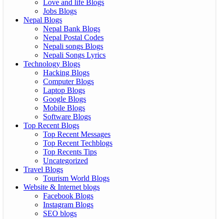
Love and life Blogs
Jobs Blogs
Nepal Blogs
Nepal Bank Blogs
Nepal Postal Codes
Nepali songs Blogs
Nepali Songs Lyrics
Technology Blogs
Hacking Blogs
Computer Blogs
Laptop Blogs
Google Blogs
Mobile Blogs
Software Blogs
Top Recent Blogs
Top Recent Messages
Top Recent Techblogs
Top Recents Tips
Uncategorized
Travel Blogs
Tourism World Blogs
Website & Internet blogs
Facebook Blogs
Instagram Blogs
SEO blogs