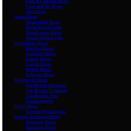
Kids & Children Blogs
Love and life Blogs
Jobs Blogs
Nepal Blogs
Nepal Bank Blogs
Nepal Postal Codes
Nepali songs Blogs
Nepali Songs Lyrics
Technology Blogs
Hacking Blogs
Computer Blogs
Laptop Blogs
Google Blogs
Mobile Blogs
Software Blogs
Top Recent Blogs
Top Recent Messages
Top Recent Techblogs
Top Recents Tips
Uncategorized
Travel Blogs
Tourism World Blogs
Website & Internet blogs
Facebook Blogs
Instagram Blogs