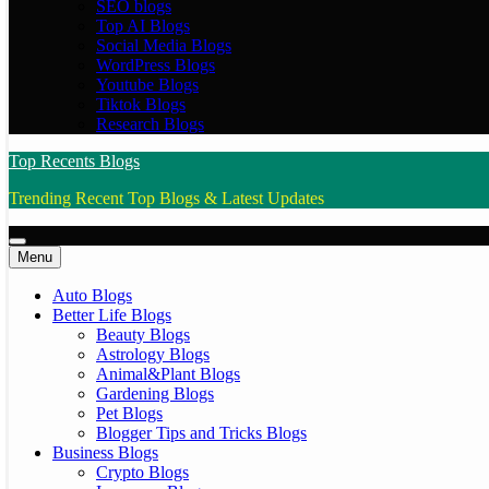
SEO blogs
Top AI Blogs
Social Media Blogs
WordPress Blogs
Youtube Blogs
Tiktok Blogs
Research Blogs
Top Recents Blogs
Trending Recent Top Blogs & Latest Updates
Menu
Auto Blogs
Better Life Blogs
Beauty Blogs
Astrology Blogs
Animal&Plant Blogs
Gardening Blogs
Pet Blogs
Blogger Tips and Tricks Blogs
Business Blogs
Crypto Blogs