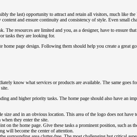
ly the last) opportunity to attract and retain all visitors, much like t
rity content and ensure continuity and consistency of style. Even small c
k. The resources are limited and you, as a designer, have to ensure that
or tasks they are looking for.
ite home page design. Following them should help you create a great 
iately know what services or products are available. The same goes fo
site.
ing and higher priority tasks. The home page should also have an impre
ize and in an obvious location. This area of ​​the logo does not have to
n when they enter the site.
point on the home page. Give these tasks a prominent position, such as t
ng will become the center of attention.
e surrounding area clutter-free. The most challenging but critical aspect