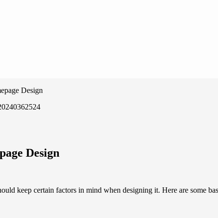
mepage Design
page Design
uld keep certain factors in mind when designing it. Here are some bas