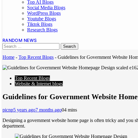
Top AI Blogs
Social Media Blogs
WordPress Blogs
Youtube Blogs
Tiktok Blogs
Research Blogs
RANDOM NEWS
Home
-
Top Recent Blogs
-
Guidelines for Government Website Ho
Top Recent Blogs
Website & Internet blogs
Guidelines for Government Website Home
picnp
5 years ago
7 months ago
0
4 mins
Designing a government website home page is often tricky and you sho
department.