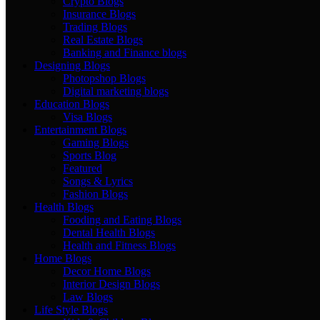
Crypto Blogs
Insurance Blogs
Trading Blogs
Real Estate Blogs
Banking and Finance blogs
Designing Blogs
Photopshop Blogs
Digital marketing blogs
Education Blogs
Visa Blogs
Entertainment Blogs
Gaming Blogs
Sports Blog
Featured
Songs & Lyrics
Fashion Blogs
Health Blogs
Fooding and Eating Blogs
Dental Health Blogs
Health and Fitness Blogs
Home Blogs
Decor Home Blogs
Interior Design Blogs
Law Blogs
Life Style Blogs