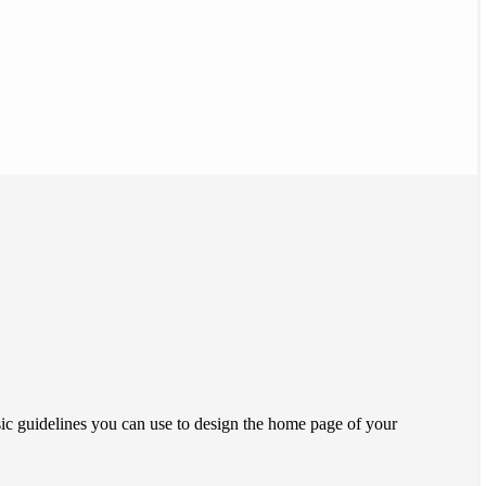
ic guidelines you can use to design the home page of your