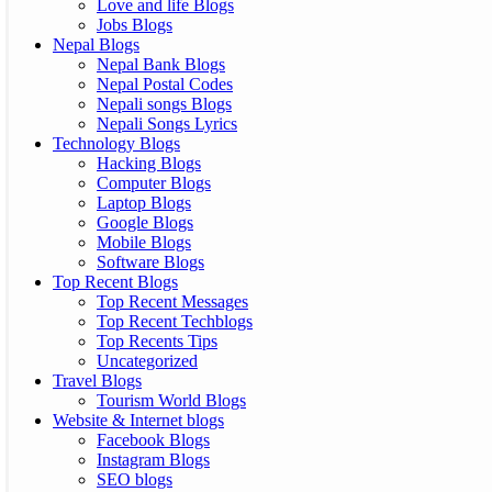
Love and life Blogs
Jobs Blogs
Nepal Blogs
Nepal Bank Blogs
Nepal Postal Codes
Nepali songs Blogs
Nepali Songs Lyrics
Technology Blogs
Hacking Blogs
Computer Blogs
Laptop Blogs
Google Blogs
Mobile Blogs
Software Blogs
Top Recent Blogs
Top Recent Messages
Top Recent Techblogs
Top Recents Tips
Uncategorized
Travel Blogs
Tourism World Blogs
Website & Internet blogs
Facebook Blogs
Instagram Blogs
SEO blogs