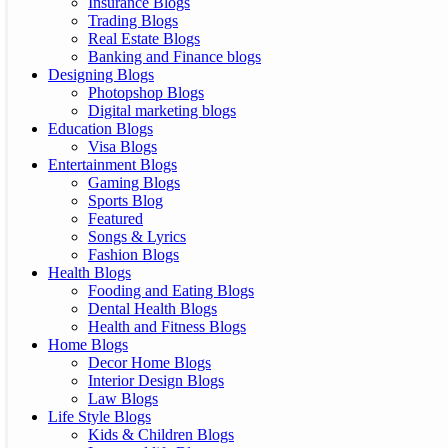
Insurance Blogs
Trading Blogs
Real Estate Blogs
Banking and Finance blogs
Designing Blogs
Photopshop Blogs
Digital marketing blogs
Education Blogs
Visa Blogs
Entertainment Blogs
Gaming Blogs
Sports Blog
Featured
Songs & Lyrics
Fashion Blogs
Health Blogs
Fooding and Eating Blogs
Dental Health Blogs
Health and Fitness Blogs
Home Blogs
Decor Home Blogs
Interior Design Blogs
Law Blogs
Life Style Blogs
Kids & Children Blogs