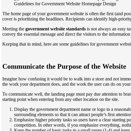
Guidelines for Government Website Homepage Design
The home page of your government website is often the first (and possib
cover is prioritizing the headlines. Recipients can identify high-prio
Meeting the
government website standards
is not always an easy tas
convey the essential message and direct the visitors to the information 
Keeping that in mind, here are some guidelines for government webs
Communicate the Purpose of the Website
Imagine how confusing it would be to walk into a store and not immed
the work your department does, and the work the user can do on your 
To communicate well, the landing page must pay due attention to brand
starting point when entering from any other location on the site.
Display the government department name or logo in a reasonable s
surrounding elements so that it can attract people’s first attentio
Emphasize higher priority tasks so users have a clear starting 
competition. In other words, if you emphasize everything, nothi
Keep the number of basic tasks in a small range (1-4) and keep th