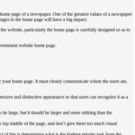
he home page of a newspaper. One of the greatest values ​​of a newspaper
hanges to the home page will have a big impact.
 the website, particularly the home page is carefully designed so as to
government website home page.
r your home page. It must clearly communicate where the users are,
ssive and distinctive appearance so that users can recognize it as a
 be large, but it should be larger and more striking than the
he top middle of the page, and don’t give them too much visual
 of this is determining what is the highest priority task from the