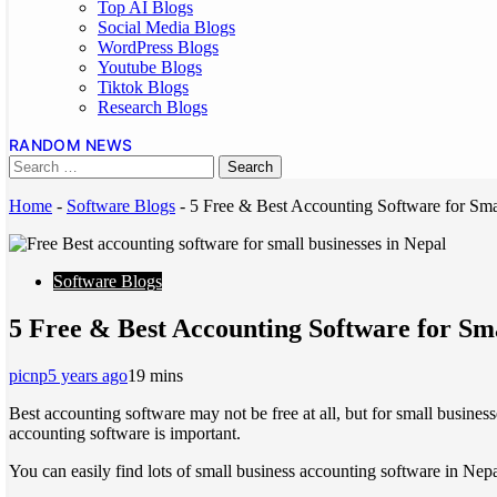
Top AI Blogs
Social Media Blogs
WordPress Blogs
Youtube Blogs
Tiktok Blogs
Research Blogs
RANDOM NEWS
Home
-
Software Blogs
-
5 Free & Best Accounting Software for Sma
Software Blogs
5 Free & Best Accounting Software for Sma
picnp
5 years ago
1
9 mins
Best accounting software may not be free at all, but for small busines
accounting software is important.
You can easily find lots of small business accounting software in Nepa