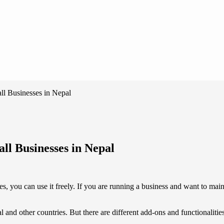
ll Businesses in Nepal
ll Businesses in Nepal
ses, you can use it freely. If you are running a business and want to mai
l and other countries. But there are different add-ons and functionaliti