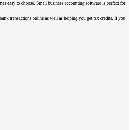
mes easy to choose. Small business accounting software is perfect for
 bank transactions online as well as helping you get tax credits. If you