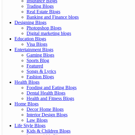
Insurance Blogs
Trading Blogs
Real Estate Blogs
Banking and Finance blogs
Designing Blogs
Photopshop Blogs
Digital marketing blogs
Education Blogs
Visa Blogs
Entertainment Blogs
Gaming Blogs
Sports Blog
Featured
Songs & Lyrics
Fashion Blogs
Health Blogs
Fooding and Eating Blogs
Dental Health Blogs
Health and Fitness Blogs
Home Blogs
Decor Home Blogs
Interior Design Blogs
Law Blogs
Life Style Blogs
Kids & Children Blogs