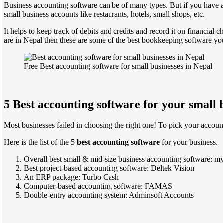
Business accounting software can be of many types. But if you have al
small business accounts like restaurants, hotels, small shops, etc.
It helps to keep track of debits and credits and record it on financial 
are in Nepal then these are some of the best bookkeeping software you
Free Best accounting software for small businesses in Nepal
5 Best accounting software for your small 
Most businesses failed in choosing the right one! To pick your accounti
Here is the list of the 5
best accounting software
for your business.
Overall best small & mid-size business accounting software: 
Best project-based accounting software: Deltek Vision
An ERP package: Turbo Cash
Computer-based accounting software: FAMAS
Double-entry accounting system: Adminsoft Accounts