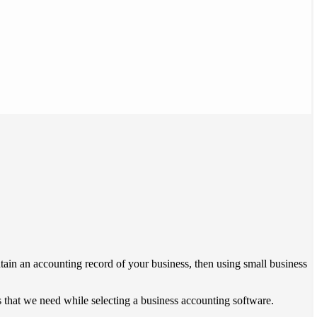
ntain an accounting record of your business, then using small business
es that we need while selecting a business accounting software.