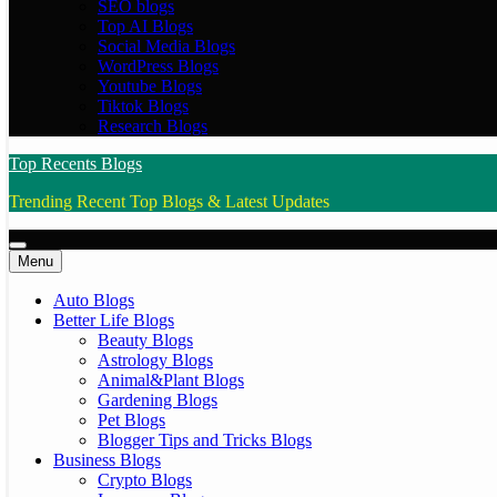
SEO blogs
Top AI Blogs
Social Media Blogs
WordPress Blogs
Youtube Blogs
Tiktok Blogs
Research Blogs
Top Recents Blogs
Trending Recent Top Blogs & Latest Updates
Menu
Auto Blogs
Better Life Blogs
Beauty Blogs
Astrology Blogs
Animal&Plant Blogs
Gardening Blogs
Pet Blogs
Blogger Tips and Tricks Blogs
Business Blogs
Crypto Blogs