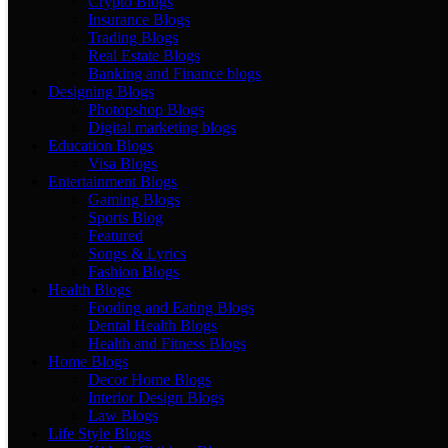
Crypto Blogs
Insurance Blogs
Trading Blogs
Real Estate Blogs
Banking and Finance blogs
Designing Blogs
Photopshop Blogs
Digital marketing blogs
Education Blogs
Visa Blogs
Entertainment Blogs
Gaming Blogs
Sports Blog
Featured
Songs & Lyrics
Fashion Blogs
Health Blogs
Fooding and Eating Blogs
Dental Health Blogs
Health and Fitness Blogs
Home Blogs
Decor Home Blogs
Interior Design Blogs
Law Blogs
Life Style Blogs