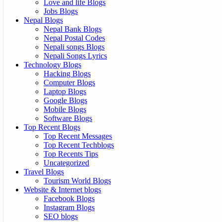
Love and life Blogs
Jobs Blogs
Nepal Blogs
Nepal Bank Blogs
Nepal Postal Codes
Nepali songs Blogs
Nepali Songs Lyrics
Technology Blogs
Hacking Blogs
Computer Blogs
Laptop Blogs
Google Blogs
Mobile Blogs
Software Blogs
Top Recent Blogs
Top Recent Messages
Top Recent Techblogs
Top Recents Tips
Uncategorized
Travel Blogs
Tourism World Blogs
Website & Internet blogs
Facebook Blogs
Instagram Blogs
SEO blogs