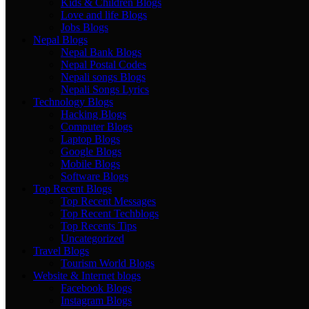
Kids & Children Blogs
Love and life Blogs
Jobs Blogs
Nepal Blogs
Nepal Bank Blogs
Nepal Postal Codes
Nepali songs Blogs
Nepali Songs Lyrics
Technology Blogs
Hacking Blogs
Computer Blogs
Laptop Blogs
Google Blogs
Mobile Blogs
Software Blogs
Top Recent Blogs
Top Recent Messages
Top Recent Techblogs
Top Recents Tips
Uncategorized
Travel Blogs
Tourism World Blogs
Website & Internet blogs
Facebook Blogs
Instagram Blogs