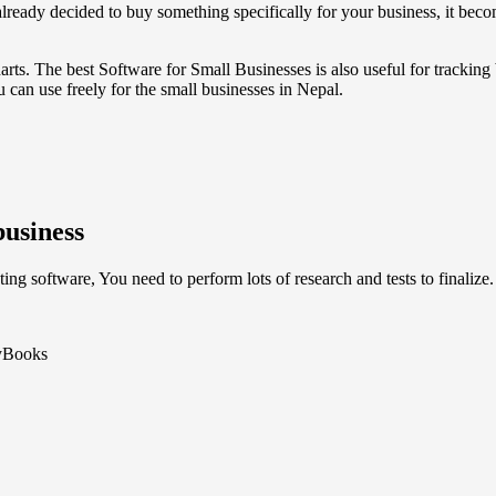
ready decided to buy something specifically for your business, it beco
charts. The best Software for Small Businesses is also useful for tracking
 can use freely for the small businesses in Nepal.
business
ng software, You need to perform lots of research and tests to finalize.
myBooks