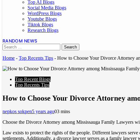
Top AI Blogs
Social Media Blogs
WordPress Blogs
Youtube Blogs
Tiktok Blogs
Research Blogs
RANDOM NEWS
Home
-
Top Recents Tips
-
How to Choose Your Divorce Attorney a
Top Recent Blogs
Top Recents Tips
How to Choose Your Divorce Attorney am
nepkos sokpen
5 years ago
0
3 mins
Choose the Divorce Attorney among Mississauga Family Lawyers with g
Law exists to protect the rights of the people. Different lawyers serve
settlements. Additionally, a divorce lawyer serves as a family lawyer