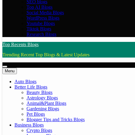
SEO blogs
Top AI Blogs
Social Media Blogs
WordPress Blogs
Youtube Blogs
Tiktok Blogs
Research Blogs
Top Recents Blogs
Trending Recent Top Blogs & Latest Updates
Menu
Auto Blogs
Better Life Blogs
Beauty Blogs
Astrology Blogs
Animal&Plant Blogs
Gardening Blogs
Pet Blogs
Blogger Tips and Tricks Blogs
Business Blogs
Crypto Blogs