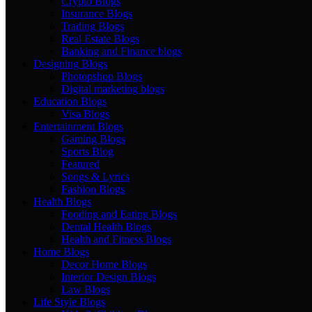
Crypto Blogs
Insurance Blogs
Trading Blogs
Real Estate Blogs
Banking and Finance blogs
Designing Blogs
Photopshop Blogs
Digital marketing blogs
Education Blogs
Visa Blogs
Entertainment Blogs
Gaming Blogs
Sports Blog
Featured
Songs & Lyrics
Fashion Blogs
Health Blogs
Fooding and Eating Blogs
Dental Health Blogs
Health and Fitness Blogs
Home Blogs
Decor Home Blogs
Interior Design Blogs
Law Blogs
Life Style Blogs