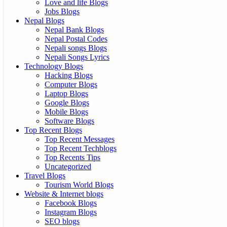
Love and life Blogs
Jobs Blogs
Nepal Blogs
Nepal Bank Blogs
Nepal Postal Codes
Nepali songs Blogs
Nepali Songs Lyrics
Technology Blogs
Hacking Blogs
Computer Blogs
Laptop Blogs
Google Blogs
Mobile Blogs
Software Blogs
Top Recent Blogs
Top Recent Messages
Top Recent Techblogs
Top Recents Tips
Uncategorized
Travel Blogs
Tourism World Blogs
Website & Internet blogs
Facebook Blogs
Instagram Blogs
SEO blogs