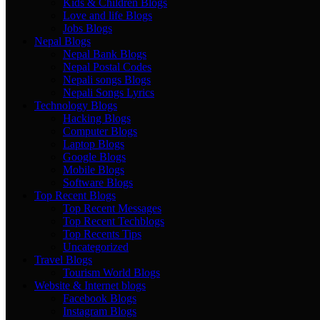
Kids & Children Blogs
Love and life Blogs
Jobs Blogs
Nepal Blogs
Nepal Bank Blogs
Nepal Postal Codes
Nepali songs Blogs
Nepali Songs Lyrics
Technology Blogs
Hacking Blogs
Computer Blogs
Laptop Blogs
Google Blogs
Mobile Blogs
Software Blogs
Top Recent Blogs
Top Recent Messages
Top Recent Techblogs
Top Recents Tips
Uncategorized
Travel Blogs
Tourism World Blogs
Website & Internet blogs
Facebook Blogs
Instagram Blogs