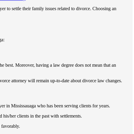
er to settle their family issues related to divorce. Choosing an
ga:
the best. Moreover, having a law degree does not mean that an
vorce attorney will remain up-to-date about divorce law changes.
er in Mississauaga who has been serving clients for years.
his/her clients in the past with settlements.
 favorably.