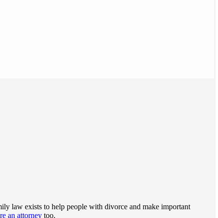
family law exists to help people with divorce and make important
ire an attorney
too.