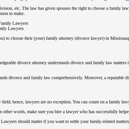
vision, etc. The law has given spouses the right to choose a family lawy
ision to make.
mily Lawyers
u) to choose their (your) family attorney (divorce lawyer) in Mississau
ledgeable divorce attorney understands divorce and family law matters 
ands divorce and family law comprehensively. Moreover, a reputable di
field; hence, lawyers are no exception. You can count on a family lawy
 In other words, make sure you hire a lawyer who has successfully helped 
Lawyers should matter if you want to settle your family-related matters