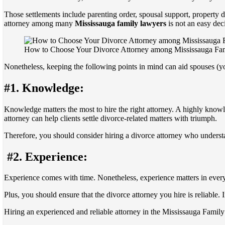
Those settlements include parenting order, spousal support, property di
attorney among many
Mississauga family lawyers
is not an easy dec
How to Choose Your Divorce Attorney among Mississauga Fa
Nonetheless, keeping the following points in mind can aid spouses (yo
#1. Knowledge:
Knowledge matters the most to hire the right attorney. A highly know
attorney can help clients settle divorce-related matters with triumph.
Therefore, you should consider hiring a divorce attorney who underst
#2. Experience:
Experience comes with time. Nonetheless, experience matters in every 
Plus, you should ensure that the divorce attorney you hire is reliable.
Hiring an experienced and reliable attorney in the Mississauga Family 