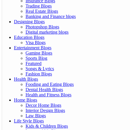
Insurance Blogs
Trading Blogs
Real Estate Blogs
Banking and Finance blogs
Designing Blogs
Photopshop Blogs
Digital marketing blogs
Education Blogs
Visa Blogs
Entertainment Blogs
Gaming Blogs
Sports Blog
Featured
Songs & Lyrics
Fashion Blogs
Health Blogs
Fooding and Eating Blogs
Dental Health Blogs
Health and Fitness Blogs
Home Blogs
Decor Home Blogs
Interior Design Blogs
Law Blogs
Life Style Blogs
Kids & Children Blogs