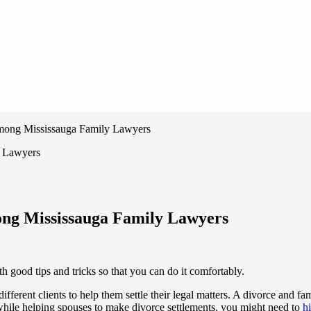
mong Mississauga Family Lawyers
ong Mississauga Family Lawyers
ood tips and tricks so that you can do it comfortably.
 different clients to help them settle their legal matters. A divorce and 
 while helping spouses to make divorce settlements. you might need to
h