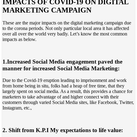
IMPACTS OF COVID-19 ON DIGITAL
MARKETING CAMPAIGN
These are the major impacts on the digital marketing campaign due
to the corona periods. Not only particular local area it has affected
over all over the world very badly. Let’s know the most common
impacts as below.
1.Increased Social Media engagement paved the
manner for increased Social Media Marketing:
Due to the Covid-19 eruption leading to imprisonment and work
from home being in situ, folks had a heap of free time, that they
largely spent on social media. As a result, this provides a chance for
marketers to take advantage of and higher connect with their
customers through varied Social Media sites, like Facebook, Twitter,
Instagram, etc.,
2. Shift from K.P.I My expectations to life value: