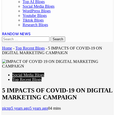
Top AI Blogs
Social Media Blogs
WordPress Blogs
Youtube Blogs
Tiktok Blogs
Research Blogs
RANDOM NEWS
Home
-
Top Recent Blogs
-
5 IMPACTS OF COVID-19 ON
DIGITAL MARKETING CAMPAIGN
Social Media Blogs
Top Recent Blogs
5 IMPACTS OF COVID-19 ON DIGITAL
MARKETING CAMPAIGN
picnp
5 years ago
5 years ago
0
4 mins