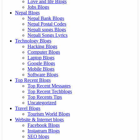
Love and life Blogs
Jobs Blogs
Nepal Blogs
Nepal Bank Blogs
Nepal Postal Codes
Nepali songs Blogs
Nepali Songs Lyrics
Technology Blogs
Hacking Blogs
Computer Blogs
Laptop Blogs
Google Blogs
Mobile Blogs
Software Blogs
Top Recent Blogs
Top Recent Messages
Top Recent Techblogs
Top Recents Tips
Uncategorized
Travel Blogs
Tourism World Blogs
Website & Internet blogs
Facebook Blogs
Instagram Blogs
SEO blogs