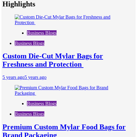
Highlights
Business Blogs
Business Blogs
Custom Die-Cut Mylar Bags for
Freshness and Protection
5 years ago
5 years ago
Business Blogs
Business Blogs
Premium Custom Mylar Food Bags for
Brand Packaging