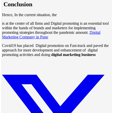
Conclusion
Hence, In the current situation, the
is at the center of all firms and Digital promoting is an essential tool
within the hands of brands and marketers for implementing
promoting strategies throughout the pandemic amount.
Digital
Marketing Company in Pune
Covid19 has placed Digital promotion on Fast-track and paved the
approach for more development and enhancement of digital
promoting activities and doing
digital marketing business