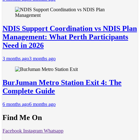
NDIS Support Coordination vs NDIS Plan
Management: What Perth Participants
Need in 2026
3 months ago
3 months ago
BurJuman Metro Station Exit 4: The
Complete Guide
6 months ago
6 months ago
Find Me On
Facebook
Instagram
Whatsapp