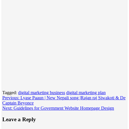
Tagged:
digital marketing business
digital marketing plan
Post
Previous:
Lyase Paaun | New Nepali song |Rajan raj Siwakoti & De
Captain Beyonce
navigation
Next:
Guidelines for Government Website Homepage Design
Leave a Reply