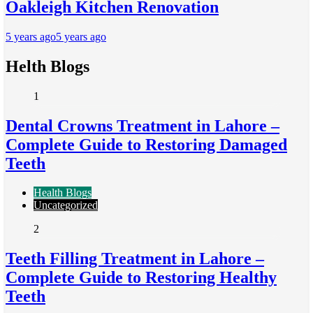
Oakleigh Kitchen Renovation
5 years ago
5 years ago
Helth Blogs
1
Dental Crowns Treatment in Lahore –
Complete Guide to Restoring Damaged
Teeth
Health Blogs
Uncategorized
2
Teeth Filling Treatment in Lahore –
Complete Guide to Restoring Healthy
Teeth