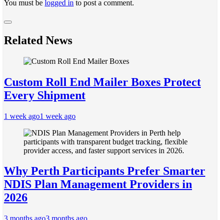
You must be
logged in
to post a comment.
Related News
Custom Roll End Mailer Boxes Protect
Every Shipment
1 week ago
1 week ago
Why Perth Participants Prefer Smarter
NDIS Plan Management Providers in
2026
3 months ago
3 months ago