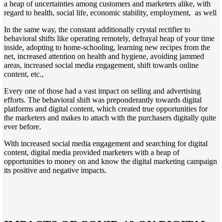
a heap of uncertainties among customers and marketers alike, with
regard to health, social life, economic stability, employment, as well
In the same way, the constant additionally crystal rectifier to
behavioral shifts like operating remotely, defrayal heap of your time
inside, adopting to home-schooling, learning new recipes from the
net, increased attention on health and hygiene, avoiding jammed
areas, increased social media engagement, shift towards online
content, etc.,
Every one of those had a vast impact on selling and advertising
efforts. The behavioral shift was preponderantly towards digital
platforms and digital content, which created true opportunities for
the marketers and makes to attach with the purchasers digitally quite
ever before.
With increased social media engagement and searching for digital
content, digital media provided marketers with a heap of
opportunities to money on and know the digital marketing campaign
its positive and negative impacts.