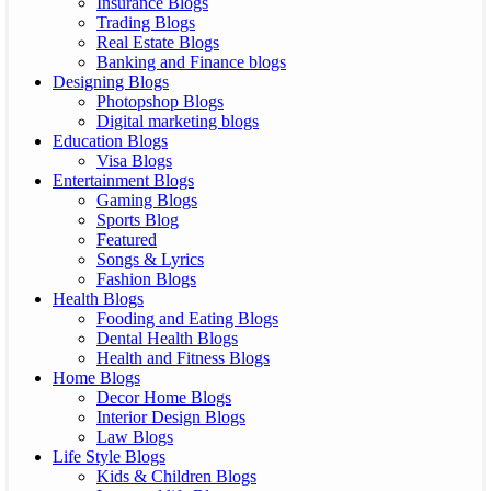
Insurance Blogs
Trading Blogs
Real Estate Blogs
Banking and Finance blogs
Designing Blogs
Photopshop Blogs
Digital marketing blogs
Education Blogs
Visa Blogs
Entertainment Blogs
Gaming Blogs
Sports Blog
Featured
Songs & Lyrics
Fashion Blogs
Health Blogs
Fooding and Eating Blogs
Dental Health Blogs
Health and Fitness Blogs
Home Blogs
Decor Home Blogs
Interior Design Blogs
Law Blogs
Life Style Blogs
Kids & Children Blogs