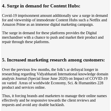
4. Surge in demand for Content Hubs:
Covid-19 imprisonment amount additionally saw a surge in demand
for and viewership of immoderate Content Hubs such a Netflix and
Amazon Prime as an immense digital marketing campaign.
The surge in demand for these platforms provides the Digital
merchandiser with a chance to push and market their product and
repair through these platforms.
5. Increased marketing research among customers:
Over the previous few months, the folk’s ar defrayal longer in
researching regarding Vidyabharati International knowledge domain
analysis Journal (Special Issue June 2020) on Impact of COVID-19
on varied Areas of worldwide Economy, Sci. & Humanities 228
product and services online.
Thus, it forcing brands and marketers to manage their online names
effectively and be responsive towards the client reviews and
requests and avoid any doable backlash.