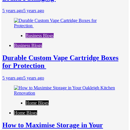
5 years ago
5 years ago
Business Blogs
Business Blogs
Durable Custom Vape Cartridge Boxes
for Protection
5 years ago
5 years ago
Home Blogs
Home Blogs
How to Maximise Storage in Your