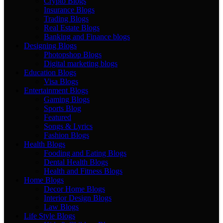
Crypto Blogs
Insurance Blogs
Trading Blogs
Real Estate Blogs
Banking and Finance blogs
Designing Blogs
Photopshop Blogs
Digital marketing blogs
Education Blogs
Visa Blogs
Entertainment Blogs
Gaming Blogs
Sports Blog
Featured
Songs & Lyrics
Fashion Blogs
Health Blogs
Fooding and Eating Blogs
Dental Health Blogs
Health and Fitness Blogs
Home Blogs
Decor Home Blogs
Interior Design Blogs
Law Blogs
Life Style Blogs