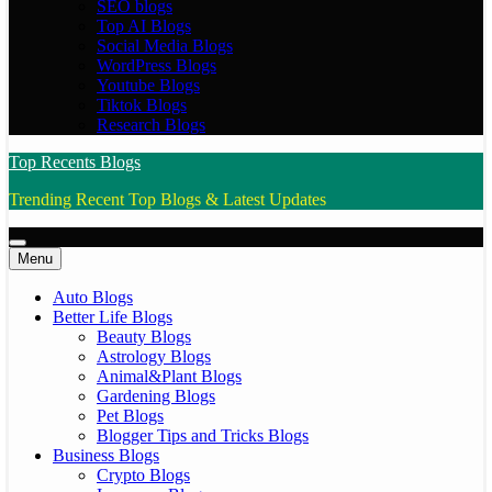
SEO blogs
Top AI Blogs
Social Media Blogs
WordPress Blogs
Youtube Blogs
Tiktok Blogs
Research Blogs
Top Recents Blogs
Trending Recent Top Blogs & Latest Updates
Menu
Auto Blogs
Better Life Blogs
Beauty Blogs
Astrology Blogs
Animal&Plant Blogs
Gardening Blogs
Pet Blogs
Blogger Tips and Tricks Blogs
Business Blogs
Crypto Blogs