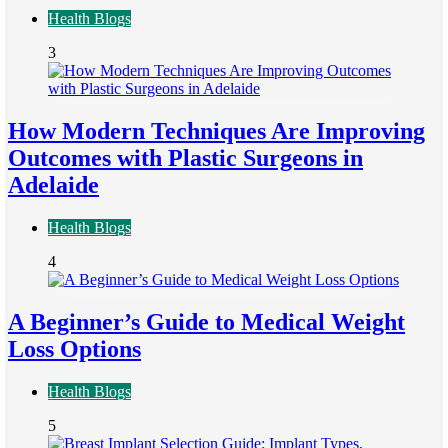
Health Blogs
3
How Modern Techniques Are Improving
Outcomes with Plastic Surgeons in
Adelaide
Health Blogs
4
A Beginner’s Guide to Medical Weight
Loss Options
Health Blogs
5