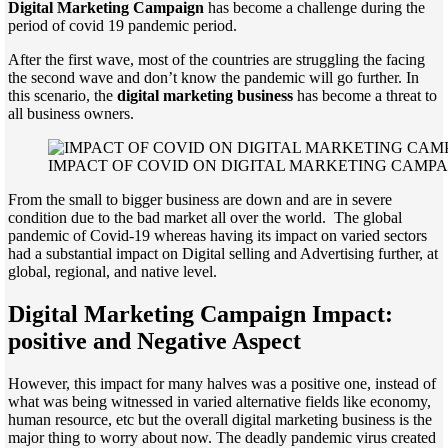
Digital Marketing Campaign
has become a challenge during the
period of covid 19 pandemic period.
After the first wave, most of the countries are struggling the facing
the second wave and don’t know the pandemic will go further. In
this scenario, the
digital marketing business
has become a threat to
all business owners.
IMPACT OF COVID ON DIGITAL MARKETING CAMP
From the small to bigger business are down and are in severe
condition due to the bad market all over the world. The global
pandemic of Covid-19 whereas having its impact on varied sectors
had a substantial impact on Digital selling and Advertising further, at
global, regional, and native level.
Digital Marketing Campaign Impact:
positive and Negative Aspect
However, this impact for many halves was a positive one, instead of
what was being witnessed in varied alternative fields like economy,
human resource, etc but the overall digital marketing business is the
major thing to worry about now. The deadly pandemic virus created