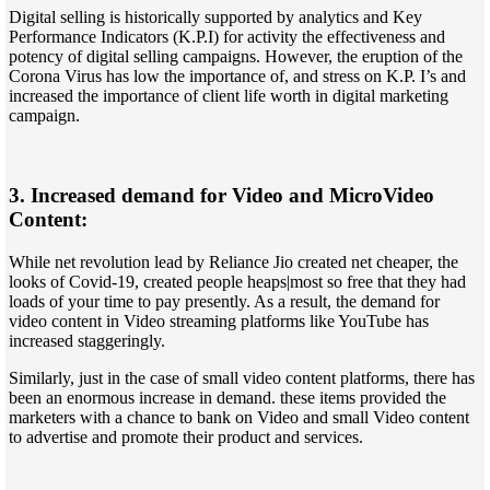
Digital selling is historically supported by analytics and Key
Performance Indicators (K.P.I) for activity the effectiveness and
potency of digital selling campaigns. However, the eruption of the
Corona Virus has low the importance of, and stress on K.P. I’s and
increased the importance of client life worth in digital marketing
campaign.
3. Increased demand for Video and MicroVideo
Content:
While net revolution lead by Reliance Jio created net cheaper, the
looks of Covid-19, created people heaps|most so free that they had
loads of your time to pay presently. As a result, the demand for
video content in Video streaming platforms like YouTube has
increased staggeringly.
Similarly, just in the case of small video content platforms, there has
been an enormous increase in demand. these items provided the
marketers with a chance to bank on Video and small Video content
to advertise and promote their product and services.