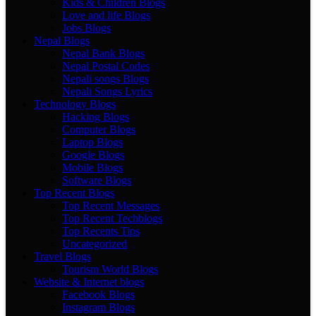
Kids & Children Blogs
Love and life Blogs
Jobs Blogs
Nepal Blogs
Nepal Bank Blogs
Nepal Postal Codes
Nepali songs Blogs
Nepali Songs Lyrics
Technology Blogs
Hacking Blogs
Computer Blogs
Laptop Blogs
Google Blogs
Mobile Blogs
Software Blogs
Top Recent Blogs
Top Recent Messages
Top Recent Techblogs
Top Recents Tips
Uncategorized
Travel Blogs
Tourism World Blogs
Website & Internet blogs
Facebook Blogs
Instagram Blogs