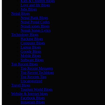
Kids & Children Blogs
Love and life Blogs
Jobs Blogs
Nepal Blogs
Nepal Bank Blogs
Nepal Postal Codes
Nepali songs Blogs
Nepali Songs Lyrics
Technology Blogs
Hacking Blogs
Computer Blogs
Laptop Blogs
Google Blogs
Mobile Blogs
Software Blogs
Top Recent Blogs
Top Recent Messages
Top Recent Techblogs
Top Recents Tips
Uncategorized
Travel Blogs
Tourism World Blogs
Website & Internet blogs
Facebook Blogs
Instagram Blogs