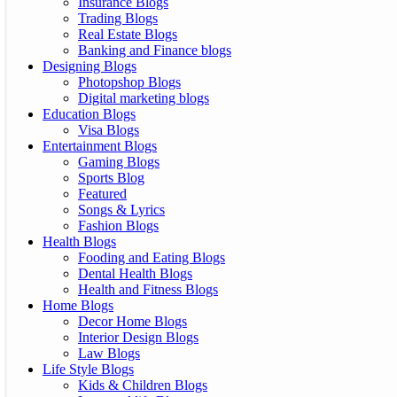
Insurance Blogs
Trading Blogs
Real Estate Blogs
Banking and Finance blogs
Designing Blogs
Photopshop Blogs
Digital marketing blogs
Education Blogs
Visa Blogs
Entertainment Blogs
Gaming Blogs
Sports Blog
Featured
Songs & Lyrics
Fashion Blogs
Health Blogs
Fooding and Eating Blogs
Dental Health Blogs
Health and Fitness Blogs
Home Blogs
Decor Home Blogs
Interior Design Blogs
Law Blogs
Life Style Blogs
Kids & Children Blogs