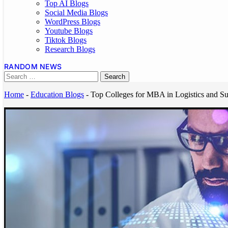
Top AI Blogs
Social Media Blogs
WordPress Blogs
Youtube Blogs
Tiktok Blogs
Research Blogs
RANDOM NEWS
Home
-
Education Blogs
-
Top Colleges for MBA in Logistics and S