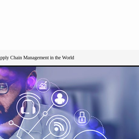
upply Chain Management in the World