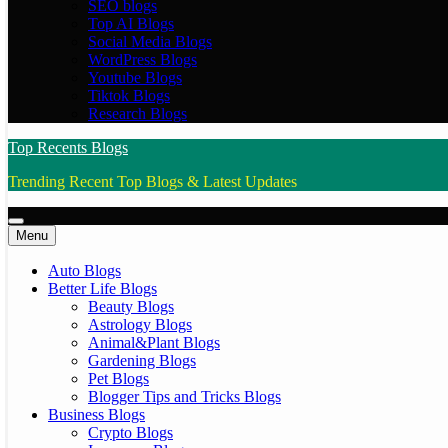
SEO blogs
Top AI Blogs
Social Media Blogs
WordPress Blogs
Youtube Blogs
Tiktok Blogs
Research Blogs
Top Recents Blogs
Trending Recent Top Blogs & Latest Updates
Menu
Auto Blogs
Better Life Blogs
Beauty Blogs
Astrology Blogs
Animal&Plant Blogs
Gardening Blogs
Pet Blogs
Blogger Tips and Tricks Blogs
Business Blogs
Crypto Blogs