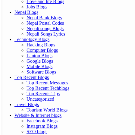
Love and life Blogs
Jobs Blogs
Nepal Blogs
Nepal Bank Blogs
Nepal Postal Codes
Nepali songs Blogs
Nepali Songs Lyrics
Technology Blogs
Hacking Blogs
Computer Blogs
Laptop Blogs
Google Blogs
Mobile Blogs
Software Blogs
Top Recent Blogs
Top Recent Messages
Top Recent Techblogs
Top Recents Tips
Uncategorized
Travel Blogs
Tourism World Blogs
Website & Internet blogs
Facebook Blogs
Instagram Blogs
SEO blogs