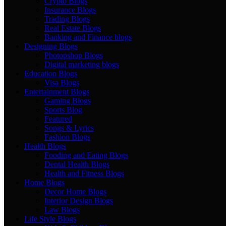
Crypto Blogs
Insurance Blogs
Trading Blogs
Real Estate Blogs
Banking and Finance blogs
Designing Blogs
Photopshop Blogs
Digital marketing blogs
Education Blogs
Visa Blogs
Entertainment Blogs
Gaming Blogs
Sports Blog
Featured
Songs & Lyrics
Fashion Blogs
Health Blogs
Fooding and Eating Blogs
Dental Health Blogs
Health and Fitness Blogs
Home Blogs
Decor Home Blogs
Interior Design Blogs
Law Blogs
Life Style Blogs