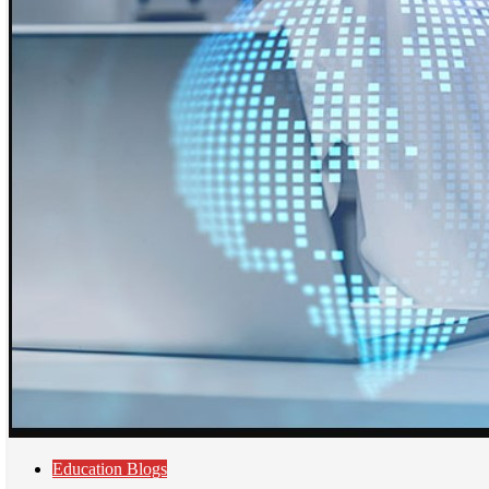
Education Blogs