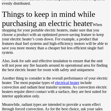
evenly distributed.
Things to keep in mind while
purchasing an electric heater
When
shopping for your portable electric heaters, make sure that you
choose a product with an optimized power-saving feature to keep
your electric heater’s costs down. For example, a product that
features dual fuel systems and high-efficiency motors will be able to
save you more money than a cheaper but less efficient single fuel
system.
Also, look for safe and effective insulation to ensure that the unit
will not pose any fire hazards around its operational area for finding
the best electric heater for room with safety and uniqueness
Another thing to consider is the overall performance of your electric
heater. The most popular types of
electrical heater
include
convection and radiant heat transfer systems. As convection electric
heaters require direct contact with a surface, they are best suited for
interior application only.
Meanwhile, radiant types are intended to provide a warm effect
through forced convection. As for the best choice, ask your sales