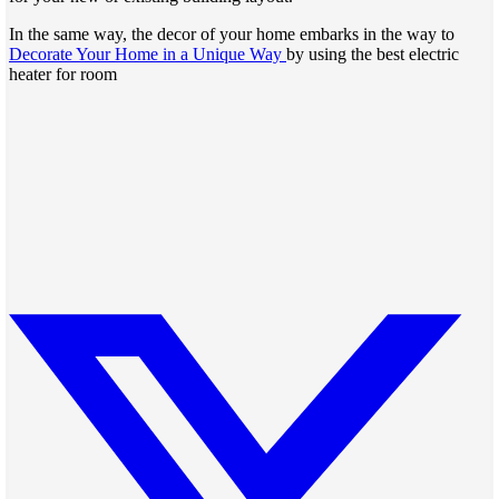
In the same way, the decor of your home embarks in the way to
Decorate Your Home in a Unique Way
by using the best electric
heater for room