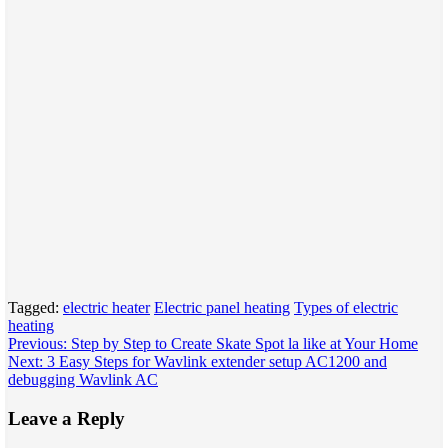
Tagged:
electric heater
Electric panel heating
Types of electric
heating
Post
Previous:
Step by Step to Create Skate Spot la like at Your Home
Next:
3 Easy Steps for Wavlink extender setup AC1200 and
navigation
debugging Wavlink AC
Leave a Reply