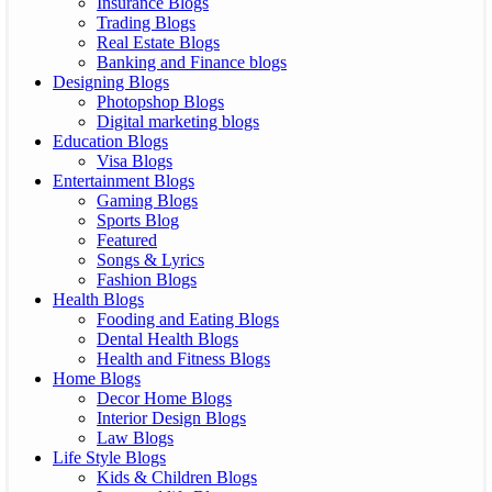
Insurance Blogs
Trading Blogs
Real Estate Blogs
Banking and Finance blogs
Designing Blogs
Photopshop Blogs
Digital marketing blogs
Education Blogs
Visa Blogs
Entertainment Blogs
Gaming Blogs
Sports Blog
Featured
Songs & Lyrics
Fashion Blogs
Health Blogs
Fooding and Eating Blogs
Dental Health Blogs
Health and Fitness Blogs
Home Blogs
Decor Home Blogs
Interior Design Blogs
Law Blogs
Life Style Blogs
Kids & Children Blogs