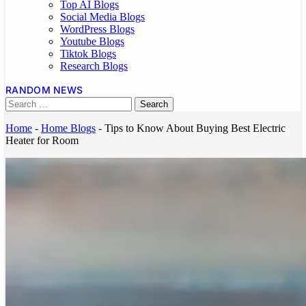
Top AI Blogs
Social Media Blogs
WordPress Blogs
Youtube Blogs
Tiktok Blogs
Research Blogs
RANDOM NEWS
Home
-
Home Blogs
-
Tips to Know About Buying Best Electric
Heater for Room