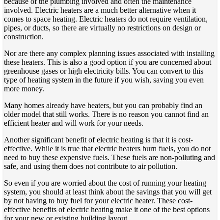
because of the plumbing involved and often the maintenance
involved. Electric heaters are a much better alternative when it
comes to space heating. Electric heaters do not require ventilation,
pipes, or ducts, so there are virtually no restrictions on design or
construction.
Nor are there any complex planning issues associated with installing
these heaters. This is also a good option if you are concerned about
greenhouse gases or high electricity bills. You can convert to this
type of heating system in the future if you wish, saving you even
more money.
Many homes already have heaters, but you can probably find an
older model that still works. There is no reason you cannot find an
efficient heater and will work for your needs.
Another significant benefit of electric heating is that it is cost-
effective. While it is true that electric heaters burn fuels, you do not
need to buy these expensive fuels. These fuels are non-polluting and
safe, and using them does not contribute to air pollution.
So even if you are worried about the cost of running your heating
system, you should at least think about the savings that you will get
by not having to buy fuel for your electric heater. These cost-
effective benefits of electric heating make it one of the best options
for your new or existing building layout.