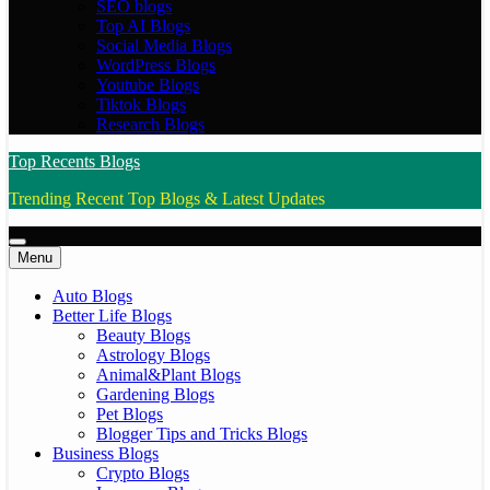
SEO blogs
Top AI Blogs
Social Media Blogs
WordPress Blogs
Youtube Blogs
Tiktok Blogs
Research Blogs
Top Recents Blogs
Trending Recent Top Blogs & Latest Updates
Menu
Auto Blogs
Better Life Blogs
Beauty Blogs
Astrology Blogs
Animal&Plant Blogs
Gardening Blogs
Pet Blogs
Blogger Tips and Tricks Blogs
Business Blogs
Crypto Blogs