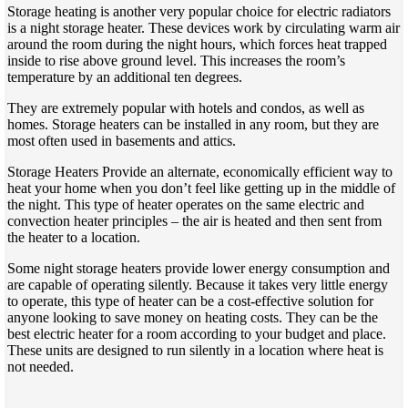
Storage heating is another very popular choice for electric radiators
is a night storage heater. These devices work by circulating warm air
around the room during the night hours, which forces heat trapped
inside to rise above ground level. This increases the room’s
temperature by an additional ten degrees.
They are extremely popular with hotels and condos, as well as
homes. Storage heaters can be installed in any room, but they are
most often used in basements and attics.
Storage Heaters Provide an alternate, economically efficient way to
heat your home when you don’t feel like getting up in the middle of
the night. This type of heater operates on the same electric and
convection heater principles – the air is heated and then sent from
the heater to a location.
Some night storage heaters provide lower energy consumption and
are capable of operating silently. Because it takes very little energy
to operate, this type of heater can be a cost-effective solution for
anyone looking to save money on heating costs. They can be the
best electric heater for a room according to your budget and place.
These units are designed to run silently in a location where heat is
not needed.