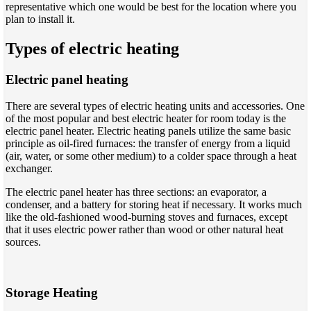
representative which one would be best for the location where you
plan to install it.
Types of electric heating
Electric panel heating
There are several types of electric heating units and accessories. One
of the most popular and best electric heater for room today is the
electric panel heater. Electric heating panels utilize the same basic
principle as oil-fired furnaces: the transfer of energy from a liquid
(air, water, or some other medium) to a colder space through a heat
exchanger.
The electric panel heater has three sections: an evaporator, a
condenser, and a battery for storing heat if necessary. It works much
like the old-fashioned wood-burning stoves and furnaces, except
that it uses electric power rather than wood or other natural heat
sources.
Storage Heating