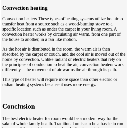
Convection heating
Convection heaters These types of heating systems utilize hot air to
transfer heat from a source such as a wood-burning stove to a
specific location such as under the carpet in your living room. A
convection heater works by circulating air warm, from one part of
the house to another, in a fan-like motion.
As the hot air is distributed in the room, the warm air is then
absorbed by the carpet or couch, and the cool air is moved out of the
home by convection. Unlike radiant or electric heaters that rely on
the principles of conduction to heat the air, convection heaters work
differently – the movement of air warms the air through its path.
This type of heater will require more space than other electric or
radiant heating systems because it uses more energy.
Conclusion
The best electric heater for room would be a modern way for the
sake of whole family health. Traditional units can be a hassle to run