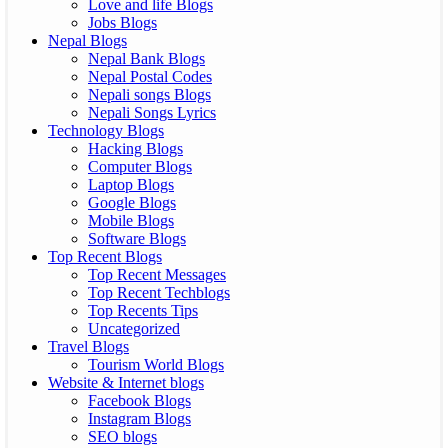
Love and life Blogs
Jobs Blogs
Nepal Blogs
Nepal Bank Blogs
Nepal Postal Codes
Nepali songs Blogs
Nepali Songs Lyrics
Technology Blogs
Hacking Blogs
Computer Blogs
Laptop Blogs
Google Blogs
Mobile Blogs
Software Blogs
Top Recent Blogs
Top Recent Messages
Top Recent Techblogs
Top Recents Tips
Uncategorized
Travel Blogs
Tourism World Blogs
Website & Internet blogs
Facebook Blogs
Instagram Blogs
SEO blogs