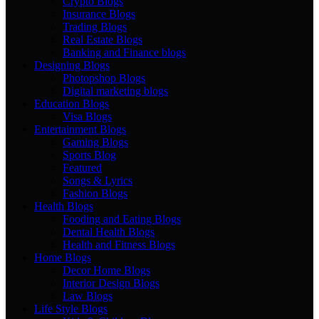
Crypto Blogs
Insurance Blogs
Trading Blogs
Real Estate Blogs
Banking and Finance blogs
Designing Blogs
Photopshop Blogs
Digital marketing blogs
Education Blogs
Visa Blogs
Entertainment Blogs
Gaming Blogs
Sports Blog
Featured
Songs & Lyrics
Fashion Blogs
Health Blogs
Fooding and Eating Blogs
Dental Health Blogs
Health and Fitness Blogs
Home Blogs
Decor Home Blogs
Interior Design Blogs
Law Blogs
Life Style Blogs