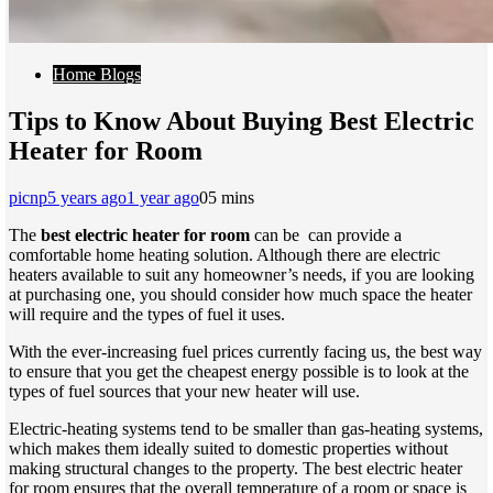
Home Blogs
Tips to Know About Buying Best Electric
Heater for Room
picnp
5 years ago
1 year ago
0
5 mins
The
best electric heater for room
can be can provide a
comfortable home heating solution. Although there are electric
heaters available to suit any homeowner’s needs, if you are looking
at purchasing one, you should consider how much space the heater
will require and the types of fuel it uses.
With the ever-increasing fuel prices currently facing us, the best way
to ensure that you get the cheapest energy possible is to look at the
types of fuel sources that your new heater will use.
Electric-heating systems tend to be smaller than gas-heating systems,
which makes them ideally suited to domestic properties without
making structural changes to the property. The best electric heater
for room ensures that the overall temperature of a room or space is