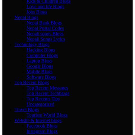
Kids & Children Blogs
Love and life Blogs
Jobs Blogs
Nepal Blogs
Nepal Bank Blogs
Nepal Postal Codes
Nepali songs Blogs
Nepali Songs Lyrics
Technology Blogs
Hacking Blogs
Computer Blogs
Laptop Blogs
Google Blogs
Mobile Blogs
Software Blogs
Top Recent Blogs
Top Recent Messages
Top Recent Techblogs
Top Recents Tips
Uncategorized
Travel Blogs
Tourism World Blogs
Website & Internet blogs
Facebook Blogs
Instagram Blogs