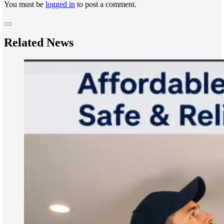
You must be
logged in
to post a comment.
Related News