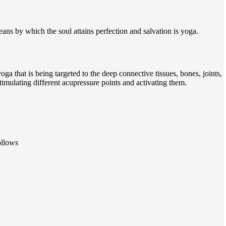
ns by which the soul attains perfection and salvation is yoga.
oga that is being targeted to the deep connective tissues, bones, joints,
stimulating different acupressure points and activating them.
ollows