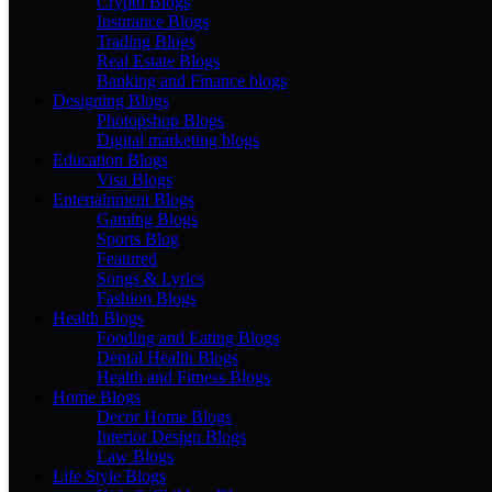
Crypto Blogs
Insurance Blogs
Trading Blogs
Real Estate Blogs
Banking and Finance blogs
Designing Blogs
Photopshop Blogs
Digital marketing blogs
Education Blogs
Visa Blogs
Entertainment Blogs
Gaming Blogs
Sports Blog
Featured
Songs & Lyrics
Fashion Blogs
Health Blogs
Fooding and Eating Blogs
Dental Health Blogs
Health and Fitness Blogs
Home Blogs
Decor Home Blogs
Interior Design Blogs
Law Blogs
Life Style Blogs