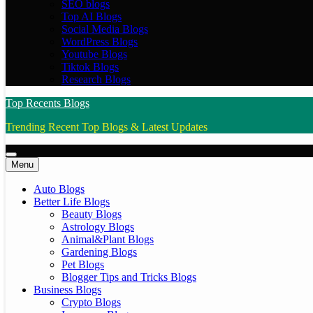
SEO blogs
Top AI Blogs
Social Media Blogs
WordPress Blogs
Youtube Blogs
Tiktok Blogs
Research Blogs
Top Recents Blogs
Trending Recent Top Blogs & Latest Updates
Menu
Auto Blogs
Better Life Blogs
Beauty Blogs
Astrology Blogs
Animal&Plant Blogs
Gardening Blogs
Pet Blogs
Blogger Tips and Tricks Blogs
Business Blogs
Crypto Blogs