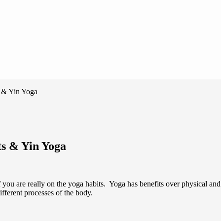
 & Yin Yoga
ts & Yin Yoga
u are really on the yoga habits. Yoga has benefits over physical and me
fferent processes of the body.