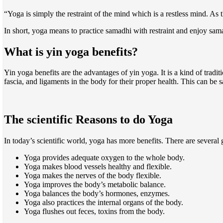
“Yoga is simply the restraint of the mind which is a restless mind. A
In short, yoga means to practice samadhi with restraint and enjoy sam
What is yin yoga benefits?
Yin yoga benefits are the advantages of yin yoga. It is a kind of tradit
fascia, and ligaments in the body for their proper health. This can be s
The scientific Reasons to do Yoga
In today’s scientific world, yoga has more benefits. There are several
Yoga provides adequate oxygen to the whole body.
Yoga makes blood vessels healthy and flexible.
Yoga makes the nerves of the body flexible.
Yoga improves the body’s metabolic balance.
Yoga balances the body’s hormones, enzymes.
Yoga also practices the internal organs of the body.
Yoga flushes out feces, toxins from the body.