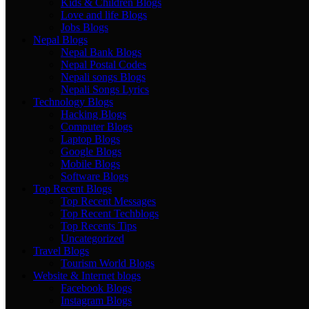
Kids & Children Blogs
Love and life Blogs
Jobs Blogs
Nepal Blogs
Nepal Bank Blogs
Nepal Postal Codes
Nepali songs Blogs
Nepali Songs Lyrics
Technology Blogs
Hacking Blogs
Computer Blogs
Laptop Blogs
Google Blogs
Mobile Blogs
Software Blogs
Top Recent Blogs
Top Recent Messages
Top Recent Techblogs
Top Recents Tips
Uncategorized
Travel Blogs
Tourism World Blogs
Website & Internet blogs
Facebook Blogs
Instagram Blogs