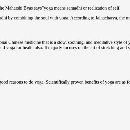
s the Maharshi Byas says”yoga means samadhi or realization of self.
adhi by combining the soul with yoga. According to Jainacharya, the mea
ional Chinese medicine that is a slow, soothing, and meditative style of y
aid yoga for health also. It majorly focuses on the art of stretching and 
 good reasons to do yoga. Scientifically proven benefits of yoga are as f