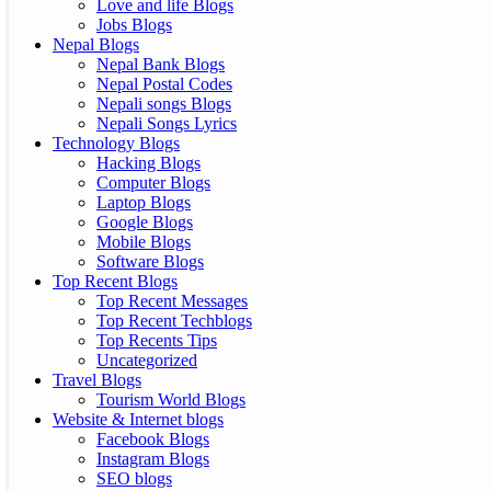
Love and life Blogs
Jobs Blogs
Nepal Blogs
Nepal Bank Blogs
Nepal Postal Codes
Nepali songs Blogs
Nepali Songs Lyrics
Technology Blogs
Hacking Blogs
Computer Blogs
Laptop Blogs
Google Blogs
Mobile Blogs
Software Blogs
Top Recent Blogs
Top Recent Messages
Top Recent Techblogs
Top Recents Tips
Uncategorized
Travel Blogs
Tourism World Blogs
Website & Internet blogs
Facebook Blogs
Instagram Blogs
SEO blogs