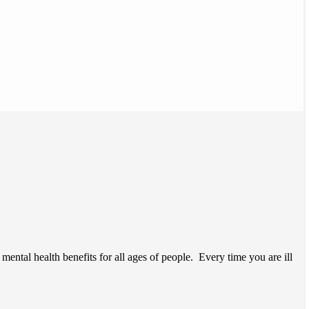
ntal health benefits for all ages of people. Every time you are ill