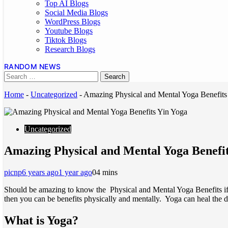
Top AI Blogs
Social Media Blogs
WordPress Blogs
Youtube Blogs
Tiktok Blogs
Research Blogs
RANDOM NEWS
Home
-
Uncategorized
-
Amazing Physical and Mental Yoga Benefits
Uncategorized
Amazing Physical and Mental Yoga Benefi
picnp
6 years ago
1 year ago
0
4 mins
Should be amazing to know the Physical and Mental Yoga Benefits if yo
then you can be benefits physically and mentally. Yoga can heal the di
What is Yoga?