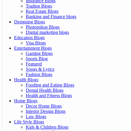
Insurance Blogs
Trading Blogs
Real Estate Blogs
Banking and Finance blogs
Designing Blogs
Photopshop Blogs
Digital marketing blogs
Education Blogs
Visa Blogs
Entertainment Blogs
Gaming Blogs
Sports Blog
Featured
Songs & Lyrics
Fashion Blogs
Health Blogs
Fooding and Eating Blogs
Dental Health Blogs
Health and Fitness Blogs
Home Blogs
Decor Home Blogs
Interior Design Blogs
Law Blogs
Life Style Blogs
Kids & Children Blogs