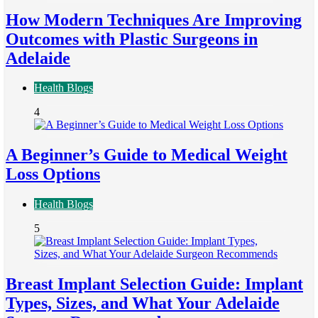
How Modern Techniques Are Improving
Outcomes with Plastic Surgeons in
Adelaide
Health Blogs
4
A Beginner’s Guide to Medical Weight
Loss Options
Health Blogs
5
Breast Implant Selection Guide: Implant
Types, Sizes, and What Your Adelaide