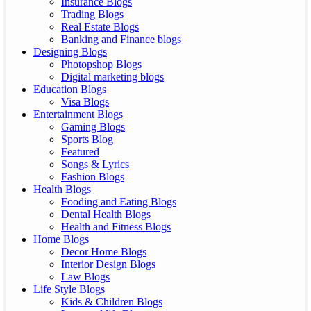
Insurance Blogs
Trading Blogs
Real Estate Blogs
Banking and Finance blogs
Designing Blogs
Photopshop Blogs
Digital marketing blogs
Education Blogs
Visa Blogs
Entertainment Blogs
Gaming Blogs
Sports Blog
Featured
Songs & Lyrics
Fashion Blogs
Health Blogs
Fooding and Eating Blogs
Dental Health Blogs
Health and Fitness Blogs
Home Blogs
Decor Home Blogs
Interior Design Blogs
Law Blogs
Life Style Blogs
Kids & Children Blogs