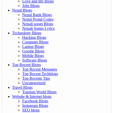
Love and life Blogs
Jobs Blogs
Nepal Blogs
Nepal Bank Blogs
Nepal Postal Codes
Nepali songs Blogs
Nepali Songs Lyrics
Technology Blogs
Hacking Blogs
Computer Blogs
Laptop Blogs
Google Blogs
Mobile Blogs
Software Blogs
Top Recent Blogs
Top Recent Messages
Top Recent Techblogs
Top Recents Tips
Uncategorized
Travel Blogs
Tourism World Blogs
Website & Internet blogs
Facebook Blogs
Instagram Blogs
SEO blogs