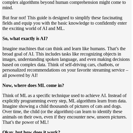
complex algorithms beyond human comprehension might come to
mind.
But fear not! This guide is designed to simplify these fascinating
fields and equip you with the basic knowledge to confidently enter
the exciting world of AI and ML.
So, what exactly is AI?
Imagine machines that can think and learn like humans. That’s the
broad goal of AI. This includes tasks like recognizing objects in
images, understanding spoken language, and even making decisions
based on complex data. Think of self-driving cars, chatbots, or
personalized recommendations on your favorite streaming service –
all powered by AI!
Now, where does ML come in?
Think of ML as a specific technique used to achieve AI. Instead of
explicitly programming every step, ML algorithms learn from data.
Imagine showing a child thousands of pictures of cats and dogs.
Over time, the child (or the algorithm) can learn to identify these
animals on their own, even if they encounter new, unseen pictures.
That’s the power of ML!
Okay, but how does it work?