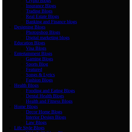
Crypto Blogs
Insurance Blogs
Trading Blogs
Real Estate Blogs
Banking and Finance blogs
Designing Blogs
Photopshop Blogs
Digital marketing blogs
Education Blogs
Visa Blogs
Entertainment Blogs
Gaming Blogs
Sports Blog
Featured
Songs & Lyrics
Fashion Blogs
Health Blogs
Fooding and Eating Blogs
Dental Health Blogs
Health and Fitness Blogs
Home Blogs
Decor Home Blogs
Interior Design Blogs
Law Blogs
Life Style Blogs