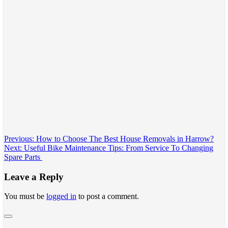
Post
Previous:
How to Choose The Best House Removals in Harrow?
Next:
Useful Bike Maintenance Tips: From Service To Changing
navigation
Spare Parts
Leave a Reply
You must be
logged in
to post a comment.