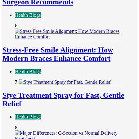
Surgeon Recommends
Health Blogs
6
Stress-Free Smile Alignment: How
Modern Braces Enhance Comfort
Health Blogs
7
Stye Treatment Spray for Fast, Gentle
Relief
Health Blogs
8