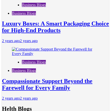
Business Blogs
Business Blogs
Luxury Boxes: A Smart Packaging Choice
for High-End Products
2 years ago
2 years ago
Business Blogs
Business Blogs
Compassionate Support Beyond the
Farewell for Every Family
2 years ago
2 years ago
Helth Blogs