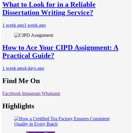
What to Look for in a Reliable
Dissertation Writing Service?
1 week ago
1 week ago
How to Ace Your CIPD Assignment: A
Practical Guide?
1 week ago
4 days ago
Find Me On
Facebook
Instagram
Whatsapp
Highlights