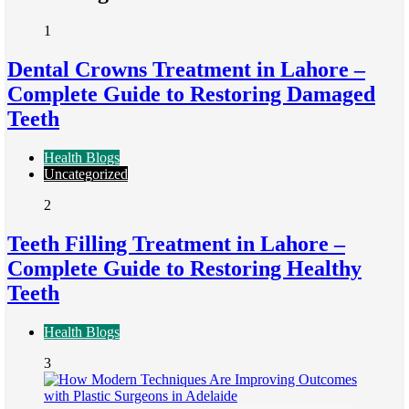
1
Dental Crowns Treatment in Lahore –
Complete Guide to Restoring Damaged
Teeth
Health Blogs
Uncategorized
2
Teeth Filling Treatment in Lahore –
Complete Guide to Restoring Healthy
Teeth
Health Blogs
3