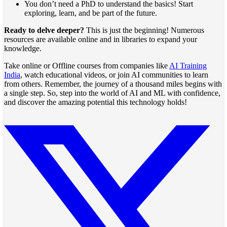
You don’t need a PhD to understand the basics! Start
exploring, learn, and be part of the future.
Ready to delve deeper?
This is just the beginning! Numerous
resources are available online and in libraries to expand your
knowledge.
Take online or Offline courses from companies like
AI Training
India
, watch educational videos, or join AI communities to learn
from others. Remember, the journey of a thousand miles begins with
a single step. So, step into the world of AI and ML with confidence,
and discover the amazing potential this technology holds!