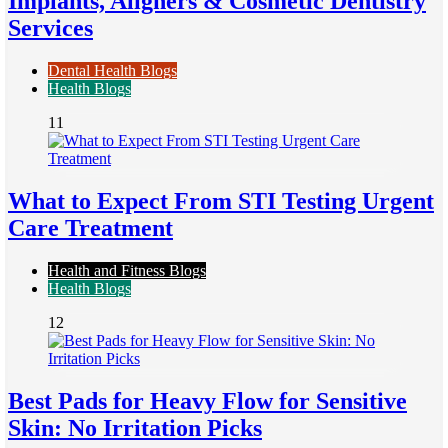
Implants, Aligners & Cosmetic Dentistry
Services
Dental Health Blogs
Health Blogs
11
What to Expect From STI Testing Urgent
Care Treatment
Health and Fitness Blogs
Health Blogs
12
Best Pads for Heavy Flow for Sensitive
Skin: No Irritation Picks