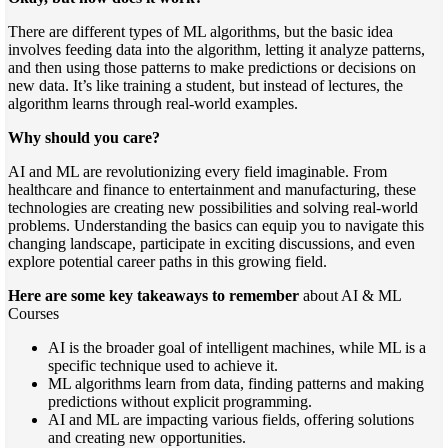
There are different types of ML algorithms, but the basic idea
involves feeding data into the algorithm, letting it analyze patterns,
and then using those patterns to make predictions or decisions on
new data. It’s like training a student, but instead of lectures, the
algorithm learns through real-world examples.
Why should you care?
AI and ML are revolutionizing every field imaginable. From
healthcare and finance to entertainment and manufacturing, these
technologies are creating new possibilities and solving real-world
problems. Understanding the basics can equip you to navigate this
changing landscape, participate in exciting discussions, and even
explore potential career paths in this growing field.
Here are some key takeaways to remember
about AI & ML
Courses
AI is the broader goal of intelligent machines, while ML is a
specific technique used to achieve it.
ML algorithms learn from data, finding patterns and making
predictions without explicit programming.
AI and ML are impacting various fields, offering solutions
and creating new opportunities.