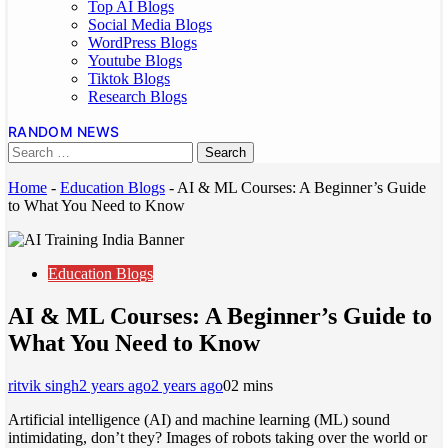
Top AI Blogs
Social Media Blogs
WordPress Blogs
Youtube Blogs
Tiktok Blogs
Research Blogs
RANDOM NEWS
Home
-
Education Blogs
-
AI & ML Courses: A Beginner’s Guide
to What You Need to Know
Education Blogs
AI & ML Courses: A Beginner’s Guide to
What You Need to Know
ritvik singh
2 years ago
2 years ago
0
2 mins
Artificial intelligence (AI) and machine learning (ML) sound
intimidating, don’t they? Images of robots taking over the world or