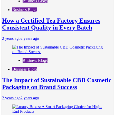
Business Blogs
Business Blogs
How a Certified Tea Factory Ensures
Consistent Quality in Every Batch
2 years ago
2 years ago
Business Blogs
Business Blogs
The Impact of Sustainable CBD Cosmetic
Packaging on Brand Success
2 years ago
2 years ago