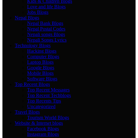
Kids & Children Blogs
Love and life Blogs
Jobs Blogs
Nepal Blogs
Nepal Bank Blogs
Nepal Postal Codes
Nepali songs Blogs
Nepali Songs Lyrics
Technology Blogs
Hacking Blogs
Computer Blogs
Laptop Blogs
Google Blogs
Mobile Blogs
Software Blogs
Top Recent Blogs
Top Recent Messages
Top Recent Techblogs
Top Recents Tips
Uncategorized
Travel Blogs
Tourism World Blogs
Website & Internet blogs
Facebook Blogs
Instagram Blogs