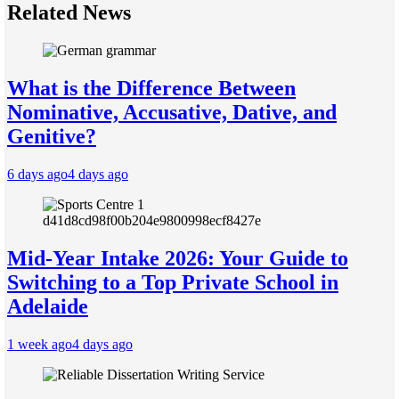
Related News
What is the Difference Between
Nominative, Accusative, Dative, and
Genitive?
6 days ago
4 days ago
Mid-Year Intake 2026: Your Guide to
Switching to a Top Private School in
Adelaide
1 week ago
4 days ago