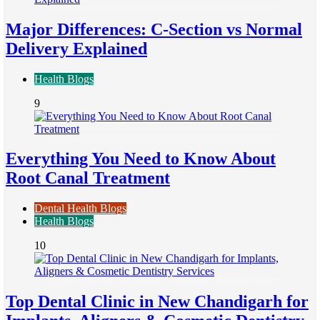
Major Differences: C-Section vs Normal
Delivery Explained
Health Blogs
9
Everything You Need to Know About
Root Canal Treatment
Dental Health Blogs
Health Blogs
10
Top Dental Clinic in New Chandigarh for