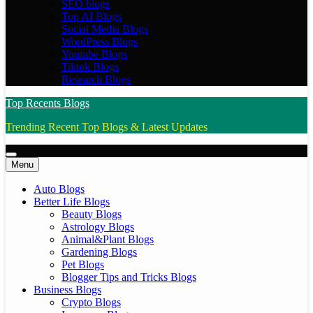
SEO blogs
Top AI Blogs
Social Media Blogs
WordPress Blogs
Youtube Blogs
Tiktok Blogs
Research Blogs
Top Recents Blogs
Trending Recent Top Blogs & Latest Updates
Menu
Auto Blogs
Better Life Blogs
Beauty Blogs
Astrology Blogs
Animal&Plant Blogs
Gardening Blogs
Pet Blogs
Blogger Tips and Tricks Blogs
Business Blogs
Crypto Blogs