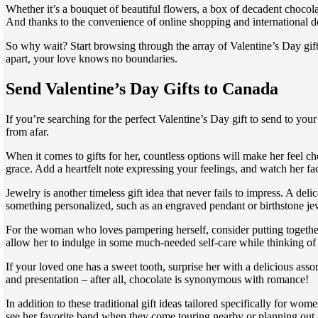
Whether it’s a bouquet of beautiful flowers, a box of decadent chocola
And thanks to the convenience of online shopping and international de
So why wait? Start browsing through the array of Valentine’s Day gift
apart, your love knows no boundaries.
Send Valentine’s Day Gifts to Canada
If you’re searching for the perfect Valentine’s Day gift to send to yo
from afar.
When it comes to gifts for her, countless options will make her feel 
grace. Add a heartfelt note expressing your feelings, and watch her fac
Jewelry is another timeless gift idea that never fails to impress. A de
something personalized, such as an engraved pendant or birthstone jewe
For the woman who loves pampering herself, consider putting together a
allow her to indulge in some much-needed self-care while thinking of
If your loved one has a sweet tooth, surprise her with a delicious ass
and presentation – after all, chocolate is synonymous with romance!
In addition to these traditional gift ideas tailored specifically for w
see her favorite band when they come touring nearby or planning out an