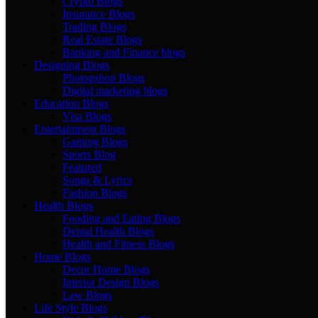
Crypto Blogs
Insurance Blogs
Trading Blogs
Real Estate Blogs
Banking and Finance blogs
Designing Blogs
Photopshop Blogs
Digital marketing blogs
Education Blogs
Visa Blogs
Entertainment Blogs
Gaming Blogs
Sports Blog
Featured
Songs & Lyrics
Fashion Blogs
Health Blogs
Fooding and Eating Blogs
Dental Health Blogs
Health and Fitness Blogs
Home Blogs
Decor Home Blogs
Interior Design Blogs
Law Blogs
Life Style Blogs