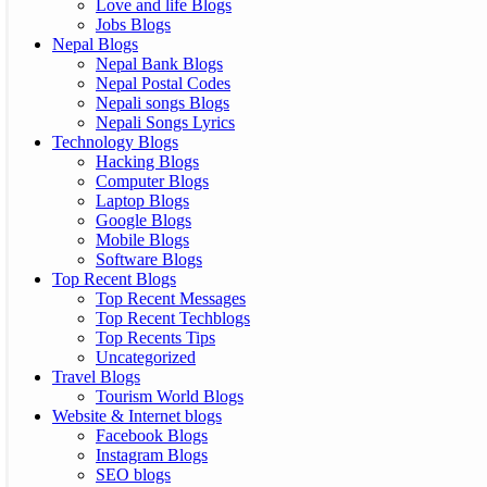
Love and life Blogs
Jobs Blogs
Nepal Blogs
Nepal Bank Blogs
Nepal Postal Codes
Nepali songs Blogs
Nepali Songs Lyrics
Technology Blogs
Hacking Blogs
Computer Blogs
Laptop Blogs
Google Blogs
Mobile Blogs
Software Blogs
Top Recent Blogs
Top Recent Messages
Top Recent Techblogs
Top Recents Tips
Uncategorized
Travel Blogs
Tourism World Blogs
Website & Internet blogs
Facebook Blogs
Instagram Blogs
SEO blogs