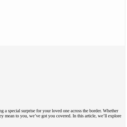
ng a special surprise for your loved one across the border. Whether
ean to you, we’ve got you covered. In this article, we’ll explore