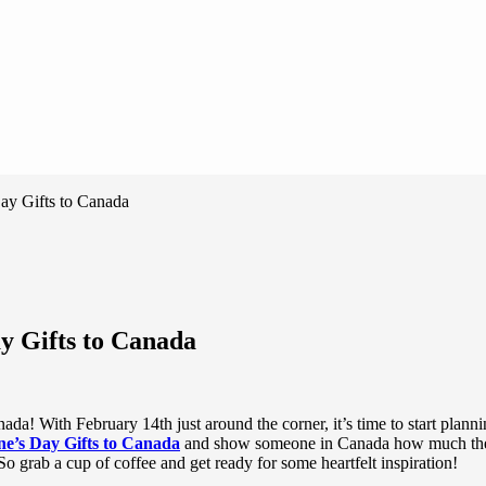
ay Gifts to Canada
y Gifts to Canada
da! With February 14th just around the corner, it’s time to start planni
ne’s Day Gifts to Canada
and show someone in Canada how much they m
. So grab a cup of coffee and get ready for some heartfelt inspiration!