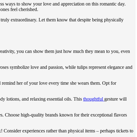
tless ways to show your love and appreciation on this romantic day.
ones feel cherished.
truly extraordinary. Let them know that despite being physically
d creativity, you can show them just how much they mean to you, even
roses symbolize love and passion, while tulips represent elegance and
ill remind her of your love every time she wears them. Opt for
y lotions, and relaxing essential oils. This
thoughtful
gesture will
les. Choose high-quality brands known for their exceptional flavors
ox! Consider experiences rather than physical items – perhaps tickets to