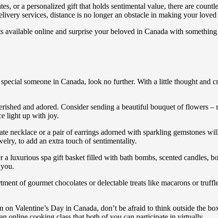
tes, or a personalized gift that holds sentimental value, there are coun
livery services, distance is no longer an obstacle in making your loved 
s available online and surprise your beloved in Canada with something 
ur special someone in Canada, look no further. With a little thought an
cherished and adored. Consider sending a beautiful bouquet of flowers – 
e light up with joy.
licate necklace or a pair of earrings adorned with sparkling gemstones w
lry, to add an extra touch of sentimentality.
 luxurious spa gift basket filled with bath bombs, scented candles, bod
 you.
ortment of gourmet chocolates or delectable treats like macarons or truff
omen on Valentine’s Day in Canada, don’t be afraid to think outside the b
 online cooking class that both of you can participate in virtually.