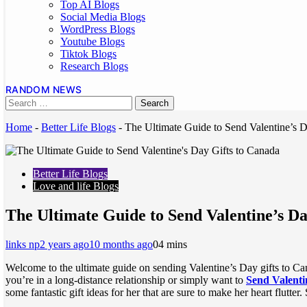
Top AI Blogs
Social Media Blogs
WordPress Blogs
Youtube Blogs
Tiktok Blogs
Research Blogs
RANDOM NEWS
Home
-
Better Life Blogs
-
The Ultimate Guide to Send Valentine’s D
Better Life Blogs
Love and life Blogs
The Ultimate Guide to Send Valentine’s Da
links np
2 years ago
10 months ago
0
4 mins
Welcome to the ultimate guide on sending Valentine’s Day gifts to Cana
you’re in a long-distance relationship or simply want to
Send Valenti
some fantastic gift ideas for her that are sure to make her heart flutter