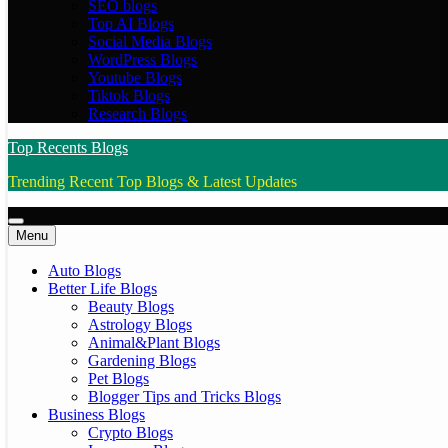
SEO blogs
Top AI Blogs
Social Media Blogs
WordPress Blogs
Youtube Blogs
Tiktok Blogs
Research Blogs
Top Recents Blogs
Trending Recent Top Blogs & Latest Updates
Menu
Auto Blogs
Better Life Blogs
Beauty Blogs
Astrology Blogs
Animal&Plant Blogs
Gardening Blogs
Pet Blogs
Blogger Tips and Tricks Blogs
Business Blogs
Crypto Blogs