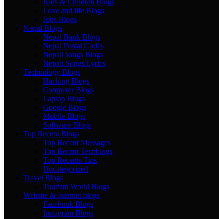
Kids & Children Blogs
Love and life Blogs
Jobs Blogs
Nepal Blogs
Nepal Bank Blogs
Nepal Postal Codes
Nepali songs Blogs
Nepali Songs Lyrics
Technology Blogs
Hacking Blogs
Computer Blogs
Laptop Blogs
Google Blogs
Mobile Blogs
Software Blogs
Top Recent Blogs
Top Recent Messages
Top Recent Techblogs
Top Recents Tips
Uncategorized
Travel Blogs
Tourism World Blogs
Website & Internet blogs
Facebook Blogs
Instagram Blogs