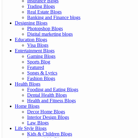
Insurance Blogs
Trading Blogs
Real Estate Blogs
Banking and Finance blogs
Designing Blogs
Photopshop Blogs
Digital marketing blogs
Education Blogs
Visa Blogs
Entertainment Blogs
Gaming Blogs
Sports Blog
Featured
Songs & Lyrics
Fashion Blogs
Health Blogs
Fooding and Eating Blogs
Dental Health Blogs
Health and Fitness Blogs
Home Blogs
Decor Home Blogs
Interior Design Blogs
Law Blogs
Life Style Blogs
Kids & Children Blogs