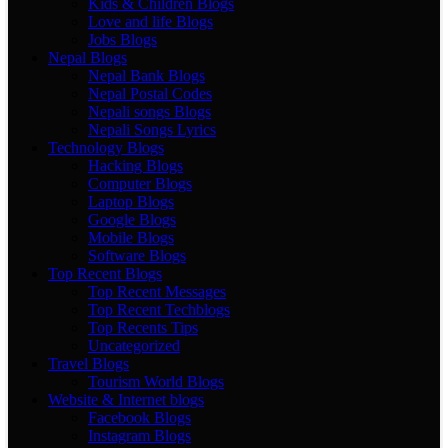
Kids & Children Blogs
Love and life Blogs
Jobs Blogs
Nepal Blogs
Nepal Bank Blogs
Nepal Postal Codes
Nepali songs Blogs
Nepali Songs Lyrics
Technology Blogs
Hacking Blogs
Computer Blogs
Laptop Blogs
Google Blogs
Mobile Blogs
Software Blogs
Top Recent Blogs
Top Recent Messages
Top Recent Techblogs
Top Recents Tips
Uncategorized
Travel Blogs
Tourism World Blogs
Website & Internet blogs
Facebook Blogs
Instagram Blogs