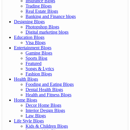
Insurance Blogs
Trading Blogs
Real Estate Blogs
Banking and Finance blogs
Designing Blogs
Photopshop Blogs
Digital marketing blogs
Education Blogs
Visa Blogs
Entertainment Blogs
Gaming Blogs
Sports Blog
Featured
Songs & Lyrics
Fashion Blogs
Health Blogs
Fooding and Eating Blogs
Dental Health Blogs
Health and Fitness Blogs
Home Blogs
Decor Home Blogs
Interior Design Blogs
Law Blogs
Life Style Blogs
Kids & Children Blogs