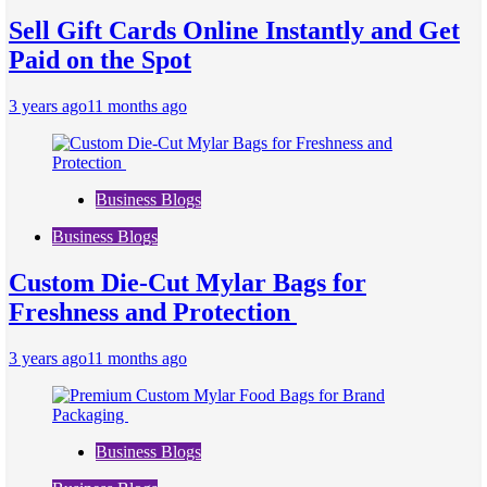
Sell Gift Cards Online Instantly and Get
Paid on the Spot
3 years ago
11 months ago
Business Blogs
Business Blogs
Custom Die-Cut Mylar Bags for
Freshness and Protection
3 years ago
11 months ago
Business Blogs