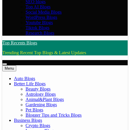
SEO blogs
Top AI Blogs
Social Media Blogs
WordPress Blogs
Youtube Blogs
Tiktok Blogs
Research Blogs
Top Recents Blogs
Trending Recent Top Blogs & Latest Updates
Menu
Auto Blogs
Better Life Blogs
Beauty Blogs
Astrology Blogs
Animal&Plant Blogs
Gardening Blogs
Pet Blogs
Blogger Tips and Tricks Blogs
Business Blogs
Crypto Blogs