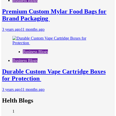
Business Blogs
Premium Custom Mylar Food Bags for
Brand Packaging
3 years ago
11 months ago
Business Blogs
Business Blogs
Durable Custom Vape Cartridge Boxes
for Protection
3 years ago
11 months ago
Helth Blogs
1