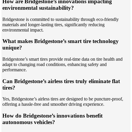
How are Bridgestone’s innovations impacting
environmental sustainability?
Bridgestone is committed to sustainability through eco-friendly
materials and longer-lasting tires, significantly reducing
environmental impact.
What makes Bridgestone’s smart tire technology
unique?
Bridgestone’s smart tires provide real-time data on tire health and
adapt to changing road conditions, enhancing safety and
performance.
Can Bridgestone’s airless tires truly eliminate flat
tires?
Yes, Bridgestone’s airless tires are designed to be puncture-proof,
offering a hassle-free and smoother driving experience.
How do Bridgestone’s innovations benefit
autonomous vehicles?