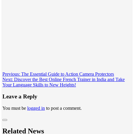
Post
Previous:
The Essential Guide to Action Camera Protectors
Next:
Discover the Best Online French Trainer in India and Take
navigation
Your Language Skills to New Heights!
Leave a Reply
You must be
logged in
to post a comment.
Related News