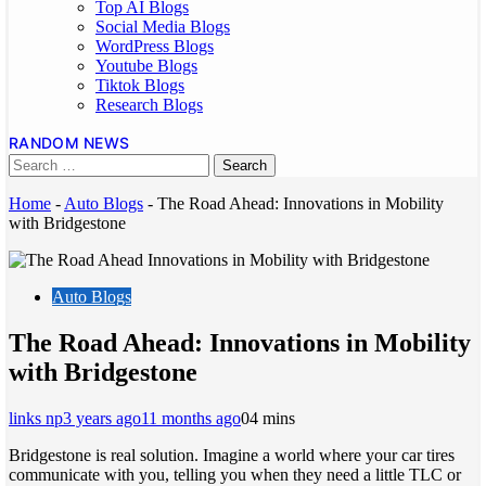
Top AI Blogs
Social Media Blogs
WordPress Blogs
Youtube Blogs
Tiktok Blogs
Research Blogs
RANDOM NEWS
Home
-
Auto Blogs
-
The Road Ahead: Innovations in Mobility
with Bridgestone
Auto Blogs
The Road Ahead: Innovations in Mobility
with Bridgestone
links np
3 years ago
11 months ago
0
4 mins
Bridgestone is real solution. Imagine a world where your car tires
communicate with you, telling you when they need a little TLC or