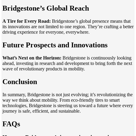
Bridgestone’s Global Reach
A Tire for Every Road:
Bridgestone’s global presence means that
its innovations are not limited to one region. They’re crafting a better
driving experience for everyone, everywhere.
Future Prospects and Innovations
What’s Next on the Horizon:
Bridgestone is continuously looking
ahead, investing in research and development to bring forth the next
wave of revolutionary products in mobility.
Conclusion
In summary, Bridgestone is not just evolving; it’s revolutionizing the
way we think about mobility. From eco-friendly tires to smart
technologies, Bridgestone is steering us toward a future where every
journey is safe, efficient, and sustainable.
FAQs