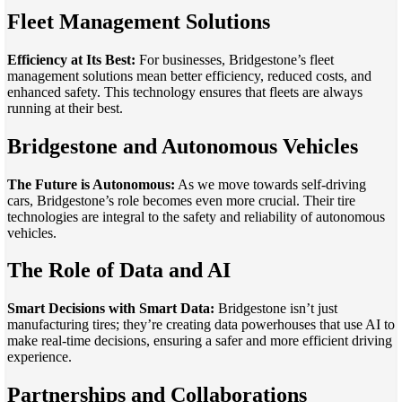
Fleet Management Solutions
Efficiency at Its Best:
For businesses, Bridgestone’s fleet
management solutions mean better efficiency, reduced costs, and
enhanced safety. This technology ensures that fleets are always
running at their best.
Bridgestone and Autonomous Vehicles
The Future is Autonomous:
As we move towards self-driving
cars, Bridgestone’s role becomes even more crucial. Their tire
technologies are integral to the safety and reliability of autonomous
vehicles.
The Role of Data and AI
Smart Decisions with Smart Data:
Bridgestone isn’t just
manufacturing tires; they’re creating data powerhouses that use AI to
make real-time decisions, ensuring a safer and more efficient driving
experience.
Partnerships and Collaborations