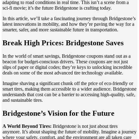
adapting to road conditions in real time. This isn’t a scene from a
sci-fi movie; it’s the future Bridgestone is crafting today.
In this article, we’ll take a fascinating journey through Bridgestone’s
latest innovations in mobility, and how they’re paving the way for a
smarter, safer, and more sustainable future in transportation.
Break High Prices: Bridgestone Saves
In the world of smart savings, Bridgestone coupons stand out as a
beacon for budget-conscious drivers. These coupons are not just
slips of paper or digital codes; they’re keys to unlocking incredible
deals on some of the most advanced tire technology available.
Imagine shaving a significant chunk off the price of eco-friendly or
smart tires, making them accessible to a wider audience. Bridgestone
understands that cost can be a barrier to accessing high-quality, safe,
and sustainable tires.
Bridgestone’s Vision for the Future
A World Beyond Tires:
Bridgestone is not just about tires
anymore. It’s about shaping the future of mobility. Imagine a journey
where your safety, comfort, and the environment are all taken care