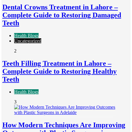
Dental Crowns Treatment in Lahore –
Complete Guide to Restoring Damaged
Teeth
Health Blogs
Uncategorized
2
Teeth Filling Treatment in Lahore –
Complete Guide to Restoring Healthy
Teeth
Health Blogs
3
How Modern Techniques Are Improving