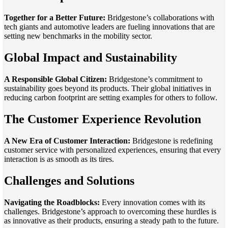
Together for a Better Future:
Bridgestone’s collaborations with
tech giants and automotive leaders are fueling innovations that are
setting new benchmarks in the mobility sector.
Global Impact and Sustainability
A Responsible Global Citizen:
Bridgestone’s commitment to
sustainability goes beyond its products. Their global initiatives in
reducing carbon footprint are setting examples for others to follow.
The Customer Experience Revolution
A New Era of Customer Interaction:
Bridgestone is redefining
customer service with personalized experiences, ensuring that every
interaction is as smooth as its tires.
Challenges and Solutions
Navigating the Roadblocks:
Every innovation comes with its
challenges. Bridgestone’s approach to overcoming these hurdles is
as innovative as their products, ensuring a steady path to the future.