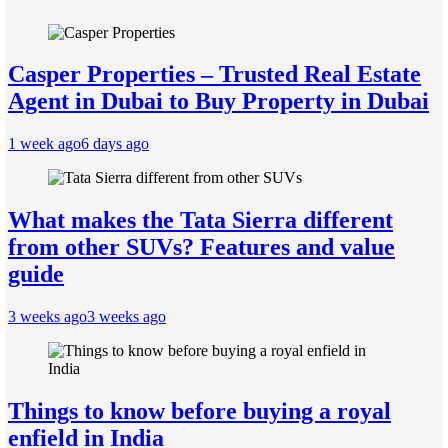
Casper Properties – Trusted Real Estate
Agent in Dubai to Buy Property in Dubai
1 week ago
6 days ago
What makes the Tata Sierra different
from other SUVs? Features and value
guide
3 weeks ago
3 weeks ago
Things to know before buying a royal
enfield in India