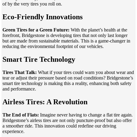
of by the very tires you roll on.
Eco-Friendly Innovations
Green Tires for a Green Future:
With the planet’s health at the
forefront, Bridgestone is developing tires that not only last longer
but are made from sustainable materials. This is a game-changer in
reducing the environmental footprint of our vehicles.
Smart Tire Technology
Tires That Talk:
What if your tires could warn you about wear and
tear or adjust their pressure based on road conditions? Bridgestone’s
smart tire technology is making this a reality, enhancing both safety
and performance.
Airless Tires: A Revolution
The End of Flats:
Imagine never having to change a flat tire again.
Bridgestone’s airless tires are not only puncture-proof but also offer
a smoother ride. This innovation could redefine our driving
experience.