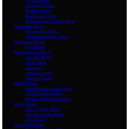
Crypto Blogs
Insurance Blogs
Trading Blogs
Real Estate Blogs
Banking and Finance blogs
Designing Blogs
Photopshop Blogs
Digital marketing blogs
Education Blogs
Visa Blogs
Entertainment Blogs
Gaming Blogs
Sports Blog
Featured
Songs & Lyrics
Fashion Blogs
Health Blogs
Fooding and Eating Blogs
Dental Health Blogs
Health and Fitness Blogs
Home Blogs
Decor Home Blogs
Interior Design Blogs
Law Blogs
Life Style Blogs