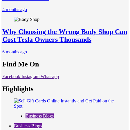
4 months ago
Why Choosing the Wrong Body Shop Can
Cost Tesla Owners Thousands
6 months ago
Find Me On
Facebook
Instagram
Whatsapp
Highlights
Business Blogs
Business Blogs