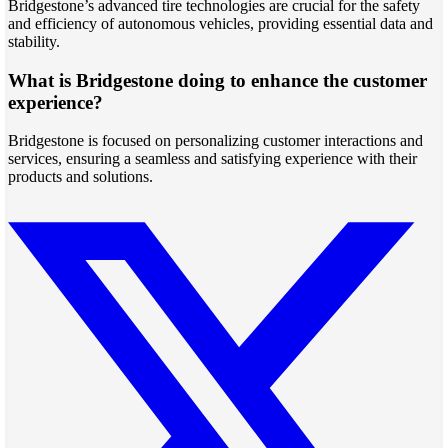
Bridgestone’s advanced tire technologies are crucial for the safety
and efficiency of autonomous vehicles, providing essential data and
stability.
What is Bridgestone doing to enhance the customer
experience?
Bridgestone is focused on personalizing customer interactions and
services, ensuring a seamless and satisfying experience with their
products and solutions.