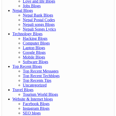
Love and life Blogs
Jobs Blogs
Nepal Blogs
Nepal Bank Blogs
Nepal Postal Codes
Nepali songs Blogs
Nepali Songs Lyrics
Technology Blogs
Hacking Blogs
Computer Blogs
Laptop Blogs
Google Blogs
Mobile Blogs
Software Blogs
Top Recent Blogs
Top Recent Messages
Top Recent Techblogs
Top Recents Tips
Uncategorized
Travel Blogs
Tourism World Blogs
Website & Internet blogs
Facebook Blogs
Instagram Blogs
SEO blogs