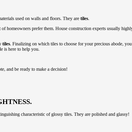
materials used on walls and floors. They are
tiles
.
 of homeowners prefer them. House construction experts usually highly 
 tiles
. Finalizing on which tiles to choose for your precious abode, y
cle is here to help you.
ote, and be ready to make a decision!
GHTNESS.
inguishing characteristic of glossy tiles. They are polished and glassy!