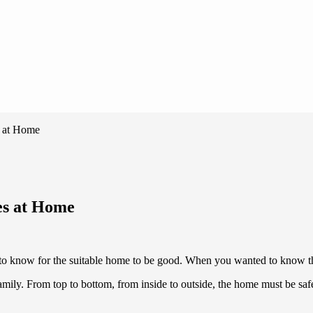
s at Home
les at Home
to know for the suitable home to be good. When you wanted to know thi
ly. From top to bottom, from inside to outside, the home must be safe a