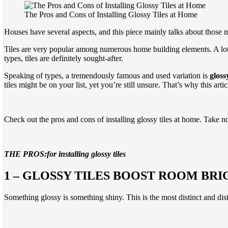
The Pros and Cons of Installing Glossy Tiles at Home
Houses have several aspects, and this piece mainly talks about those 
Tiles are very popular among numerous home building elements. A lot
types, tiles are definitely sought-after.
Speaking of types, a tremendously famous and used variation is
glossy
tiles might be on your list, yet you’re still unsure. That’s why this arti
Check out the pros and cons of installing glossy tiles at home. Take n
THE PROS:for installing glossy tiles
1 – GLOSSY TILES BOOST ROOM BRI
Something glossy is something shiny. This is the most distinct and dist