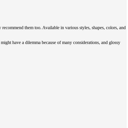
recommend them too. Available in various styles, shapes, colors, and
ou might have a dilemma because of many considerations, and glossy