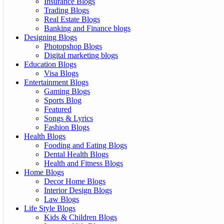
Insurance Blogs
Trading Blogs
Real Estate Blogs
Banking and Finance blogs
Designing Blogs
Photopshop Blogs
Digital marketing blogs
Education Blogs
Visa Blogs
Entertainment Blogs
Gaming Blogs
Sports Blog
Featured
Songs & Lyrics
Fashion Blogs
Health Blogs
Fooding and Eating Blogs
Dental Health Blogs
Health and Fitness Blogs
Home Blogs
Decor Home Blogs
Interior Design Blogs
Law Blogs
Life Style Blogs
Kids & Children Blogs