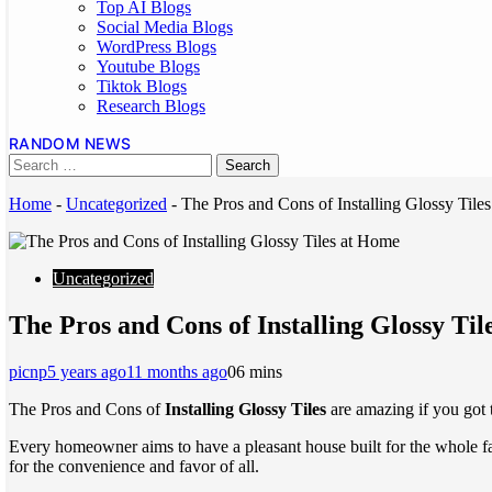
Top AI Blogs
Social Media Blogs
WordPress Blogs
Youtube Blogs
Tiktok Blogs
Research Blogs
RANDOM NEWS
Home
-
Uncategorized
-
The Pros and Cons of Installing Glossy Tile
Uncategorized
The Pros and Cons of Installing Glossy Ti
picnp
5 years ago
11 months ago
0
6 mins
The Pros and Cons of
Installing Glossy Tiles
are amazing if you got 
Every homeowner aims to have a pleasant house built for the whole fami
for the convenience and favor of all.