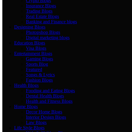
Crypto Blogs
Insurance Blogs
Trading Blogs
Real Estate Blogs
Banking and Finance blogs
Designing Blogs
Photopshop Blogs
Digital marketing blogs
Education Blogs
Visa Blogs
Entertainment Blogs
Gaming Blogs
Sports Blog
Featured
Songs & Lyrics
Fashion Blogs
Health Blogs
Fooding and Eating Blogs
Dental Health Blogs
Health and Fitness Blogs
Home Blogs
Decor Home Blogs
Interior Design Blogs
Law Blogs
Life Style Blogs