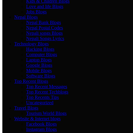
Kids & Children Blogs
Love and life Blogs
Jobs Blogs
Nepal Blogs
Nepal Bank Blogs
Nepal Postal Codes
Nepali songs Blogs
Nepali Songs Lyrics
Technology Blogs
Hacking Blogs
Computer Blogs
Laptop Blogs
Google Blogs
Mobile Blogs
Software Blogs
Top Recent Blogs
Top Recent Messages
Top Recent Techblogs
Top Recents Tips
Uncategorized
Travel Blogs
Tourism World Blogs
Website & Internet blogs
Facebook Blogs
Instagram Blogs