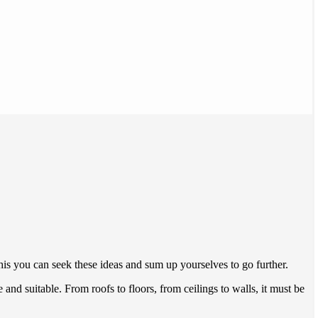
s you can seek these ideas and sum up yourselves to go further.
nd suitable. From roofs to floors, from ceilings to walls, it must be