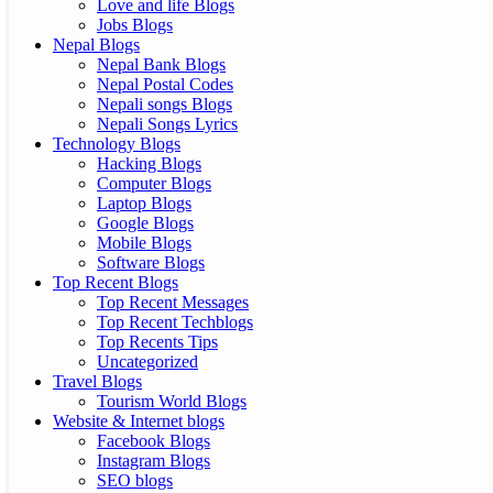
Love and life Blogs
Jobs Blogs
Nepal Blogs
Nepal Bank Blogs
Nepal Postal Codes
Nepali songs Blogs
Nepali Songs Lyrics
Technology Blogs
Hacking Blogs
Computer Blogs
Laptop Blogs
Google Blogs
Mobile Blogs
Software Blogs
Top Recent Blogs
Top Recent Messages
Top Recent Techblogs
Top Recents Tips
Uncategorized
Travel Blogs
Tourism World Blogs
Website & Internet blogs
Facebook Blogs
Instagram Blogs
SEO blogs