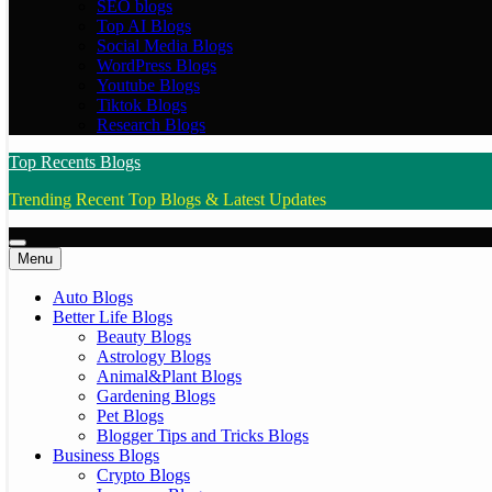
SEO blogs
Top AI Blogs
Social Media Blogs
WordPress Blogs
Youtube Blogs
Tiktok Blogs
Research Blogs
Top Recents Blogs
Trending Recent Top Blogs & Latest Updates
Menu
Auto Blogs
Better Life Blogs
Beauty Blogs
Astrology Blogs
Animal&Plant Blogs
Gardening Blogs
Pet Blogs
Blogger Tips and Tricks Blogs
Business Blogs
Crypto Blogs