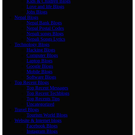
Kids & Children Blogs
Love and life Blogs
Jobs Blogs
Nepal Blogs
Nepal Bank Blogs
Nepal Postal Codes
Nepali songs Blogs
Nepali Songs Lyrics
Technology Blogs
Hacking Blogs
Computer Blogs
Laptop Blogs
Google Blogs
Mobile Blogs
Software Blogs
Top Recent Blogs
Top Recent Messages
Top Recent Techblogs
Top Recents Tips
Uncategorized
Travel Blogs
Tourism World Blogs
Website & Internet blogs
Facebook Blogs
Instagram Blogs