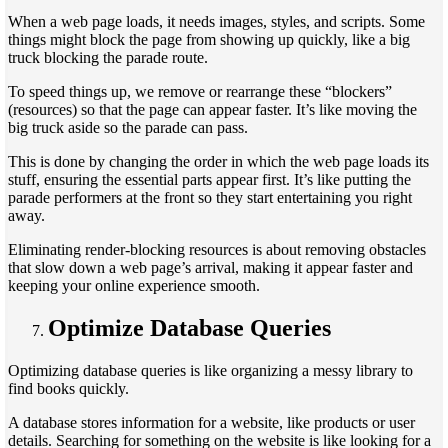
When a web page loads, it needs images, styles, and scripts. Some
things might block the page from showing up quickly, like a big
truck blocking the parade route.
To speed things up, we remove or rearrange these “blockers”
(resources) so that the page can appear faster. It’s like moving the
big truck aside so the parade can pass.
This is done by changing the order in which the web page loads its
stuff, ensuring the essential parts appear first. It’s like putting the
parade performers at the front so they start entertaining you right
away.
Eliminating render-blocking resources is about removing obstacles
that slow down a web page’s arrival, making it appear faster and
keeping your online experience smooth.
Optimize Database Queries
Optimizing database queries is like organizing a messy library to
find books quickly.
A database stores information for a website, like products or user
details. Searching for something on the website is like looking for a