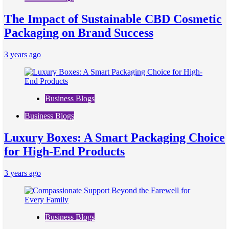
The Impact of Sustainable CBD Cosmetic
Packaging on Brand Success
3 years ago
Business Blogs
Business Blogs
Luxury Boxes: A Smart Packaging Choice
for High-End Products
3 years ago
Business Blogs