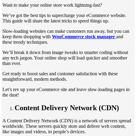
Want to make your online store work lightning-fast?
We’ve got the best tips to supercharge your eCommerce website.
This guide will share the latest tricks to speed things up.
Slow-loading websites can make customers run away, but you can
keep them shopping with
WooCommerce stock manager
and
these trendy techniques.
We’ll break it down from image tweaks to smarter coding without
any tech jargon. Your online shop will load quicker and smoother
than ever.
Get ready to boost sales and customer satisfaction with these
straightforward, modern methods.
Let’s rev up your eCommerce site and leave slow-loading pages in
the dust!
Content Delivery Network (CDN)
A Content Delivery Network (CDN) is a network of servers spread
worldwide. These servers quickly store and deliver web content,
like images and videos, to people’s devices.