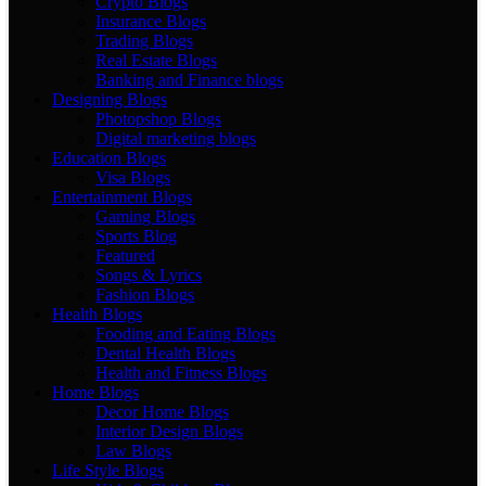
Crypto Blogs
Insurance Blogs
Trading Blogs
Real Estate Blogs
Banking and Finance blogs
Designing Blogs
Photopshop Blogs
Digital marketing blogs
Education Blogs
Visa Blogs
Entertainment Blogs
Gaming Blogs
Sports Blog
Featured
Songs & Lyrics
Fashion Blogs
Health Blogs
Fooding and Eating Blogs
Dental Health Blogs
Health and Fitness Blogs
Home Blogs
Decor Home Blogs
Interior Design Blogs
Law Blogs
Life Style Blogs