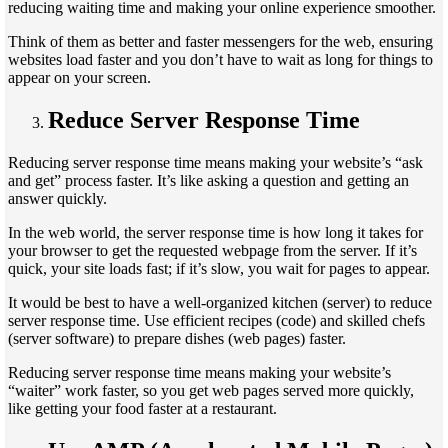
reducing waiting time and making your online experience smoother.
Think of them as better and faster messengers for the web, ensuring
websites load faster and you don’t have to wait as long for things to
appear on your screen.
Reduce Server Response Time
Reducing server response time means making your website’s “ask
and get” process faster. It’s like asking a question and getting an
answer quickly.
In the web world, the server response time is how long it takes for
your browser to get the requested webpage from the server. If it’s
quick, your site loads fast; if it’s slow, you wait for pages to appear.
It would be best to have a well-organized kitchen (server) to reduce
server response time. Use efficient recipes (code) and skilled chefs
(server software) to prepare dishes (web pages) faster.
Reducing server response time means making your website’s
“waiter” work faster, so you get web pages served more quickly,
like getting your food faster at a restaurant.