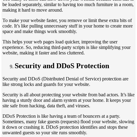
be loaded separately, similar to having too much furniture in a room,
making it hard to move around.
To make your website faster, you remove or limit these extra bits of
code. It’s like pulling unnecessary stuff in your home to create more
space and make things work smoothly.
This helps your web pages load quicker, improving the user
experience. So, reducing third-party scripts is like simplifying your
website, making it faster and less cluttered.
Security and DDoS Protection
Security and DDoS (Distributed Denial of Service) protection are
like strong locks and guards for your website.
Security is all about protecting your website from bad actors. It’s like
having a sturdy door and alarm system at your home. It keeps your
site safe from hacking, data theft, and viruses.
DDoS Protection is like having a team of bouncers at a party.
Sometimes, many fake guests (requests) flood your website, slowing
it down or crashing it. DDoS protection identifies and stops these
unwanted guests so your site runs smoothly.