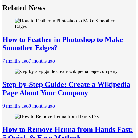
Related News
How to Feather in Photoshop to Make
Smoother Edges?
7 months ago
7 months ago
Step-by-Step Guide: Create a Wikipedia
Page About Your Company
9 months ago
9 months ago
How to Remove Henna from Hands Fast:
5 Quick & Easy Methods