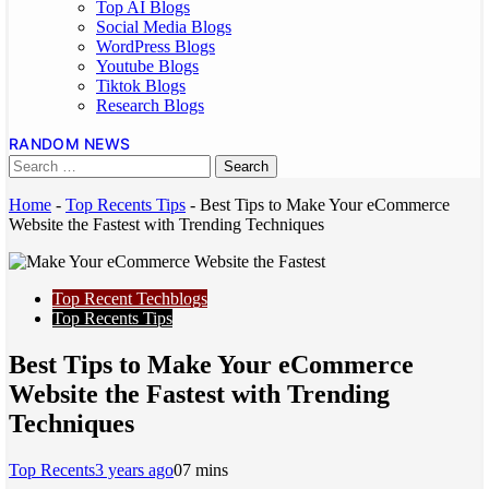
Top AI Blogs
Social Media Blogs
WordPress Blogs
Youtube Blogs
Tiktok Blogs
Research Blogs
RANDOM NEWS
Home
-
Top Recents Tips
-
Best Tips to Make Your eCommerce
Website the Fastest with Trending Techniques
Top Recent Techblogs
Top Recents Tips
Best Tips to Make Your eCommerce
Website the Fastest with Trending
Techniques
Top Recents
3 years ago
0
7 mins