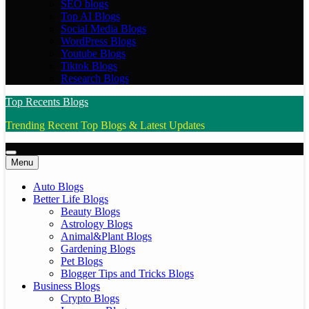
SEO blogs
Top AI Blogs
Social Media Blogs
WordPress Blogs
Youtube Blogs
Tiktok Blogs
Research Blogs
Top Recents Blogs
Trending Recent Top Blogs & Latest Updates
Menu
Auto Blogs
Better Life Blogs
Beauty Blogs
Astrology Blogs
Animal&Plant Blogs
Gardening Blogs
Pet Blogs
Blogger Tips and Tricks Blogs
Business Blogs
Crypto Blogs