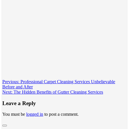
Post
Previous:
Professional Carpet Cleaning Services Unbelievable
Before and After
navigation
Next:
Thе Hiddеn Bеnеfits of Guttеr Clеaning Sеrvicеs
Leave a Reply
You must be
logged in
to post a comment.