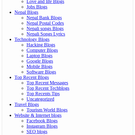
Love and life Blogs
Jobs Blogs
Nepal Blogs
Nepal Bank Blogs
Nepal Postal Codes
Nepali songs Blogs
Nepali Songs Lyrics
Technology Blogs
Hacking Blogs
Computer Blogs
Laptop Blogs
Google Blogs
Mobile Blogs
Software Blogs
Top Recent Blogs
Top Recent Messages
Top Recent Techblogs
Top Recents Tips
Uncategorized
Travel Blogs
Tourism World Blogs
Website & Internet blogs
Facebook Blogs
Instagram Blogs
SEO blogs