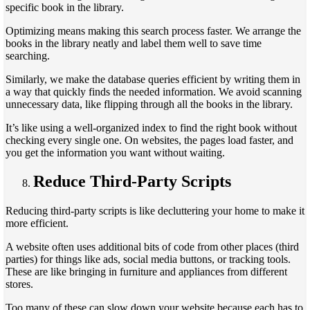
specific book in the library.
Optimizing means making this search process faster. We arrange the
books in the library neatly and label them well to save time
searching.
Similarly, we make the database queries efficient by writing them in
a way that quickly finds the needed information. We avoid scanning
unnecessary data, like flipping through all the books in the library.
It’s like using a well-organized index to find the right book without
checking every single one. On websites, the pages load faster, and
you get the information you want without waiting.
Reduce Third-Party Scripts
Reducing third-party scripts is like decluttering your home to make it
more efficient.
A website often uses additional bits of code from other places (third
parties) for things like ads, social media buttons, or tracking tools.
These are like bringing in furniture and appliances from different
stores.
Too many of these can slow down your website because each has to