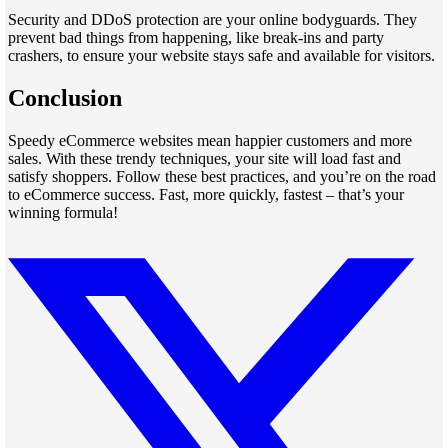
Security and DDoS protection are your online bodyguards. They
prevent bad things from happening, like break-ins and party
crashers, to ensure your website stays safe and available for visitors.
Conclusion
Speedy eCommerce websites mean happier customers and more
sales. With these trendy techniques, your site will load fast and
satisfy shoppers. Follow these best practices, and you’re on the road
to eCommerce success. Fast, more quickly, fastest – that’s your
winning formula!