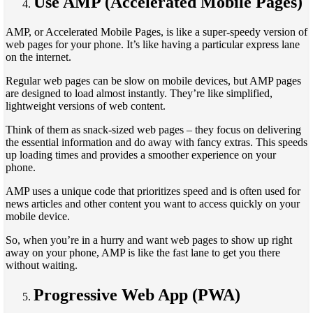
Use AMP (Accelerated Mobile Pages)
AMP, or Accelerated Mobile Pages, is like a super-speedy version of
web pages for your phone. It’s like having a particular express lane
on the internet.
Regular web pages can be slow on mobile devices, but AMP pages
are designed to load almost instantly. They’re like simplified,
lightweight versions of web content.
Think of them as snack-sized web pages – they focus on delivering
the essential information and do away with fancy extras. This speeds
up loading times and provides a smoother experience on your
phone.
AMP uses a unique code that prioritizes speed and is often used for
news articles and other content you want to access quickly on your
mobile device.
So, when you’re in a hurry and want web pages to show up right
away on your phone, AMP is like the fast lane to get you there
without waiting.
Progressive Web App (PWA)