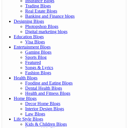
Insurance Blogs
Trading Blogs
Real Estate Blogs
Banking and Finance blogs
Designing Blogs
Photopshop Blogs
Digital marketing blogs
Education Blogs
Visa Blogs
Entertainment Blogs
Gaming Blogs
Sports Blog
Featured
Songs & Lyrics
Fashion Blogs
Health Blogs
Fooding and Eating Blogs
Dental Health Blogs
Health and Fitness Blogs
Home Blogs
Decor Home Blogs
Interior Design Blogs
Law Blogs
Life Style Blogs
Kids & Children Blogs