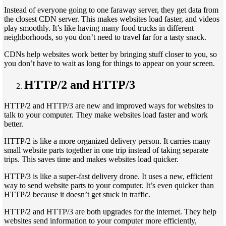
Instead of everyone going to one faraway server, they get data from
the closest CDN server. This makes websites load faster, and videos
play smoothly. It’s like having many food trucks in different
neighborhoods, so you don’t need to travel far for a tasty snack.
CDNs help websites work better by bringing stuff closer to you, so
you don’t have to wait as long for things to appear on your screen.
HTTP/2 and HTTP/3
HTTP/2 and HTTP/3 are new and improved ways for websites to
talk to your computer. They make websites load faster and work
better.
HTTP/2 is like a more organized delivery person. It carries many
small website parts together in one trip instead of taking separate
trips. This saves time and makes websites load quicker.
HTTP/3 is like a super-fast delivery drone. It uses a new, efficient
way to send website parts to your computer. It’s even quicker than
HTTP/2 because it doesn’t get stuck in traffic.
HTTP/2 and HTTP/3 are both upgrades for the internet. They help
websites send information to your computer more efficiently,