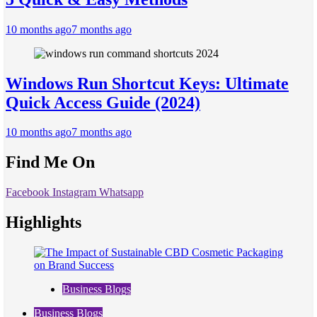
10 months ago
7 months ago
Windows Run Shortcut Keys: Ultimate
Quick Access Guide (2024)
10 months ago
7 months ago
Find Me On
Facebook
Instagram
Whatsapp
Highlights
Business Blogs
Business Blogs