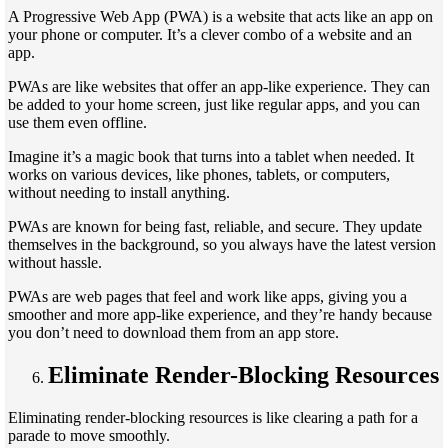
A Progressive Web App (PWA) is a website that acts like an app on
your phone or computer. It’s a clever combo of a website and an
app.
PWAs are like websites that offer an app-like experience. They can
be added to your home screen, just like regular apps, and you can
use them even offline.
Imagine it’s a magic book that turns into a tablet when needed. It
works on various devices, like phones, tablets, or computers,
without needing to install anything.
PWAs are known for being fast, reliable, and secure. They update
themselves in the background, so you always have the latest version
without hassle.
PWAs are web pages that feel and work like apps, giving you a
smoother and more app-like experience, and they’re handy because
you don’t need to download them from an app store.
Eliminate Render-Blocking Resources
Eliminating render-blocking resources is like clearing a path for a
parade to move smoothly.