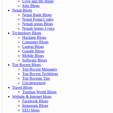
Love and life Blogs
Jobs Blogs
Nepal Blogs
Nepal Bank Blogs
Nepal Postal Codes
Nepali songs Blogs
Nepali Songs Lyrics
Technology Blogs
Hacking Blogs
Computer Blogs
Laptop Blogs
Google Blogs
Mobile Blogs
Software Blogs
Top Recent Blogs
Top Recent Messages
Top Recent Techblogs
Top Recents Tips
Uncategorized
Travel Blogs
Tourism World Blogs
Website & Internet blogs
Facebook Blogs
Instagram Blogs
SEO blogs