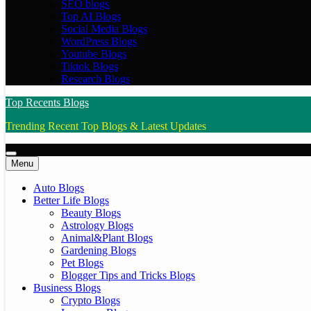
SEO blogs
Top AI Blogs
Social Media Blogs
WordPress Blogs
Youtube Blogs
Tiktok Blogs
Research Blogs
Top Recents Blogs
Trending Recent Top Blogs & Latest Updates
Menu
Auto Blogs
Better Life Blogs
Beauty Blogs
Astrology Blogs
Animal&Plant Blogs
Gardening Blogs
Pet Blogs
Blogger Tips and Tricks Blogs
Business Blogs
Crypto Blogs