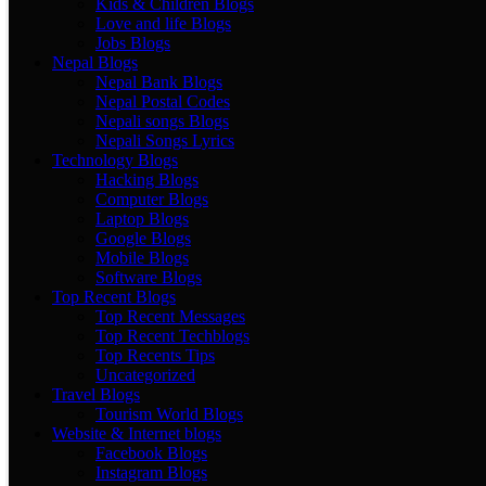
Kids & Children Blogs
Love and life Blogs
Jobs Blogs
Nepal Blogs
Nepal Bank Blogs
Nepal Postal Codes
Nepali songs Blogs
Nepali Songs Lyrics
Technology Blogs
Hacking Blogs
Computer Blogs
Laptop Blogs
Google Blogs
Mobile Blogs
Software Blogs
Top Recent Blogs
Top Recent Messages
Top Recent Techblogs
Top Recents Tips
Uncategorized
Travel Blogs
Tourism World Blogs
Website & Internet blogs
Facebook Blogs
Instagram Blogs