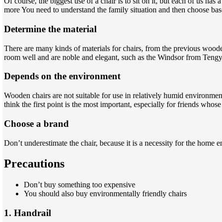
Of course, the biggest use of a chair is to sit on it, but each of us ha
more You need to understand the family situation and then choose ba
Determine the material
There are many kinds of materials for chairs, from the previous wood
room well and are noble and elegant, such as the Windsor from Tengye
Depends on the environment
Wooden chairs are not suitable for use in relatively humid environmen
think the first point is the most important, especially for friends wh
Choose a brand
Don’t underestimate the chair, because it is a necessity for the home 
Precaution
s
Don’t buy something too expensive
You should also buy environmentally friendly chairs
1. Handrail