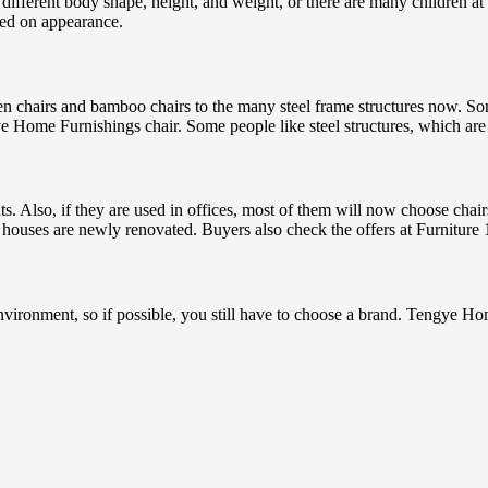
s a different body shape, height, and weight, or there are many children 
sed on appearance.
en chairs and bamboo chairs to the many steel frame structures now. S
 Home Furnishings chair. Some people like steel structures, which are
ts. Also, if they are used in offices, most of them will now choose chai
ose houses are newly renovated. Buyers also check the offers at Furnitu
environment, so if possible, you still have to choose a brand. Tengye Ho