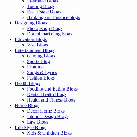
Insurance Blogs
Trading Blogs
Real Estate Blogs
Banking and Finance blogs
Designing Blogs
Photopshop Blogs
Digital marketing blogs
Education Blogs
Visa Blogs
Entertainment Blogs
Gaming Blogs
Sports Blog
Featured
Songs & Lyrics
Fashion Blogs
Health Blogs
Fooding and Eating Blogs
Dental Health Blogs
Health and Fitness Blogs
Home Blogs
Decor Home Blogs
Interior Design Blogs
Law Blogs
Life Style Blogs
Kids & Children Blogs