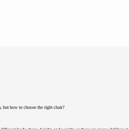
m, but how to choose the right chair?