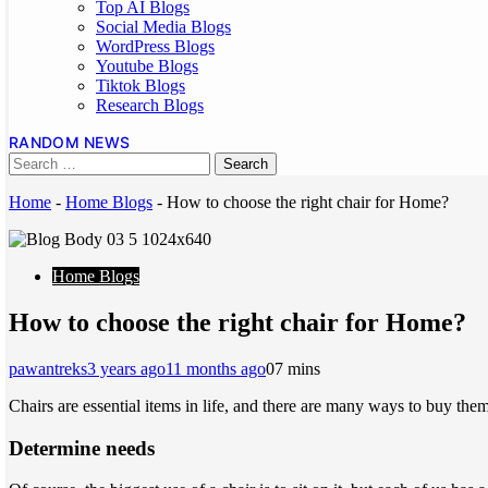
Top AI Blogs
Social Media Blogs
WordPress Blogs
Youtube Blogs
Tiktok Blogs
Research Blogs
RANDOM NEWS
Home
-
Home Blogs
-
How to choose the right chair for Home?
Home Blogs
How to choose the right chair for Home?
pawantreks
3 years ago
11 months ago
0
7 mins
Chairs are essential items in life, and there are many ways to buy the
Determine needs