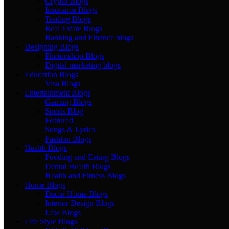
Crypto Blogs
Insurance Blogs
Trading Blogs
Real Estate Blogs
Banking and Finance blogs
Designing Blogs
Photopshop Blogs
Digital marketing blogs
Education Blogs
Visa Blogs
Entertainment Blogs
Gaming Blogs
Sports Blog
Featured
Songs & Lyrics
Fashion Blogs
Health Blogs
Fooding and Eating Blogs
Dental Health Blogs
Health and Fitness Blogs
Home Blogs
Decor Home Blogs
Interior Design Blogs
Law Blogs
Life Style Blogs