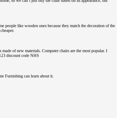
at home, so we can’t just buy the chair based on its appearance, but
ome people like wooden ones because they match the decoration of the
 cheaper.
rs made of new materials. Computer chairs are the most popular. I
re 123 discount code NHS
me Furnishing can learn about it.