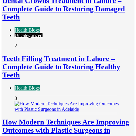
Dental Crowns Treatment in Lahore –
Complete Guide to Restoring Damaged
Teeth
Health Blogs
Uncategorized
2
Teeth Filling Treatment in Lahore –
Complete Guide to Restoring Healthy
Teeth
Health Blogs
3
How Modern Techniques Are Improving
Outcomes with Plastic Surgeons in