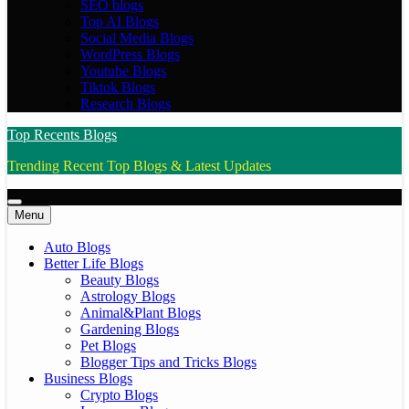
SEO blogs
Top AI Blogs
Social Media Blogs
WordPress Blogs
Youtube Blogs
Tiktok Blogs
Research Blogs
Top Recents Blogs
Trending Recent Top Blogs & Latest Updates
Menu
Auto Blogs
Better Life Blogs
Beauty Blogs
Astrology Blogs
Animal&Plant Blogs
Gardening Blogs
Pet Blogs
Blogger Tips and Tricks Blogs
Business Blogs
Crypto Blogs