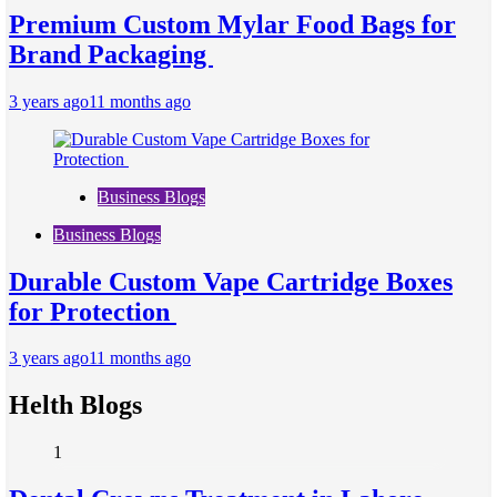
Premium Custom Mylar Food Bags for
Brand Packaging
3 years ago
11 months ago
Business Blogs
Business Blogs
Durable Custom Vape Cartridge Boxes
for Protection
3 years ago
11 months ago
Helth Blogs
1