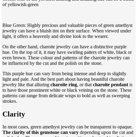
of yellowish-green
Blue Green: Highly precious and valuable pieces of green amethyst
jewelry can have a bluish tint on their surface. When viewed under
light, it offers a heavenly and divine look to the wearer.
On the other hand, charoite jewelry can have a distinctive purple
hue. On the top of it, it may have swirling patters of white, black or
even brown. These colour and patterns of the charoite jewelry can
be influenced by the cut and the polish on the stone.
This purple hue can vary from being intense and deep to slightly
light and pale. And the best part about having beautiful charoite
jewelry like that alluring
charoite ring
, or that
charoite pendant
is
to have those prominent white or black veining on the stone. These
patterns can range from delicate wisps to bold as well as sweeping
strokes.
Clarity
In most cases, green amethyst jewelry can be transparent to opaque.
The clarity of this gemstone can vary
depending upon the cut and