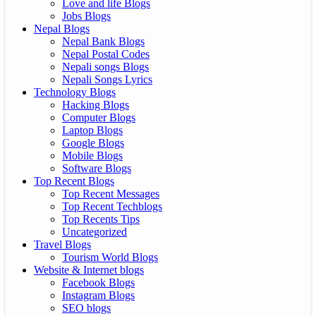
Love and life Blogs
Jobs Blogs
Nepal Blogs
Nepal Bank Blogs
Nepal Postal Codes
Nepali songs Blogs
Nepali Songs Lyrics
Technology Blogs
Hacking Blogs
Computer Blogs
Laptop Blogs
Google Blogs
Mobile Blogs
Software Blogs
Top Recent Blogs
Top Recent Messages
Top Recent Techblogs
Top Recents Tips
Uncategorized
Travel Blogs
Tourism World Blogs
Website & Internet blogs
Facebook Blogs
Instagram Blogs
SEO blogs