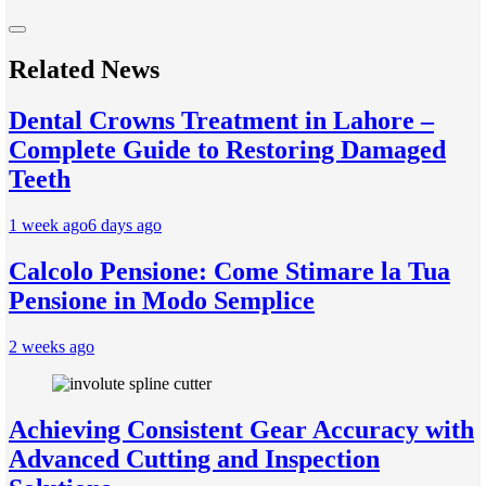
Related News
Dental Crowns Treatment in Lahore –
Complete Guide to Restoring Damaged
Teeth
1 week ago
6 days ago
Calcolo Pensione: Come Stimare la Tua
Pensione in Modo Semplice
2 weeks ago
Achieving Consistent Gear Accuracy with
Advanced Cutting and Inspection