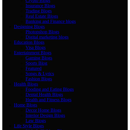
Crypto Blogs
Insurance Blogs
Trading Blogs
Real Estate Blogs
Banking and Finance blogs
Designing Blogs
Photopshop Blogs
Digital marketing blogs
Education Blogs
Visa Blogs
Entertainment Blogs
Gaming Blogs
Sports Blog
Featured
Songs & Lyrics
Fashion Blogs
Health Blogs
Fooding and Eating Blogs
Dental Health Blogs
Health and Fitness Blogs
Home Blogs
Decor Home Blogs
Interior Design Blogs
Law Blogs
Life Style Blogs