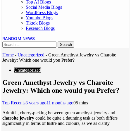
Top AI Blogs
Social Media Blogs
WordPress Blogs
Youtube Blogs
Tiktok Blogs
Research Blogs
RANDOM NEWS
Home
-
Uncategorized
-
Green Amethyst Jewelry vs Charoite
Jewelry: Which one would you Prefer?
Uncategorized
Green Amethyst Jewelry vs Charoite
Jewelry: Which one would you Prefer?
Top Recents
3 years ago
11 months ago
0
5 mins
Admit it, cherry-picking between green amethyst jewelry and
charoite jewelry
could be quite a daunting task as both differs
significantly in terms of lustre and colours, as we as clarity.