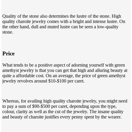
Quality of the stone also determines the lustre of the stone. High
quality charoite jewelry comes with a bright and intense lustre. On
the other hand, dull and muted lustre can be seen a low-quality
stone.
Price
What tends to be a positive aspect of adorning yourself with green
amethyst jewelry is that you can get that high and alluring beauty at
quite a affordable cost. On an average, the price of green amethyst
jewelry revolves around $10-$100 per caret.
Whereas, for availing high quality charoite jewelry, you might need
to pay a sum of $90-$500 per caret, depending upon the type,
colour, clarity as well as the cut of the jewelry. The insane quality
and beauty of charoite justifies every penny spent by the wearer.