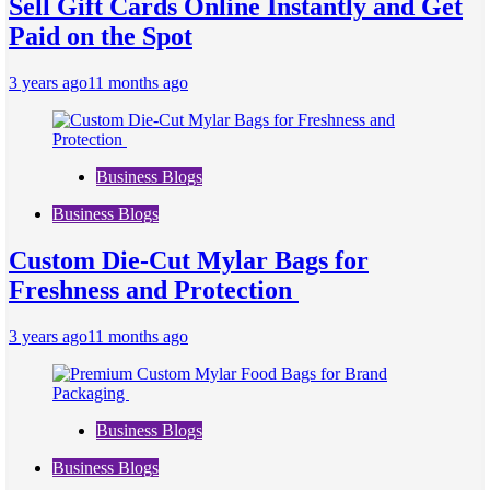
Sell Gift Cards Online Instantly and Get
Paid on the Spot
3 years ago
11 months ago
Business Blogs
Business Blogs
Custom Die-Cut Mylar Bags for
Freshness and Protection
3 years ago
11 months ago
Business Blogs
Business Blogs