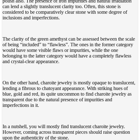
polish also. The presence of iron impurities and natural irradiation
can lend a slightly translucent clarity too. Often, this stone is
considered to be comparatively clear stone with some degree of
inclusions and imperfections.
The clarity of the green amethyst can be assessed between the scale
of being “included” to “flawless”. The ones in the former category
would have some visible flaws or impurities, while the one
belonging to the latter category would have a completely flawless
and crystal-clear appearance.
On the other hand, charoite jewelry is mostly opaque to translucent,
lending a fibrous to chatoyant appearance. With striking hues of
blue, gold and red, its quite uncommon to find charoite jewelry as
transparent due to the natural presence of impurities and
imperfections in it.
In a nutshell, you will mostly find translucent charoite jewelry.
However, coming across transparent pieces should raise question
upon the authenticity of the stone.