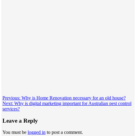
Post
Previous:
Why is Home Renovation necessary for an old house?
Next:
Why is digital marketing important for Australian pest control
navigation
services?
Leave a Reply
You must be
logged in
to post a comment.