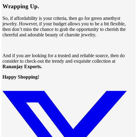
Wrapping Up.
So, if affordability is your criteria, then go for green amethyst
jewelry. However, if your budget allows you to be a bit flexible,
then don’t miss the chance to grab the opportunity to cherish the
cheerful and adorable beauty of charoite jewelry.
And if you are looking for a trusted and reliable source, then do
consider to check-out the trendy and exquisite collection at
Rananjay Exports.
Happy Shopping!