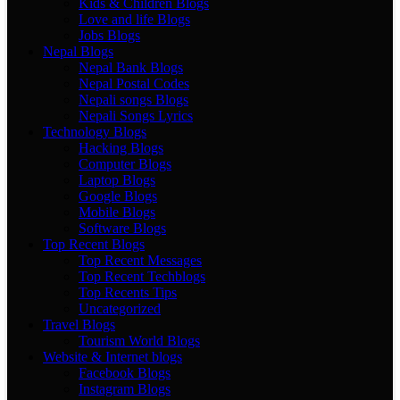
Kids & Children Blogs
Love and life Blogs
Jobs Blogs
Nepal Blogs
Nepal Bank Blogs
Nepal Postal Codes
Nepali songs Blogs
Nepali Songs Lyrics
Technology Blogs
Hacking Blogs
Computer Blogs
Laptop Blogs
Google Blogs
Mobile Blogs
Software Blogs
Top Recent Blogs
Top Recent Messages
Top Recent Techblogs
Top Recents Tips
Uncategorized
Travel Blogs
Tourism World Blogs
Website & Internet blogs
Facebook Blogs
Instagram Blogs