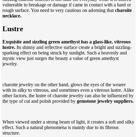
vulnerable to breakage or damage if came in contact with a hard or
rough surface. You need to very cautious on adorning that
charoite
necklace.
Lustre
Exquisite and sizzling green amethyst has a glass-like, vitreous
lustre.
Its shinny and reflective surface create a bright and sizzling-
sparking effect on being struck by sunlight. Such a heavenly and
mystic view just surges the beauty a value of green amethyst
jewelry.
charoite jewelry on the other hand, glows the eyes of the wearer
with its silky to vitreous, and sometimes even a vitreous lustre. Alike
other factors, the lustre of charoite jewelry can also be influenced by
the type of cut and polish provided by
gemstone jewelry suppliers.
When viewed under a strong beam of light, it creates a soft and silky
effect. Such a natural phenomena is mainly due to its fibrous
structure.