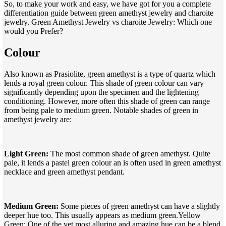
So, to make your work and easy, we have got for you a complete
differentiation guide between green amethyst jewelry and charoite
jewelry. Green Amethyst Jewelry vs charoite Jewelry: Which one
would you Prefer?
Colour
Also known as Prasiolite, green amethyst is a type of quartz which
lends a royal green colour. This shade of green colour can vary
significantly depending upon the specimen and the lightening
conditioning. However, more often this shade of green can range
from being pale to medium green. Notable shades of green in
amethyst jewelry are:
Light Green:
The most common shade of green amethyst. Quite
pale, it lends a pastel green colour an is often used in green amethyst
necklace and green amethyst pendant.
Medium Green:
Some pieces of green amethyst can have a slightly
deeper hue too. This usually appears as medium green.Yellow
Green: One of the yet most alluring and amazing hue can be a blend