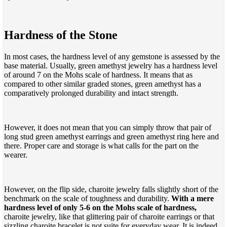
Hardness of the Stone
In most cases, the hardness level of any gemstone is assessed by the
base material. Usually, green amethyst jewelry has a hardness level
of around 7 on the Mohs scale of hardness. It means that as
compared to other similar graded stones, green amethyst has a
comparatively prolonged durability and intact strength.
However, it does not mean that you can simply throw that pair of
long stud green amethyst earrings and green amethyst ring here and
there. Proper care and storage is what calls for the part on the
wearer.
However, on the flip side, charoite jewelry falls slightly short of the
benchmark on the scale of toughness and durability.
With a mere
hardness level of only 5-6 on the Mohs scale of hardness,
charoite jewelry, like that glittering pair of charoite earrings or that
sizzling charoite bracelet is not suite for everyday wear. It is indeed