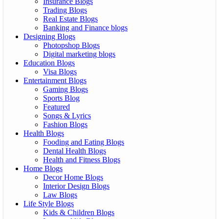
Insurance Blogs
Trading Blogs
Real Estate Blogs
Banking and Finance blogs
Designing Blogs
Photopshop Blogs
Digital marketing blogs
Education Blogs
Visa Blogs
Entertainment Blogs
Gaming Blogs
Sports Blog
Featured
Songs & Lyrics
Fashion Blogs
Health Blogs
Fooding and Eating Blogs
Dental Health Blogs
Health and Fitness Blogs
Home Blogs
Decor Home Blogs
Interior Design Blogs
Law Blogs
Life Style Blogs
Kids & Children Blogs