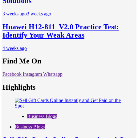
Solutions
3 weeks ago
3 weeks ago
Huawei H12-811_V2.0 Practice Test:
Identify Your Weak Areas
4 weeks ago
Find Me On
Facebook
Instagram
Whatsapp
Highlights
Business Blogs
Business Blogs