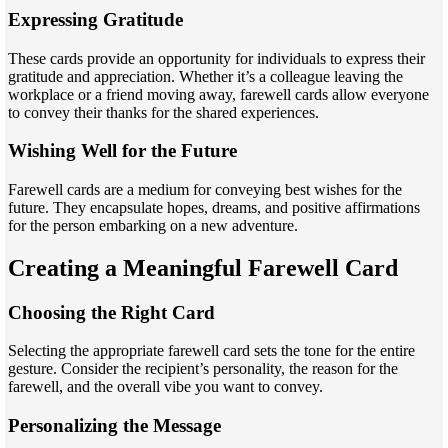
Expressing Gratitude
These cards provide an opportunity for individuals to express their
gratitude and appreciation. Whether it’s a colleague leaving the
workplace or a friend moving away, farewell cards allow everyone
to convey their thanks for the shared experiences.
Wishing Well for the Future
Farewell cards are a medium for conveying best wishes for the
future. They encapsulate hopes, dreams, and positive affirmations
for the person embarking on a new adventure.
Creating a Meaningful Farewell Card
Choosing the Right Card
Selecting the appropriate farewell card sets the tone for the entire
gesture. Consider the recipient’s personality, the reason for the
farewell, and the overall vibe you want to convey.
Personalizing the Message