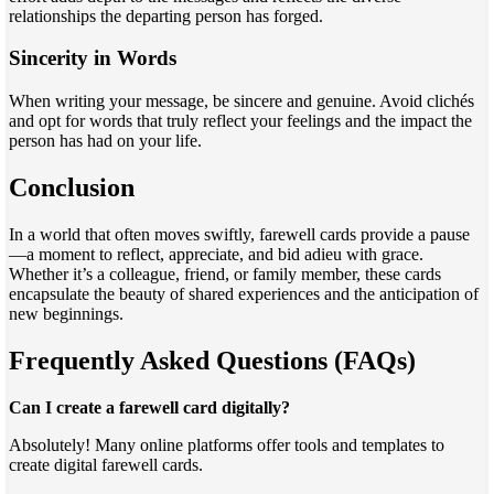
relationships the departing person has forged.
Sincerity in Words
When writing your message, be sincere and genuine. Avoid clichés
and opt for words that truly reflect your feelings and the impact the
person has had on your life.
Conclusion
In a world that often moves swiftly, farewell cards provide a pause
—a moment to reflect, appreciate, and bid adieu with grace.
Whether it’s a colleague, friend, or family member, these cards
encapsulate the beauty of shared experiences and the anticipation of
new beginnings.
Frequently Asked Questions (FAQs)
Can I create a farewell card digitally?
Absolutely! Many online platforms offer tools and templates to
create digital farewell cards.