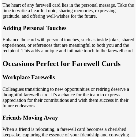
The heart of any farewell card lies in the personal message. Take the
time to write a heartfelt note, sharing memories, expressing
gratitude, and offering well-wishes for the future.
Adding Personal Touches
Enhance the card with personal touches, such as inside jokes, shared
experiences, or references that are meaningful to both you and the
recipient. This adds a unique and intimate touch to the farewell card.
Occasions Perfect for Farewell Cards
Workplace Farewells
Colleagues transitioning to new opportunities or retiring deserve a
thoughtful farewell card. It’s a chance for the team to express
appreciation for their contributions and wish them success in their
future endeavors.
Friends Moving Away
When a friend is relocating, a farewell card becomes a cherished
keepsake, capturing the essence of your friendship and conveying