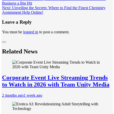
Business a Big Hit
navigation
Next:
Unveiling the Secrets: Where to Find the Finest Chemistry
Assignment Help Online!
Leave a Reply
You must be
logged in
to post a comment.
Related News
Corporate Event Live Streaming Trends
to Watch in 2026 with Team Unity Media
2 months ago
1 week ago