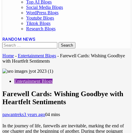
Top AI Blogs
Social Media Blogs
WordPress Blogs
Youtube Blogs
Tiktok Blogs
Research Blogs
RANDOM NEWS
Home
-
Entertainment Blogs
-
Farewell Cards: Wishing Goodbye
with Heartfelt Sentiments
Entertainment Blogs
Farewell Cards: Wishing Goodbye with
Heartfelt Sentiments
pawantreks
3 years ago
0
4 mins
In the journey of life, farewells are inevitable, marking the end of
one chapter and the beginning of another. During these poignant