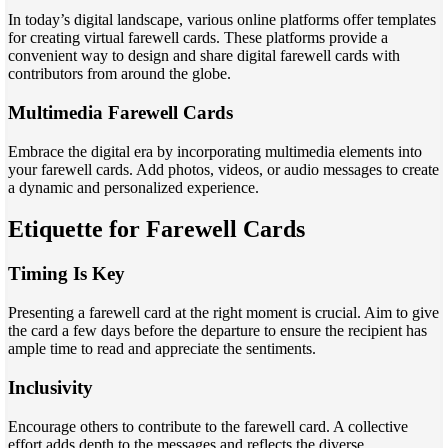
In today’s digital landscape, various online platforms offer templates
for creating virtual farewell cards. These platforms provide a
convenient way to design and share digital farewell cards with
contributors from around the globe.
Multimedia Farewell Cards
Embrace the digital era by incorporating multimedia elements into
your farewell cards. Add photos, videos, or audio messages to create
a dynamic and personalized experience.
Etiquette for Farewell Cards
Timing Is Key
Presenting a farewell card at the right moment is crucial. Aim to give
the card a few days before the departure to ensure the recipient has
ample time to read and appreciate the sentiments.
Inclusivity
Encourage others to contribute to the farewell card. A collective
effort adds depth to the messages and reflects the diverse