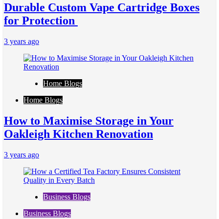
Durable Custom Vape Cartridge Boxes
for Protection
3 years ago
Home Blogs
Home Blogs
How to Maximise Storage in Your
Oakleigh Kitchen Renovation
3 years ago
Business Blogs
Business Blogs