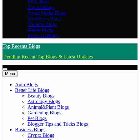
SEO blogs
Top AI Blogs
Social Media Blogs
WordPress Blogs
Youtube Blogs
Tiktok Blogs
Research Blogs
Top Recents Blogs
Trending Recent Top Blogs & Latest Updates
Menu
Auto Blogs
Better Life Blogs
Beauty Blogs
Astrology Blogs
Animal&Plant Blogs
Gardening Blogs
Pet Blogs
Blogger Tips and Tricks Blogs
Business Blogs
Crypto Blogs