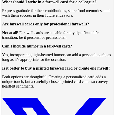
What should I write in a farewell card for a colleague?
Express gratitude for their contributions, share fond memories, and
wish them success in their future endeavors.
Are farewell cards only for professional farewells?
Not at all! Farewell cards are suitable for any significant life
transition, be it personal or professional.
Can I include humor in a farewell card?
Yes, incorporating light-hearted humor can add a personal touch, as
long as it’s appropriate for the occasion.
Is it better to buy a printed farewell card or create one myself?
Both options are thoughtful. Creating a personalized card adds a
unique touch, but a carefully chosen printed card can also convey
heartfelt sentiments.