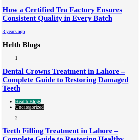
How a Certified Tea Factory Ensures
Consistent Quality in Every Batch
3 years ago
Helth Blogs
1
Dental Crowns Treatment in Lahore –
Complete Guide to Restoring Damaged
Teeth
Health Blogs
Uncategorized
2
Teeth Filling Treatment in Lahore –
Complete Guide to Restoring Healthy