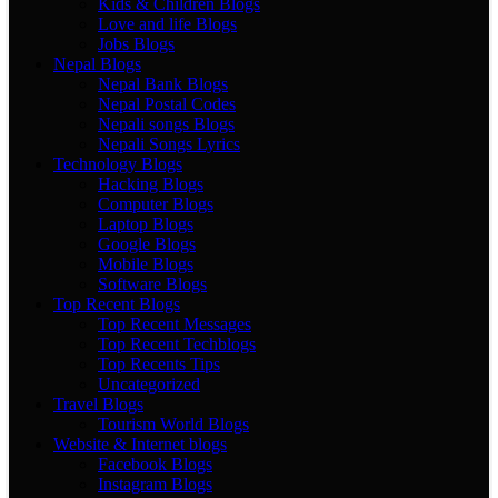
Kids & Children Blogs
Love and life Blogs
Jobs Blogs
Nepal Blogs
Nepal Bank Blogs
Nepal Postal Codes
Nepali songs Blogs
Nepali Songs Lyrics
Technology Blogs
Hacking Blogs
Computer Blogs
Laptop Blogs
Google Blogs
Mobile Blogs
Software Blogs
Top Recent Blogs
Top Recent Messages
Top Recent Techblogs
Top Recents Tips
Uncategorized
Travel Blogs
Tourism World Blogs
Website & Internet blogs
Facebook Blogs
Instagram Blogs