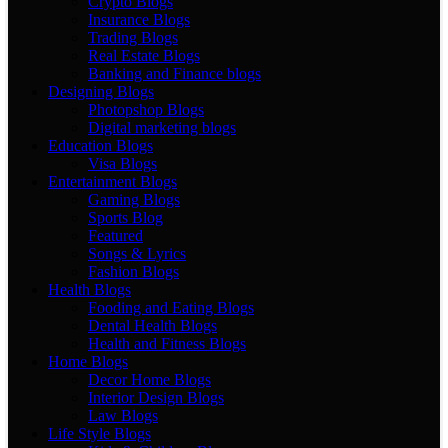
Crypto Blogs
Insurance Blogs
Trading Blogs
Real Estate Blogs
Banking and Finance blogs
Designing Blogs
Photopshop Blogs
Digital marketing blogs
Education Blogs
Visa Blogs
Entertainment Blogs
Gaming Blogs
Sports Blog
Featured
Songs & Lyrics
Fashion Blogs
Health Blogs
Fooding and Eating Blogs
Dental Health Blogs
Health and Fitness Blogs
Home Blogs
Decor Home Blogs
Interior Design Blogs
Law Blogs
Life Style Blogs