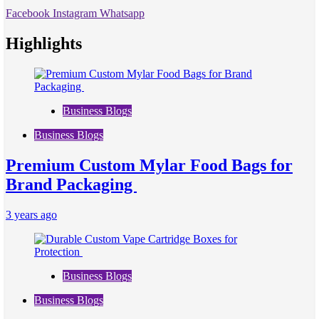
Facebook
Instagram
Whatsapp
Highlights
Business Blogs
Business Blogs
Premium Custom Mylar Food Bags for
Brand Packaging
3 years ago
Business Blogs
Business Blogs