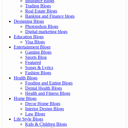
Insurance Blogs
Trading Blogs
Real Estate Blogs
Banking and Finance blogs
Designing Blogs
Photopshop Blogs
Digital marketing blogs
Education Blogs
Visa Blogs
Entertainment Blogs
Gaming Blogs
Sports Blog
Featured
Songs & Lyrics
Fashion Blogs
Health Blogs
Fooding and Eating Blogs
Dental Health Blogs
Health and Fitness Blogs
Home Blogs
Decor Home Blogs
Interior Design Blogs
Law Blogs
Life Style Blogs
Kids & Children Blogs