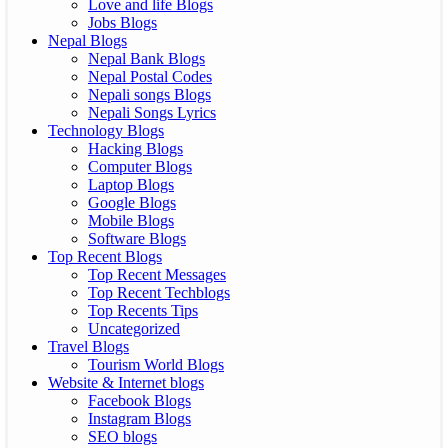
Love and life Blogs
Jobs Blogs
Nepal Blogs
Nepal Bank Blogs
Nepal Postal Codes
Nepali songs Blogs
Nepali Songs Lyrics
Technology Blogs
Hacking Blogs
Computer Blogs
Laptop Blogs
Google Blogs
Mobile Blogs
Software Blogs
Top Recent Blogs
Top Recent Messages
Top Recent Techblogs
Top Recents Tips
Uncategorized
Travel Blogs
Tourism World Blogs
Website & Internet blogs
Facebook Blogs
Instagram Blogs
SEO blogs