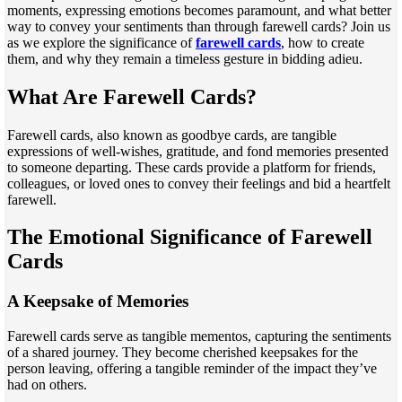
moments, expressing emotions becomes paramount, and what better
way to convey your sentiments than through farewell cards? Join us
as we explore the significance of
farewell cards
, how to create
them, and why they remain a timeless gesture in bidding adieu.
What Are Farewell Cards?
Farewell cards, also known as goodbye cards, are tangible
expressions of well-wishes, gratitude, and fond memories presented
to someone departing. These cards provide a platform for friends,
colleagues, or loved ones to convey their feelings and bid a heartfelt
farewell.
The Emotional Significance of Farewell
Cards
A Keepsake of Memories
Farewell cards serve as tangible mementos, capturing the sentiments
of a shared journey. They become cherished keepsakes for the
person leaving, offering a tangible reminder of the impact they’ve
had on others.