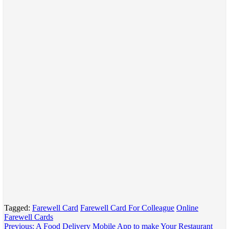
Tagged:
Farewell Card
Farewell Card For Colleague
Online
Farewell Cards
Post
Previous:
A Food Delivery Mobile App to make Your Restaurant