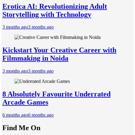
Erotica AI: Revolutionizing Adult
Storytelling with Technology
3 months ago
3 months ago
Kickstart Your Creative Career with
Filmmaking in Noida
3 months ago
3 months ago
8 Absolutely Favourite Underrated
Arcade Games
6 months ago
6 months ago
Find Me On