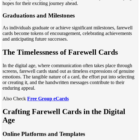
hopes for their exciting journey ahead.
Graduations and Milestones
As individuals graduate or achieve significant milestones, farewell
cards become tokens of encouragement, celebrating achievements
and anticipating future successes.
The Timelessness of Farewell Cards
In the digital age, where communication often takes place through
screens, farewell cards stand out as timeless expressions of genuine
emotions. The tangible nature of a card, the effort put into selecting
or creating it, and the handwritten messages contribute to their
enduring appeal.
Also Check
Free Group eCards
Crafting Farewell Cards in the Digital
Age
Online Platforms and Templates