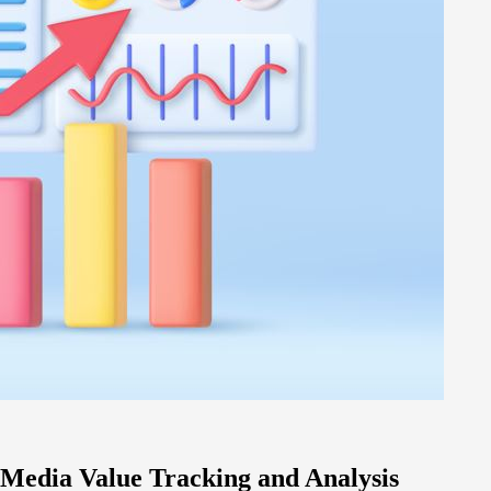
 Media Value Tracking and Analysis