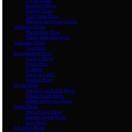
Crypto Blogs
Insurance Blogs
Trading Blogs
Real Estate Blogs
Banking and Finance blogs
Designing Blogs
Photopshop Blogs
Digital marketing blogs
Education Blogs
Visa Blogs
Entertainment Blogs
Gaming Blogs
Sports Blog
Featured
Songs & Lyrics
Fashion Blogs
Health Blogs
Fooding and Eating Blogs
Dental Health Blogs
Health and Fitness Blogs
Home Blogs
Decor Home Blogs
Interior Design Blogs
Law Blogs
Life Style Blogs