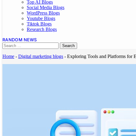
Top AI Blogs
Social Media Blogs
WordPress Blogs
Youtube Blogs
Tiktok Blogs
Research Blogs
RANDOM NEWS
Home
-
Digital marketing blogs
-
Exploring Tools and Platforms for 