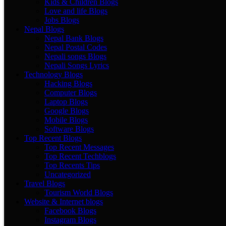
Kids & Children Blogs
Love and life Blogs
Jobs Blogs
Nepal Blogs
Nepal Bank Blogs
Nepal Postal Codes
Nepali songs Blogs
Nepali Songs Lyrics
Technology Blogs
Hacking Blogs
Computer Blogs
Laptop Blogs
Google Blogs
Mobile Blogs
Software Blogs
Top Recent Blogs
Top Recent Messages
Top Recent Techblogs
Top Recents Tips
Uncategorized
Travel Blogs
Tourism World Blogs
Website & Internet blogs
Facebook Blogs
Instagram Blogs