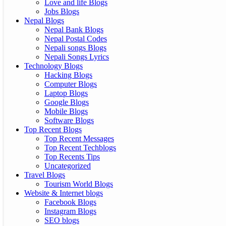
Love and life Blogs
Jobs Blogs
Nepal Blogs
Nepal Bank Blogs
Nepal Postal Codes
Nepali songs Blogs
Nepali Songs Lyrics
Technology Blogs
Hacking Blogs
Computer Blogs
Laptop Blogs
Google Blogs
Mobile Blogs
Software Blogs
Top Recent Blogs
Top Recent Messages
Top Recent Techblogs
Top Recents Tips
Uncategorized
Travel Blogs
Tourism World Blogs
Website & Internet blogs
Facebook Blogs
Instagram Blogs
SEO blogs