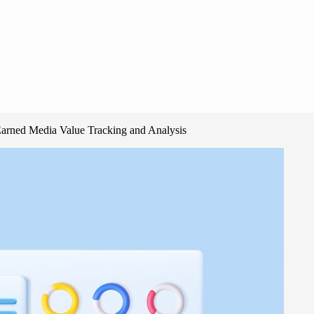
Earned Media Value Tracking and Analysis