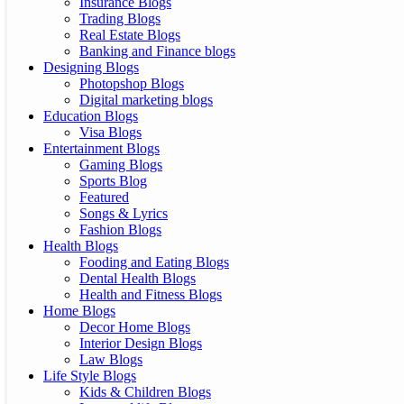
Insurance Blogs
Trading Blogs
Real Estate Blogs
Banking and Finance blogs
Designing Blogs
Photopshop Blogs
Digital marketing blogs
Education Blogs
Visa Blogs
Entertainment Blogs
Gaming Blogs
Sports Blog
Featured
Songs & Lyrics
Fashion Blogs
Health Blogs
Fooding and Eating Blogs
Dental Health Blogs
Health and Fitness Blogs
Home Blogs
Decor Home Blogs
Interior Design Blogs
Law Blogs
Life Style Blogs
Kids & Children Blogs