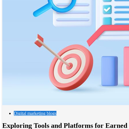
Digital marketing blogs
Exploring Tools and Platforms for Earned