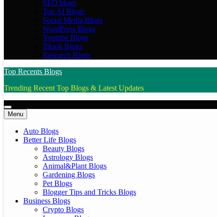
SEO blogs
Top AI Blogs
Social Media Blogs
WordPress Blogs
Youtube Blogs
Tiktok Blogs
Research Blogs
Top Recents Blogs
Trending Recent Top Blogs & Latest Updates
Menu
Auto Blogs
Better Life Blogs
Beauty Blogs
Astrology Blogs
Animal&Plant Blogs
Gardening Blogs
Pet Blogs
Blogger Tips and Tricks Blogs
Business Blogs
Crypto Blogs