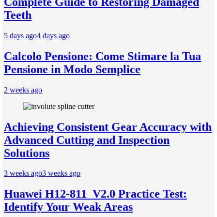
Complete Guide to Restoring Damaged
Teeth
5 days ago
4 days ago
Calcolo Pensione: Come Stimare la Tua
Pensione in Modo Semplice
2 weeks ago
Achieving Consistent Gear Accuracy with
Advanced Cutting and Inspection
Solutions
3 weeks ago
3 weeks ago
Huawei H12-811_V2.0 Practice Test:
Identify Your Weak Areas