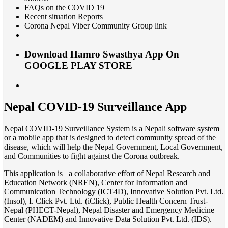
FAQs on the COVID 19
Recent situation Reports
Corona Nepal Viber Community Group link
Download Hamro Swasthya App
On
GOOGLE PLAY STORE
Nepal COVID-19 Surveillance App
Nepal COVID-19 Surveillance System is a Nepali software system
or a mobile app that is designed to detect community spread of the
disease, which will help the Nepal Government, Local Government,
and Communities to fight against the Corona outbreak.
This application is a collaborative effort of Nepal Research and
Education Network (NREN), Center for Information and
Communication Technology (ICT4D), Innovative Solution Pvt. Ltd.
(Insol), I. Click Pvt. Ltd. (iClick), Public Health Concern Trust-
Nepal (PHECT-Nepal), Nepal Disaster and Emergency Medicine
Center (NADEM) and Innovative Data Solution Pvt. Ltd. (IDS).