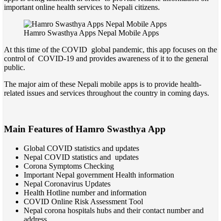
important online health services to Nepali citizens.
Hamro Swasthya Apps Nepal Mobile Apps
At this time of the COVID global pandemic, this app focuses on the
control of COVID-19 and provides awareness of it to the general
public.
The major aim of these Nepali mobile apps is to provide health-
related issues and services throughout the country in coming days.
Main Features of Hamro Swasthya App
Global COVID statistics and updates
Nepal COVID statistics and updates
Corona Symptoms Checking
Important Nepal government Health information
Nepal Coronavirus Updates
Health Hotline number and information
COVID Online Risk Assessment Tool
Nepal corona hospitals hubs and their contact number and
address