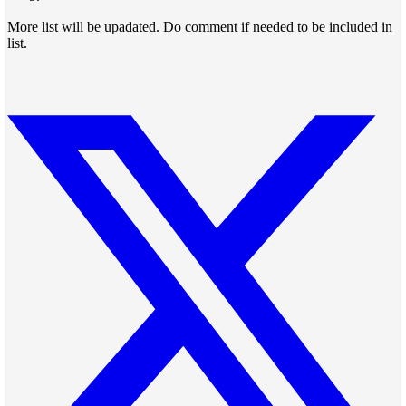
More list will be upadated. Do comment if needed to be included in
list.