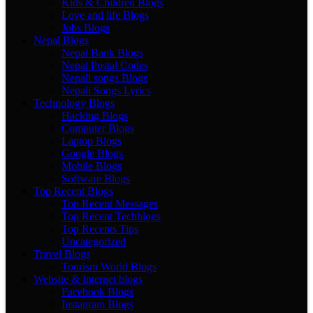
Kids & Children Blogs
Love and life Blogs
Jobs Blogs
Nepal Blogs
Nepal Bank Blogs
Nepal Postal Codes
Nepali songs Blogs
Nepali Songs Lyrics
Technology Blogs
Hacking Blogs
Computer Blogs
Laptop Blogs
Google Blogs
Mobile Blogs
Software Blogs
Top Recent Blogs
Top Recent Messages
Top Recent Techblogs
Top Recents Tips
Uncategorized
Travel Blogs
Tourism World Blogs
Website & Internet blogs
Facebook Blogs
Instagram Blogs