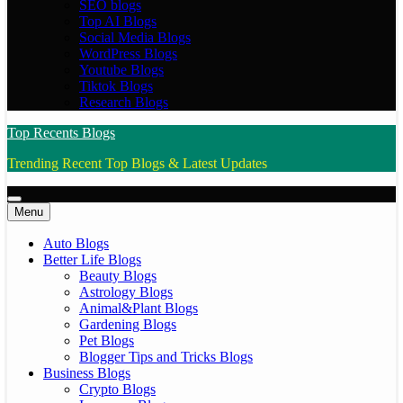
SEO blogs
Top AI Blogs
Social Media Blogs
WordPress Blogs
Youtube Blogs
Tiktok Blogs
Research Blogs
Top Recents Blogs
Trending Recent Top Blogs & Latest Updates
Menu
Auto Blogs
Better Life Blogs
Beauty Blogs
Astrology Blogs
Animal&Plant Blogs
Gardening Blogs
Pet Blogs
Blogger Tips and Tricks Blogs
Business Blogs
Crypto Blogs