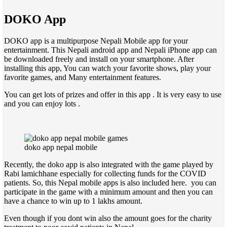
DOKO App
DOKO app is a multipurpose Nepali Mobile app for your
entertainment. This Nepali android app and Nepali iPhone app can
be downloaded freely and install on your smartphone. After
installing this app, You can watch your favorite shows, play your
favorite games, and Many entertainment features.
You can get lots of prizes and offer in this app . It is very easy to use
and you can enjoy lots .
doko app nepal mobile
Recently, the doko app is also integrated with the game played by
Rabi lamichhane especially for collecting funds for the COVID
patients. So, this Nepal mobile apps is also included here. you can
participate in the game with a minimum amount and then you can
have a chance to win up to 1 lakhs amount.
Even though if you dont win also the amount goes for the charity