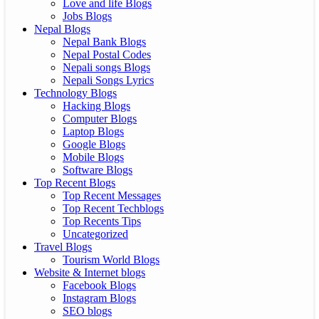
Love and life Blogs
Jobs Blogs
Nepal Blogs
Nepal Bank Blogs
Nepal Postal Codes
Nepali songs Blogs
Nepali Songs Lyrics
Technology Blogs
Hacking Blogs
Computer Blogs
Laptop Blogs
Google Blogs
Mobile Blogs
Software Blogs
Top Recent Blogs
Top Recent Messages
Top Recent Techblogs
Top Recents Tips
Uncategorized
Travel Blogs
Tourism World Blogs
Website & Internet blogs
Facebook Blogs
Instagram Blogs
SEO blogs