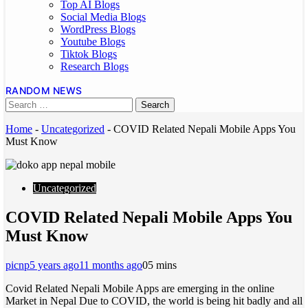
Top AI Blogs
Social Media Blogs
WordPress Blogs
Youtube Blogs
Tiktok Blogs
Research Blogs
RANDOM NEWS
Home
-
Uncategorized
-
COVID Related Nepali Mobile Apps You
Must Know
Uncategorized
COVID Related Nepali Mobile Apps You
Must Know
picnp
5 years ago
11 months ago
0
5 mins
Covid Related Nepali Mobile Apps are emerging in the online
Market in Nepal Due to COVID, the world is being hit badly and all