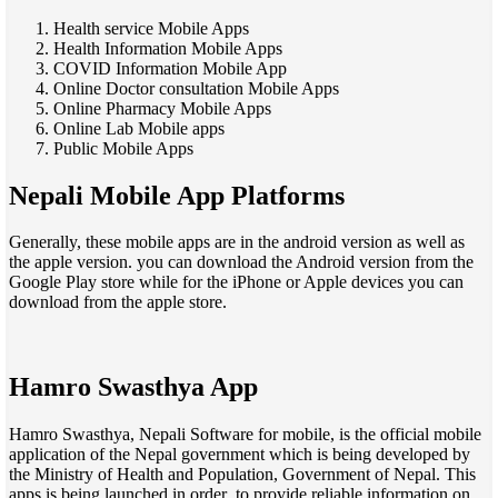
Health service Mobile Apps
Health Information Mobile Apps
COVID Information Mobile App
Online Doctor consultation Mobile Apps
Online Pharmacy Mobile Apps
Online Lab Mobile apps
Public Mobile Apps
Nepali Mobile App Platforms
Generally, these mobile apps are in the android version as well as
the apple version. you can download the Android version from the
Google Play store while for the iPhone or Apple devices you can
download from the apple store.
Hamro Swasthya App
Hamro Swasthya, Nepali Software for mobile, is the official mobile
application of the Nepal government which is being developed by
the Ministry of Health and Population, Government of Nepal. This
apps is being launched in order to provide reliable information on