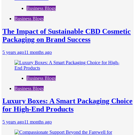
Business Blogs
Business Blogs
The Impact of Sustainable CBD Cosmetic
Packaging on Brand Success
5 years ago
11 months ago
Business Blogs
Business Blogs
Luxury Boxes: A Smart Packaging Choice
for High-End Products
5 years ago
11 months ago