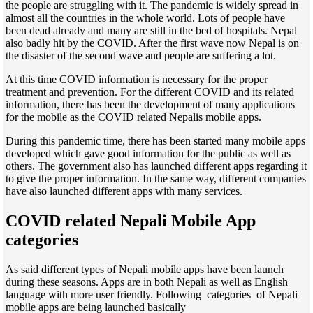
the people are struggling with it. The pandemic is widely spread in
almost all the countries in the whole world. Lots of people have
been dead already and many are still in the bed of hospitals. Nepal
also badly hit by the COVID. After the first wave now Nepal is on
the disaster of the second wave and people are suffering a lot.
At this time COVID information is necessary for the proper
treatment and prevention. For the different COVID and its related
information, there has been the development of many applications
for the mobile as the COVID related Nepalis mobile apps.
During this pandemic time, there has been started many mobile apps
developed which gave good information for the public as well as
others. The government also has launched different apps regarding it
to give the proper information. In the same way, different companies
have also launched different apps with many services.
COVID related Nepali Mobile App
categories
As said different types of Nepali mobile apps have been launch
during these seasons. Apps are in both Nepali as well as English
language with more user friendly. Following categories of Nepali
mobile apps are being launched basically