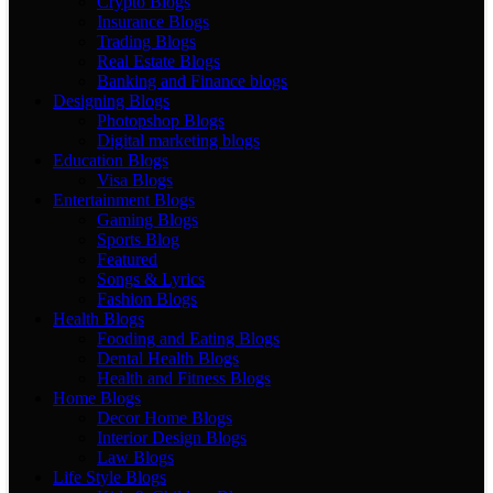
Crypto Blogs
Insurance Blogs
Trading Blogs
Real Estate Blogs
Banking and Finance blogs
Designing Blogs
Photopshop Blogs
Digital marketing blogs
Education Blogs
Visa Blogs
Entertainment Blogs
Gaming Blogs
Sports Blog
Featured
Songs & Lyrics
Fashion Blogs
Health Blogs
Fooding and Eating Blogs
Dental Health Blogs
Health and Fitness Blogs
Home Blogs
Decor Home Blogs
Interior Design Blogs
Law Blogs
Life Style Blogs