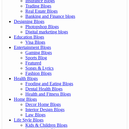
Insurance Blogs
Trading Blogs
Real Estate Blogs
Banking and Finance blogs
Designing Blogs
Photopshop Blogs
Digital marketing blogs
Education Blogs
Visa Blogs
Entertainment Blogs
Gaming Blogs
Sports Blog
Featured
Songs & Lyrics
Fashion Blogs
Health Blogs
Fooding and Eating Blogs
Dental Health Blogs
Health and Fitness Blogs
Home Blogs
Decor Home Blogs
Interior Design Blogs
Law Blogs
Life Style Blogs
Kids & Children Blogs