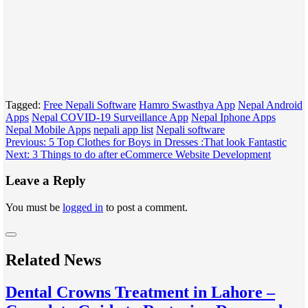
Tagged:
Free Nepali Software
Hamro Swasthya App
Nepal Android
Apps
Nepal COVID-19 Surveillance App
Nepal Iphone Apps
Nepal Mobile Apps
nepali app list
Nepali software
Post
Previous:
5 Top Clothes for Boys in Dresses :That look Fantastic
Next:
3 Things to do after eCommerce Website Development
navigation
Leave a Reply
You must be
logged in
to post a comment.
Related News
Dental Crowns Treatment in Lahore –