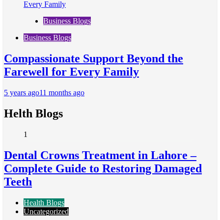
Business Blogs
Business Blogs
Compassionate Support Beyond the
Farewell for Every Family
5 years ago
11 months ago
Helth Blogs
1
Dental Crowns Treatment in Lahore –
Complete Guide to Restoring Damaged
Teeth
Health Blogs
Uncategorized