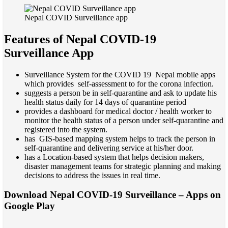
Nepal COVID Surveillance app
Features of Nepal COVID-19
Surveillance App
Surveillance System for the COVID 19 Nepal mobile apps
which provides self-assessment to for the corona infection.
suggests a person be in self-quarantine and ask to update his
health status daily for 14 days of quarantine period
provides a dashboard for medical doctor / health worker to
monitor the health status of a person under self-quarantine and
registered into the system.
has GIS-based mapping system helps to track the person in
self-quarantine and delivering service at his/her door.
has a Location-based system that helps decision makers,
disaster management teams for strategic planning and making
decisions to address the issues in real time.
Download Nepal COVID-19 Surveillance – Apps on
Google Play