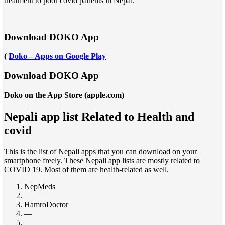
treatment to poor covid patients in Nepal.
Download DOKO App
(
Doko – Apps on Google Play
Download DOKO App
Doko on the App Store (apple.com)
Nepali app list Related to Health and
covid
This is the list of Nepali apps that you can download on your
smartphone freely. These Nepali app lists are mostly related to
COVID 19. Most of them are health-related as well.
NepMeds
HamroDoctor
—