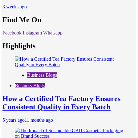
3 weeks ago
Find Me On
Facebook
Instagram
Whatsapp
Highlights
Business Blogs
Business Blogs
How a Certified Tea Factory Ensures
Consistent Quality in Every Batch
5 years ago
11 months ago