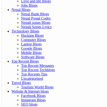
Love and life Blogs
Jobs Blogs
Nepal Blogs
Nepal Bank Blogs
Nepal Postal Codes
Nepali songs Blogs
Nepali Songs Lyrics
Technology Blogs
Hacking Blogs
Computer Blogs
Laptop Blogs
Google Blogs
Mobile Blogs
Software Blogs
Top Recent Blogs
Top Recent Messages
Top Recent Techblogs
Top Recents Tips
Uncategorized
Travel Blogs
Tourism World Blogs
Website & Internet blogs
Facebook Blogs
Instagram Blogs
SEO blogs