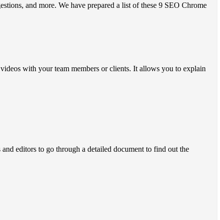
gestions, and more. We have prepared a list of these 9 SEO Chrome
e videos with your team members or clients. It allows you to explain
 and editors to go through a detailed document to find out the