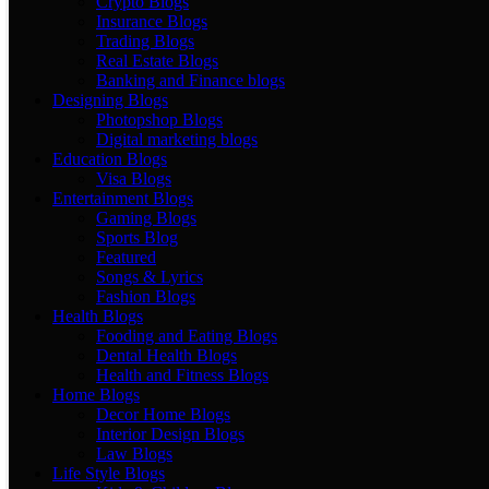
Crypto Blogs
Insurance Blogs
Trading Blogs
Real Estate Blogs
Banking and Finance blogs
Designing Blogs
Photopshop Blogs
Digital marketing blogs
Education Blogs
Visa Blogs
Entertainment Blogs
Gaming Blogs
Sports Blog
Featured
Songs & Lyrics
Fashion Blogs
Health Blogs
Fooding and Eating Blogs
Dental Health Blogs
Health and Fitness Blogs
Home Blogs
Decor Home Blogs
Interior Design Blogs
Law Blogs
Life Style Blogs