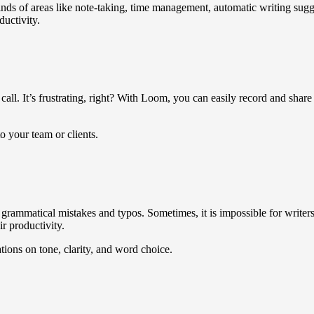
nds of areas like note-taking, time management, automatic writing sug
ductivity.
call. It’s frustrating, right? With Loom, you can easily record and shar
o your team or clients.
grammatical mistakes and typos. Sometimes, it is impossible for writers
r productivity.
ions on tone, clarity, and word choice.