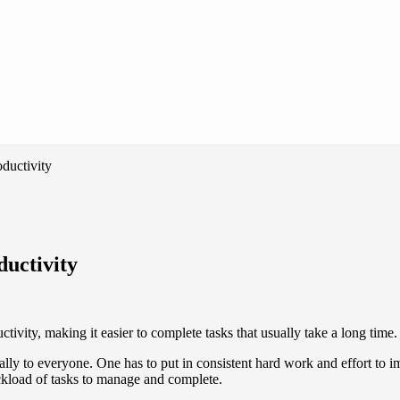
ductivity
ductivity
ivity, making it easier to complete tasks that usually take a long time.
ally to everyone. One has to put in consistent hard work and effort to 
ckload of tasks to manage and complete.