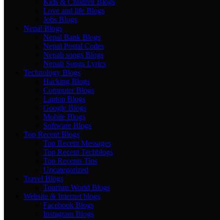
Kids & Children Blogs
Love and life Blogs
Jobs Blogs
Nepal Blogs
Nepal Bank Blogs
Nepal Postal Codes
Nepali songs Blogs
Nepali Songs Lyrics
Technology Blogs
Hacking Blogs
Computer Blogs
Laptop Blogs
Google Blogs
Mobile Blogs
Software Blogs
Top Recent Blogs
Top Recent Messages
Top Recent Techblogs
Top Recents Tips
Uncategorized
Travel Blogs
Tourism World Blogs
Website & Internet blogs
Facebook Blogs
Instagram Blogs