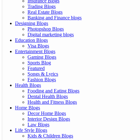
Insurance Blogs
Trading Blogs
Real Estate Blogs
Banking and Finance blogs
Designing Blogs
Photopshop Blogs
Digital marketing blogs
Education Blogs
Visa Blogs
Entertainment Blogs
Gaming Blogs
Sports Blog
Featured
Songs & Lyrics
Fashion Blogs
Health Blogs
Fooding and Eating Blogs
Dental Health Blogs
Health and Fitness Blogs
Home Blogs
Decor Home Blogs
Interior Design Blogs
Law Blogs
Life Style Blogs
Kids & Children Blogs