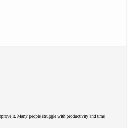
improve it. Many people struggle with productivity and time