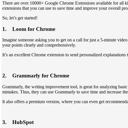
There are over 10000+ Google Chrome Extensions available for all ki
extensions that you can use to save time and improve your overall pro
So, let’s get started!
1. Loom for Chrome
Imagine someone asking you to get on a call for just a 5-minute video 
your points clearly and comprehensively.
It’s an excellent Chrome extension to send personalized explanations t
2. Grammarly for Chrome
Grammarly, the writing improvement tool, is great for analyzing basic 
mistakes. Thus, they can use Grammarly to save time and increase thei
It also offers a premium version, where you can even get recommendat
3. HubSpot