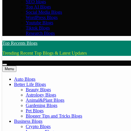
SEO blogs
Top AI Blogs
Social Media Blogs
WordPress Blogs
Youtube Blogs
Tiktok Blogs
Research Blogs
Top Recents Blogs
Trending Recent Top Blogs & Latest Updates
Menu
Auto Blogs
Better Life Blogs
Beauty Blogs
Astrology Blogs
Animal&Plant Blogs
Gardening Blogs
Pet Blogs
Blogger Tips and Tricks Blogs
Business Blogs
Crypto Blogs