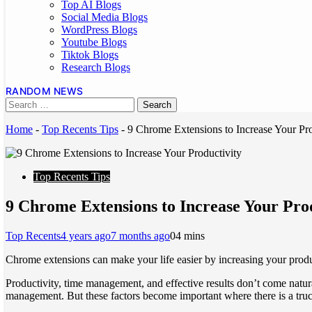
Top AI Blogs
Social Media Blogs
WordPress Blogs
Youtube Blogs
Tiktok Blogs
Research Blogs
RANDOM NEWS
Home
-
Top Recents Tips
-
9 Chrome Extensions to Increase Your Pro
Top Recents Tips
9 Chrome Extensions to Increase Your Pro
Top Recents
4 years ago
7 months ago
0
4 mins
Chrome extensions can make your life easier by increasing your product
Productivity, time management, and effective results don’t come natur
management. But these factors become important where there is a tru