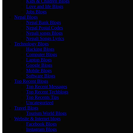
Kids & Children Blogs
Love and life Blogs
Jobs Blogs
Nepal Blogs
Nepal Bank Blogs
Nepal Postal Codes
Nepali songs Blogs
Nepali Songs Lyrics
Technology Blogs
Hacking Blogs
Computer Blogs
Laptop Blogs
Google Blogs
Mobile Blogs
Software Blogs
Top Recent Blogs
Top Recent Messages
Top Recent Techblogs
Top Recents Tips
Uncategorized
Travel Blogs
Tourism World Blogs
Website & Internet blogs
Facebook Blogs
Instagram Blogs