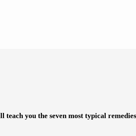
ll teach you the seven most typical remedies