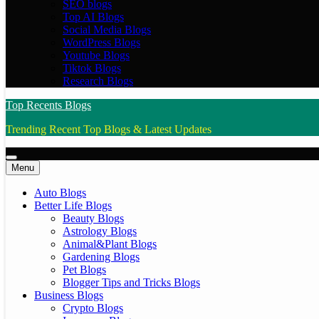
SEO blogs
Top AI Blogs
Social Media Blogs
WordPress Blogs
Youtube Blogs
Tiktok Blogs
Research Blogs
Top Recents Blogs
Trending Recent Top Blogs & Latest Updates
Menu
Auto Blogs
Better Life Blogs
Beauty Blogs
Astrology Blogs
Animal&Plant Blogs
Gardening Blogs
Pet Blogs
Blogger Tips and Tricks Blogs
Business Blogs
Crypto Blogs