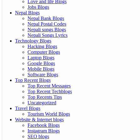
Love and life Blogs
Jobs Blogs
Nepal Blogs
Nepal Bank Blogs
Nepal Postal Codes
Nepali songs Blogs
Nepali Songs Lyrics
Technology Blogs
Hacking Blogs
Computer Blogs
Laptop Blogs
Google Blogs
Mobile Blogs
Software Blogs
Top Recent Blogs
Top Recent Messages
Top Recent Techblogs
Top Recents Tips
Uncategorized
Travel Blogs
Tourism World Blogs
Website & Internet blogs
Facebook Blogs
Instagram Blogs
SEO blogs