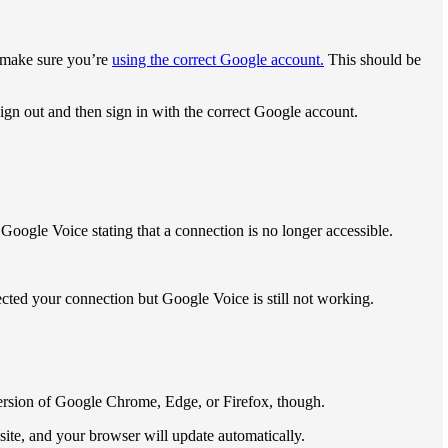
s make sure you’re
using the correct Google account.
This should be
ign out and then sign in with the correct Google account.
Google Voice stating that a connection is no longer accessible.
rected your connection but Google Voice is still not working.
version of Google Chrome, Edge, or Firefox, though.
ite, and your browser will update automatically.