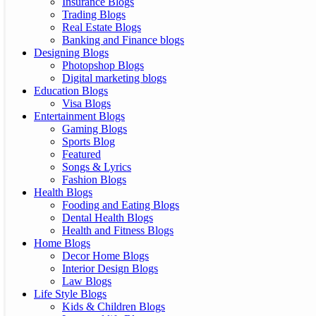
Insurance Blogs
Trading Blogs
Real Estate Blogs
Banking and Finance blogs
Designing Blogs
Photopshop Blogs
Digital marketing blogs
Education Blogs
Visa Blogs
Entertainment Blogs
Gaming Blogs
Sports Blog
Featured
Songs & Lyrics
Fashion Blogs
Health Blogs
Fooding and Eating Blogs
Dental Health Blogs
Health and Fitness Blogs
Home Blogs
Decor Home Blogs
Interior Design Blogs
Law Blogs
Life Style Blogs
Kids & Children Blogs