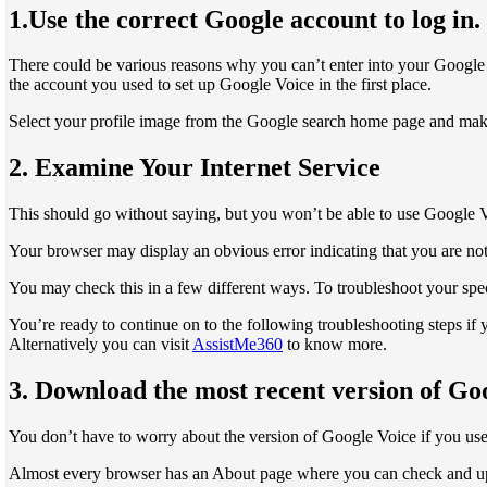
1.Use the correct Google account to log in.
There could be various reasons why you can’t enter into your Google
the account you used to set up Google Voice in the first place.
Select your profile image from the Google search home page and make 
2. Examine Your Internet Service
This should go without saying, but you won’t be able to use Google Vo
Your browser may display an obvious error indicating that you are not
You may check this in a few different ways. To troubleshoot your speci
You’re ready to continue on to the following troubleshooting steps if 
Alternatively you can visit
AssistMe360
to know more.
3. Download the most recent version of Go
You don’t have to worry about the version of Google Voice if you use
Almost every browser has an About page where you can check and updat