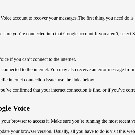
 Voice account to recover your messages.The first thing you need do i
sure you’re connected into that Google account.If you aren’t, select S
ice if you can’t connect to the internet.
 connected to the internet. You may also receive an error message from 
fic internet connection issue, use the links below.
you’ve confirmed that your internet connection is fine, or if you’ve cor
ogle Voice
 your browser to access it. Make sure you’re running the most recent 
e your browser version. Usually, all you have to do is visit this webs