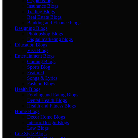
Crypto Blogs
Insurance Blogs
Trading Blogs
Real Estate Blogs
Banking and Finance blogs
Designing Blogs
Photopshop Blogs
Digital marketing blogs
Education Blogs
Visa Blogs
Entertainment Blogs
Gaming Blogs
Sports Blog
Featured
Songs & Lyrics
Fashion Blogs
Health Blogs
Fooding and Eating Blogs
Dental Health Blogs
Health and Fitness Blogs
Home Blogs
Decor Home Blogs
Interior Design Blogs
Law Blogs
Life Style Blogs