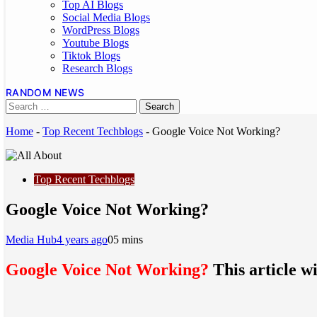
Top AI Blogs
Social Media Blogs
WordPress Blogs
Youtube Blogs
Tiktok Blogs
Research Blogs
RANDOM NEWS
Home
-
Top Recent Techblogs
-
Google Voice Not Working?
Top Recent Techblogs
Google Voice Not Working?
Media Hub
4 years ago
0
5 mins
Google Voice Not Working?
This article wi