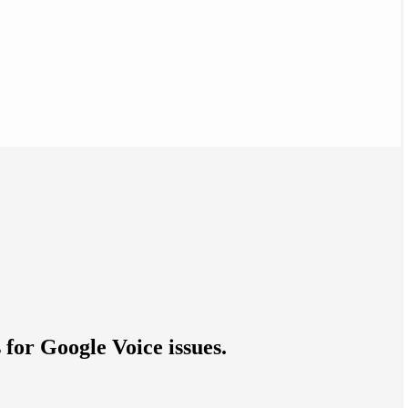
 for Google Voice issues.