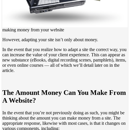
making money from your website
However, adapting your site isn’t only about money.
In the event that you realize how to adapt a site the correct way, you
can increase the value of your client experience. This can appear as
new substance (eBooks, digital recording scenes, pamphlets), items,
or even online courses — all of which we’ll detail later on in the
article.
The Amount Money Can You Make From
A Website?
In the event that you’re not previously doing as such, you might be
thinking about the amount you can make money from a site. The
appropriate response, likewise with most cases, is that it changes on
various components, including: