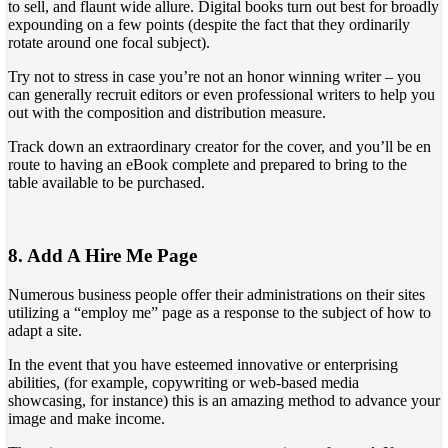
to sell, and flaunt wide allure. Digital books turn out best for broadly
expounding on a few points (despite the fact that they ordinarily
rotate around one focal subject).
Try not to stress in case you’re not an honor winning writer – you
can generally recruit editors or even professional writers to help you
out with the composition and distribution measure.
Track down an extraordinary creator for the cover, and you’ll be en
route to having an eBook complete and prepared to bring to the
table available to be purchased.
8. Add A Hire Me Page
Numerous business people offer their administrations on their sites
utilizing a “employ me” page as a response to the subject of how to
adapt a site.
In the event that you have esteemed innovative or enterprising
abilities, (for example, copywriting or web-based media
showcasing, for instance) this is an amazing method to advance your
image and make income.