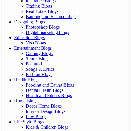
Insurance Blogs
Trading Blogs
Real Estate Blogs
Banking and Finance blogs
Designing Blogs
Photopshop Blogs
Digital marketing blogs
Education Blogs
Visa Blogs
Entertainment Blogs
Gaming Blogs
Sports Blog
Featured
Songs & Lyrics
Fashion Blogs
Health Blogs
Fooding and Eating Blogs
Dental Health Blogs
Health and Fitness Blogs
Home Blogs
Decor Home Blogs
Interior Design Blogs
Law Blogs
Life Style Blogs
Kids & Children Blogs