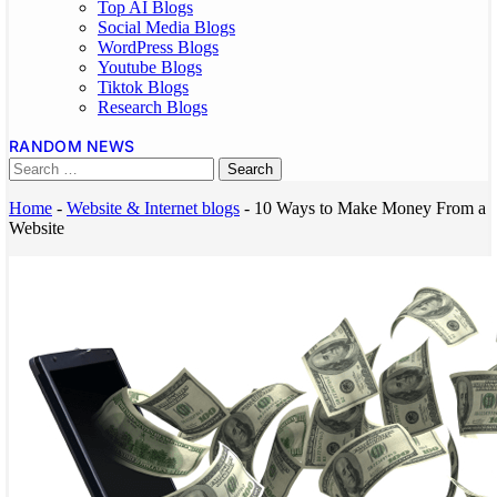
Top AI Blogs
Social Media Blogs
WordPress Blogs
Youtube Blogs
Tiktok Blogs
Research Blogs
RANDOM NEWS
Home
-
Website & Internet blogs
-
10 Ways to Make Money From a
Website