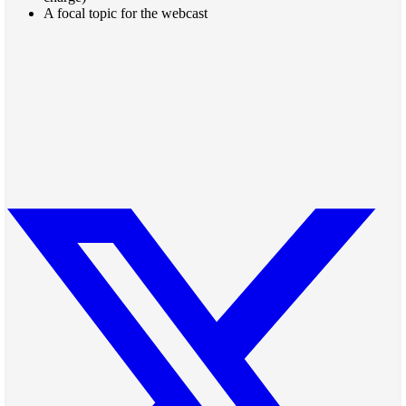
A focal topic for the webcast