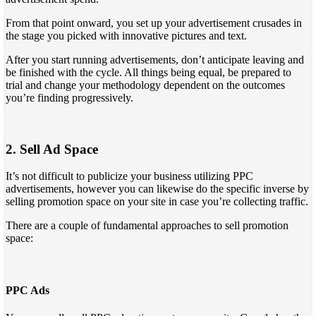
From that point onward, you set up your advertisement crusades in
the stage you picked with innovative pictures and text.
After you start running advertisements, don’t anticipate leaving and
be finished with the cycle. All things being equal, be prepared to
trial and change your methodology dependent on the outcomes
you’re finding progressively.
2. Sell Ad Space
It’s not difficult to publicize your business utilizing PPC
advertisements, however you can likewise do the specific inverse by
selling promotion space on your site in case you’re collecting traffic.
There are a couple of fundamental approaches to sell promotion
space:
PPC Ads