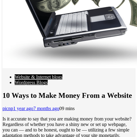
Website & Internet blogs
Wordpress Blogs
10 Ways to Make Money From a Website
picnp
1 year ago
7 months ago
0
9 mins
Is it accurate to say that you are making money from your website?
Regardless of whether you have a shiny new or set up webpage,
you can — and to be honest, ought to be — utilizing a few simple
adaptation methods to take advantage of your site monetarily.