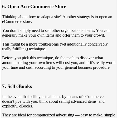
6. Open An eCommerce Store
Thinking about how to adapt a site? Another strategy is to open an
eCommerce store.
You don’t simply need to sell other organizations’ items. You can
generally make your own items and offer them to your crowd.
This might be a more troublesome (yet additionally conceivably
really fulfilling) technique.
Before you pick this technique, do the math to discover what
amount making your own items will cost you, and if it’s really worth
your time and cash according to your general business procedure.
7. Sell eBooks
In the event that selling actual items by means of eCommerce
doesn’t jive with you, think about selling advanced items, and
explicitly, eBooks.
They are ideal for computerized advertising — easy to make, simple