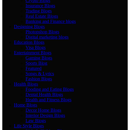
Crypto Blogs
Insurance Blogs
Trading Blogs
Real Estate Blogs
Banking and Finance blogs
Designing Blogs
Photopshop Blogs
Digital marketing blogs
Education Blogs
Visa Blogs
Entertainment Blogs
Gaming Blogs
Sports Blog
Featured
Songs & Lyrics
Fashion Blogs
Health Blogs
Fooding and Eating Blogs
Dental Health Blogs
Health and Fitness Blogs
Home Blogs
Decor Home Blogs
Interior Design Blogs
Law Blogs
Life Style Blogs