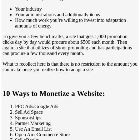
Your industry
Your administrations and additionally items
How much work you’re willing to invest into adaptation
amounts of energy
To give you a few benchmarks, a site that gets 1,000 promotion
clicks day by day would procure about $500 each month. Then
again, a site that utilizes offshoot promoting and has participations
can procure a few thousand every month.
What to recollect here is that there is no restriction to the amount you
can make once you realize how to adapt a site.
10 Ways to Monetize a Website:
PPC Ads/Google Ads
Sell Ad Space
Sponsorships
Partner Marketing
Use An Email List
Open An eCommerce Store