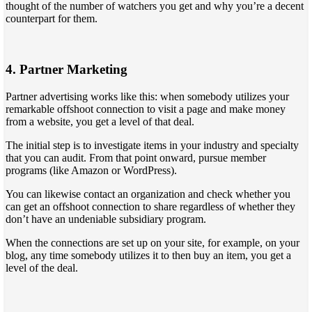
thought of the number of watchers you get and why you’re a decent
counterpart for them.
4. Partner Marketing
Partner advertising works like this: when somebody utilizes your
remarkable offshoot connection to visit a page and make money
from a website, you get a level of that deal.
The initial step is to investigate items in your industry and specialty
that you can audit. From that point onward, pursue member
programs (like Amazon or WordPress).
You can likewise contact an organization and check whether you
can get an offshoot connection to share regardless of whether they
don’t have an undeniable subsidiary program.
When the connections are set up on your site, for example, on your
blog, any time somebody utilizes it to then buy an item, you get a
level of the deal.