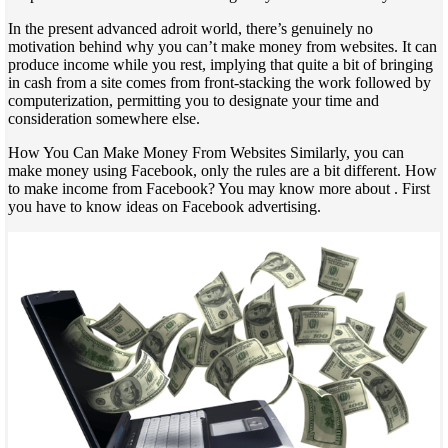
In the present advanced adroit world, there’s genuinely no
motivation behind why you can’t make money from websites. It can
produce income while you rest, implying that quite a bit of bringing
in cash from a site comes from front-stacking the work followed by
computerization, permitting you to designate your time and
consideration somewhere else.
How You Can Make Money From Websites Similarly, you can
make money using Facebook, only the rules are a bit different. How
to make income from Facebook? You may know more about . First
you have to know ideas on Facebook advertising.