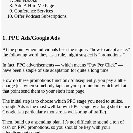
Sell eBooks
Add A Hire Me Page
Conference Services
Offer Podcast Subscriptions
1. PPC Ads/Google Ads
At the point when individuals hear the inquiry “how to adapt a site,”
the following word they, as a rule, might suspect is “promotions.”
In fact, PPC advertisements — which means “Pay Per Click” —
have been a staple of site adaptation for quite a long time.
How do these promotions function? Subsequently, you pay a little
charge just when somebody taps on your promotion, which will at
that point send them to your site’s item page.
The initial step is to choose which PPC stage you need to utilize.
Google Ads is the most well-known PPC stage by a long shot (since
Google is a particularly monstrous wellspring of traffic).
Then, build up a spending plan. It’s not difficult to spend a ton of
cash on PPC promotions, so you should be key with your
advertisement spend.