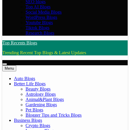
SEO blogs
Top AI Blogs
Social Media Blogs
WordPress Blogs
Youtube Blogs
Tiktok Blogs
Research Blogs
Top Recents Blogs
Trending Recent Top Blogs & Latest Updates
Menu
Auto Blogs
Better Life Blogs
Beauty Blogs
Astrology Blogs
Animal&Plant Blogs
Gardening Blogs
Pet Blogs
Blogger Tips and Tricks Blogs
Business Blogs
Crypto Blogs