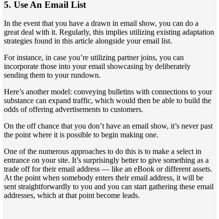
5. Use An Email List
In the event that you have a drawn in email show, you can do a
great deal with it. Regularly, this implies utilizing existing adaptation
strategies found in this article alongside your email list.
For instance, in case you’re utilizing partner joins, you can
incorporate those into your email showcasing by deliberately
sending them to your rundown.
Here’s another model: conveying bulletins with connections to your
substance can expand traffic, which would then be able to build the
odds of offering advertisements to customers.
On the off chance that you don’t have an email show, it’s never past
the point where it is possible to begin making one.
One of the numerous approaches to do this is to make a select in
entrance on your site. It’s surprisingly better to give something as a
trade off for their email address — like an eBook or different assets.
At the point when somebody enters their email address, it will be
sent straightforwardly to you and you can start gathering these email
addresses, which at that point become leads.