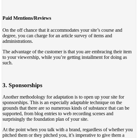
Paid Mentions/Reviews
On the off chance that it accommodates your site’s course and
degree, you can charge for an article survey of items and
administrations.
The advantage of the customer is that you are embracing their item
to your viewership, while you’re getting installment for doing as
such.
3. Sponsorships
Another methodology for adaptation is to open up your site for
sponsorships. This is an especially adaptable technique on the
grounds that there are so numerous kinds of substance that can be
supported, from blog entries to web recording scenes and
surprisingly the foundation plan of your site.
At the point when you talk with a brand, regardless of whether you
pitched them or they pitched you, it’s imperative to give them a