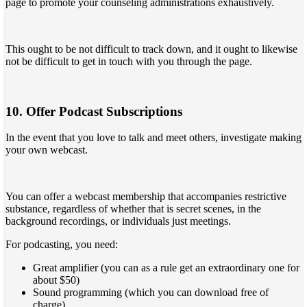
page to promote your counseling administrations exhaustively.
This ought to be not difficult to track down, and it ought to likewise
not be difficult to get in touch with you through the page.
10. Offer Podcast Subscriptions
In the event that you love to talk and meet others, investigate making
your own webcast.
You can offer a webcast membership that accompanies restrictive
substance, regardless of whether that is secret scenes, in the
background recordings, or individuals just meetings.
For podcasting, you need:
Great amplifier (you can as a rule get an extraordinary one for
about $50)
Sound programming (which you can download free of
charge)