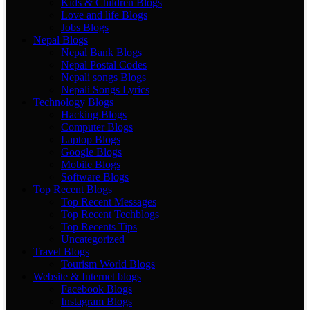
Kids & Children Blogs
Love and life Blogs
Jobs Blogs
Nepal Blogs
Nepal Bank Blogs
Nepal Postal Codes
Nepali songs Blogs
Nepali Songs Lyrics
Technology Blogs
Hacking Blogs
Computer Blogs
Laptop Blogs
Google Blogs
Mobile Blogs
Software Blogs
Top Recent Blogs
Top Recent Messages
Top Recent Techblogs
Top Recents Tips
Uncategorized
Travel Blogs
Tourism World Blogs
Website & Internet blogs
Facebook Blogs
Instagram Blogs