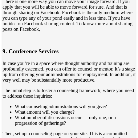
There is one more way you can move your image forward. If you
apply that you will be able to move forward for sure. And that is
through sharing on Facebook. Facebook is the only medium where
you can type any of your pond easily and in less time. If you have
no idea on Facebook sharing content. To know more about sharing
posts on Facebook,
9. Conference Services
In case you’re in a space where thought authority and training are
profoundly esteemed, you can offer to counsel or mentor. It’s a stage
up from offering your administrations for employment. In addition, it
very well may be substantially more productive.
The initial step is to foster a counseling framework, where you need
to address these inquiries:
What counseling administrations will you give?
What amount will you charge?
What number of discussions occur — only one, or a
progression of gatherings?
Then, set up a counseling page on your site. This is a committed