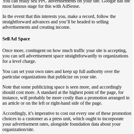
You can really sell PPC advertisements on your site. Google has the
most famous stage for this with AdSense.
In the event that this interests you, make a record, follow the
straightforward advances and you’ll be headed to selling
advertisements and creating income.
Sell Ad Space
Once more, contingent on how much traffic your site is accepting,
you can sell advertisement space straightforwardly to organizations
for a level charge.
You can set your own rates and keep up full authority over the
particular organizations that publicize on your site.
Note that some publicizing space is seen more, and accordingly
should cost more. A standard at the highest point of the page, for
instance, will probably be more costly than a promotion arranged in
an article or on the left or right-hand side of the page.
Accordingly, it’s imperative to cost out every one of these promotion
choices to a customer as a press unit, which ought to incorporate
your advertisement rates, alongside foundation data about your
organization/site.