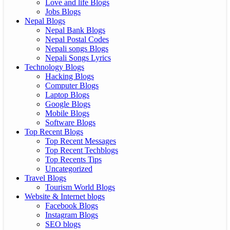
Love and life Blogs
Jobs Blogs
Nepal Blogs
Nepal Bank Blogs
Nepal Postal Codes
Nepali songs Blogs
Nepali Songs Lyrics
Technology Blogs
Hacking Blogs
Computer Blogs
Laptop Blogs
Google Blogs
Mobile Blogs
Software Blogs
Top Recent Blogs
Top Recent Messages
Top Recent Techblogs
Top Recents Tips
Uncategorized
Travel Blogs
Tourism World Blogs
Website & Internet blogs
Facebook Blogs
Instagram Blogs
SEO blogs