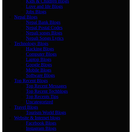
Kids & Children Blogs
Love and life Blogs
Jobs Blogs
Nepal Blogs
Nepal Bank Blogs
Nepal Postal Codes
Nepali songs Blogs
Nepali Songs Lyrics
Technology Blogs
Hacking Blogs
Computer Blogs
Laptop Blogs
Google Blogs
Mobile Blogs
Software Blogs
Top Recent Blogs
Top Recent Messages
Top Recent Techblogs
Top Recents Tips
Uncategorized
Travel Blogs
Tourism World Blogs
Website & Internet blogs
Facebook Blogs
Instagram Blogs