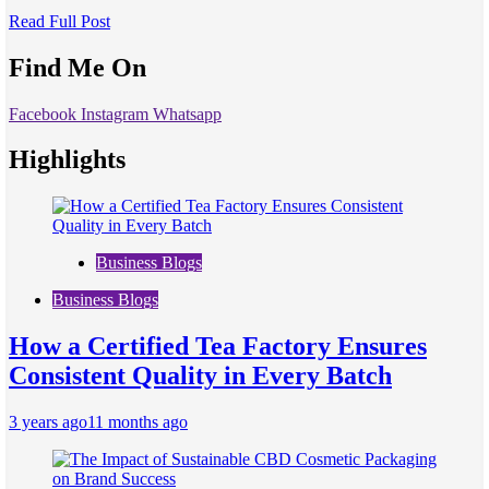
Read Full Post
Find Me On
Facebook
Instagram
Whatsapp
Highlights
Business Blogs
Business Blogs
How a Certified Tea Factory Ensures
Consistent Quality in Every Batch
3 years ago
11 months ago