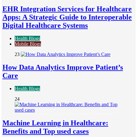
EHR Integration Services for Healthcare
Apps: A Strategic Guide to Interoperable
Digital Healthcare Systems
Health Blogs
Mobile Blogs
23
How Data Analytics Improve Patient’s
Care
Health Blogs
24
Machine Learning in Healthcare:
Benefits and Top used cases