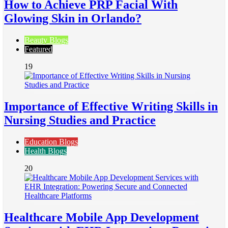
How to Achieve PRP Facial With
Glowing Skin in Orlando?
Beauty Blogs
Featured
19
Importance of Effective Writing Skills in
Nursing Studies and Practice
Education Blogs
Health Blogs
20
Healthcare Mobile App Development