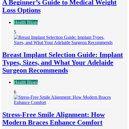
A Beginner’s Guide to Medical Weight
Loss Options
Health Blogs
5
Breast Implant Selection Guide: Implant
Types, Sizes, and What Your Adelaide
Surgeon Recommends
Health Blogs
6
Stress-Free Smile Alignment: How
Modern Braces Enhance Comfort