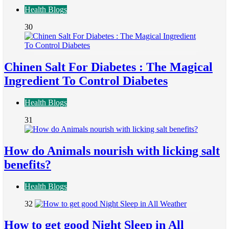
Health Blogs
30
Chinen Salt For Diabetes : The Magical
Ingredient To Control Diabetes
Health Blogs
31
How do Animals nourish with licking salt
benefits?
Health Blogs
32
How to get good Night Sleep in All