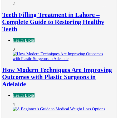
2
Teeth Filling Treatment in Lahore –
Complete Guide to Restoring Healthy
Teeth
Health Blogs
3
How Modern Techniques Are Improving
Outcomes with Plastic Surgeons in
Adelaide
Health Blogs
4