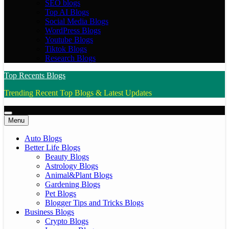
SEO blogs
Top AI Blogs
Social Media Blogs
WordPress Blogs
Youtube Blogs
Tiktok Blogs
Research Blogs
Top Recents Blogs
Trending Recent Top Blogs & Latest Updates
Menu
Auto Blogs
Better Life Blogs
Beauty Blogs
Astrology Blogs
Animal&Plant Blogs
Gardening Blogs
Pet Blogs
Blogger Tips and Tricks Blogs
Business Blogs
Crypto Blogs