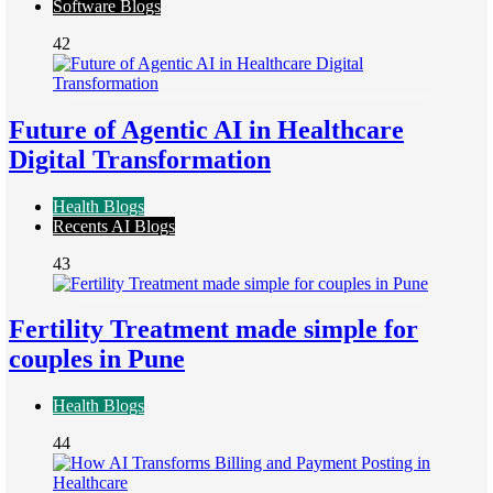
Software Blogs
42
Future of Agentic AI in Healthcare
Digital Transformation
Health Blogs
Recents AI Blogs
43
Fertility Treatment made simple for
couples in Pune
Health Blogs
44