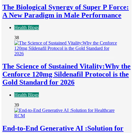
The Biological Synergy of Super P Force:
A New Paradigm in Male Performance
Health Blogs
38
The Science of Sustained Vitality:Why the
Cenforce 120mg Sildenafil Protocol is the
Gold Standard for 2026
Health Blogs
39
End-to-End Generative AI :Solution for