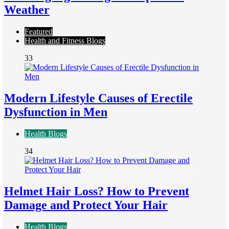
Weather
Featured
Health and Fitness Blogs
33
Modern Lifestyle Causes of Erectile
Dysfunction in Men
Health Blogs
34
Helmet Hair Loss? How to Prevent
Damage and Protect Your Hair
Health Blogs