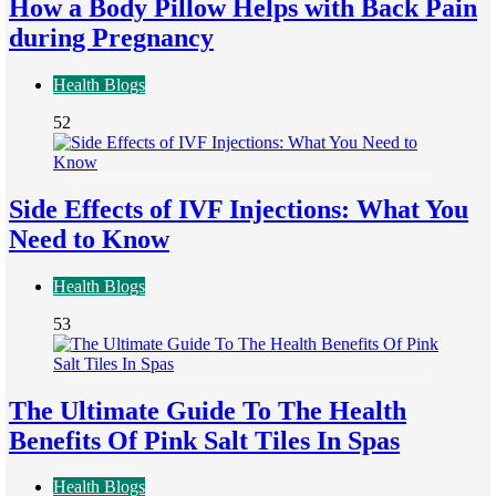
How a Body Pillow Helps with Back Pain
during Pregnancy
Health Blogs
52
Side Effects of IVF Injections: What You
Need to Know
Health Blogs
53
The Ultimate Guide To The Health
Benefits Of Pink Salt Tiles In Spas
Health Blogs