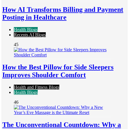
How AI Transforms Billing and Payment
Posting in Healthcare
Health Blogs
Recents AI Blogs
45
How the Best Pillow for Side Sleepers
Improves Shoulder Comfort
Health and Fitness Blogs
Health Blogs
46
The Unconventional Countdown: Why a