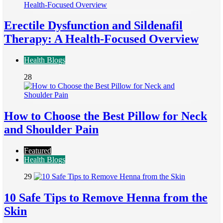
Erectile Dysfunction and Sildenafil
Therapy: A Health-Focused Overview
Health Blogs
28
How to Choose the Best Pillow for Neck
and Shoulder Pain
Featured
Health Blogs
29
10 Safe Tips to Remove Henna from the
Skin