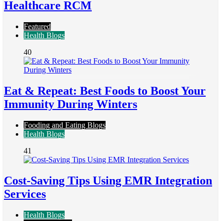
Healthcare RCM
Featured
Health Blogs
40
Eat & Repeat: Best Foods to Boost Your
Immunity During Winters
Fooding and Eating Blogs
Health Blogs
41
Cost-Saving Tips Using EMR Integration
Services
Health Blogs