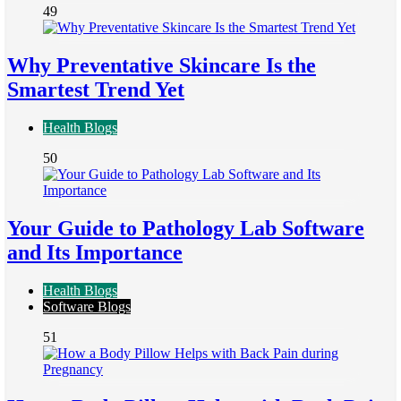
49
Why Preventative Skincare Is the
Smartest Trend Yet
Health Blogs
50
Your Guide to Pathology Lab Software
and Its Importance
Health Blogs
Software Blogs
51