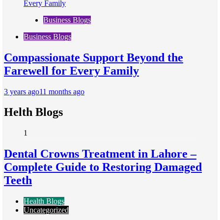
Business Blogs
Business Blogs
Compassionate Support Beyond the
Farewell for Every Family
3 years ago
11 months ago
Helth Blogs
1
Dental Crowns Treatment in Lahore –
Complete Guide to Restoring Damaged
Teeth
Health Blogs
Uncategorized