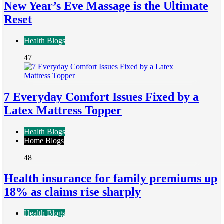
New Year’s Eve Massage is the Ultimate
Reset
Health Blogs
47
7 Everyday Comfort Issues Fixed by a
Latex Mattress Topper
Health Blogs
Home Blogs
48
Health insurance for family premiums up
18% as claims rise sharply
Health Blogs