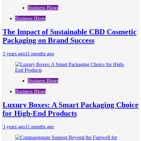
Business Blogs
Business Blogs
The Impact of Sustainable CBD Cosmetic
Packaging on Brand Success
3 years ago
11 months ago
Business Blogs
Business Blogs
Luxury Boxes: A Smart Packaging Choice
for High-End Products
3 years ago
11 months ago