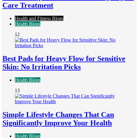
Care Treatment
Health and Fitness Blogs
Health Blogs
12
Best Pads for Heavy Flow for Sensitive
Skin: No Irritation Picks
Health Blogs
13
Simple Lifestyle Changes That Can
Significantly Improve Your Health
Health Blogs