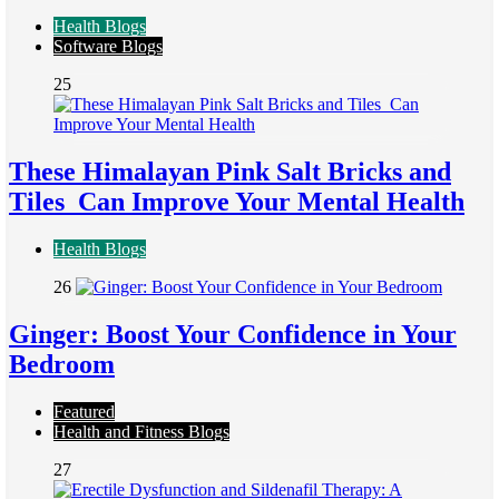
Health Blogs
Software Blogs
25
These Himalayan Pink Salt Bricks and
Tiles Can Improve Your Mental Health
Health Blogs
26
Ginger: Boost Your Confidence in Your
Bedroom
Featured
Health and Fitness Blogs
27