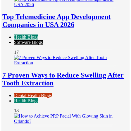
Top Telemedicine App Development
Companies in USA 2026
Health Blogs
Software Blogs
17
7 Proven Ways to Reduce Swelling After
Tooth Extraction
Dental Health Blogs
Health Blogs
18