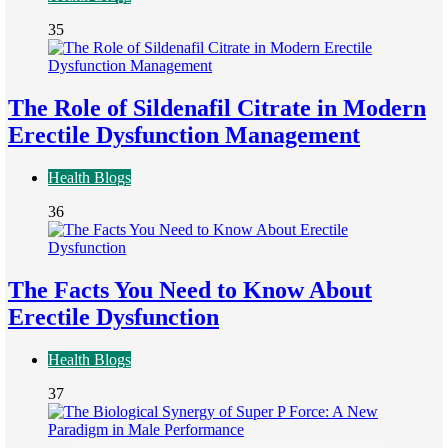
35
The Role of Sildenafil Citrate in Modern
Erectile Dysfunction Management
Health Blogs
36
The Facts You Need to Know About
Erectile Dysfunction
Health Blogs
37