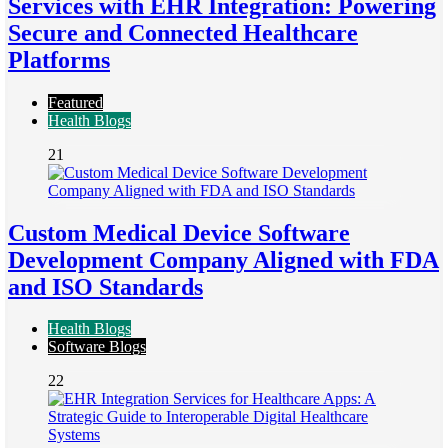
Services with EHR Integration: Powering
Secure and Connected Healthcare
Platforms
Featured
Health Blogs
21
Custom Medical Device Software
Development Company Aligned with FDA
and ISO Standards
Health Blogs
Software Blogs
22