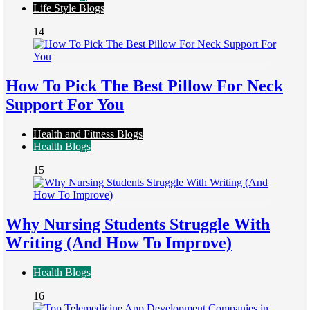
Life Style Blogs
14
How To Pick The Best Pillow For Neck
Support For You
Health and Fitness Blogs
Health Blogs
15
Why Nursing Students Struggle With
Writing (And How To Improve)
Health Blogs
16