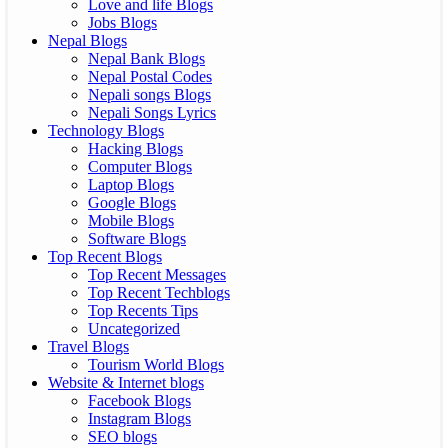
Love and life Blogs
Jobs Blogs
Nepal Blogs
Nepal Bank Blogs
Nepal Postal Codes
Nepali songs Blogs
Nepali Songs Lyrics
Technology Blogs
Hacking Blogs
Computer Blogs
Laptop Blogs
Google Blogs
Mobile Blogs
Software Blogs
Top Recent Blogs
Top Recent Messages
Top Recent Techblogs
Top Recents Tips
Uncategorized
Travel Blogs
Tourism World Blogs
Website & Internet blogs
Facebook Blogs
Instagram Blogs
SEO blogs