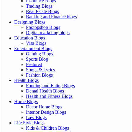
Insurance Blogs
Trading Blogs
Real Estate Blogs
Banking and Finance blogs
Designing Blogs
Photopshop Blogs
Digital marketing blogs
Education Blogs
Visa Blogs
Entertainment Blogs
Gaming Blogs
Sports Blog
Featured
Songs & Lyrics
Fashion Blogs
Health Blogs
Fooding and Eating Blogs
Dental Health Blogs
Health and Fitness Blogs
Home Blogs
Decor Home Blogs
Interior Design Blogs
Law Blogs
Life Style Blogs
Kids & Children Blogs