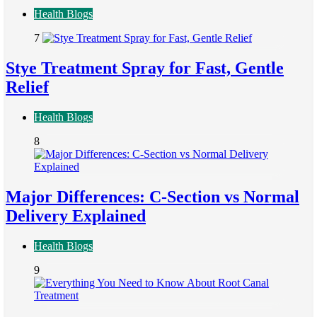
Health Blogs
7
Stye Treatment Spray for Fast, Gentle
Relief
Health Blogs
8
Major Differences: C-Section vs Normal
Delivery Explained
Health Blogs
9