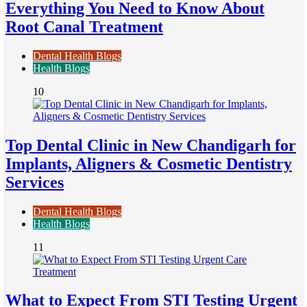
Everything You Need to Know About
Root Canal Treatment
Dental Health Blogs
Health Blogs
10
Top Dental Clinic in New Chandigarh for
Implants, Aligners & Cosmetic Dentistry
Services
Dental Health Blogs
Health Blogs
11
What to Expect From STI Testing Urgent