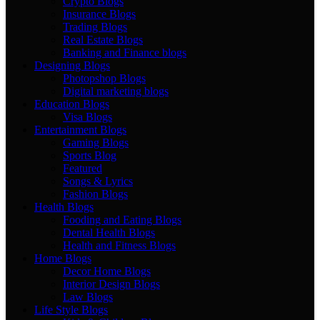
Crypto Blogs
Insurance Blogs
Trading Blogs
Real Estate Blogs
Banking and Finance blogs
Designing Blogs
Photopshop Blogs
Digital marketing blogs
Education Blogs
Visa Blogs
Entertainment Blogs
Gaming Blogs
Sports Blog
Featured
Songs & Lyrics
Fashion Blogs
Health Blogs
Fooding and Eating Blogs
Dental Health Blogs
Health and Fitness Blogs
Home Blogs
Decor Home Blogs
Interior Design Blogs
Law Blogs
Life Style Blogs