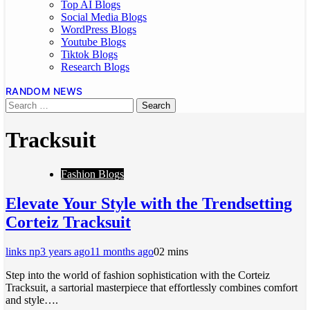
Top AI Blogs
Social Media Blogs
WordPress Blogs
Youtube Blogs
Tiktok Blogs
Research Blogs
RANDOM NEWS
Tracksuit
Fashion Blogs
Elevate Your Style with the Trendsetting
Corteiz Tracksuit
links np
3 years ago
11 months ago
0
2 mins
Step into the world of fashion sophistication with the Corteiz
Tracksuit, a sartorial masterpiece that effortlessly combines comfort
and style….