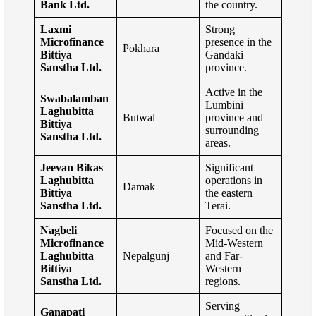
Bank Ltd.
the country.
Laxmi
Strong
Microfinance
presence in the
Pokhara
Bittiya
Gandaki
Sanstha Ltd.
province.
Active in the
Swabalamban
Lumbini
Laghubitta
Butwal
province and
Bittiya
surrounding
Sanstha Ltd.
areas.
Jeevan Bikas
Significant
Laghubitta
operations in
Damak
Bittiya
the eastern
Sanstha Ltd.
Terai.
Nagbeli
Focused on the
Microfinance
Mid-Western
Laghubitta
Nepalgunj
and Far-
Bittiya
Western
Sanstha Ltd.
regions.
Serving
Ganapati