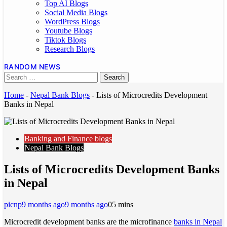
Top AI Blogs
Social Media Blogs
WordPress Blogs
Youtube Blogs
Tiktok Blogs
Research Blogs
RANDOM NEWS
Home
-
Nepal Bank Blogs
-
Lists of Microcredits Development
Banks in Nepal
Banking and Finance blogs
Nepal Bank Blogs
Lists of Microcredits Development Banks
in Nepal
picnp
9 months ago
9 months ago
0
5 mins
Microcredit development banks are the microfinance
banks in Nepal