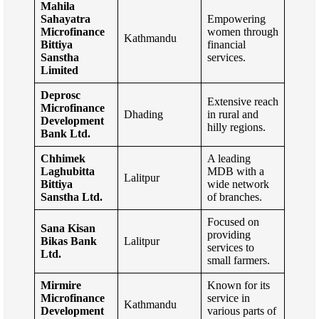
Mahila
Sahayatra
Empowering
Microfinance
women through
Kathmandu
Bittiya
financial
Sanstha
services.
Limited
Deprosc
Extensive reach
Microfinance
Dhading
in rural and
Development
hilly regions.
Bank Ltd.
Chhimek
A leading
Laghubitta
MDB with a
Lalitpur
Bittiya
wide network
Sanstha Ltd.
of branches.
Focused on
Sana Kisan
providing
Bikas Bank
Lalitpur
services to
Ltd.
small farmers.
Mirmire
Known for its
Microfinance
service in
Kathmandu
Development
various parts of