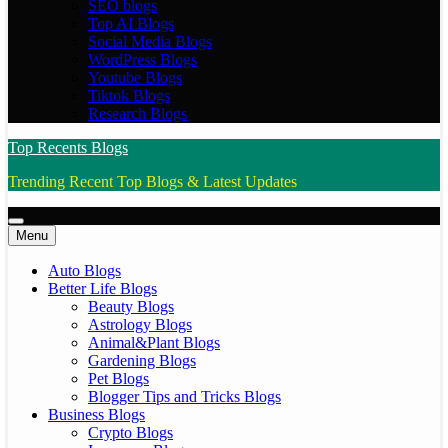
SEO blogs
Top AI Blogs
Social Media Blogs
WordPress Blogs
Youtube Blogs
Tiktok Blogs
Research Blogs
Top Recents Blogs
Trending Recent Top Blogs & Latest Updates
Menu
Auto Blogs
Better Life Blogs
Beauty Blogs
Astrology Blogs
Animal&Plant Blogs
Gardening Blogs
Pet Blogs
Blogger Tips and Tricks Blogs
Business Blogs
Crypto Blogs