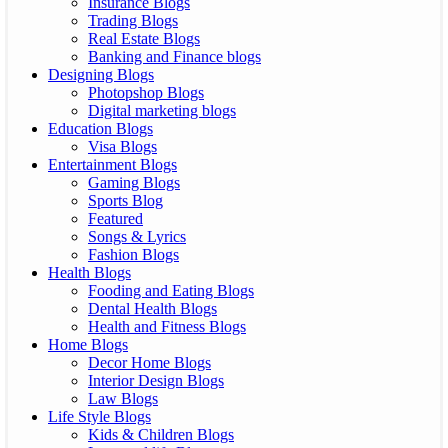
Insurance Blogs
Trading Blogs
Real Estate Blogs
Banking and Finance blogs
Designing Blogs
Photopshop Blogs
Digital marketing blogs
Education Blogs
Visa Blogs
Entertainment Blogs
Gaming Blogs
Sports Blog
Featured
Songs & Lyrics
Fashion Blogs
Health Blogs
Fooding and Eating Blogs
Dental Health Blogs
Health and Fitness Blogs
Home Blogs
Decor Home Blogs
Interior Design Blogs
Law Blogs
Life Style Blogs
Kids & Children Blogs