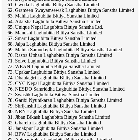
Cweda Laghubitta Bittiya Sanstha Limited
Grameen Swayamsewak Laghubitta Bittiya Sanstha Limited
Mahila Laghubitta Bittiya Sanstha Limited
Adarsha Laghubitta Bittiya Sanstha Limited
Unique Nepal Lagubitta Bittiya Sanstha Ltd.
Manushi Laghubitta Bittiya Sanstha Limited
Smart Laghubitta Bittiya Sanstha Limited
Jalpa Laghubitta Bittiya Sanstha Limited
Mahila Samudayik Laghubitta Bittiya Sanstha Limited
Rastra Utthan Laghubitta Bittiya Sanstha Limited
Solve Laghubitta Bittiya Sanstha Limited
WEAN Laghubitta Bittiya Sanstha Limited
Upakar Laghubitta Bittiya Sanstha Limited
Dhaulagiri Laghubitta Bittiya Sanstha Limited
CYC Nepal Laghubitta Bittiya Sanstha Limited
NESDO Samriddha Laghubitta Bittiya Sanstha Limited
Swastik Laghubitta Bittiya Sanstha Limited
Garibi Nyunikaran Laghubitta Bittiya Sanstha Limited
Shrijanshil Laghubitta Bittiya Sanstha Limited
NRN Laghubitta Bittiya Sanstha Limited
Jiban Bikash Laghubitta Bittiya Sanstha Limited
Gharelu Laghubitta Bittiya Sanstha Limited
Janakpur Laghubitta Bittiya Sanstha Limited
BPW Laghubitta Bittiya Sanstha Limited
Aatmanirbhar Laghubitta Bittiya Sanstha Limited