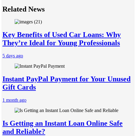
Related News
Key Benefits of Used Car Loans: Why
They’re Ideal for Young Professionals
5 days ago
Instant PayPal Payment for Your Unused
Gift Cards
1 month ago
Is Getting an Instant Loan Online Safe
and Reliable?