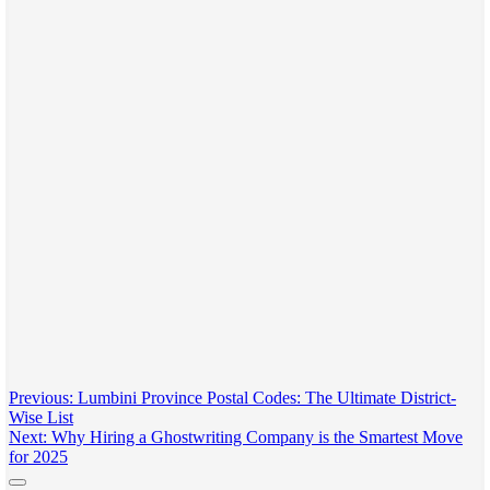
Post
Previous:
Lumbini Province Postal Codes: The Ultimate District-
Wise List
navigation
Next:
Why Hiring a Ghostwriting Company is the Smartest Move
for 2025