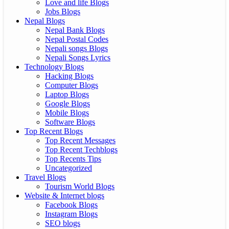
Love and life Blogs
Jobs Blogs
Nepal Blogs
Nepal Bank Blogs
Nepal Postal Codes
Nepali songs Blogs
Nepali Songs Lyrics
Technology Blogs
Hacking Blogs
Computer Blogs
Laptop Blogs
Google Blogs
Mobile Blogs
Software Blogs
Top Recent Blogs
Top Recent Messages
Top Recent Techblogs
Top Recents Tips
Uncategorized
Travel Blogs
Tourism World Blogs
Website & Internet blogs
Facebook Blogs
Instagram Blogs
SEO blogs