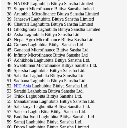
NADEP Laghubitta Bittiya Sanstha Limited
Support Microfinance Bittiya Sanstha imited
Arambha Microfinance Bittiya Sanstha Limited
Janasewi Laghubitta Bittiya Sanstha Limited
Chautari Laghubitta Bittiya Sanstha Limited
Ghodighoda Laghubitta Bittiya Sanstha Limited
Asha Laghubitta Bittiya Sanstha Ltd
Nepal Agro Microfinance Bittiya Sastha Ltd
Gurans Laghubitta Bittiya Sanstha Ltd
Ganapati Microfinance Bittiya Sastha Ltd
Infinity Microfinance Bittiya Sanstha Ltd
Adhikhola Laghubitta Bittiya Sanstha Ltd.
Swabhiman Microfinance Bittiya Sanstha Ltd.
Sparsha Laghubitta Bittiya Sanstha Ltd.
Sabaiko Laghubitta Bittiya Sanstha Ltd
Sadhana Laghubitta Bittiya Sanstha Ltd.
NIC Asia
Laghubitta Bittiya Sanstha Ltd.
Sarathi Laghubitta Bittiya Sanstha Ltd.
Trilok Laghubitta Bittiya Sanstha Ltd.
Manakamana Laghubitta Bittiya Sanstha Ltd.
Sahakarya Laghubitta Bittiya Sanstha Ltd.
Sajeelo Laghu Bitta Bittiya Sanstha Ltd.
Buddha Jyoti Laghubitta Bittiya Sanstha Ltd.
Samaj Laghubitta Bittiya Sanstha Ltd.
Divya Laghubitta Bittiya Sanstha Limited