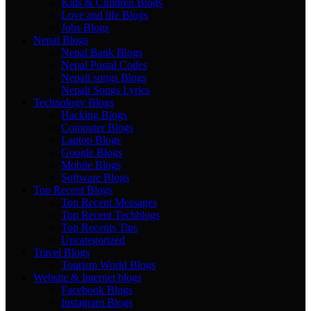
Kids & Children Blogs
Love and life Blogs
Jobs Blogs
Nepal Blogs
Nepal Bank Blogs
Nepal Postal Codes
Nepali songs Blogs
Nepali Songs Lyrics
Technology Blogs
Hacking Blogs
Computer Blogs
Laptop Blogs
Google Blogs
Mobile Blogs
Software Blogs
Top Recent Blogs
Top Recent Messages
Top Recent Techblogs
Top Recents Tips
Uncategorized
Travel Blogs
Tourism World Blogs
Website & Internet blogs
Facebook Blogs
Instagram Blogs