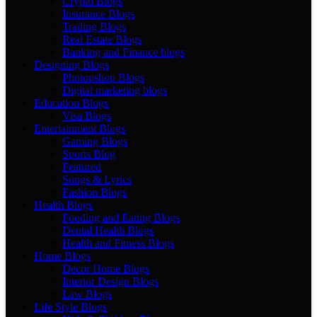
Crypto Blogs
Insurance Blogs
Trading Blogs
Real Estate Blogs
Banking and Finance blogs
Designing Blogs
Photopshop Blogs
Digital marketing blogs
Education Blogs
Visa Blogs
Entertainment Blogs
Gaming Blogs
Sports Blog
Featured
Songs & Lyrics
Fashion Blogs
Health Blogs
Fooding and Eating Blogs
Dental Health Blogs
Health and Fitness Blogs
Home Blogs
Decor Home Blogs
Interior Design Blogs
Law Blogs
Life Style Blogs