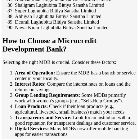
Shaligram Laghubitta Bittiya Sanstha Limited
Super Laghubitta Bittiya Sanstha Limited
Abhiyan Laghubitta Bittiya Sanstha Limited
Deurali Laghubitta Bittiya Sanstha Limited
Nawa Kiran Laghubitta Bittiya Sanstha Limited
How to Choose a Microcredit
Development Bank?
Selecting the right MDB is crucial. Consider these factors:
Area of Operation:
Ensure the MDB has a branch or service
center in your locality.
Interest Rates:
Compare the interest rates on loans and the
returns on savings.
Group Lending Requirements:
Some MDBs primarily
work with women’s groups (e.g., “Self-Help Groups”).
Loan Products:
Check if their loan products (e.g.,
agricultural, livestock, small business) match your needs.
Transparency and Service:
Look for an institution with a
good reputation for transparent dealings and customer service.
Digital Services:
Many MDBs now offer mobile banking
apps for easier transactions.