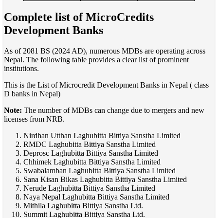
Complete list of
MicroCredits
Development Banks
As of 2081 BS (2024 AD), numerous MDBs are operating across
Nepal. The following table provides a clear list of prominent
institutions.
This is the List of Microcredit Development Banks in Nepal ( class
D banks in Nepal)
Note:
The number of MDBs can change due to mergers and new
licenses from NRB.
Nirdhan Utthan Laghubitta Bittiya Sanstha Limited
RMDC Laghubitta Bittiya Sanstha Limited
Deprosc Laghubitta Bittiya Sanstha Limited
Chhimek Laghubitta Bittiya Sanstha Limited
Swabalamban Laghubitta Bittiya Sanstha Limited
Sana Kisan Bikas Laghubitta Bittiya Sanstha Limited
Nerude Laghubitta Bittiya Sanstha Limited
Naya Nepal Laghubitta Bittiya Sanstha Limited
Mithila Laghubitta Bittiya Sanstha Ltd.
Summit Laghubitta Bittiya Sanstha Ltd.