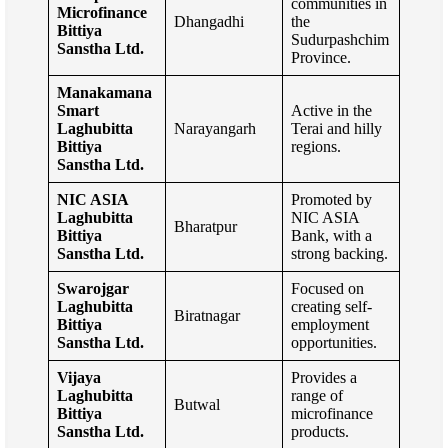
communities in
Microfinance
Dhangadhi
the
Bittiya
Sudurpashchim
Sanstha Ltd.
Province.
Manakamana
Smart
Active in the
Laghubitta
Narayangarh
Terai and hilly
Bittiya
regions.
Sanstha Ltd.
NIC ASIA
Promoted by
Laghubitta
NIC ASIA
Bharatpur
Bittiya
Bank, with a
Sanstha Ltd.
strong backing.
Swarojgar
Focused on
Laghubitta
creating self-
Biratnagar
Bittiya
employment
Sanstha Ltd.
opportunities.
Vijaya
Provides a
Laghubitta
range of
Butwal
Bittiya
microfinance
Sanstha Ltd.
products.