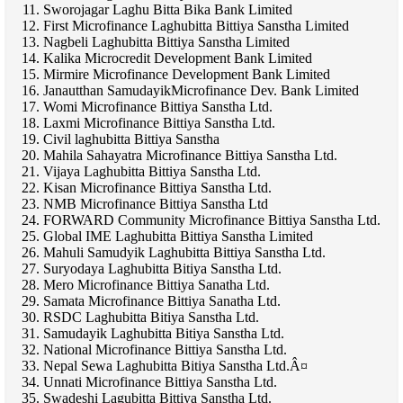
Sworojagar Laghu Bitta Bika Bank Limited
First Microfinance Laghubitta Bittiya Sanstha Limited
Nagbeli Laghubitta Bittiya Sanstha Limited
Kalika Microcredit Development Bank Limited
Mirmire Microfinance Development Bank Limited
Janautthan SamudayikMicrofinance Dev. Bank Limited
Womi Microfinance Bittiya Sanstha Ltd.
Laxmi Microfinance Bittiya Sanstha Ltd.
Civil laghubitta Bittiya Sanstha
Mahila Sahayatra Microfinance Bittiya Sanstha Ltd.
Vijaya Laghubitta Bittiya Sanstha Ltd.
Kisan Microfinance Bittiya Sanstha Ltd.
NMB Microfinance Bittiya Sanstha Ltd
FORWARD Community Microfinance Bittiya Sanstha Ltd.
Global IME Laghubitta Bittiya Sanstha Limited
Mahuli Samudyik Laghubitta Bittiya Sanstha Ltd.
Suryodaya Laghubitta Bitiya Sanstha Ltd.
Mero Microfinance Bittiya Sanatha Ltd.
Samata Microfinance Bittiya Sanatha Ltd.
RSDC Laghubitta Bitiya Sanstha Ltd.
Samudayik Laghubitta Bitiya Sanstha Ltd.
National Microfinance Bittiya Sanstha Ltd.
Nepal Sewa Laghubitta Bitiya Sanstha Ltd.Â¤
Unnati Microfinance Bittiya Sanstha Ltd.
Swadeshi Lagubitta Bittiya Sanstha Ltd.