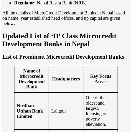
Regulator:
Nepal Rastra Bank (NRB)
All the details of MicroCredit Development Banks in Nepal based
on name, year established head offices, and up capital are given
below:
Updated List of ‘D’ Class Microcredit
Development Banks in Nepal
List of Prominent Microcredit Development Banks
Name of
Microcredit
Key Focus
Headquarters
Development
Areas
Bank
One of the
oldest and
Nirdhan
largest,
Utthan Bank
Lalitpur
focusing on
Limited
poverty
alleviation.