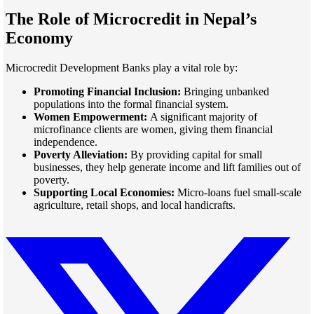
The Role of Microcredit in Nepal’s
Economy
Microcredit Development Banks play a vital role by:
Promoting Financial Inclusion:
Bringing unbanked
populations into the formal financial system.
Women Empowerment:
A significant majority of
microfinance clients are women, giving them financial
independence.
Poverty Alleviation:
By providing capital for small
businesses, they help generate income and lift families out of
poverty.
Supporting Local Economies:
Micro-loans fuel small-scale
agriculture, retail shops, and local handicrafts.