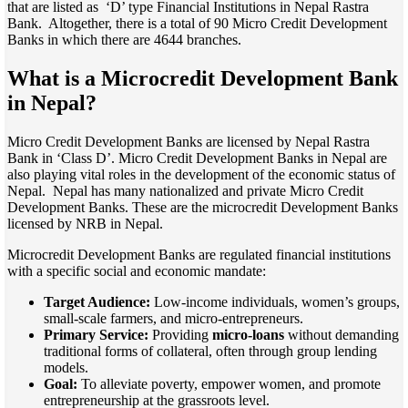
that are listed as ‘D’ type Financial Institutions in Nepal Rastra
Bank. Altogether, there is a total of 90 Micro Credit Development
Banks in which there are 4644 branches.
What is a Microcredit Development Bank
in Nepal?
Micro Credit Development Banks are licensed by Nepal Rastra
Bank in ‘Class D’. Micro Credit Development Banks in Nepal are
also playing vital roles in the development of the economic status of
Nepal. Nepal has many nationalized and private Micro Credit
Development Banks. These are the microcredit Development Banks
licensed by NRB in Nepal.
Microcredit Development Banks are regulated financial institutions
with a specific social and economic mandate:
Target Audience:
Low-income individuals, women’s groups,
small-scale farmers, and micro-entrepreneurs.
Primary Service:
Providing
micro-loans
without demanding
traditional forms of collateral, often through group lending
models.
Goal:
To alleviate poverty, empower women, and promote
entrepreneurship at the grassroots level.