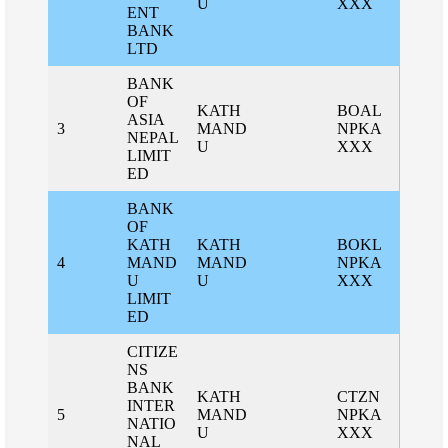
U
XXX
ENT
BANK
LTD
BANK
OF
KATH
BOAL
ASIA
3
MAND
NPKA
NEPAL
U
XXX
LIMIT
ED
BANK
OF
KATH
KATH
BOKL
4
MAND
MAND
NPKA
U
U
XXX
LIMIT
ED
CITIZE
NS
BANK
KATH
CTZN
INTER
5
MAND
NPKA
NATIO
U
XXX
NAL