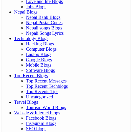
Love and life Blogs
Jobs Blogs
Nepal Blogs
Nepal Bank Blogs
Nepal Postal Codes
Nepali songs Blogs
Nepali Songs Lyrics
Technology Blogs
Hacking Blogs
Computer Blogs
Laptop Blogs
Google Blogs
Mobile Blogs
Software Blogs
Top Recent Blogs
Top Recent Messages
Top Recent Techblogs
Top Recents Tips
Uncategorized
Travel Blogs
Tourism World Blogs
Website & Internet blogs
Facebook Blogs
Instagram Blogs
SEO blogs