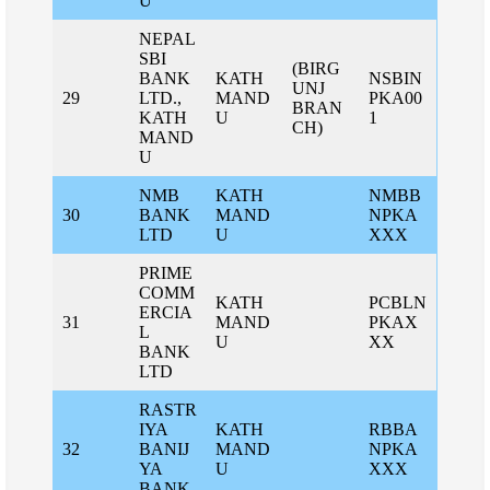
U
NEPAL
SBI
(BIRG
BANK
KATH
NSBIN
UNJ
29
LTD.,
MAND
PKA00
BRAN
KATH
U
1
CH)
MAND
U
NMB
KATH
NMBB
30
BANK
MAND
NPKA
LTD
U
XXX
PRIME
COMM
KATH
PCBLN
ERCIA
31
MAND
PKAX
L
U
XX
BANK
LTD
RASTR
IYA
KATH
RBBA
32
BANIJ
MAND
NPKA
YA
U
XXX
BANK