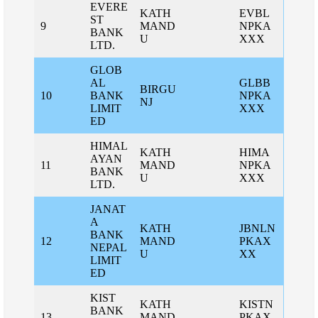
EVERE
KATH
EVBL
ST
9
MAND
NPKA
BANK
U
XXX
LTD.
GLOB
AL
GLBB
BIRGU
10
BANK
NPKA
NJ
LIMIT
XXX
ED
HIMAL
KATH
HIMA
AYAN
11
MAND
NPKA
BANK
U
XXX
LTD.
JANAT
A
KATH
JBNLN
BANK
12
MAND
PKAX
NEPAL
U
XX
LIMIT
ED
KIST
KATH
KISTN
BANK
13
MAND
PKAX