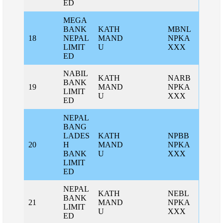
ED
MEGA
BANK
KATH
MBNL
18
NEPAL
MAND
NPKA
LIMIT
U
XXX
ED
NABIL
KATH
NARB
BANK
19
MAND
NPKA
LIMIT
U
XXX
ED
NEPAL
BANG
LADES
KATH
NPBB
20
H
MAND
NPKA
BANK
U
XXX
LIMIT
ED
NEPAL
KATH
NEBL
BANK
21
MAND
NPKA
LIMIT
U
XXX
ED