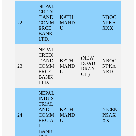
NEPAL
CREDI
T AND
KATH
NBOC
22
COMM
MAND
NPKA
ERCE
U
XXX
BANK
LTD.
NEPAL
CREDI
(NEW
T AND
KATH
NBOC
ROAD
23
COMM
MAND
NPKA
BRAN
ERCE
U
NRD
CH)
BANK
LTD.
NEPAL
INDUS
TRIAL
AND
KATH
NICEN
24
COMM
MAND
PKAX
ERCIA
U
XX
L
BANK