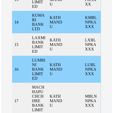
LIMIT
U
XX
ED
KUMA
KATH
KMBL
RI
14
MAND
NPKA
BANK
U
XXX
LTD
LAXMI
KATH
LXBL
BANK
15
MAND
NPKA
LIMIT
U
XXX
ED
LUMBI
NI
KATH
LUBL
16
BANK
MAND
NPKA
LIMIT
U
XXX
ED
MACH
HAPU
CHCH
KATH
MBLN
17
HRE
MAND
NPKA
BANK
U
XXX
LIMIT