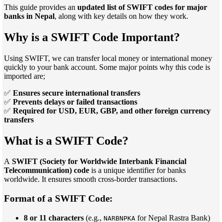
This guide provides an
updated list of SWIFT codes for major
banks in Nepal
, along with key details on how they work.
Why is a SWIFT Code Important?
Using SWIFT, we can transfer local money or international money
quickly to your bank account. Some major points why this code is
imported are;
✅
Ensures secure international transfers
✅
Prevents delays or failed transactions
✅
Required for USD, EUR, GBP, and other foreign currency
transfers
What is a SWIFT Code?
A
SWIFT (Society for Worldwide Interbank Financial
Telecommunication) code
is a unique identifier for banks
worldwide. It ensures smooth cross-border transactions.
Format of a SWIFT Code:
8 or 11 characters
(e.g.,
for Nepal Rastra Bank)
NARBNPKA