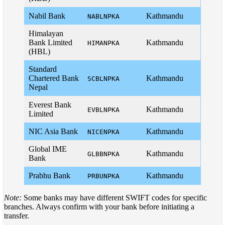
Nabil Bank
Kathmandu
NABLNPKA
Himalayan
Bank Limited
Kathmandu
HIMANPKA
(HBL)
Standard
Chartered Bank
Kathmandu
SCBLNPKA
Nepal
Everest Bank
Kathmandu
EVBLNPKA
Limited
NIC Asia Bank
Kathmandu
NICENPKA
Global IME
Kathmandu
GLBBNPKA
Bank
Prabhu Bank
Kathmandu
PRBUNPKA
Note:
Some banks may have different SWIFT codes for specific
branches. Always confirm with your bank before initiating a
transfer.