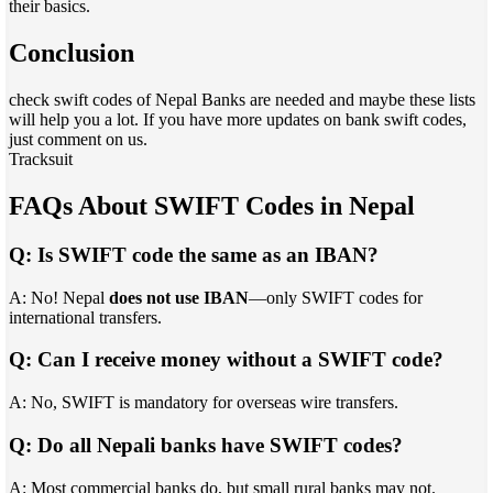
their basics.
Conclusion
check swift codes of Nepal Banks are needed and maybe these lists
will help you a lot. If you have more updates on bank swift codes,
just comment on us.
Tracksuit
FAQs About SWIFT Codes in Nepal
Q: Is SWIFT code the same as an IBAN?
A: No! Nepal
does not use IBAN
—only SWIFT codes for
international transfers.
Q: Can I receive money without a SWIFT code?
A: No, SWIFT is mandatory for overseas wire transfers.
Q: Do all Nepali banks have SWIFT codes?
A: Most commercial banks do, but small rural banks may not.