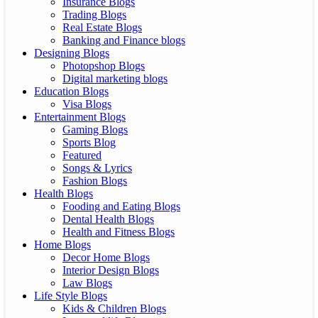
Insurance Blogs
Trading Blogs
Real Estate Blogs
Banking and Finance blogs
Designing Blogs
Photopshop Blogs
Digital marketing blogs
Education Blogs
Visa Blogs
Entertainment Blogs
Gaming Blogs
Sports Blog
Featured
Songs & Lyrics
Fashion Blogs
Health Blogs
Fooding and Eating Blogs
Dental Health Blogs
Health and Fitness Blogs
Home Blogs
Decor Home Blogs
Interior Design Blogs
Law Blogs
Life Style Blogs
Kids & Children Blogs