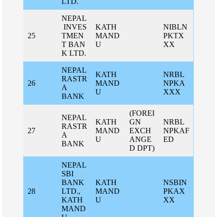
LTD.
NEPAL
INVES
KATH
NIBLN
25
TMEN
MAND
PKTX
T BAN
U
XX
K LTD.
NEPAL
KATH
NRBL
RASTR
26
MAND
NPKA
A
U
XXX
BANK
(FOREI
NEPAL
KATH
GN
NRBL
RASTR
27
MAND
EXCH
NPKAF
A
U
ANGE
ED
BANK
D DPT)
NEPAL
SBI
BANK
KATH
NSBIN
28
LTD.,
MAND
PKAX
KATH
U
XX
MAND