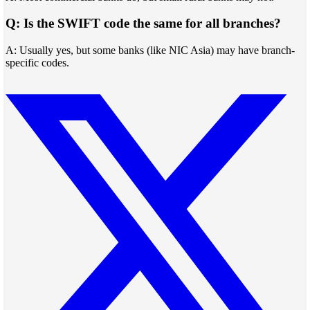
Q: Is the SWIFT code the same for all branches?
A: Usually yes, but some banks (like NIC Asia) may have branch-
specific codes.