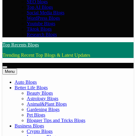
SEO blogs
Top AI Blogs
Social Media Blogs
WordPress Blogs
Youtube Blogs
Tiktok Blogs
Research Blogs
Top Recents Blogs
Trending Recent Top Blogs & Latest Updates
Menu
Auto Blogs
Better Life Blogs
Beauty Blogs
Astrology Blogs
Animal&Plant Blogs
Gardening Blogs
Pet Blogs
Blogger Tips and Tricks Blogs
Business Blogs
Crypto Blogs