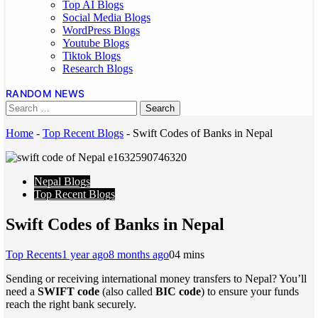
Top AI Blogs
Social Media Blogs
WordPress Blogs
Youtube Blogs
Tiktok Blogs
Research Blogs
RANDOM NEWS
Home
-
Top Recent Blogs
-
Swift Codes of Banks in Nepal
Nepal Blogs
Top Recent Blogs
Swift Codes of Banks in Nepal
Top Recents
1 year ago
8 months ago
0
4 mins
Sending or receiving international money transfers to Nepal? You’ll
need a
SWIFT code
(also called
BIC code
) to ensure your funds
reach the right bank securely.