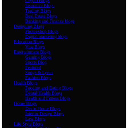
Crypto Blogs
Insurance Blogs
Trading Blogs
Real Estate Blogs
Banking and Finance blogs
Designing Blogs
Photopshop Blogs
Digital marketing blogs
Education Blogs
Visa Blogs
Entertainment Blogs
Gaming Blogs
Sports Blog
Featured
Songs & Lyrics
Fashion Blogs
Health Blogs
Fooding and Eating Blogs
Dental Health Blogs
Health and Fitness Blogs
Home Blogs
Decor Home Blogs
Interior Design Blogs
Law Blogs
Life Style Blogs