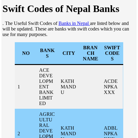
Swift Codes of Nepal Banks
. The Useful Swift Codes of
Banks in Nepal
are listed below and
will be updated. These are banks with swift codes which you can
use for many purposes.
BRAN
SWIFT
BANK
NO
CITY
CH
CODE
S
NAME
S
ACE
DEVE
LOPM
KATH
ACDE
1
ENT
MAND
NPKA
BANK
U
XXX
LIMIT
ED
AGRIC
ULTU
RAL
KATH
ADBL
DEVE
2
MAND
NPKA
LOPM