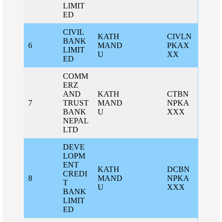
LIMIT
ED
CIVIL
KATH
CIVLN
BANK
6
MAND
PKAX
LIMIT
U
XX
ED
COMM
ERZ
AND
KATH
CTBN
7
TRUST
MAND
NPKA
BANK
U
XXX
NEPAL
LTD
DEVE
LOPM
ENT
KATH
DCBN
CREDI
8
MAND
NPKA
T
U
XXX
BANK
LIMIT
ED