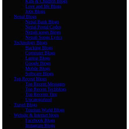
Kids & Children Blogs
Love and life Blogs
Jobs Blogs
Nepal Blogs
Nepal Bank Blogs
Nepal Postal Codes
Nepali songs Blogs
Nepali Songs Lyrics
Technology Blogs
Hacking Blogs
Computer Blogs
Laptop Blogs
Google Blogs
Mobile Blogs
Software Blogs
Top Recent Blogs
Top Recent Messages
Top Recent Techblogs
Top Recents Tips
Uncategorized
Travel Blogs
Tourism World Blogs
Website & Internet blogs
Facebook Blogs
Instagram Blogs