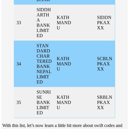
SIDDH
ARTH
KATH
SIDDN
A
33
MAND
PKAX
BANK
U
XX
LIMIT
ED
STAN
DARD
CHAR
KATH
SCBLN
TERED
34
MAND
PKAX
BANK
U
XX
NEPAL
LIMIT
ED
SUNRI
SE
KATH
SRBLN
35
BANK
MAND
PKAX
LIMIT
U
XX
ED
With this list, let’s now learn a little bit more about swift codes and