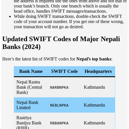
the address is required use the ones from above and not that of
your bank’s branch. Only one branch which is usually the
head office, handles SWIFT messages/transactions.
While doing SWIFT transactions, double-check the SWIFT
code of your account number. If you get one of these wrong,
your transaction will not go as desired.
Updated SWIFT Codes of Major Nepali
Banks (2024)
Here’s the latest list of SWIFT codes for
Nepal’s top banks
:
Bank Name
SWIFT Code
Headquarters
Nepal Rastra
Bank (Central
Kathmandu
NARBNPKA
Bank)
Nepal Bank
Kathmandu
NEBLNPKA
Limited
Rastriya
Banijya Bank
Kathmandu
RBBANPKA
(RBB)