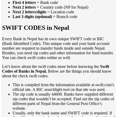
First 4 letters
= Bank code
Next 2 letters
= Country code (NP for Nepal)
Next 2 letters/digits
= Location code
Last 3 digits (optional)
= Branch code
SWIFT CODES in Nepal
Every Bank in Nepal has its own unique SWIFT code or BIC
(Bank Identified Code). This unique code and your bank account
number are required to transfer funds inside and outside Nepal.
Besides, you need zip codes and other information for fund transfer.
You can check swift codes online as well.
Let’s know about the swift codes more before knowing the
Swift
Codes of Banks in Nepal.
Below are the things you should know
about the check swift codes.
This is compiled from the information available at swift.com’s
official site. A BIC searchlight tool on that site was used.
The zip code is usually 44600. Banks have supplied different
zip codes that wouldn’t be accepted. Find out the zip codes of
different parts of Nepal from the General Post Office’s
website.
Usually, only the bank name and SWIFT code is required. If