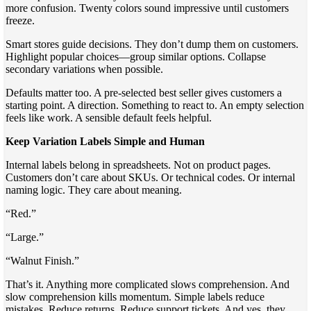
more confusion. Twenty colors sound impressive until customers
freeze.
Smart stores guide decisions. They don’t dump them on customers.
Highlight popular choices—group similar options. Collapse
secondary variations when possible.
Defaults matter too. A pre-selected best seller gives customers a
starting point. A direction. Something to react to. An empty selection
feels like work. A sensible default feels helpful.
Keep Variation Labels Simple and Human
Internal labels belong in spreadsheets. Not on product pages.
Customers don’t care about SKUs. Or technical codes. Or internal
naming logic. They care about meaning.
“Red.”
“Large.”
“Walnut Finish.”
That’s it. Anything more complicated slows comprehension. And
slow comprehension kills momentum. Simple labels reduce
mistakes. Reduce returns. Reduce support tickets. And yes, they