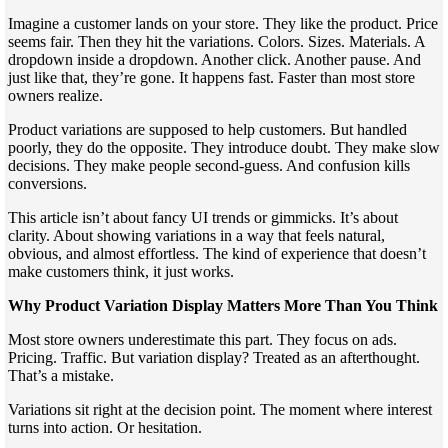
Imagine a customer lands on your store. They like the product. Price
seems fair. Then they hit the variations. Colors. Sizes. Materials. A
dropdown inside a dropdown. Another click. Another pause. And
just like that, they’re gone. It happens fast. Faster than most store
owners realize.
Product variations are supposed to help customers. But handled
poorly, they do the opposite. They introduce doubt. They make slow
decisions. They make people second-guess. And confusion kills
conversions.
This article isn’t about fancy UI trends or gimmicks. It’s about
clarity. About showing variations in a way that feels natural,
obvious, and almost effortless. The kind of experience that doesn’t
make customers think, it just works.
Why Product Variation Display Matters More Than You Think
Most store owners underestimate this part. They focus on ads.
Pricing. Traffic. But variation display? Treated as an afterthought.
That’s a mistake.
Variations sit right at the decision point. The moment where interest
turns into action. Or hesitation.