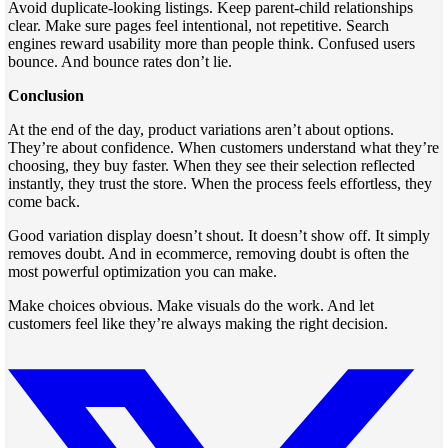
Avoid duplicate-looking listings. Keep parent-child relationships
clear. Make sure pages feel intentional, not repetitive. Search
engines reward usability more than people think. Confused users
bounce. And bounce rates don’t lie.
Conclusion
At the end of the day, product variations aren’t about options.
They’re about confidence. When customers understand what they’re
choosing, they buy faster. When they see their selection reflected
instantly, they trust the store. When the process feels effortless, they
come back.
Good variation display doesn’t shout. It doesn’t show off. It simply
removes doubt. And in ecommerce, removing doubt is often the
most powerful optimization you can make.
Make choices obvious. Make visuals do the work. And let
customers feel like they’re always making the right decision.