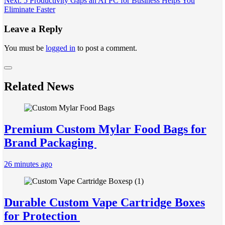
Next:
5 Productivity Gaps an AI PC for Business Helps You
navigation
Eliminate Faster
Leave a Reply
You must be
logged in
to post a comment.
Related News
Premium Custom Mylar Food Bags for
Brand Packaging
26 minutes ago
Durable Custom Vape Cartridge Boxes
for Protection