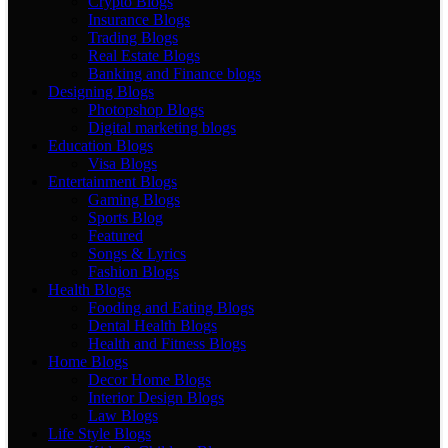
Crypto Blogs
Insurance Blogs
Trading Blogs
Real Estate Blogs
Banking and Finance blogs
Designing Blogs
Photopshop Blogs
Digital marketing blogs
Education Blogs
Visa Blogs
Entertainment Blogs
Gaming Blogs
Sports Blog
Featured
Songs & Lyrics
Fashion Blogs
Health Blogs
Fooding and Eating Blogs
Dental Health Blogs
Health and Fitness Blogs
Home Blogs
Decor Home Blogs
Interior Design Blogs
Law Blogs
Life Style Blogs