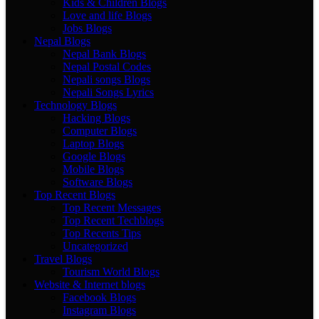
Kids & Children Blogs
Love and life Blogs
Jobs Blogs
Nepal Blogs
Nepal Bank Blogs
Nepal Postal Codes
Nepali songs Blogs
Nepali Songs Lyrics
Technology Blogs
Hacking Blogs
Computer Blogs
Laptop Blogs
Google Blogs
Mobile Blogs
Software Blogs
Top Recent Blogs
Top Recent Messages
Top Recent Techblogs
Top Recents Tips
Uncategorized
Travel Blogs
Tourism World Blogs
Website & Internet blogs
Facebook Blogs
Instagram Blogs