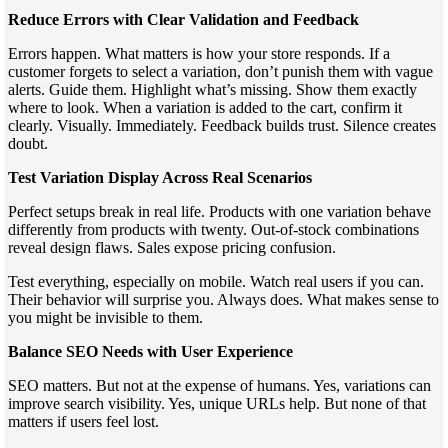
Reduce Errors with Clear Validation and Feedback
Errors happen. What matters is how your store responds. If a
customer forgets to select a variation, don’t punish them with vague
alerts. Guide them. Highlight what’s missing. Show them exactly
where to look. When a variation is added to the cart, confirm it
clearly. Visually. Immediately. Feedback builds trust. Silence creates
doubt.
Test Variation Display Across Real Scenarios
Perfect setups break in real life. Products with one variation behave
differently from products with twenty. Out-of-stock combinations
reveal design flaws. Sales expose pricing confusion.
Test everything, especially on mobile. Watch real users if you can.
Their behavior will surprise you. Always does. What makes sense to
you might be invisible to them.
Balance SEO Needs with User Experience
SEO matters. But not at the expense of humans. Yes, variations can
improve search visibility. Yes, unique URLs help. But none of that
matters if users feel lost.