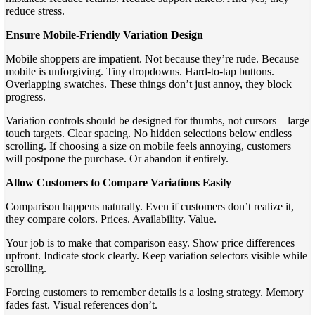
reduce stress.
Ensure Mobile-Friendly Variation Design
Mobile shoppers are impatient. Not because they’re rude. Because
mobile is unforgiving. Tiny dropdowns. Hard-to-tap buttons.
Overlapping swatches. These things don’t just annoy, they block
progress.
Variation controls should be designed for thumbs, not cursors—large
touch targets. Clear spacing. No hidden selections below endless
scrolling. If choosing a size on mobile feels annoying, customers
will postpone the purchase. Or abandon it entirely.
Allow Customers to Compare Variations Easily
Comparison happens naturally. Even if customers don’t realize it,
they compare colors. Prices. Availability. Value.
Your job is to make that comparison easy. Show price differences
upfront. Indicate stock clearly. Keep variation selectors visible while
scrolling.
Forcing customers to remember details is a losing strategy. Memory
fades fast. Visual references don’t.