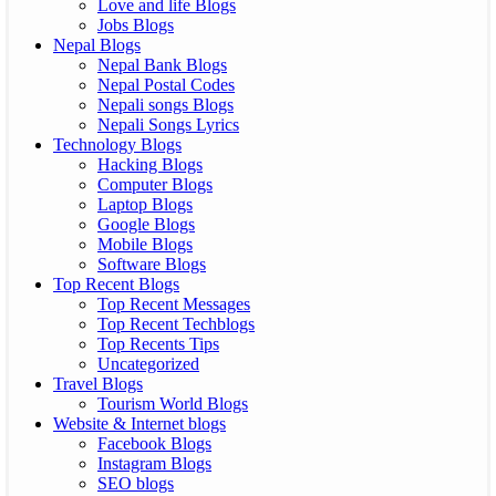
Love and life Blogs
Jobs Blogs
Nepal Blogs
Nepal Bank Blogs
Nepal Postal Codes
Nepali songs Blogs
Nepali Songs Lyrics
Technology Blogs
Hacking Blogs
Computer Blogs
Laptop Blogs
Google Blogs
Mobile Blogs
Software Blogs
Top Recent Blogs
Top Recent Messages
Top Recent Techblogs
Top Recents Tips
Uncategorized
Travel Blogs
Tourism World Blogs
Website & Internet blogs
Facebook Blogs
Instagram Blogs
SEO blogs