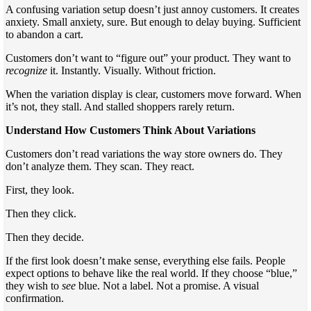
A confusing variation setup doesn’t just annoy customers. It creates
anxiety. Small anxiety, sure. But enough to delay buying. Sufficient
to abandon a cart.
Customers don’t want to “figure out” your product. They want to
recognize
it. Instantly. Visually. Without friction.
When the variation display is clear, customers move forward. When
it’s not, they stall. And stalled shoppers rarely return.
Understand How Customers Think About Variations
Customers don’t read variations the way store owners do. They
don’t analyze them. They scan. They react.
First, they look.
Then they click.
Then they decide.
If the first look doesn’t make sense, everything else fails. People
expect options to behave like the real world. If they choose “blue,”
they wish to
see
blue. Not a label. Not a promise. A visual
confirmation.