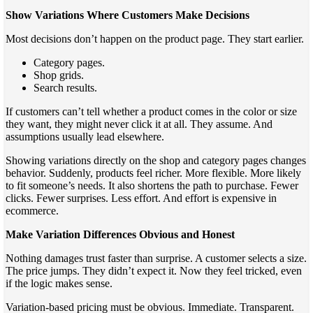
Show Variations Where Customers Make Decisions
Most decisions don’t happen on the product page. They start earlier.
Category pages.
Shop grids.
Search results.
If customers can’t tell whether a product comes in the color or size
they want, they might never click it at all. They assume. And
assumptions usually lead elsewhere.
Showing variations directly on the shop and category pages changes
behavior. Suddenly, products feel richer. More flexible. More likely
to fit someone’s needs. It also shortens the path to purchase. Fewer
clicks. Fewer surprises. Less effort. And effort is expensive in
ecommerce.
Make Variation Differences Obvious and Honest
Nothing damages trust faster than surprise. A customer selects a size.
The price jumps. They didn’t expect it. Now they feel tricked, even
if the logic makes sense.
Variation-based pricing must be obvious. Immediate. Transparent.