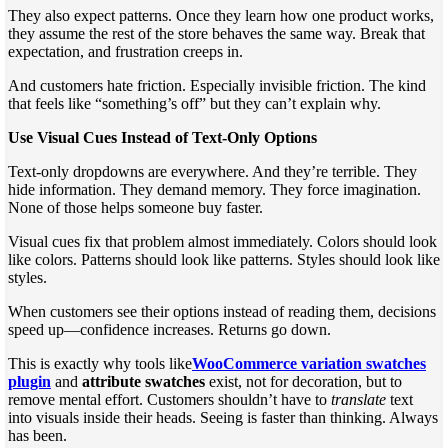
They also expect patterns. Once they learn how one product works,
they assume the rest of the store behaves the same way. Break that
expectation, and frustration creeps in.
And customers hate friction. Especially invisible friction. The kind
that feels like “something’s off” but they can’t explain why.
Use Visual Cues Instead of Text-Only Options
Text-only dropdowns are everywhere. And they’re terrible. They
hide information. They demand memory. They force imagination.
None of those helps someone buy faster.
Visual cues fix that problem almost immediately. Colors should look
like colors. Patterns should look like patterns. Styles should look like
styles.
When customers see their options instead of reading them, decisions
speed up—confidence increases. Returns go down.
This is exactly why tools like
WooCommerce variation swatches
plugin
and
attribute swatches
exist, not for decoration, but to
remove mental effort. Customers shouldn’t have to
translate
text
into visuals inside their heads. Seeing is faster than thinking. Always
has been.