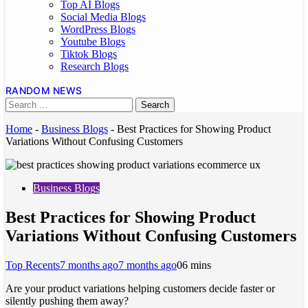
Top AI Blogs
Social Media Blogs
WordPress Blogs
Youtube Blogs
Tiktok Blogs
Research Blogs
RANDOM NEWS
Home
-
Business Blogs
-
Best Practices for Showing Product
Variations Without Confusing Customers
Business Blogs
Best Practices for Showing Product
Variations Without Confusing Customers
Top Recents
7 months ago
7 months ago
0
6 mins
Are your product variations helping customers decide faster or
silently pushing them away?