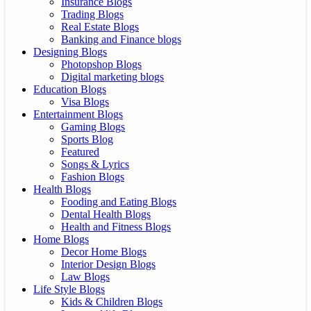
Insurance Blogs
Trading Blogs
Real Estate Blogs
Banking and Finance blogs
Designing Blogs
Photopshop Blogs
Digital marketing blogs
Education Blogs
Visa Blogs
Entertainment Blogs
Gaming Blogs
Sports Blog
Featured
Songs & Lyrics
Fashion Blogs
Health Blogs
Fooding and Eating Blogs
Dental Health Blogs
Health and Fitness Blogs
Home Blogs
Decor Home Blogs
Interior Design Blogs
Law Blogs
Life Style Blogs
Kids & Children Blogs