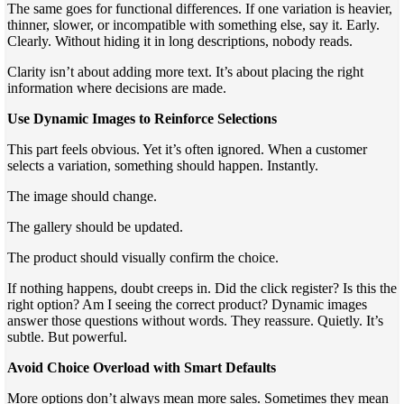
The same goes for functional differences. If one variation is heavier,
thinner, slower, or incompatible with something else, say it. Early.
Clearly. Without hiding it in long descriptions, nobody reads.
Clarity isn’t about adding more text. It’s about placing the right
information where decisions are made.
Use Dynamic Images to Reinforce Selections
This part feels obvious. Yet it’s often ignored. When a customer
selects a variation, something should happen. Instantly.
The image should change.
The gallery should be updated.
The product should visually confirm the choice.
If nothing happens, doubt creeps in. Did the click register? Is this the
right option? Am I seeing the correct product? Dynamic images
answer those questions without words. They reassure. Quietly. It’s
subtle. But powerful.
Avoid Choice Overload with Smart Defaults
More options don’t always mean more sales. Sometimes they mean