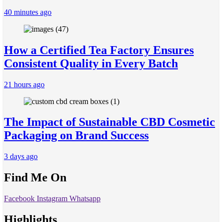
40 minutes ago
How a Certified Tea Factory Ensures
Consistent Quality in Every Batch
21 hours ago
The Impact of Sustainable CBD Cosmetic
Packaging on Brand Success
3 days ago
Find Me On
Facebook
Instagram
Whatsapp
Highlights