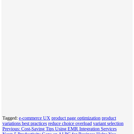
Tagged:
e-commerce UX
product page optimization
product
variations best practices
reduce choice overload
variant selection
Post
Previous:
Cost-Saving Tips Using EMR Integration Services