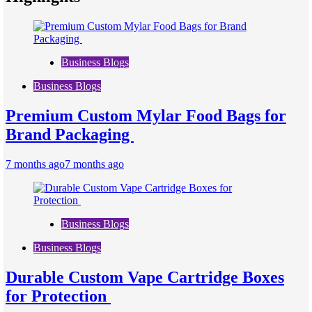
Business Blogs
Business Blogs
Premium Custom Mylar Food Bags for
Brand Packaging
7 months ago
7 months ago
Business Blogs
Business Blogs
Durable Custom Vape Cartridge Boxes
for Protection