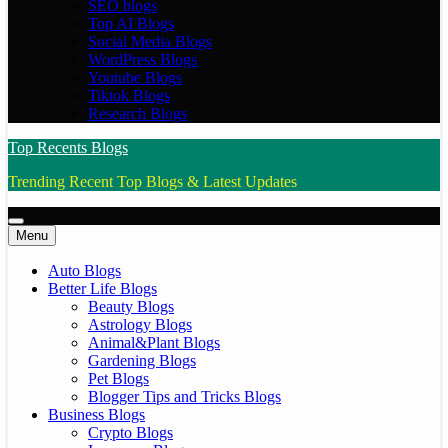
SEO blogs
Top AI Blogs
Social Media Blogs
WordPress Blogs
Youtube Blogs
Tiktok Blogs
Research Blogs
Top Recents Blogs
Trending Recent Top Blogs & Latest Updates
Menu
Auto Blogs
Better Life Blogs
Beauty Blogs
Astrology Blogs
Animal&Plant Blogs
Gardening Blogs
Pet Blogs
Blogger Tips and Tricks Blogs
Business Blogs
Crypto Blogs