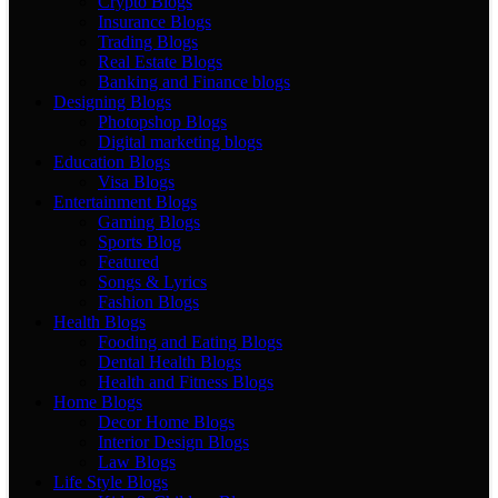
Crypto Blogs
Insurance Blogs
Trading Blogs
Real Estate Blogs
Banking and Finance blogs
Designing Blogs
Photopshop Blogs
Digital marketing blogs
Education Blogs
Visa Blogs
Entertainment Blogs
Gaming Blogs
Sports Blog
Featured
Songs & Lyrics
Fashion Blogs
Health Blogs
Fooding and Eating Blogs
Dental Health Blogs
Health and Fitness Blogs
Home Blogs
Decor Home Blogs
Interior Design Blogs
Law Blogs
Life Style Blogs