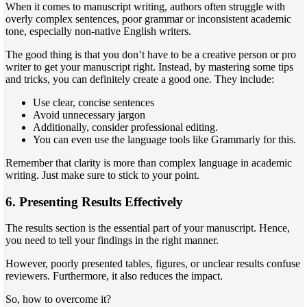
When it comes to manuscript writing, authors often struggle with
overly complex sentences, poor grammar or inconsistent academic
tone, especially non-native English writers.
The good thing is that you don’t have to be a creative person or pro
writer to get your manuscript right. Instead, by mastering some tips
and tricks, you can definitely create a good one. They include:
Use clear, concise sentences
Avoid unnecessary jargon
Additionally, consider professional editing.
You can even use the language tools like Grammarly for this.
Remember that clarity is more than complex language in academic
writing. Just make sure to stick to your point.
6. Presenting Results Effectively
The results section is the essential part of your manuscript. Hence,
you need to tell your findings in the right manner.
However, poorly presented tables, figures, or unclear results confuse
reviewers. Furthermore, it also reduces the impact.
So, how to overcome it?