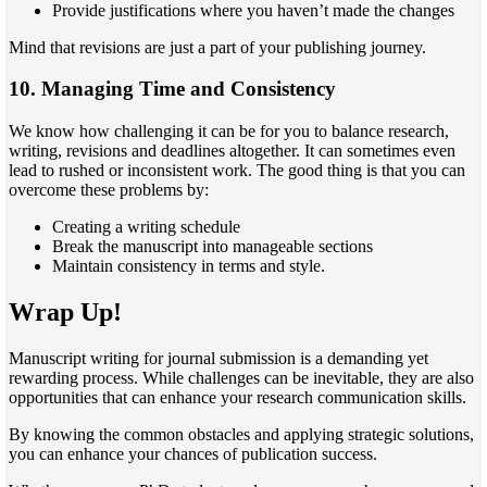
Provide justifications where you haven’t made the changes
Mind that revisions are just a part of your publishing journey.
10. Managing Time and Consistency
We know how challenging it can be for you to balance research,
writing, revisions and deadlines altogether. It can sometimes even
lead to rushed or inconsistent work. The good thing is that you can
overcome these problems by:
Creating a writing schedule
Break the manuscript into manageable sections
Maintain consistency in terms and style.
Wrap Up!
Manuscript writing for journal submission is a demanding yet
rewarding process. While challenges can be inevitable, they are also
opportunities that can enhance your research communication skills.
By knowing the common obstacles and applying strategic solutions,
you can enhance your chances of publication success.