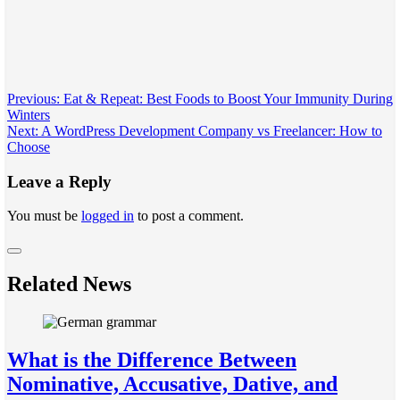
Post
Previous:
Eat & Repeat: Best Foods to Boost Your Immunity During
Winters
navigation
Next:
A WordPress Development Company vs Freelancer: How to
Choose
Leave a Reply
You must be
logged in
to post a comment.
Related News
What is the Difference Between
Nominative, Accusative, Dative, and