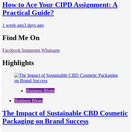
How to Ace Your CIPD Assignment: A
Practical Guide?
1 week ago
3 days ago
Find Me On
Facebook
Instagram
Whatsapp
Highlights
Business Blogs
Business Blogs
The Impact of Sustainable CBD Cosmetic
Packaging on Brand Success