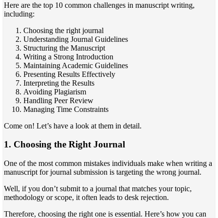
Here are the top 10 common challenges in manuscript writing,
including:
Choosing the right journal
Understanding Journal Guidelines
Structuring the Manuscript
Writing a Strong Introduction
Maintaining Academic Guidelines
Presenting Results Effectively
Interpreting the Results
Avoiding Plagiarism
Handling Peer Review
Managing Time Constraints
Come on! Let’s have a look at them in detail.
1. Choosing the Right Journal
One of the most common mistakes individuals make when writing a
manuscript for journal submission is targeting the wrong journal.
Well, if you don’t submit to a journal that matches your topic,
methodology or scope, it often leads to desk rejection.
Therefore, choosing the right one is essential. Here’s how you can