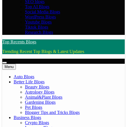
SEO blogs
Top AI Blogs
Social Media Blogs
WordPress Blogs
Youtube Blogs
Tiktok Blogs
Research Blogs
Top Recents Blogs
Trending Recent Top Blogs & Latest Updates
Menu
Auto Blogs
Better Life Blogs
Beauty Blogs
Astrology Blogs
Animal&Plant Blogs
Gardening Blogs
Pet Blogs
Blogger Tips and Tricks Blogs
Business Blogs
Crypto Blogs