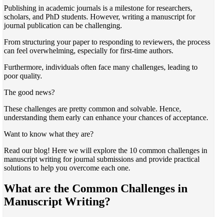
Publishing in academic journals is a milestone for researchers,
scholars, and PhD students. However, writing a manuscript for
journal publication can be challenging.
From structuring your paper to responding to reviewers, the process
can feel overwhelming, especially for first-time authors.
Furthermore, individuals often face many challenges, leading to
poor quality.
The good news?
These challenges are pretty common and solvable. Hence,
understanding them early can enhance your chances of acceptance.
Want to know what they are?
Read our blog! Here we will explore the 10 common challenges in
manuscript writing for journal submissions and provide practical
solutions to help you overcome each one.
What are the Common Challenges in
Manuscript Writing?