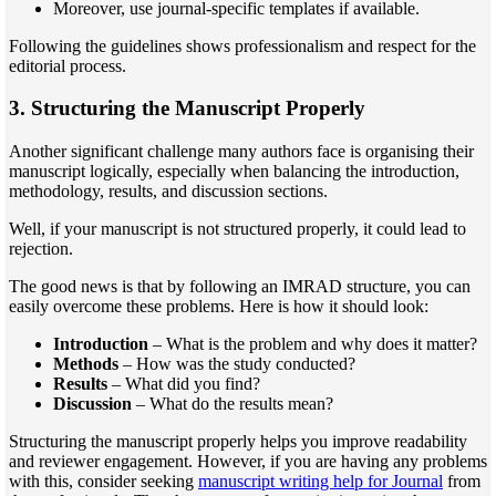
Moreover, use journal-specific templates if available.
Following the guidelines shows professionalism and respect for the
editorial process.
3. Structuring the Manuscript Properly
Another significant challenge many authors face is organising their
manuscript logically, especially when balancing the introduction,
methodology, results, and discussion sections.
Well, if your manuscript is not structured properly, it could lead to
rejection.
The good news is that by following an IMRAD structure, you can
easily overcome these problems. Here is how it should look:
Introduction
– What is the problem and why does it matter?
Methods
– How was the study conducted?
Results
– What did you find?
Discussion
– What do the results mean?
Structuring the manuscript properly helps you improve readability
and reviewer engagement. However, if you are having any problems
with this, consider seeking
manuscript writing help for Journal
from