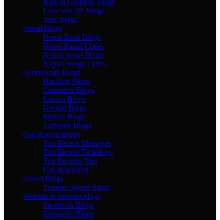
Kids & Children Blogs
Love and life Blogs
Jobs Blogs
Nepal Blogs
Nepal Bank Blogs
Nepal Postal Codes
Nepali songs Blogs
Nepali Songs Lyrics
Technology Blogs
Hacking Blogs
Computer Blogs
Laptop Blogs
Google Blogs
Mobile Blogs
Software Blogs
Top Recent Blogs
Top Recent Messages
Top Recent Techblogs
Top Recents Tips
Uncategorized
Travel Blogs
Tourism World Blogs
Website & Internet blogs
Facebook Blogs
Instagram Blogs