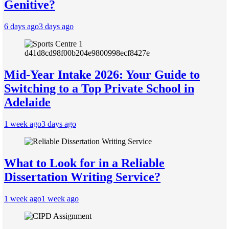
Genitive?
6 days ago
3 days ago
Mid-Year Intake 2026: Your Guide to
Switching to a Top Private School in
Adelaide
1 week ago
3 days ago
What to Look for in a Reliable
Dissertation Writing Service?
1 week ago
1 week ago