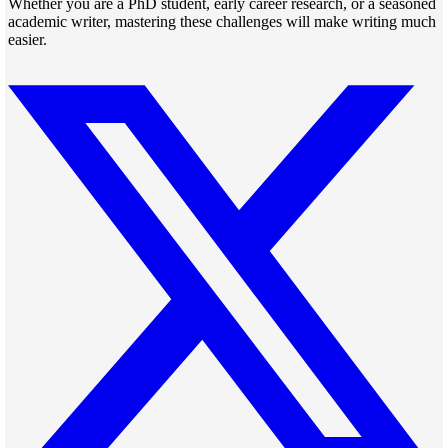
Whether you are a PhD student, early career research, or a seasoned
academic writer, mastering these challenges will make writing much
easier.