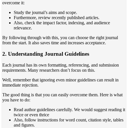
overcome it:
Study the journal’s aims and scope.
Furthermore, review recently published articles.
Also, check the impact factor, indexing, and audience
relevance.
By following through with this, you can choose the right journal
from the start. It also saves time and increases acceptance.
2. Understanding Journal Guidelines
Each journal has its own formatting, referencing, and submission
requirements. Many researchers don’t focus on this.
Well, remember that ignoring even minor guidelines can result in
immediate rejection.
The good thing is that you can easily overcome them. Here is what
you have to do:
Read author guidelines carefully. We would suggest reading it
twice or even thrice
Also, follow instructions for word count, citation style, tables
and figures.