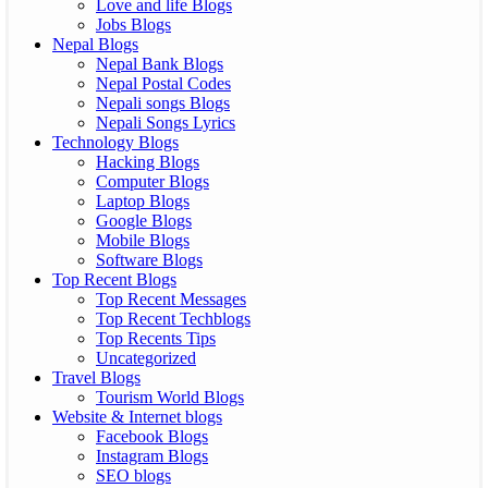
Love and life Blogs
Jobs Blogs
Nepal Blogs
Nepal Bank Blogs
Nepal Postal Codes
Nepali songs Blogs
Nepali Songs Lyrics
Technology Blogs
Hacking Blogs
Computer Blogs
Laptop Blogs
Google Blogs
Mobile Blogs
Software Blogs
Top Recent Blogs
Top Recent Messages
Top Recent Techblogs
Top Recents Tips
Uncategorized
Travel Blogs
Tourism World Blogs
Website & Internet blogs
Facebook Blogs
Instagram Blogs
SEO blogs