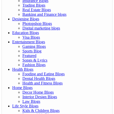
Insurance Blogs
Trading Blogs
Real Estate Blogs
Banking and Finance blogs
Designing Blogs
Photopshop Blogs
Digital marketing blogs
Education Blogs
Visa Blogs
Entertainment Blogs
Gaming Blogs
Sports Blog
Featured
Songs & Lyrics
Fashion Blogs
Health Blogs
Fooding and Eating Blogs
Dental Health Blogs
Health and Fitness Blogs
Home Blogs
Decor Home Blogs
Interior Design Blogs
Law Blogs
Life Style Blogs
Kids & Children Blogs