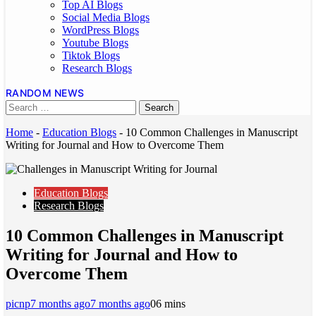
Top AI Blogs
Social Media Blogs
WordPress Blogs
Youtube Blogs
Tiktok Blogs
Research Blogs
RANDOM NEWS
Home
-
Education Blogs
-
10 Common Challenges in Manuscript
Writing for Journal and How to Overcome Them
Education Blogs
Research Blogs
10 Common Challenges in Manuscript
Writing for Journal and How to
Overcome Them
picnp
7 months ago
7 months ago
0
6 mins