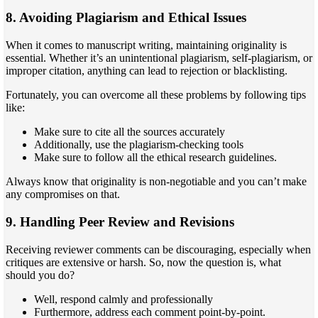
8. Avoiding Plagiarism and Ethical Issues
When it comes to manuscript writing, maintaining originality is
essential. Whether it’s an unintentional plagiarism, self-plagiarism, or
improper citation, anything can lead to rejection or blacklisting.
Fortunately, you can overcome all these problems by following tips
like:
Make sure to cite all the sources accurately
Additionally, use the plagiarism-checking tools
Make sure to follow all the ethical research guidelines.
Always know that originality is non-negotiable and you can’t make
any compromises on that.
9. Handling Peer Review and Revisions
Receiving reviewer comments can be discouraging, especially when
critiques are extensive or harsh. So, now the question is, what
should you do?
Well, respond calmly and professionally
Furthermore, address each comment point-by-point.