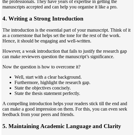
the professionals. They have years of expertise in getting the
manuscripts accepted and can help you organise it like a pro.
4. Writing a Strong Introduction
The introduction is the essential part of your manuscript. Think of it
as a cornerstone that helps set the tone for the rest of the work.
Hence, it should be engaging and well-written.
However, a weak introduction that fails to justify the research gap
can make reviewers question the manuscript’s significance.
Now the question is how to overcome it?
Well, start with a clear background.
Furthermore, highlight the research gap.
State the objectives concisely.
State the thesis statement perfectly.
A compelling introduction helps your readers stick till the end and
can make a good impression on them. For this, you can even seek
feedback from your peers and friends.
5. Maintaining Academic Language and Clarity