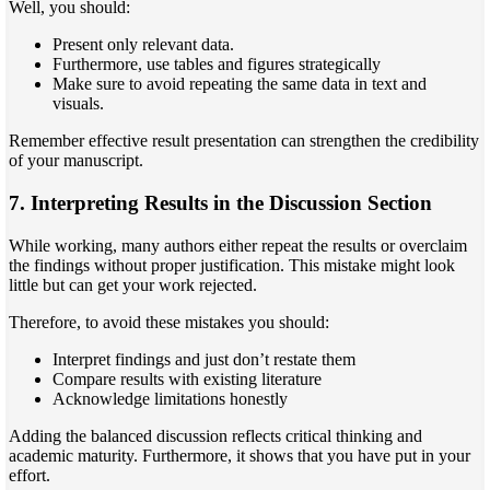
Well, you should:
Present only relevant data.
Furthermore, use tables and figures strategically
Make sure to avoid repeating the same data in text and
visuals.
Remember effective result presentation can strengthen the credibility
of your manuscript.
7. Interpreting Results in the Discussion Section
While working, many authors either repeat the results or overclaim
the findings without proper justification. This mistake might look
little but can get your work rejected.
Therefore, to avoid these mistakes you should:
Interpret findings and just don’t restate them
Compare results with existing literature
Acknowledge limitations honestly
Adding the balanced discussion reflects critical thinking and
academic maturity. Furthermore, it shows that you have put in your
effort.