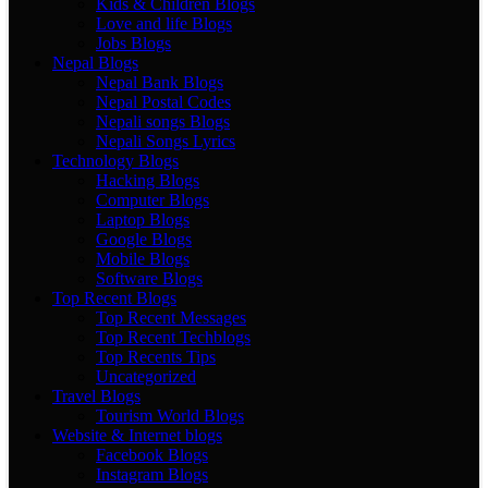
Kids & Children Blogs
Love and life Blogs
Jobs Blogs
Nepal Blogs
Nepal Bank Blogs
Nepal Postal Codes
Nepali songs Blogs
Nepali Songs Lyrics
Technology Blogs
Hacking Blogs
Computer Blogs
Laptop Blogs
Google Blogs
Mobile Blogs
Software Blogs
Top Recent Blogs
Top Recent Messages
Top Recent Techblogs
Top Recents Tips
Uncategorized
Travel Blogs
Tourism World Blogs
Website & Internet blogs
Facebook Blogs
Instagram Blogs