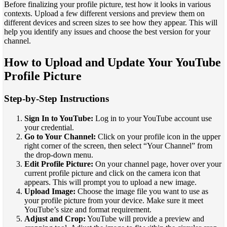
Before finalizing your profile picture, test how it looks in various
contexts. Upload a few different versions and preview them on
different devices and screen sizes to see how they appear. This will
help you identify any issues and choose the best version for your
channel.
How to Upload and Update Your YouTube
Profile Picture
Step-by-Step Instructions
Sign In to YouTube:
Log in to your YouTube account use
your credential.
Go to Your Channel:
Click on your profile icon in the upper
right corner of the screen, then select “Your Channel” from
the drop-down menu.
Edit Profile Picture:
On your channel page, hover over your
current profile picture and click on the camera icon that
appears. This will prompt you to upload a new image.
Upload Image:
Choose the image file you want to use as
your profile picture from your device. Make sure it meet
YouTube’s size and format requirement.
Adjust and Crop:
YouTube will provide a preview and