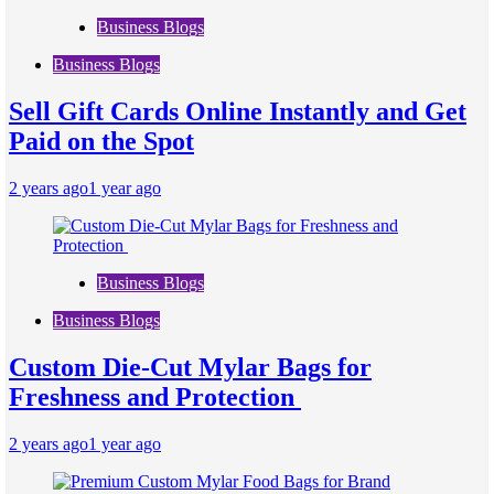
Business Blogs
Business Blogs
Sell Gift Cards Online Instantly and Get
Paid on the Spot
2 years ago
1 year ago
Business Blogs
Business Blogs
Custom Die-Cut Mylar Bags for
Freshness and Protection
2 years ago
1 year ago