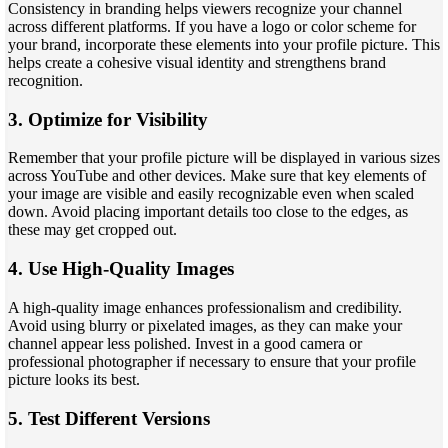
Consistency in branding helps viewers recognize your channel
across different platforms. If you have a logo or color scheme for
your brand, incorporate these elements into your profile picture. This
helps create a cohesive visual identity and strengthens brand
recognition.
3. Optimize for Visibility
Remember that your profile picture will be displayed in various sizes
across YouTube and other devices. Make sure that key elements of
your image are visible and easily recognizable even when scaled
down. Avoid placing important details too close to the edges, as
these may get cropped out.
4. Use High-Quality Images
A high-quality image enhances professionalism and credibility.
Avoid using blurry or pixelated images, as they can make your
channel appear less polished. Invest in a good camera or
professional photographer if necessary to ensure that your profile
picture looks its best.
5. Test Different Versions