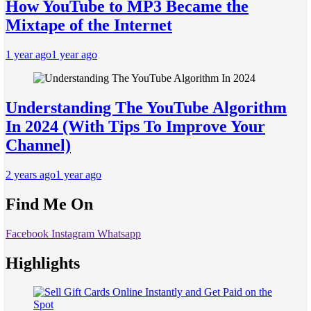
How YouTube to MP3 Became the
Mixtape of the Internet
1 year ago
1 year ago
Understanding The YouTube Algorithm
In 2024 (With Tips To Improve Your
Channel)
2 years ago
1 year ago
Find Me On
Facebook
Instagram
Whatsapp
Highlights