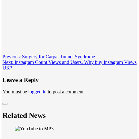
Post
Previous:
Surgery for Carpal Tunnel Syndrome
Next:
Instagram Count Views and Users. Why buy Instagram Views
navigation
UK?
Leave a Reply
You must be
logged in
to post a comment.
Related News