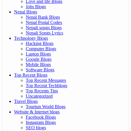
Love and life Blogs
Jobs Blogs
Nepal Blogs
Nepal Bank Blogs
Nepal Postal Codes
Nepali songs Blogs
Nepali Songs Lyrics
Technology Blogs
Hacking Blogs
Computer Blogs
Laptop Blogs
Google Blogs
Mobile Blogs
Software Blogs
Top Recent Blogs
Top Recent Messages
Top Recent Techblogs
Top Recents Tips
Uncategorized
Travel Blogs
Tourism World Blogs
Website & Internet blogs
Facebook Blogs
Instagram Blogs
SEO blogs