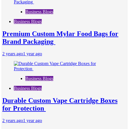
Business Blogs
Business Blogs
Premium Custom Mylar Food Bags for
Brand Packaging
2 years ago
1 year ago
Business Blogs
Business Blogs
Durable Custom Vape Cartridge Boxes
for Protection
2 years ago
1 year ago