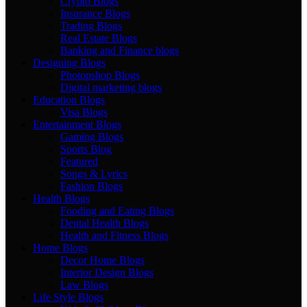
Crypto Blogs
Insurance Blogs
Trading Blogs
Real Estate Blogs
Banking and Finance blogs
Designing Blogs
Photopshop Blogs
Digital marketing blogs
Education Blogs
Visa Blogs
Entertainment Blogs
Gaming Blogs
Sports Blog
Featured
Songs & Lyrics
Fashion Blogs
Health Blogs
Fooding and Eating Blogs
Dental Health Blogs
Health and Fitness Blogs
Home Blogs
Decor Home Blogs
Interior Design Blogs
Law Blogs
Life Style Blogs