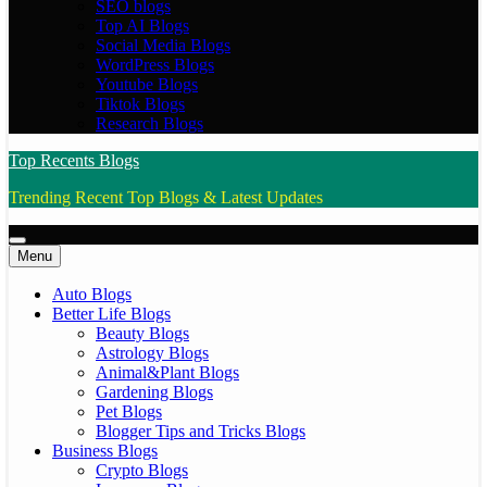
SEO blogs
Top AI Blogs
Social Media Blogs
WordPress Blogs
Youtube Blogs
Tiktok Blogs
Research Blogs
Top Recents Blogs
Trending Recent Top Blogs & Latest Updates
Menu
Auto Blogs
Better Life Blogs
Beauty Blogs
Astrology Blogs
Animal&Plant Blogs
Gardening Blogs
Pet Blogs
Blogger Tips and Tricks Blogs
Business Blogs
Crypto Blogs