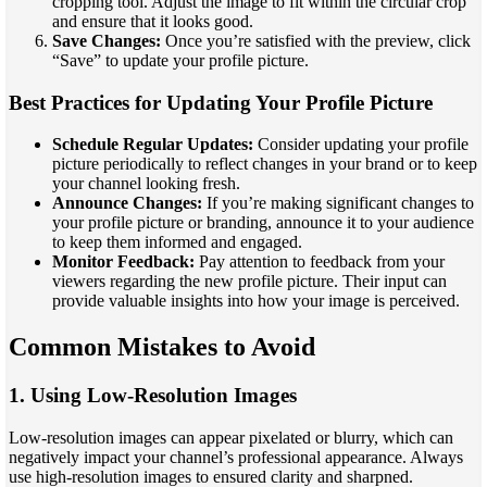
cropping tool. Adjust the image to fit within the circular crop
and ensure that it looks good.
Save Changes:
Once you’re satisfied with the preview, click
“Save” to update your profile picture.
Best Practices for Updating Your Profile Picture
Schedule Regular Updates:
Consider updating your profile
picture periodically to reflect changes in your brand or to keep
your channel looking fresh.
Announce Changes:
If you’re making significant changes to
your profile picture or branding, announce it to your audience
to keep them informed and engaged.
Monitor Feedback:
Pay attention to feedback from your
viewers regarding the new profile picture. Their input can
provide valuable insights into how your image is perceived.
Common Mistakes to Avoid
1. Using Low-Resolution Images
Low-resolution images can appear pixelated or blurry, which can
negatively impact your channel’s professional appearance. Always
use high-resolution images to ensured clarity and sharpned.