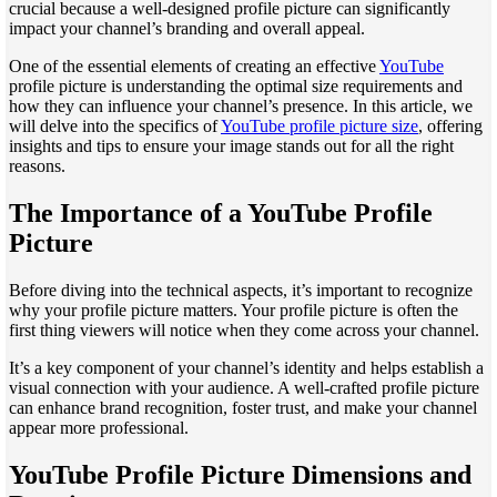
crucial because a well-designed profile picture can significantly
impact your channel’s branding and overall appeal.
One of the essential elements of creating an effective
YouTube
profile picture is understanding the optimal size requirements and
how they can influence your channel’s presence. In this article, we
will delve into the specifics of
YouTube profile picture size
, offering
insights and tips to ensure your image stands out for all the right
reasons.
The Importance of a YouTube Profile
Picture
Before diving into the technical aspects, it’s important to recognize
why your profile picture matters. Your profile picture is often the
first thing viewers will notice when they come across your channel.
It’s a key component of your channel’s identity and helps establish a
visual connection with your audience. A well-crafted profile picture
can enhance brand recognition, foster trust, and make your channel
appear more professional.
YouTube Profile Picture Dimensions and