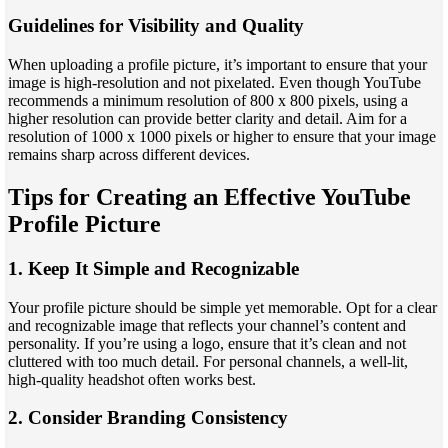
Guidelines for Visibility and Quality
When uploading a profile picture, it’s important to ensure that your
image is high-resolution and not pixelated. Even though YouTube
recommends a minimum resolution of 800 x 800 pixels, using a
higher resolution can provide better clarity and detail. Aim for a
resolution of 1000 x 1000 pixels or higher to ensure that your image
remains sharp across different devices.
Tips for Creating an Effective YouTube
Profile Picture
1. Keep It Simple and Recognizable
Your profile picture should be simple yet memorable. Opt for a clear
and recognizable image that reflects your channel’s content and
personality. If you’re using a logo, ensure that it’s clean and not
cluttered with too much detail. For personal channels, a well-lit,
high-quality headshot often works best.
2. Consider Branding Consistency