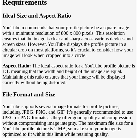
Requirements
Ideal Size and Aspect Ratio
YouTube recommends that your profile picture be a square image
with a minimum resolution of 800 x 800 pixels. This resolution
ensures that the image is clear and sharp across various devices and
screen sizes. However, YouTube displays the profile picture in a
circular crop on most platforms, so it’s crucial to consider how your
image will look when cropped into a circle.
Aspect Ratio:
The ideal aspect ratio for a YouTube profile picture is
1:1, meaning that the width and height of the image are equal.
Maintaining this ratio ensures that your image will be displayed
correctly without being distorted.
File Format and Size
YouTube supports several image formats for profile pictures,
including JPEG, PNG, and GIF. It’s generally recommended to use
JPEG or PNG formats as they offer good quality and compression
without compromising image integrity. The maximum file size for a
YouTube profile picture is 2 MB, so make sure your image is
optimized to fit within this limit while retaining quality.