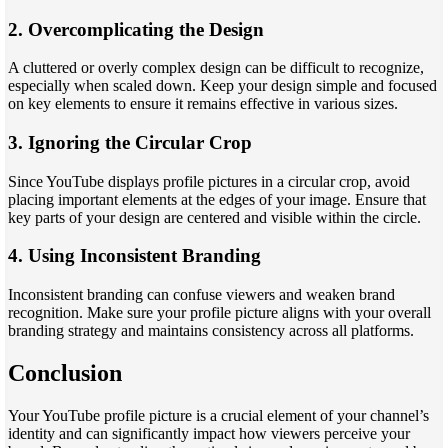
2. Overcomplicating the Design
A cluttered or overly complex design can be difficult to recognize,
especially when scaled down. Keep your design simple and focused
on key elements to ensure it remains effective in various sizes.
3. Ignoring the Circular Crop
Since YouTube displays profile pictures in a circular crop, avoid
placing important elements at the edges of your image. Ensure that
key parts of your design are centered and visible within the circle.
4. Using Inconsistent Branding
Inconsistent branding can confuse viewers and weaken brand
recognition. Make sure your profile picture aligns with your overall
branding strategy and maintains consistency across all platforms.
Conclusion
Your YouTube profile picture is a crucial element of your channel’s
identity and can significantly impact how viewers perceive your