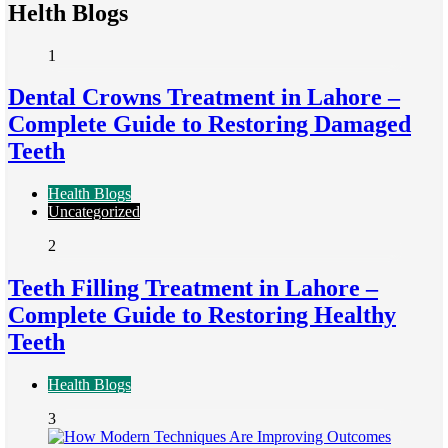
Helth Blogs
1
Dental Crowns Treatment in Lahore –
Complete Guide to Restoring Damaged
Teeth
Health Blogs
Uncategorized
2
Teeth Filling Treatment in Lahore –
Complete Guide to Restoring Healthy
Teeth
Health Blogs
3