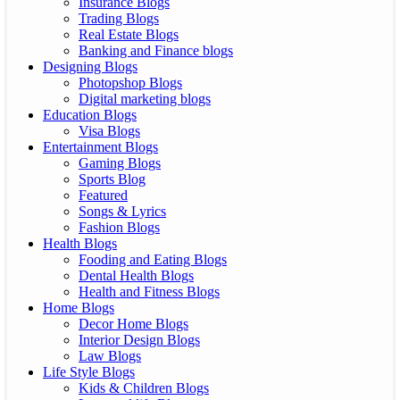
Insurance Blogs
Trading Blogs
Real Estate Blogs
Banking and Finance blogs
Designing Blogs
Photopshop Blogs
Digital marketing blogs
Education Blogs
Visa Blogs
Entertainment Blogs
Gaming Blogs
Sports Blog
Featured
Songs & Lyrics
Fashion Blogs
Health Blogs
Fooding and Eating Blogs
Dental Health Blogs
Health and Fitness Blogs
Home Blogs
Decor Home Blogs
Interior Design Blogs
Law Blogs
Life Style Blogs
Kids & Children Blogs