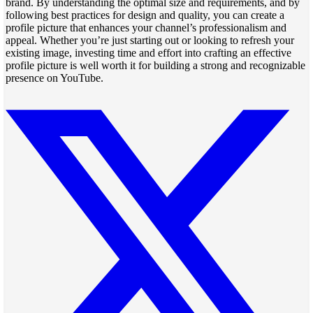
brand. By understanding the optimal size and requirements, and by
following best practices for design and quality, you can create a
profile picture that enhances your channel’s professionalism and
appeal. Whether you’re just starting out or looking to refresh your
existing image, investing time and effort into crafting an effective
profile picture is well worth it for building a strong and recognizable
presence on YouTube.