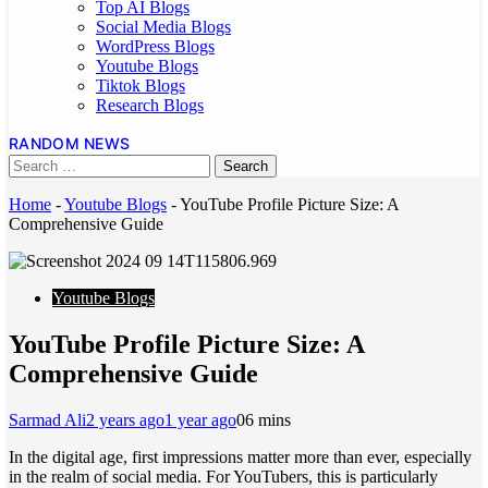
Top AI Blogs
Social Media Blogs
WordPress Blogs
Youtube Blogs
Tiktok Blogs
Research Blogs
RANDOM NEWS
Home
-
Youtube Blogs
-
YouTube Profile Picture Size: A
Comprehensive Guide
Youtube Blogs
YouTube Profile Picture Size: A
Comprehensive Guide
Sarmad Ali
2 years ago
1 year ago
0
6 mins
In the digital age, first impressions matter more than ever, especially
in the realm of social media. For YouTubers, this is particularly