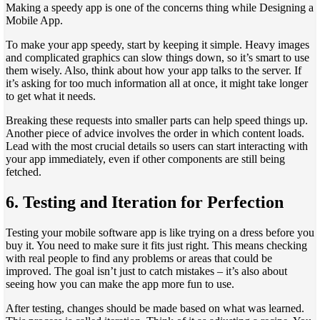
Making a speedy app is one of the concerns thing while Designing a
Mobile App.
To make your app speedy, start by keeping it simple. Heavy images
and complicated graphics can slow things down, so it’s smart to use
them wisely. Also, think about how your app talks to the server. If
it’s asking for too much information all at once, it might take longer
to get what it needs.
Breaking these requests into smaller parts can help speed things up.
Another piece of advice involves the order in which content loads.
Lead with the most crucial details so users can start interacting with
your app immediately, even if other components are still being
fetched.
6.
Testing and Iteration for Perfection
Testing your mobile software app is like trying on a dress before you
buy it. You need to make sure it fits just right. This means checking
with real people to find any problems or areas that could be
improved. The goal isn’t just to catch mistakes – it’s also about
seeing how you can make the app more fun to use.
After testing, changes should be made based on what was learned.