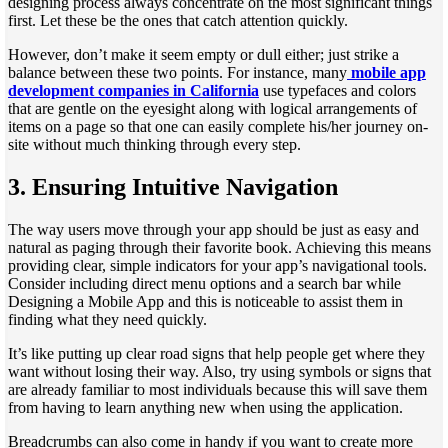
designing process always concentrate on the most significant things
first. Let these be the ones that catch attention quickly.
However, don’t make it seem empty or dull either; just strike a
balance between these two points. For instance, many
mobile app
development companies in California
use typefaces and colors
that are gentle on the eyesight along with logical arrangements of
items on a page so that one can easily complete his/her journey on-
site without much thinking through every step.
3.
Ensuring Intuitive Navigation
The way users move through your app should be just as easy and
natural as paging through their favorite book. Achieving this means
providing clear, simple indicators for your app’s navigational tools.
Consider including direct menu options and a search bar while
Designing a Mobile App and this is noticeable to assist them in
finding what they need quickly.
It’s like putting up clear road signs that help people get where they
want without losing their way. Also, try using symbols or signs that
are already familiar to most individuals because this will save them
from having to learn anything new when using the application.
Breadcrumbs can also come in handy if you want to create more