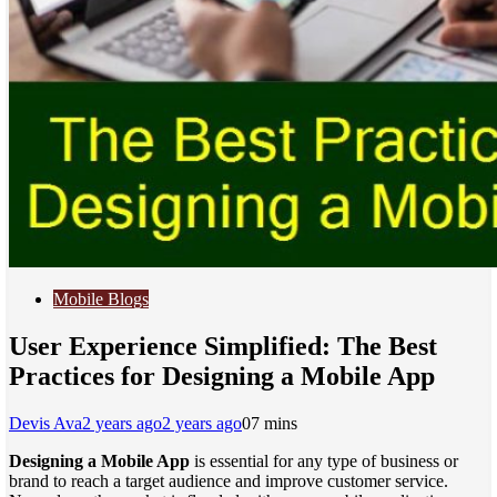
Mobile Blogs
User Experience Simplified: The Best
Practices for Designing a Mobile App
Devis Ava
2 years ago
2 years ago
0
7 mins
Designing a Mobile App
is essential for any type of business or
brand to reach a target audience and improve customer service.