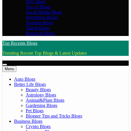
SEO blogs
Top AI Blogs
Social Media Blogs
WordPress Blogs
Youtube Blogs
Tiktok Blogs
Research Blogs
Top Recents Blogs
Trending Recent Top Blogs & Latest Updates
Menu
Auto Blogs
Better Life Blogs
Beauty Blogs
Astrology Blogs
Animal&Plant Blogs
Gardening Blogs
Pet Blogs
Blogger Tips and Tricks Blogs
Business Blogs
Crypto Blogs