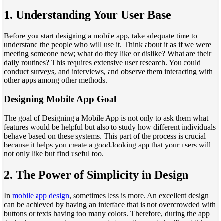
1.
Understanding Your User Base
Before you start designing a mobile app, take adequate time to
understand the people who will use it. Think about it as if we were
meeting someone new; what do they like or dislike? What are their
daily routines? This requires extensive user research. You could
conduct surveys, and interviews, and observe them interacting with
other apps among other methods.
Designing Mobile App Goal
The goal of Designing a Mobile App is not only to ask them what
features would be helpful but also to study how different individuals
behave based on these systems. This part of the process is crucial
because it helps you create a good-looking app that your users will
not only like but find useful too.
2.
The Power of Simplicity in Design
In
mobile app design
, sometimes less is more. An excellent design
can be achieved by having an interface that is not overcrowded with
buttons or texts having too many colors. Therefore, during the app