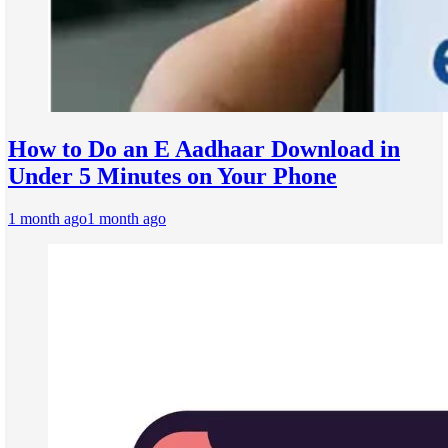
How to Do an E Aadhaar Download in
Under 5 Minutes on Your Phone
1 month ago
1 month ago