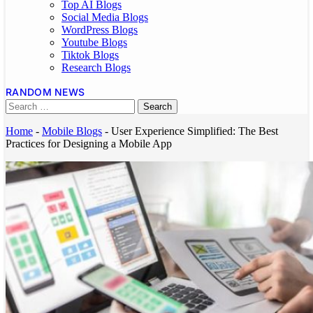
Top AI Blogs
Social Media Blogs
WordPress Blogs
Youtube Blogs
Tiktok Blogs
Research Blogs
RANDOM NEWS
Home
-
Mobile Blogs
-
User Experience Simplified: The Best
Practices for Designing a Mobile App