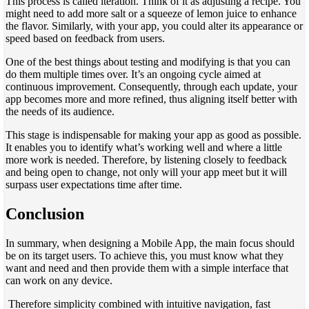
This process is called iteration. Think of it as adjusting a recipe. You
might need to add more salt or a squeeze of lemon juice to enhance
the flavor. Similarly, with your app, you could alter its appearance or
speed based on feedback from users.
One of the best things about testing and modifying is that you can
do them multiple times over. It’s an ongoing cycle aimed at
continuous improvement. Consequently, through each update, your
app becomes more and more refined, thus aligning itself better with
the needs of its audience.
This stage is indispensable for making your app as good as possible.
It enables you to identify what’s working well and where a little
more work is needed. Therefore, by listening closely to feedback
and being open to change, not only will your app meet but it will
surpass user expectations time after time.
Conclusion
In summary, when designing a Mobile App, the main focus should
be on its target users. To achieve this, you must know what they
want and need and then provide them with a simple interface that
can work on any device.
Therefore simplicity combined with intuitive navigation, fast