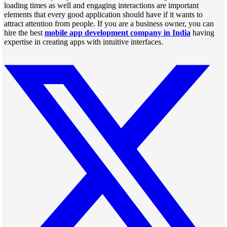
loading times as well and engaging interactions are important
elements that every good application should have if it wants to
attract attention from people. If you are a business owner, you can
hire the best
mobile app development company in India
having
expertise in creating apps with intuitive interfaces.