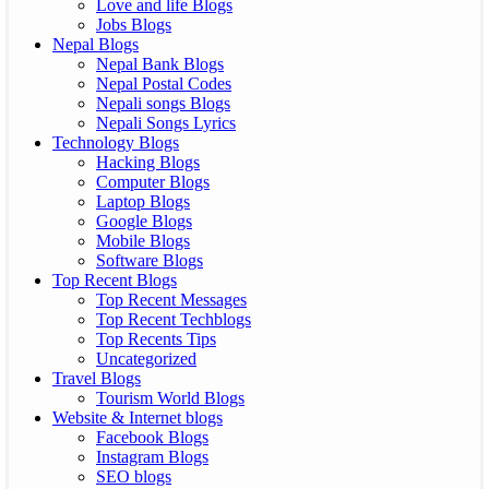
Love and life Blogs
Jobs Blogs
Nepal Blogs
Nepal Bank Blogs
Nepal Postal Codes
Nepali songs Blogs
Nepali Songs Lyrics
Technology Blogs
Hacking Blogs
Computer Blogs
Laptop Blogs
Google Blogs
Mobile Blogs
Software Blogs
Top Recent Blogs
Top Recent Messages
Top Recent Techblogs
Top Recents Tips
Uncategorized
Travel Blogs
Tourism World Blogs
Website & Internet blogs
Facebook Blogs
Instagram Blogs
SEO blogs