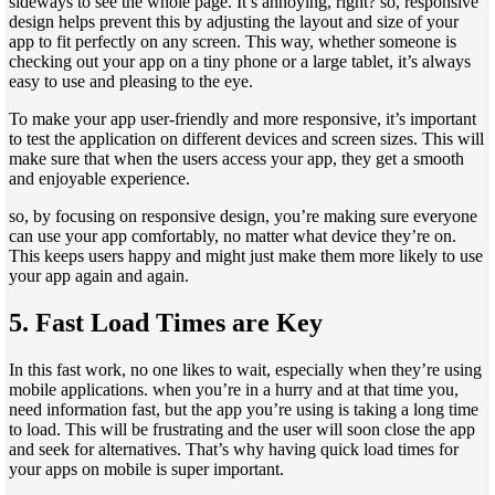
sideways to see the whole page. It’s annoying, right? so, responsive
design helps prevent this by adjusting the layout and size of your
app to fit perfectly on any screen. This way, whether someone is
checking out your app on a tiny phone or a large tablet, it’s always
easy to use and pleasing to the eye.
To make your app user-friendly and more responsive, it’s important
to test the application on different devices and screen sizes. This will
make sure that when the users access your app, they get a smooth
and enjoyable experience.
so, by focusing on responsive design, you’re making sure everyone
can use your app comfortably, no matter what device they’re on.
This keeps users happy and might just make them more likely to use
your app again and again.
5.
Fast Load Times are Key
In this fast work, no one likes to wait, especially when they’re using
mobile applications. when you’re in a hurry and at that time you,
need information fast, but the app you’re using is taking a long time
to load. This will be frustrating and the user will soon close the app
and seek for alternatives. That’s why having quick load times for
your apps on mobile is super important.