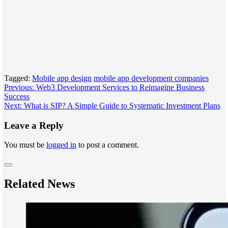
Tagged:
Mobile app design
mobile app development companies
Post
Previous:
Web3 Development Services to Reimagine Business
Success
navigation
Next:
What is SIP? A Simple Guide to Systematic Investment Plans
Leave a Reply
You must be
logged in
to post a comment.
Related News