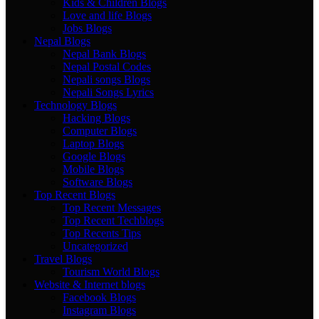
Kids & Children Blogs
Love and life Blogs
Jobs Blogs
Nepal Blogs
Nepal Bank Blogs
Nepal Postal Codes
Nepali songs Blogs
Nepali Songs Lyrics
Technology Blogs
Hacking Blogs
Computer Blogs
Laptop Blogs
Google Blogs
Mobile Blogs
Software Blogs
Top Recent Blogs
Top Recent Messages
Top Recent Techblogs
Top Recents Tips
Uncategorized
Travel Blogs
Tourism World Blogs
Website & Internet blogs
Facebook Blogs
Instagram Blogs