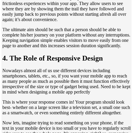
frictionless experiences within your app. They allow users to see
where they are by showing them the trail they have followed and
easily jump back to previous points without starting afresh all over
again; it’s about convenience.
The ultimate aim should be such that a person should be able to
complete his/her journey on your platform without any interruptions.
Keeping navigation simple enables visitors to move easily from one
page to another and this increases session duration significantly.
4.
The Role of Responsive Design
Nowadays almost all of us use different devices including
smartphones, tablets, etc., so, if you want your mobile app to reach
as many people as much as possible then it must function effectively
irrespective of the size or type of gadget being used. Need to be kept
in mind when designing a mobile app perfectly
This is where your response comes in! Your program should look
best- whether on a large screen like a television set, a small one such
as a smartwatch, or even something entirely different altogether.
Now lets, imagine trying to read something on your phone, if the
text in your mobile device is too small or you have to regularly scroll