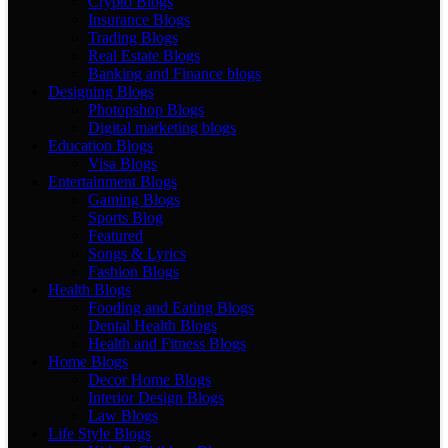
Crypto Blogs
Insurance Blogs
Trading Blogs
Real Estate Blogs
Banking and Finance blogs
Designing Blogs
Photopshop Blogs
Digital marketing blogs
Education Blogs
Visa Blogs
Entertainment Blogs
Gaming Blogs
Sports Blog
Featured
Songs & Lyrics
Fashion Blogs
Health Blogs
Fooding and Eating Blogs
Dental Health Blogs
Health and Fitness Blogs
Home Blogs
Decor Home Blogs
Interior Design Blogs
Law Blogs
Life Style Blogs