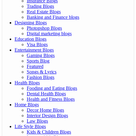
Insurance Blogs
Trading Blogs
Real Estate Blogs
Banking and Finance blogs
Designing Blogs
Photopshop Blogs
Digital marketing blogs
Education Blogs
Visa Blogs
Entertainment Blogs
Gaming Blogs
Sports Blog
Featured
Songs & Lyrics
Fashion Blogs
Health Blogs
Fooding and Eating Blogs
Dental Health Blogs
Health and Fitness Blogs
Home Blogs
Decor Home Blogs
Interior Design Blogs
Law Blogs
Life Style Blogs
Kids & Children Blogs