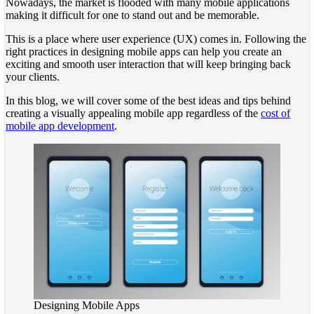
Nowadays, the market is flooded with many mobile applications
making it difficult for one to stand out and be memorable.
This is a place where user experience (UX) comes in. Following the
right practices in designing mobile apps can help you create an
exciting and smooth user interaction that will keep bringing back
your clients.
In this blog, we will cover some of the best ideas and tips behind
creating a visually appealing mobile app regardless of the
cost of
mobile app development
.
Designing Mobile Apps