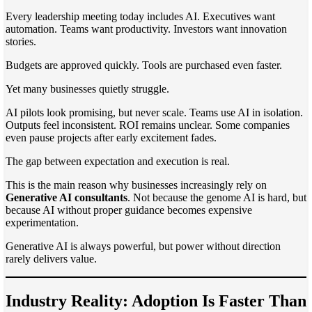
Every leadership meeting today includes AI. Executives want
automation. Teams want productivity. Investors want innovation
stories.
Budgets are approved quickly. Tools are purchased even faster.
Yet many businesses quietly struggle.
AI pilots look promising, but never scale. Teams use AI in isolation.
Outputs feel inconsistent. ROI remains unclear. Some companies
even pause projects after early excitement fades.
The gap between expectation and execution is real.
This is the main reason why businesses increasingly rely on
Generative AI consultants
. Not because the genome AI is hard, but
because AI without proper guidance becomes expensive
experimentation.
Generative AI is always powerful, but power without direction
rarely delivers value.
Industry Reality: Adoption Is Faster Than