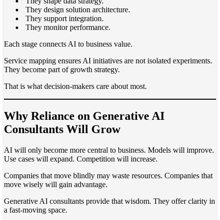
They shape data strategy.
They design solution architecture.
They support integration.
They monitor performance.
Each stage connects AI to business value.
Service mapping ensures AI initiatives are not isolated experiments.
They become part of growth strategy.
That is what decision-makers care about most.
Why Reliance on Generative AI
Consultants Will Grow
AI will only become more central to business. Models will improve.
Use cases will expand. Competition will increase.
Companies that move blindly may waste resources. Companies that
move wisely will gain advantage.
Generative AI consultants provide that wisdom. They offer clarity in
a fast-moving space.