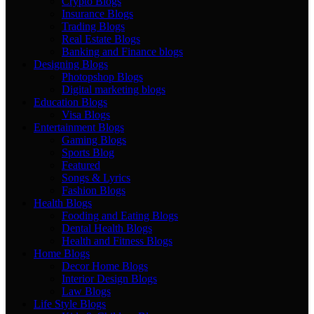
Crypto Blogs
Insurance Blogs
Trading Blogs
Real Estate Blogs
Banking and Finance blogs
Designing Blogs
Photopshop Blogs
Digital marketing blogs
Education Blogs
Visa Blogs
Entertainment Blogs
Gaming Blogs
Sports Blog
Featured
Songs & Lyrics
Fashion Blogs
Health Blogs
Fooding and Eating Blogs
Dental Health Blogs
Health and Fitness Blogs
Home Blogs
Decor Home Blogs
Interior Design Blogs
Law Blogs
Life Style Blogs