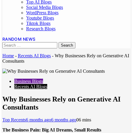
Top AI Blogs
Social Media Blogs
WordPress Blogs
Youtube Blogs
Tiktok Blogs
Research Blogs
RANDOM NEWS
Home
-
Recents AI Blogs
-
Why Businesses Rely on Generative AI
Consultants
Business Blogs
Recents AI Blogs
Why Businesses Rely on Generative AI
Consultants
Top Recents
6 months ago
6 months ago
0
6 mins
The Business Pain: Big AI Dreams, Small Results