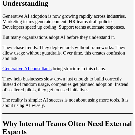
Understanding
Generative AI adoption is now growing rapidly across industries.
Marketing teams generate content. HR teams draft policies.
Developers speed up coding. Support teams automate responses.
But many organizations adopt AI before they understand it.
They chase trends. They deploy tools without frameworks. They
allow usage without guardrails. Over time, this creates confusion
and risk.
Generative AI consultants
bring structure to this chaos.
They help businesses slow down just enough to build correctly.
Instead of random usage, companies get planned adoption. Instead
of scattered pilots, they get focused initiatives.
The reality is simple: AI success is not about using more tools. It is
about using AI wisely.
Why Internal Teams Often Need External
Experts