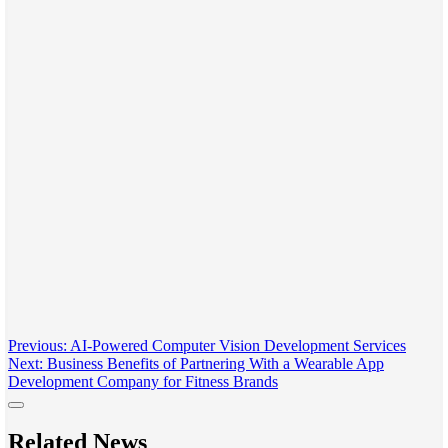
Post
Previous:
AI-Powered Computer Vision Development Services
Next:
Business Benefits of Partnering With a Wearable App
navigation
Development Company for Fitness Brands
Related News