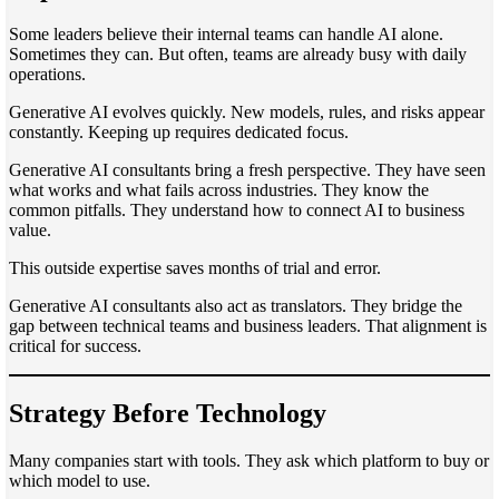
Some leaders believe their internal teams can handle AI alone.
Sometimes they can. But often, teams are already busy with daily
operations.
Generative AI evolves quickly. New models, rules, and risks appear
constantly. Keeping up requires dedicated focus.
Generative AI consultants bring a fresh perspective. They have seen
what works and what fails across industries. They know the
common pitfalls. They understand how to connect AI to business
value.
This outside expertise saves months of trial and error.
Generative AI consultants also act as translators. They bridge the
gap between technical teams and business leaders. That alignment is
critical for success.
Strategy Before Technology
Many companies start with tools. They ask which platform to buy or
which model to use.