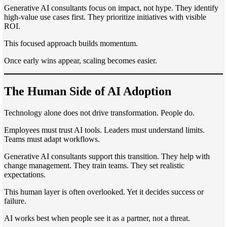
Generative AI consultants focus on impact, not hype. They identify
high-value use cases first. They prioritize initiatives with visible
ROI.
This focused approach builds momentum.
Once early wins appear, scaling becomes easier.
The Human Side of AI Adoption
Technology alone does not drive transformation. People do.
Employees must trust AI tools. Leaders must understand limits.
Teams must adapt workflows.
Generative AI consultants support this transition. They help with
change management. They train teams. They set realistic
expectations.
This human layer is often overlooked. Yet it decides success or
failure.
AI works best when people see it as a partner, not a threat.