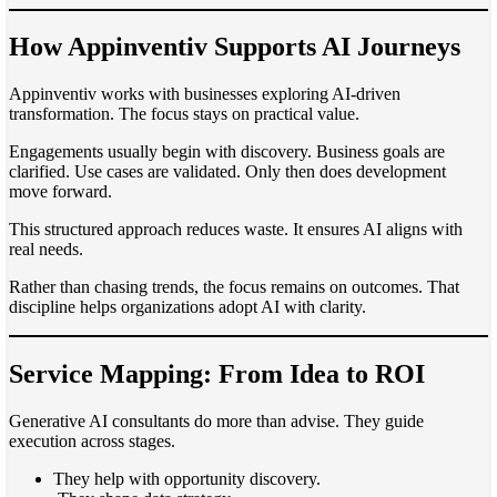
How Appinventiv Supports AI Journeys
Appinventiv works with businesses exploring AI-driven
transformation. The focus stays on practical value.
Engagements usually begin with discovery. Business goals are
clarified. Use cases are validated. Only then does development
move forward.
This structured approach reduces waste. It ensures AI aligns with
real needs.
Rather than chasing trends, the focus remains on outcomes. That
discipline helps organizations adopt AI with clarity.
Service Mapping: From Idea to ROI
Generative AI consultants do more than advise. They guide
execution across stages.
They help with opportunity discovery.