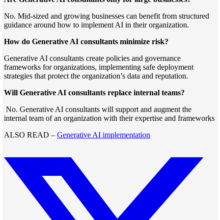
No. Mid-sized and growing businesses can benefit from structured
guidance around how to implement AI in their organization.
How do Generative AI consultants minimize risk?
Generative AI consultants create policies and governance
frameworks for organizations, implementing safe deployment
strategies that protect the organization’s data and reputation.
Will Generative AI consultants replace internal teams?
No. Generative AI consultants will support and augment the
internal team of an organization with their expertise and frameworks
ALSO READ –
Generative AI implementation