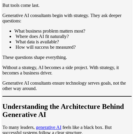
But tools come last.
Generative AI consultants begin with strategy. They ask deeper
questions:
What business problem matters most?
Where does AI fit naturally?
What data is available?
How will success be measured?
These questions shape everything.
Without a strategy, AI becomes a side project. With strategy, it
becomes a business driver.
Generative AI consultants ensure technology serves goals, not the
other way around.
Understanding the Architecture Behind
Generative AI
To many leaders,
generative AI
feels like a black box. But
successful systems follow a clear structure.