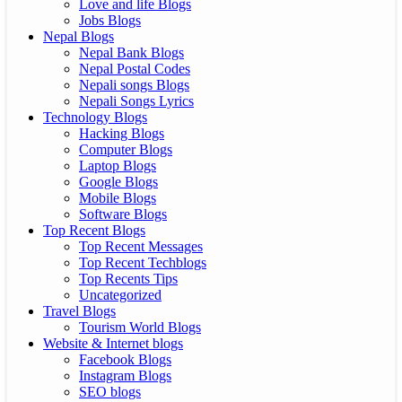
Love and life Blogs
Jobs Blogs
Nepal Blogs
Nepal Bank Blogs
Nepal Postal Codes
Nepali songs Blogs
Nepali Songs Lyrics
Technology Blogs
Hacking Blogs
Computer Blogs
Laptop Blogs
Google Blogs
Mobile Blogs
Software Blogs
Top Recent Blogs
Top Recent Messages
Top Recent Techblogs
Top Recents Tips
Uncategorized
Travel Blogs
Tourism World Blogs
Website & Internet blogs
Facebook Blogs
Instagram Blogs
SEO blogs