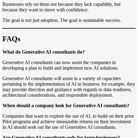
Businesses rely on them not because they lack capability, but
because they want to move with confidence.
The goal is not just adoption. The goal is sustainable success.
FAQs
What do Generative AI consultants do?
Generative AI consultants can now assist the companies in
developing a plan to build and implement new AI solutions.
Generative AI consultants will assist in a variety of capacities
pertaining to the implementation of AI in business; for example, they
may provide direction and guidance with regards to data readiness,
architectural considerations, and responsible deployment.
When should a company look for Generative AI consultants?
Companies that want to explore the use of AI, to build on their prior
Pilot programs and achieve measurable returns on their investment
in AI should seek out the use of Generative AI consultants.
Are Generative AI consultants only for large businesses?