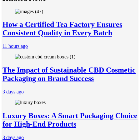
How a Certified Tea Factory Ensures
Consistent Quality in Every Batch
11 hours ago
The Impact of Sustainable CBD Cosmetic
Packaging on Brand Success
3 days ago
Luxury Boxes: A Smart Packaging Choice
for High-End Products
3 days ago