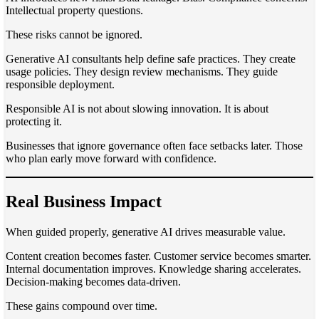
Intellectual property questions.
These risks cannot be ignored.
Generative AI consultants help define safe practices. They create
usage policies. They design review mechanisms. They guide
responsible deployment.
Responsible AI is not about slowing innovation. It is about
protecting it.
Businesses that ignore governance often face setbacks later. Those
who plan early move forward with confidence.
Real Business Impact
When guided properly, generative AI drives measurable value.
Content creation becomes faster. Customer service becomes smarter.
Internal documentation improves. Knowledge sharing accelerates.
Decision-making becomes data-driven.
These gains compound over time.