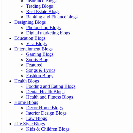
Insurance Blogs
Trading Blogs
Real Estate Blogs
Banking and Finance blogs
Designing Blogs
Photopshop Blogs
Digital marketing blogs
Education Blogs
Visa Blogs
Entertainment Blogs
Gaming Blogs
Sports Blog
Featured
Songs & Lyrics
Fashion Blogs
Health Blogs
Fooding and Eating Blogs
Dental Health Blogs
Health and Fitness Blogs
Home Blogs
Decor Home Blogs
Interior Design Blogs
Law Blogs
Life Style Blogs
Kids & Children Blogs