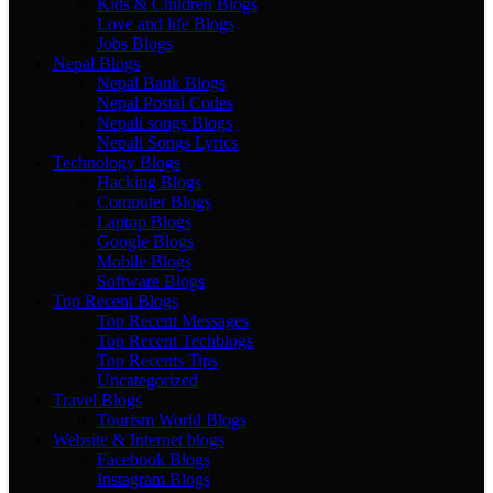
Kids & Children Blogs
Love and life Blogs
Jobs Blogs
Nepal Blogs
Nepal Bank Blogs
Nepal Postal Codes
Nepali songs Blogs
Nepali Songs Lyrics
Technology Blogs
Hacking Blogs
Computer Blogs
Laptop Blogs
Google Blogs
Mobile Blogs
Software Blogs
Top Recent Blogs
Top Recent Messages
Top Recent Techblogs
Top Recents Tips
Uncategorized
Travel Blogs
Tourism World Blogs
Website & Internet blogs
Facebook Blogs
Instagram Blogs