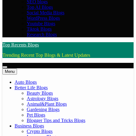
SEO blogs
Top AI Blogs
Social Media Blogs
WordPress Blogs
Youtube Blogs
Tiktok Blogs
Research Blogs
Top Recents Blogs
Trending Recent Top Blogs & Latest Updates
Menu
Auto Blogs
Better Life Blogs
Beauty Blogs
Astrology Blogs
Animal&Plant Blogs
Gardening Blogs
Pet Blogs
Blogger Tips and Tricks Blogs
Business Blogs
Crypto Blogs