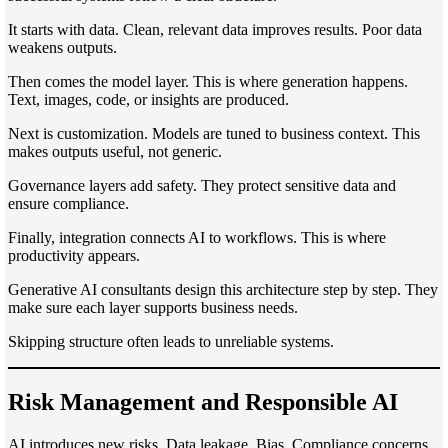
It starts with data. Clean, relevant data improves results. Poor data
weakens outputs.
Then comes the model layer. This is where generation happens.
Text, images, code, or insights are produced.
Next is customization. Models are tuned to business context. This
makes outputs useful, not generic.
Governance layers add safety. They protect sensitive data and
ensure compliance.
Finally, integration connects AI to workflows. This is where
productivity appears.
Generative AI consultants design this architecture step by step. They
make sure each layer supports business needs.
Skipping structure often leads to unreliable systems.
Risk Management and Responsible AI
AI introduces new risks. Data leakage. Bias. Compliance concerns.