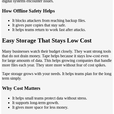
digital systems encounter issues.
How Offline Safety Helps
It blocks attackers from reaching backup files.
It gives pure copies that stay safe.
It helps teams return to work fast after attacks.
Easy Storage That Stays Low Cost
Many businesses watch their budget closely. They want strong tools
that do not drain money. Tape helps because it stays low-cost even
for large amounts of data. This helps growing companies that handle
more files each year. They store more without fear of cost spikes.
Tape storage grows with your needs. It helps teams plan for the long
term simply.
Why Cost Matters
It helps small teams protect data without stress.
It supports long-term growth.
It gives more space for less money.