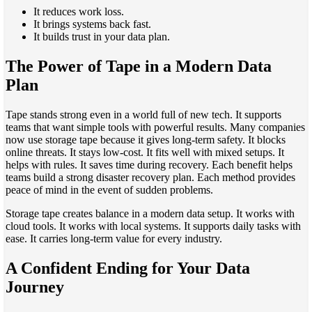
It reduces work loss.
It brings systems back fast.
It builds trust in your data plan.
The Power of Tape in a Modern Data
Plan
Tape stands strong even in a world full of new tech. It supports
teams that want simple tools with powerful results. Many companies
now use storage tape because it gives long-term safety. It blocks
online threats. It stays low-cost. It fits well with mixed setups. It
helps with rules. It saves time during recovery. Each benefit helps
teams build a strong disaster recovery plan. Each method provides
peace of mind in the event of sudden problems.
Storage tape creates balance in a modern data setup. It works with
cloud tools. It works with local systems. It supports daily tasks with
ease. It carries long-term value for every industry.
A Confident Ending for Your Data
Journey