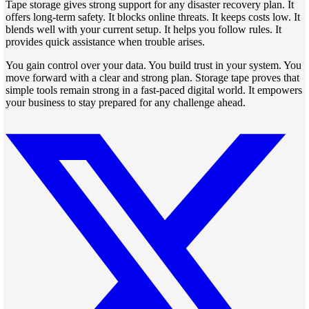
Tape storage gives strong support for any disaster recovery plan. It
offers long-term safety. It blocks online threats. It keeps costs low. It
blends well with your current setup. It helps you follow rules. It
provides quick assistance when trouble arises.
You gain control over your data. You build trust in your system. You
move forward with a clear and strong plan. Storage tape proves that
simple tools remain strong in a fast-paced digital world. It empowers
your business to stay prepared for any challenge ahead.