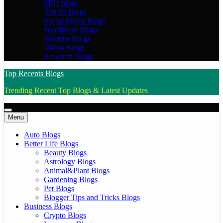
SEO blogs
Top AI Blogs
Social Media Blogs
WordPress Blogs
Youtube Blogs
Tiktok Blogs
Research Blogs
Top Recents Blogs
Trending Recent Top Blogs & Latest Updates
Menu
Auto Blogs
Better Life Blogs
Beauty Blogs
Astrology Blogs
Animal&Plant Blogs
Gardening Blogs
Pet Blogs
Blogger Tips and Tricks Blogs
Business Blogs
Crypto Blogs