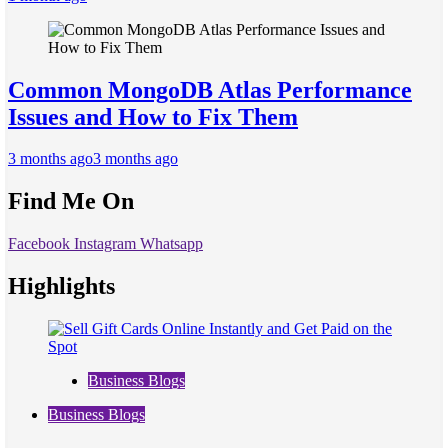
Common MongoDB Atlas Performance
Issues and How to Fix Them
3 months ago
3 months ago
Find Me On
Facebook
Instagram
Whatsapp
Highlights
Business Blogs
Business Blogs