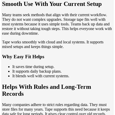
Smooth Use With Your Current Setup
Many teams seek methods that align with their current workflow.
They do not want complex upgrades. Storage tape fits well with
most systems because it uses simple tools. Teams back up data and
restore it without taking tough steps. This helps everyone work with
ease during downtime.
Tape works smoothly with cloud and local systems. It supports
mixed setups and keeps things simple.
Why Easy Fit Helps
It saves time during setup.
It supports daily backup plans.
It blends well with current systems.
Helps With Rules and Long-Term
Records
Many companies adhere to strict rules regarding data. They must
store files for many years. Tape supports this need because it keeps
data safe for long periods. It gives clear control over old records.