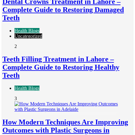
Dental Crowns Treatment in Lahore –
Complete Guide to Restoring Damaged
Teeth
Health Blogs
Uncategorized
2
Teeth Filling Treatment in Lahore –
Complete Guide to Restoring Healthy
Teeth
Health Blogs
3
How Modern Techniques Are Improving
Outcomes with Plastic Surgeons in