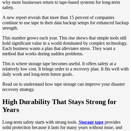
why more businesses return to tape-based systems for long-term
safety.
A new report reveals that more than 15 percent of companies
continue to use tape in their data backup setups for enhanced backup
strength.
This number grows each year. This rise shows that simple tools still
hold significant value in a world dominated by complex technology.
Each business wants a plan that alleviates stress. They want a
method that works during sudden problems.
This is where storage tape becomes useful. It offers safety at a
relatively low cost. It brings order to a recovery plan. It fits well with
daily work and long-term future goals.
Read on to understand how tape storage can improve your disaster
recovery strategy.
High Durability That Stays Strong for
Years
Long-term safety starts with strong tools.
Storage tape
provides
solid protection because it lasts for many years without issue, and