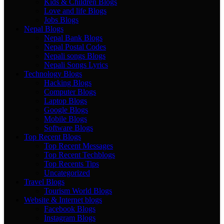
Kids & Children Blogs
Love and life Blogs
Jobs Blogs
Nepal Blogs
Nepal Bank Blogs
Nepal Postal Codes
Nepali songs Blogs
Nepali Songs Lyrics
Technology Blogs
Hacking Blogs
Computer Blogs
Laptop Blogs
Google Blogs
Mobile Blogs
Software Blogs
Top Recent Blogs
Top Recent Messages
Top Recent Techblogs
Top Recents Tips
Uncategorized
Travel Blogs
Tourism World Blogs
Website & Internet blogs
Facebook Blogs
Instagram Blogs