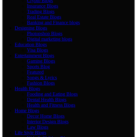
Crypto Blogs
Insurance Blogs
Trading Blogs
Real Estate Blogs
Banking and Finance blogs
Designing Blogs
Photopshop Blogs
Digital marketing blogs
Education Blogs
Visa Blogs
Entertainment Blogs
Gaming Blogs
Sports Blog
Featured
Songs & Lyrics
Fashion Blogs
Health Blogs
Fooding and Eating Blogs
Dental Health Blogs
Health and Fitness Blogs
Home Blogs
Decor Home Blogs
Interior Design Blogs
Law Blogs
Life Style Blogs