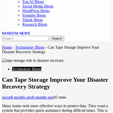
Top AI Blogs
Social Media Blogs
WordPress Blogs
Youtube Blogs
Tiktok Blogs
Research Blogs
RANDOM NEWS
Home
-
Technology Blogs
-
Can Tape Storage Improve Your
Disaster Recovery Strategy
Technology Blogs
Can Tape Storage Improve Your Disaster
Recovery Strategy
picnp
8 months ago
8 months ago
0
5 mins
Many teams seek more effective ways to protect data. They want a
system that provides quick assistance during difficult times. This is