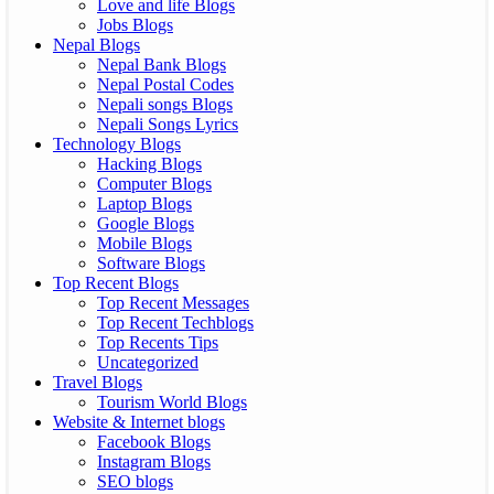
Love and life Blogs
Jobs Blogs
Nepal Blogs
Nepal Bank Blogs
Nepal Postal Codes
Nepali songs Blogs
Nepali Songs Lyrics
Technology Blogs
Hacking Blogs
Computer Blogs
Laptop Blogs
Google Blogs
Mobile Blogs
Software Blogs
Top Recent Blogs
Top Recent Messages
Top Recent Techblogs
Top Recents Tips
Uncategorized
Travel Blogs
Tourism World Blogs
Website & Internet blogs
Facebook Blogs
Instagram Blogs
SEO blogs