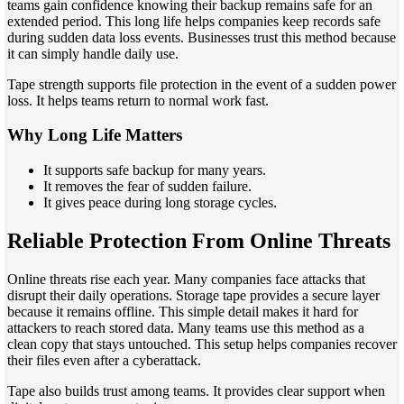
teams gain confidence knowing their backup remains safe for an
extended period. This long life helps companies keep records safe
during sudden data loss events. Businesses trust this method because
it can simply handle daily use.
Tape strength supports file protection in the event of a sudden power
loss. It helps teams return to normal work fast.
Why Long Life Matters
It supports safe backup for many years.
It removes the fear of sudden failure.
It gives peace during long storage cycles.
Reliable Protection From Online Threats
Online threats rise each year. Many companies face attacks that
disrupt their daily operations. Storage tape provides a secure layer
because it remains offline. This simple detail makes it hard for
attackers to reach stored data. Many teams use this method as a
clean copy that stays untouched. This setup helps companies recover
their files even after a cyberattack.
Tape also builds trust among teams. It provides clear support when