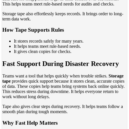
This helps teams meet rule-based needs for audits and checks.
Storage tape also effortlessly keeps records. It brings order to long-
term data work.
How Tape Supports Rules
It stores records safely for many years.
It helps teams meet rule-based needs.
It gives clean copies for checks.
Fast Support During Disaster Recovery
Teams want a tool that helps quickly when trouble strikes.
Storage
tape
provides quick support because it stores clean, accurate copies
of data. These copies help teams bring systems back online quickly.
This reduces stress during downtime. It helps everyone return to
work without long delays.
Tape also gives clear steps during recovery. It helps teams follow a
smooth plan during tough moments.
Why Fast Help Matters