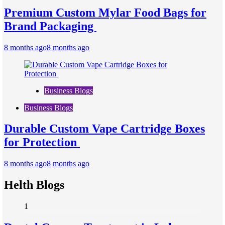
Premium Custom Mylar Food Bags for
Brand Packaging
8 months ago
8 months ago
Business Blogs
Business Blogs
Durable Custom Vape Cartridge Boxes
for Protection
8 months ago
8 months ago
Helth Blogs
1