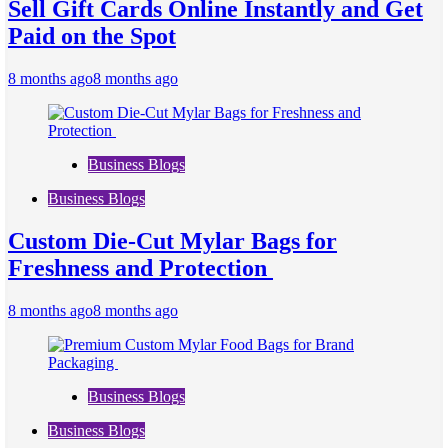
Sell Gift Cards Online Instantly and Get
Paid on the Spot
8 months ago
8 months ago
Business Blogs
Business Blogs
Custom Die-Cut Mylar Bags for
Freshness and Protection
8 months ago
8 months ago
Business Blogs
Business Blogs