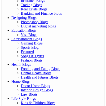
Insurance Blogs
Trading Blogs
Real Estate Blogs
Banking and Finance blogs
Designing Blogs
Photopshop Blogs
Digital marketing blogs
Education Blogs
Visa Blogs
Entertainment Blogs
Gaming Blogs
Sports Blog
Featured
Songs & Lyrics
Fashion Blogs
Health Blogs
Fooding and Eating Blogs
Dental Health Blogs
Health and Fitness Blogs
Home Blogs
Decor Home Blogs
Interior Design Blogs
Law Blogs
Life Style Blogs
Kids & Children Blogs