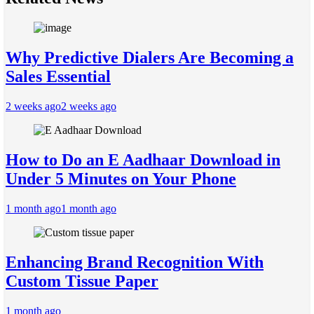
Why Predictive Dialers Are Becoming a
Sales Essential
2 weeks ago
2 weeks ago
How to Do an E Aadhaar Download in
Under 5 Minutes on Your Phone
1 month ago
1 month ago
Enhancing Brand Recognition With
Custom Tissue Paper
1 month ago