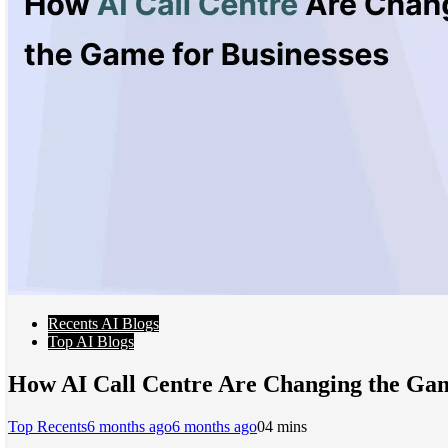
Recents AI Blogs
Top AI Blogs
How AI Call Centre Are Changing the Gam
Top Recents
6 months ago
6 months ago
0
4 mins