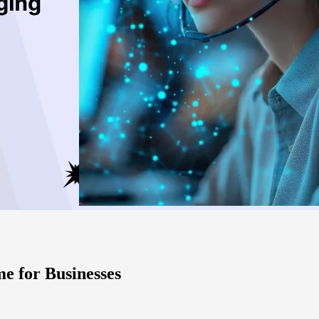
e for Businesses