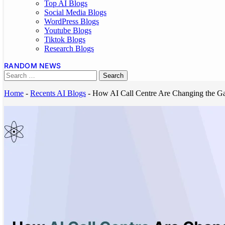
Top AI Blogs
Social Media Blogs
WordPress Blogs
Youtube Blogs
Tiktok Blogs
Research Blogs
RANDOM NEWS
Home
-
Recents AI Blogs
-
How AI Call Centre Are Changing the Ga