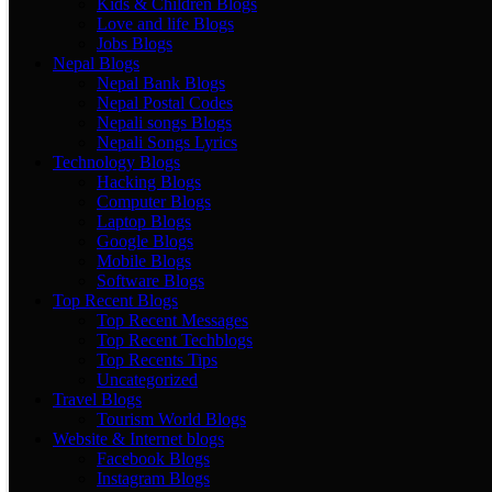
Kids & Children Blogs
Love and life Blogs
Jobs Blogs
Nepal Blogs
Nepal Bank Blogs
Nepal Postal Codes
Nepali songs Blogs
Nepali Songs Lyrics
Technology Blogs
Hacking Blogs
Computer Blogs
Laptop Blogs
Google Blogs
Mobile Blogs
Software Blogs
Top Recent Blogs
Top Recent Messages
Top Recent Techblogs
Top Recents Tips
Uncategorized
Travel Blogs
Tourism World Blogs
Website & Internet blogs
Facebook Blogs
Instagram Blogs