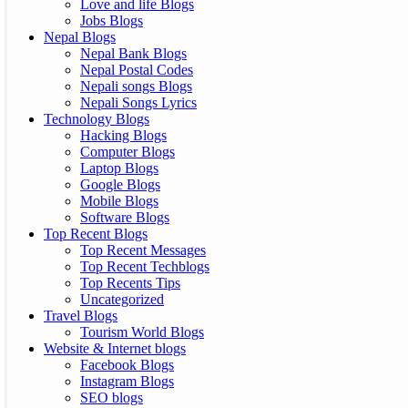
Love and life Blogs
Jobs Blogs
Nepal Blogs
Nepal Bank Blogs
Nepal Postal Codes
Nepali songs Blogs
Nepali Songs Lyrics
Technology Blogs
Hacking Blogs
Computer Blogs
Laptop Blogs
Google Blogs
Mobile Blogs
Software Blogs
Top Recent Blogs
Top Recent Messages
Top Recent Techblogs
Top Recents Tips
Uncategorized
Travel Blogs
Tourism World Blogs
Website & Internet blogs
Facebook Blogs
Instagram Blogs
SEO blogs