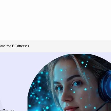
me for Businesses