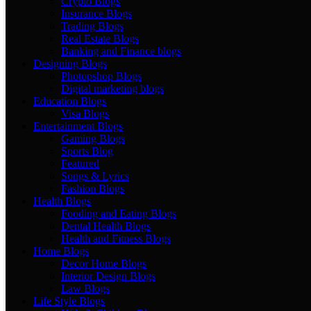
Crypto Blogs
Insurance Blogs
Trading Blogs
Real Estate Blogs
Banking and Finance blogs
Designing Blogs
Photopshop Blogs
Digital marketing blogs
Education Blogs
Visa Blogs
Entertainment Blogs
Gaming Blogs
Sports Blog
Featured
Songs & Lyrics
Fashion Blogs
Health Blogs
Fooding and Eating Blogs
Dental Health Blogs
Health and Fitness Blogs
Home Blogs
Decor Home Blogs
Interior Design Blogs
Law Blogs
Life Style Blogs