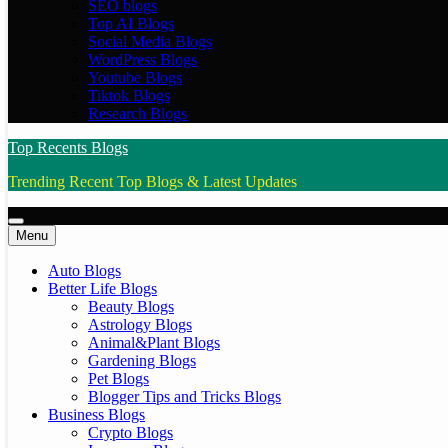
SEO blogs
Top AI Blogs
Social Media Blogs
WordPress Blogs
Youtube Blogs
Tiktok Blogs
Research Blogs
Top Recents Blogs
Trending Recent Top Blogs & Latest Updates
Menu
Auto Blogs
Better Life Blogs
Beauty Blogs
Astrology Blogs
Animal&Plant Blogs
Gardening Blogs
Pet Blogs
Blogger Tips and Tricks Blogs
Business Blogs
Crypto Blogs