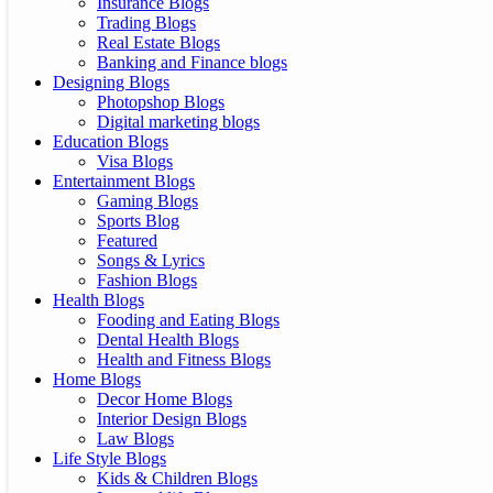
Insurance Blogs
Trading Blogs
Real Estate Blogs
Banking and Finance blogs
Designing Blogs
Photopshop Blogs
Digital marketing blogs
Education Blogs
Visa Blogs
Entertainment Blogs
Gaming Blogs
Sports Blog
Featured
Songs & Lyrics
Fashion Blogs
Health Blogs
Fooding and Eating Blogs
Dental Health Blogs
Health and Fitness Blogs
Home Blogs
Decor Home Blogs
Interior Design Blogs
Law Blogs
Life Style Blogs
Kids & Children Blogs