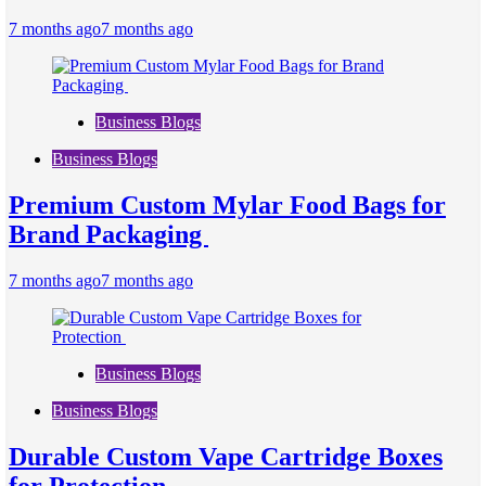
7 months ago
7 months ago
Business Blogs
Business Blogs
Premium Custom Mylar Food Bags for
Brand Packaging
7 months ago
7 months ago
Business Blogs
Business Blogs
Durable Custom Vape Cartridge Boxes