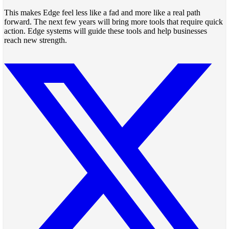
This makes Edge feel less like a fad and more like a real path
forward. The next few years will bring more tools that require quick
action. Edge systems will guide these tools and help businesses
reach new strength.