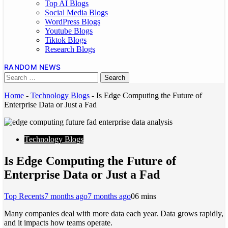
Top AI Blogs
Social Media Blogs
WordPress Blogs
Youtube Blogs
Tiktok Blogs
Research Blogs
RANDOM NEWS
Home
-
Technology Blogs
-
Is Edge Computing the Future of
Enterprise Data or Just a Fad
Technology Blogs
Is Edge Computing the Future of
Enterprise Data or Just a Fad
Top Recents
7 months ago
7 months ago
0
6 mins
Many companies deal with more data each year. Data grows rapidly,
and it impacts how teams operate.