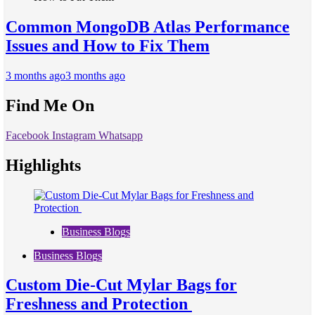
Common MongoDB Atlas Performance
Issues and How to Fix Them
3 months ago
3 months ago
Find Me On
Facebook
Instagram
Whatsapp
Highlights
Business Blogs
Business Blogs
Custom Die-Cut Mylar Bags for
Freshness and Protection