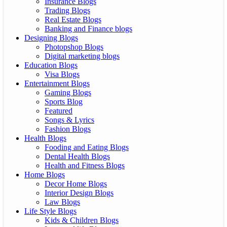
Insurance Blogs
Trading Blogs
Real Estate Blogs
Banking and Finance blogs
Designing Blogs
Photopshop Blogs
Digital marketing blogs
Education Blogs
Visa Blogs
Entertainment Blogs
Gaming Blogs
Sports Blog
Featured
Songs & Lyrics
Fashion Blogs
Health Blogs
Fooding and Eating Blogs
Dental Health Blogs
Health and Fitness Blogs
Home Blogs
Decor Home Blogs
Interior Design Blogs
Law Blogs
Life Style Blogs
Kids & Children Blogs