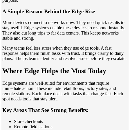
purpose.
A Simple Reason Behind the Edge Rise
More devices connect to networks now. They need quick results to
stay useful. Edge systems enable these devices to respond instantly.
They also cut long trips to far data centers. This keeps networks
stable and strong.
Many teams feel less stress when they use edge tools. A fast
response helps them finish tasks with trust. It brings clarity to daily
plans. It helps teams identify and resolve issues before they escalate.
Where Edge Helps the Most Today
Edge systems are well-suited for environments that require
immediate action. These include retail floors, factory sites, and
remote stations. Each place deals with tasks that change fast. Each
spot needs tools that stay alert.
Key Areas That See Strong Benefits:
Store checkouts
Remote field stations