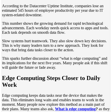
According to the Datacenter Uptime Institute, companies lose an
estimated 545 hours of employee productivity per year due to IT
system-related downtime.
This number shows the growing demand for rapid technological
advancements. Each workday needs quick access to apps and tools.
Each task depends on smooth data flow.
Slow systems hurt teamwork. They also slow down key decisions.
This is why many leaders turn to a new approach. They look for
ways that bring data tasks closer to the action.
This sparks further discussion about “what is edge computing” and
its implications for the next five years. Many people ask if this shift
will guide the future or fade away.
Edge Computing Steps Closer to Daily
Work
Edge computing keeps data tasks near the device that makes the
data. This eliminates long waits and enables teams to work in the
moment. Many people now explore this method as a main part of
their plans. Many teams also ask,
What is edge computing
?
as they