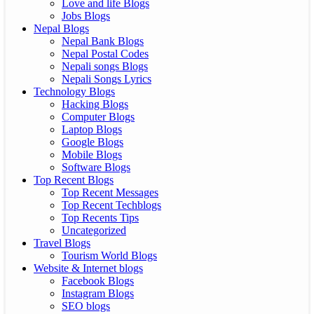
Love and life Blogs
Jobs Blogs
Nepal Blogs
Nepal Bank Blogs
Nepal Postal Codes
Nepali songs Blogs
Nepali Songs Lyrics
Technology Blogs
Hacking Blogs
Computer Blogs
Laptop Blogs
Google Blogs
Mobile Blogs
Software Blogs
Top Recent Blogs
Top Recent Messages
Top Recent Techblogs
Top Recents Tips
Uncategorized
Travel Blogs
Tourism World Blogs
Website & Internet blogs
Facebook Blogs
Instagram Blogs
SEO blogs