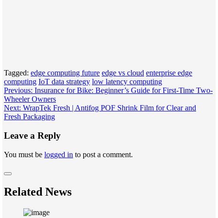
Tagged:
edge computing future
edge vs cloud
enterprise edge
computing
IoT data strategy
low latency computing
Post
Previous:
Insurance for Bike: Beginner’s Guide for First-Time Two-
Wheeler Owners
navigation
Next:
WrapTek Fresh | Antifog POF Shrink Film for Clear and
Fresh Packaging
Leave a Reply
You must be
logged in
to post a comment.
Related News