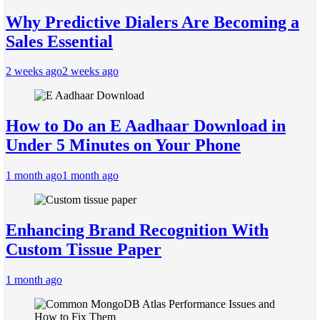
Why Predictive Dialers Are Becoming a
Sales Essential
2 weeks ago
2 weeks ago
How to Do an E Aadhaar Download in
Under 5 Minutes on Your Phone
1 month ago
1 month ago
Enhancing Brand Recognition With
Custom Tissue Paper
1 month ago