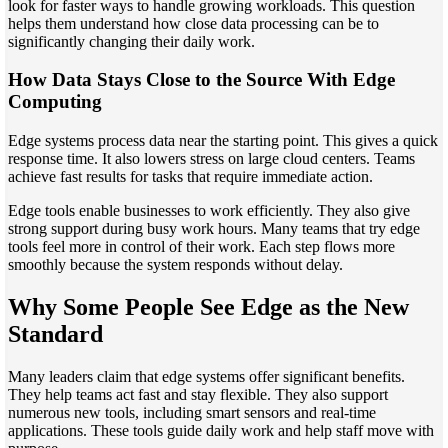
look for faster ways to handle growing workloads. This question
helps them understand how close data processing can be to
significantly changing their daily work.
How Data Stays Close to the Source With Edge
Computing
Edge systems process data near the starting point. This gives a quick
response time. It also lowers stress on large cloud centers. Teams
achieve fast results for tasks that require immediate action.
Edge tools enable businesses to work efficiently. They also give
strong support during busy work hours. Many teams that try edge
tools feel more in control of their work. Each step flows more
smoothly because the system responds without delay.
Why Some People See Edge as the New
Standard
Many leaders claim that edge systems offer significant benefits.
They help teams act fast and stay flexible. They also support
numerous new tools, including smart sensors and real-time
applications. These tools guide daily work and help staff move with