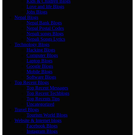
Kids & Children Blogs
Love and life Blogs
Jobs Blogs
Nepal Blogs
Nepal Bank Blogs
Nepal Postal Codes
Nepali songs Blogs
Nepali Songs Lyrics
Technology Blogs
Hacking Blogs
Computer Blogs
Laptop Blogs
Google Blogs
Mobile Blogs
Software Blogs
Top Recent Blogs
Top Recent Messages
Top Recent Techblogs
Top Recents Tips
Uncategorized
Travel Blogs
Tourism World Blogs
Website & Internet blogs
Facebook Blogs
Instagram Blogs