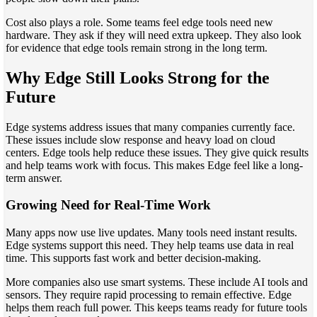
Cost also plays a role. Some teams feel edge tools need new
hardware. They ask if they will need extra upkeep. They also look
for evidence that edge tools remain strong in the long term.
Why Edge Still Looks Strong for the
Future
Edge systems address issues that many companies currently face.
These issues include slow response and heavy load on cloud
centers. Edge tools help reduce these issues. They give quick results
and help teams work with focus. This makes Edge feel like a long-
term answer.
Growing Need for Real-Time Work
Many apps now use live updates. Many tools need instant results.
Edge systems support this need. They help teams use data in real
time. This supports fast work and better decision-making.
More companies also use smart systems. These include AI tools and
sensors. They require rapid processing to remain effective. Edge
helps them reach full power. This keeps teams ready for future tools