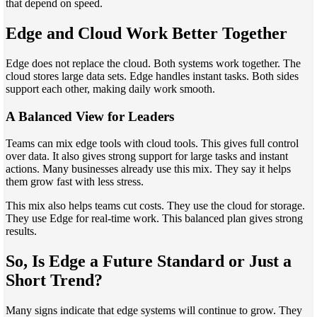
that depend on speed.
Edge and Cloud Work Better Together
Edge does not replace the cloud. Both systems work together. The
cloud stores large data sets. Edge handles instant tasks. Both sides
support each other, making daily work smooth.
A Balanced View for Leaders
Teams can mix edge tools with cloud tools. This gives full control
over data. It also gives strong support for large tasks and instant
actions. Many businesses already use this mix. They say it helps
them grow fast with less stress.
This mix also helps teams cut costs. They use the cloud for storage.
They use Edge for real-time work. This balanced plan gives strong
results.
So, Is Edge a Future Standard or Just a
Short Trend?
Many signs indicate that edge systems will continue to grow. They