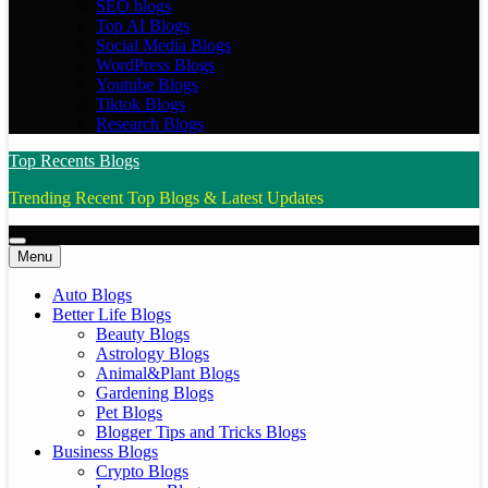
SEO blogs
Top AI Blogs
Social Media Blogs
WordPress Blogs
Youtube Blogs
Tiktok Blogs
Research Blogs
Top Recents Blogs
Trending Recent Top Blogs & Latest Updates
Menu
Auto Blogs
Better Life Blogs
Beauty Blogs
Astrology Blogs
Animal&Plant Blogs
Gardening Blogs
Pet Blogs
Blogger Tips and Tricks Blogs
Business Blogs
Crypto Blogs