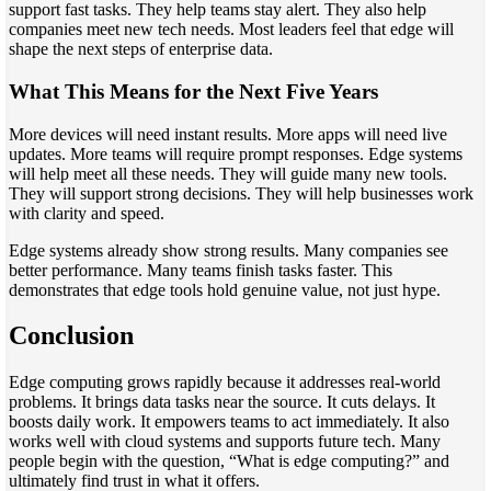
support fast tasks. They help teams stay alert. They also help
companies meet new tech needs. Most leaders feel that edge will
shape the next steps of enterprise data.
What This Means for the Next Five Years
More devices will need instant results. More apps will need live
updates. More teams will require prompt responses. Edge systems
will help meet all these needs. They will guide many new tools.
They will support strong decisions. They will help businesses work
with clarity and speed.
Edge systems already show strong results. Many companies see
better performance. Many teams finish tasks faster. This
demonstrates that edge tools hold genuine value, not just hype.
Conclusion
Edge computing grows rapidly because it addresses real-world
problems. It brings data tasks near the source. It cuts delays. It
boosts daily work. It empowers teams to act immediately. It also
works well with cloud systems and supports future tech. Many
people begin with the question, “What is edge computing?” and
ultimately find trust in what it offers.