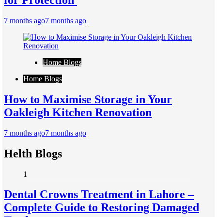
for Protection
7 months ago
7 months ago
Home Blogs
Home Blogs
How to Maximise Storage in Your
Oakleigh Kitchen Renovation
7 months ago
7 months ago
Helth Blogs
1
Dental Crowns Treatment in Lahore –
Complete Guide to Restoring Damaged