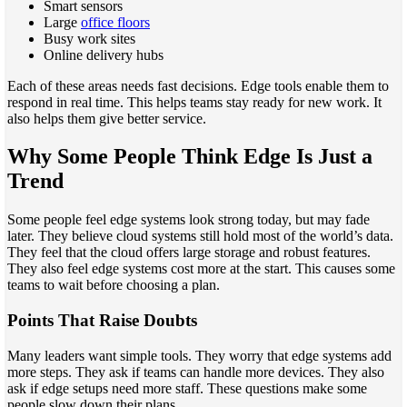
Smart sensors
Large
office floors
Busy work sites
Online delivery hubs
Each of these areas needs fast decisions. Edge tools enable them to
respond in real time. This helps teams stay ready for new work. It
also helps them give better service.
Why Some People Think Edge Is Just a
Trend
Some people feel edge systems look strong today, but may fade
later. They believe cloud systems still hold most of the world’s data.
They feel that the cloud offers large storage and robust features.
They also feel edge systems cost more at the start. This causes some
teams to wait before choosing a plan.
Points That Raise Doubts
Many leaders want simple tools. They worry that edge systems add
more steps. They ask if teams can handle more devices. They also
ask if edge setups need more staff. These questions make some
people slow down their plans.