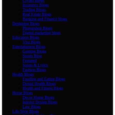
Crypto Blogs
Insurance Blogs
Trading Blogs
Real Estate Blogs
Banking and Finance blogs
Designing Blogs
Photopshop Blogs
Digital marketing blogs
Education Blogs
Visa Blogs
Entertainment Blogs
Gaming Blogs
Sports Blog
Featured
Songs & Lyrics
Fashion Blogs
Health Blogs
Fooding and Eating Blogs
Dental Health Blogs
Health and Fitness Blogs
Home Blogs
Decor Home Blogs
Interior Design Blogs
Law Blogs
Life Style Blogs