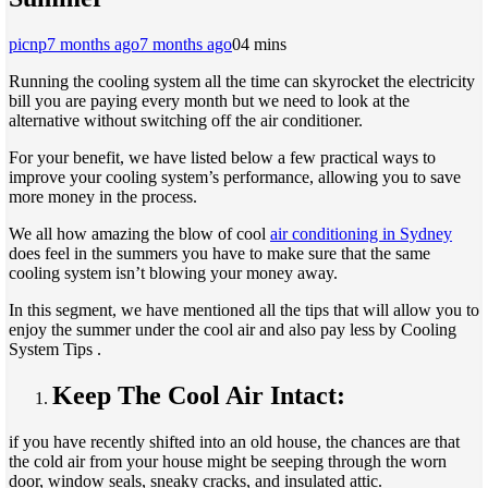
picnp
7 months ago
7 months ago
0
4 mins
Running the cooling system all the time can skyrocket the electricity
bill you are paying every month but we need to look at the
alternative without switching off the air conditioner.
For your benefit, we have listed below a few practical ways to
improve your cooling system’s performance, allowing you to save
more money in the process.
We all how amazing the blow of cool
air conditioning in Sydney
does feel in the summers you have to make sure that the same
cooling system isn’t blowing your money away.
In this segment, we have mentioned all the tips that will allow you to
enjoy the summer under the cool air and also pay less by Cooling
System Tips .
Keep The Cool Air Intact:
if you have recently shifted into an old house, the chances are that
the cold air from your house might be seeping through the worn
door, window seals, sneaky cracks, and insulated attic.