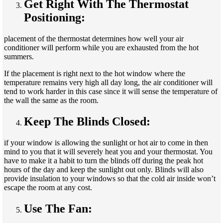
Get Right With The Thermostat
Positioning:
placement of the thermostat determines how well your air
conditioner will perform while you are exhausted from the hot
summers.
If the placement is right next to the hot window where the
temperature remains very high all day long, the air conditioner will
tend to work harder in this case since it will sense the temperature of
the wall the same as the room.
Keep The Blinds Closed:
if your window is allowing the sunlight or hot air to come in then
mind to you that it will severely heat you and your thermostat. You
have to make it a habit to turn the blinds off during the peak hot
hours of the day and keep the sunlight out only. Blinds will also
provide insulation to your windows so that the cold air inside won’t
escape the room at any cost.
Use The Fan: