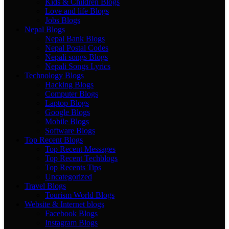
Kids & Children Blogs
Love and life Blogs
Jobs Blogs
Nepal Blogs
Nepal Bank Blogs
Nepal Postal Codes
Nepali songs Blogs
Nepali Songs Lyrics
Technology Blogs
Hacking Blogs
Computer Blogs
Laptop Blogs
Google Blogs
Mobile Blogs
Software Blogs
Top Recent Blogs
Top Recent Messages
Top Recent Techblogs
Top Recents Tips
Uncategorized
Travel Blogs
Tourism World Blogs
Website & Internet blogs
Facebook Blogs
Instagram Blogs