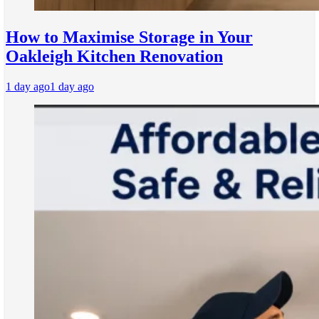
How to Maximise Storage in Your
Oakleigh Kitchen Renovation
1 day ago
1 day ago