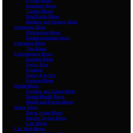
Crypto Blogs
Insurance Blogs
Trading Blogs
Real Estate Blogs
Banking and Finance blogs
Designing Blogs
Photopshop Blogs
Digital marketing blogs
Education Blogs
Visa Blogs
Entertainment Blogs
Gaming Blogs
Sports Blog
Featured
Songs & Lyrics
Fashion Blogs
Health Blogs
Fooding and Eating Blogs
Dental Health Blogs
Health and Fitness Blogs
Home Blogs
Decor Home Blogs
Interior Design Blogs
Law Blogs
Life Style Blogs