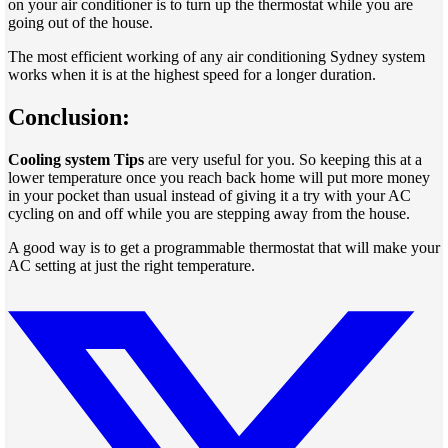
on your air conditioner is to turn up the thermostat while you are
going out of the house.
The most efficient working of any air conditioning Sydney system
works when it is at the highest speed for a longer duration.
Conclusion:
Cooling system Tips
are very useful for you. So keeping this at a
lower temperature once you reach back home will put more money
in your pocket than usual instead of giving it a try with your AC
cycling on and off while you are stepping away from the house.
A good way is to get a programmable thermostat that will make your
AC setting at just the right temperature.