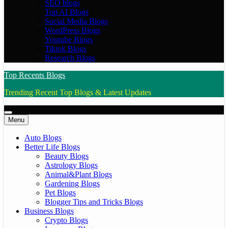
SEO blogs
Top AI Blogs
Social Media Blogs
WordPress Blogs
Youtube Blogs
Tiktok Blogs
Research Blogs
Top Recents Blogs
Trending Recent Top Blogs & Latest Updates
Menu
Auto Blogs
Better Life Blogs
Beauty Blogs
Astrology Blogs
Animal&Plant Blogs
Gardening Blogs
Pet Blogs
Blogger Tips and Tricks Blogs
Business Blogs
Crypto Blogs