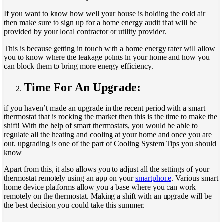
If you want to know how well your house is holding the cold air
then make sure to sign up for a home energy audit that will be
provided by your local contractor or utility provider.
This is because getting in touch with a home energy rater will allow
you to know where the leakage points in your home and how you
can block them to bring more energy efficiency.
Time For An Upgrade:
if you haven’t made an upgrade in the recent period with a smart
thermostat that is rocking the market then this is the time to make the
shift! With the help of smart thermostats, you would be able to
regulate all the heating and cooling at your home and once you are
out. upgrading is one of the part of Cooling System Tips you should
know
Apart from this, it also allows you to adjust all the settings of your
thermostat remotely using an app on your
smartphone
. Various smart
home device platforms allow you a base where you can work
remotely on the thermostat. Making a shift with an upgrade will be
the best decision you could take this summer.