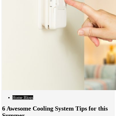
Home Blogs
6 Awesome Cooling System Tips for this
Summer