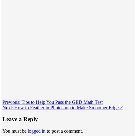
Post
Previous:
Tips to Help You Pass the GED Math Test
Next:
How to Feather in Photoshop to Make Smoother Edges?
navigation
Leave a Reply
You must be
logged in
to post a comment.