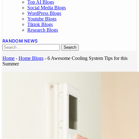
Top AI Blogs
Social Media Blogs
WordPress Blogs
Youtube Blogs
Tiktok Blogs
Research Blogs
RANDOM NEWS
Home
-
Home Blogs
-
6 Awesome Cooling System Tips for this
Summer