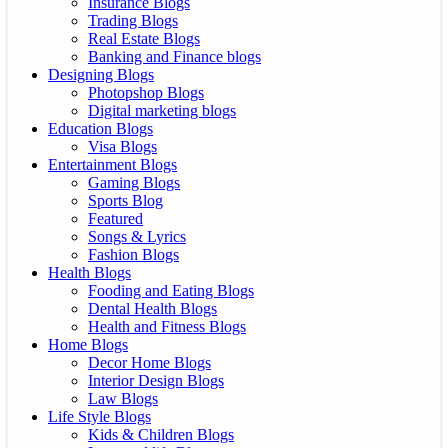
Insurance Blogs
Trading Blogs
Real Estate Blogs
Banking and Finance blogs
Designing Blogs
Photopshop Blogs
Digital marketing blogs
Education Blogs
Visa Blogs
Entertainment Blogs
Gaming Blogs
Sports Blog
Featured
Songs & Lyrics
Fashion Blogs
Health Blogs
Fooding and Eating Blogs
Dental Health Blogs
Health and Fitness Blogs
Home Blogs
Decor Home Blogs
Interior Design Blogs
Law Blogs
Life Style Blogs
Kids & Children Blogs