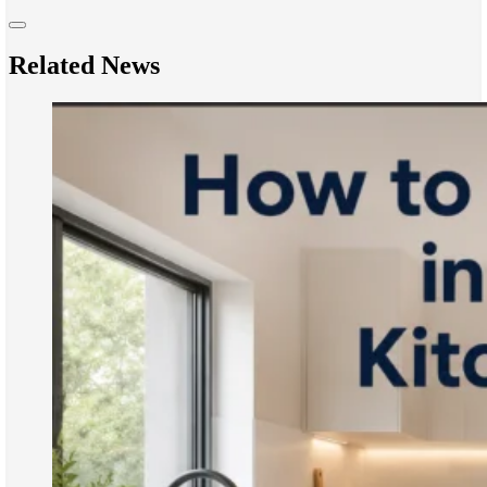
Related News