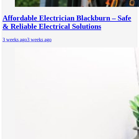
Affordable Electrician Blackburn – Safe
& Reliable Electrical Solutions
3 weeks ago
3 weeks ago