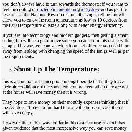
you don’t always have to turn towards the thermostat if you want to
feel the cooling of
ducted air conditioning in Sydney
and as per the
research of the National Resource Council, using a ceiling fan will
allow you to enjoy the room temperature as low as 10 degrees from
the usual temperature outside along with better energy efficiency.
If you are into technology and modern gadgets, then getting a smart
ceiling fan will be a good move since you can control its usage with
an app. This way you can schedule it on and off once you need it or
away from it along with changing the speed of the fan as well as per
the requirements.
Shoot Up The Temperature:
this is a common misconception amongst people that if they leave
their air conditioner at the same temperature even when they are not
at the house will save money then it is wrong.
They hope to save money on their monthly expenses thinking that if
the AC doesn’t have to run hard to make the house re-cool then it
will save energy.
However, the truth is way too far in this case because research has
given evidence that the most inexpensive way you can save money