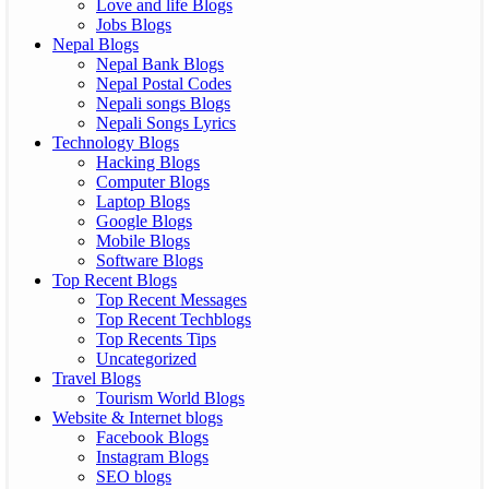
Love and life Blogs
Jobs Blogs
Nepal Blogs
Nepal Bank Blogs
Nepal Postal Codes
Nepali songs Blogs
Nepali Songs Lyrics
Technology Blogs
Hacking Blogs
Computer Blogs
Laptop Blogs
Google Blogs
Mobile Blogs
Software Blogs
Top Recent Blogs
Top Recent Messages
Top Recent Techblogs
Top Recents Tips
Uncategorized
Travel Blogs
Tourism World Blogs
Website & Internet blogs
Facebook Blogs
Instagram Blogs
SEO blogs