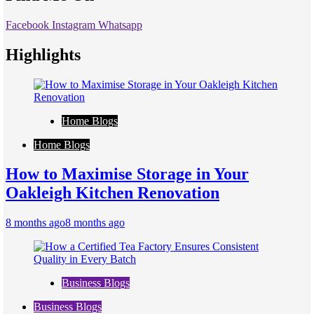
Facebook
Instagram
Whatsapp
Highlights
Home Blogs
Home Blogs
How to Maximise Storage in Your
Oakleigh Kitchen Renovation
8 months ago
8 months ago
Business Blogs
Business Blogs