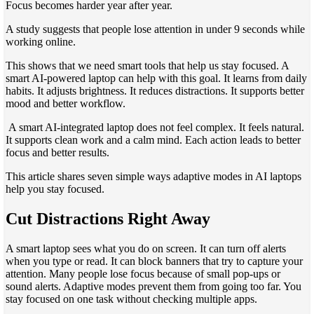
Focus becomes harder year after year.
A study suggests that people lose attention in under 9 seconds while
working online.
This shows that we need smart tools that help us stay focused. A
smart AI-powered laptop can help with this goal. It learns from daily
habits. It adjusts brightness. It reduces distractions. It supports better
mood and better workflow.
A smart AI-integrated laptop does not feel complex. It feels natural.
It supports clean work and a calm mind. Each action leads to better
focus and better results.
This article shares seven simple ways adaptive modes in AI laptops
help you stay focused.
Cut Distractions Right Away
A smart laptop sees what you do on screen. It can turn off alerts
when you type or read. It can block banners that try to capture your
attention. Many people lose focus because of small pop-ups or
sound alerts. Adaptive modes prevent them from going too far. You
stay focused on one task without checking multiple apps.