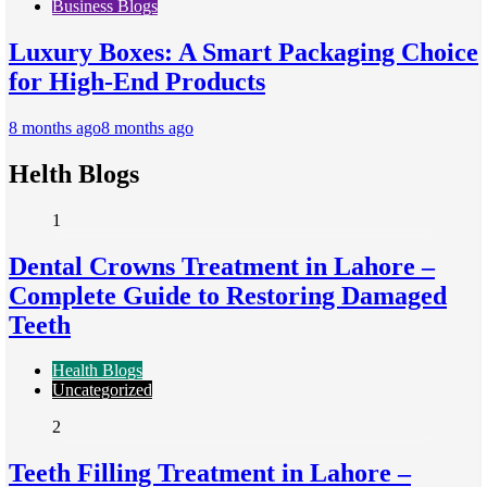
Business Blogs
Luxury Boxes: A Smart Packaging Choice
for High-End Products
8 months ago
8 months ago
Helth Blogs
1
Dental Crowns Treatment in Lahore –
Complete Guide to Restoring Damaged
Teeth
Health Blogs
Uncategorized
2
Teeth Filling Treatment in Lahore –