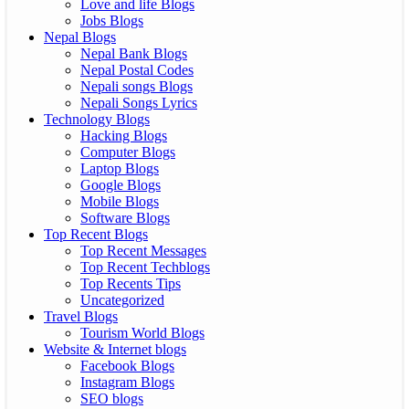
Love and life Blogs
Jobs Blogs
Nepal Blogs
Nepal Bank Blogs
Nepal Postal Codes
Nepali songs Blogs
Nepali Songs Lyrics
Technology Blogs
Hacking Blogs
Computer Blogs
Laptop Blogs
Google Blogs
Mobile Blogs
Software Blogs
Top Recent Blogs
Top Recent Messages
Top Recent Techblogs
Top Recents Tips
Uncategorized
Travel Blogs
Tourism World Blogs
Website & Internet blogs
Facebook Blogs
Instagram Blogs
SEO blogs