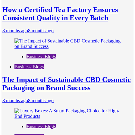
How a Certified Tea Factory Ensures
Consistent Quality in Every Batch
8 months ago
8 months ago
Business Blogs
Business Blogs
The Impact of Sustainable CBD Cosmetic
Packaging on Brand Success
8 months ago
8 months ago
Business Blogs