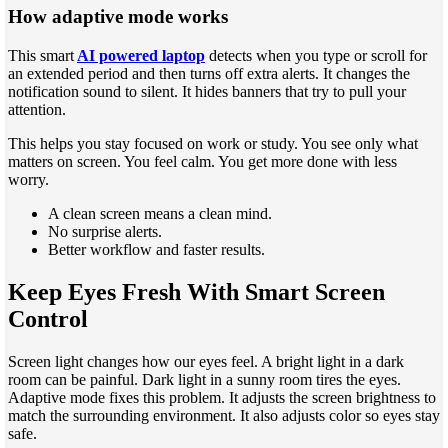
How adaptive mode works
This smart
AI powered laptop
detects when you type or scroll for
an extended period and then turns off extra alerts. It changes the
notification sound to silent. It hides banners that try to pull your
attention.
This helps you stay focused on work or study. You see only what
matters on screen. You feel calm. You get more done with less
worry.
A clean screen means a clean mind.
No surprise alerts.
Better workflow and faster results.
Keep Eyes Fresh With Smart Screen
Control
Screen light changes how our eyes feel. A bright light in a dark
room can be painful. Dark light in a sunny room tires the eyes.
Adaptive mode fixes this problem. It adjusts the screen brightness to
match the surrounding environment. It also adjusts color so eyes stay
safe.