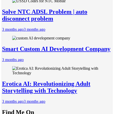
Solve NTC ADSL Problem | auto
disconnect problem
3 months ago
3 months ago
Smart Custom AI Development Company
3 months ago
Erotica AI: Revolutionizing Adult
Storytelling with Technology
3 months ago
3 months ago
Find Me On