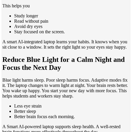
This helps you
Study longer
Read without pain
Avoid dry eyes
Stay focused on the screen.
A smart AI-integrated laptop learns your habits. It knows when you
sit close to a window. It sets the right light so your eyes stay happy.
Reduce Blue Light for a Calm Night and
Focus the Next Day
Blue light harms sleep. Poor sleep harms focus. Adaptive modes fix
it. The laptop changes to warm light at night. Your brain rests better.
You wake up happy. You start your new day with more focus. This
helps students and workers stay sharp.
Less eye strain
Better sleep
Better brain focus each morning.
A Smart AI-powered laptop supports sleep health. A well-rested
brain functions more effectively throughout the day.