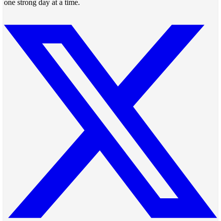
one strong day at a time.