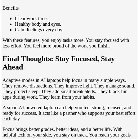
Benefits
Clear work time.
Healthy body and eyes.
Calm feelings every day.
With these features, you enjoy tasks more. You stay focused with
less effort. You feel more proud of the work you finish.
Final Thoughts: Stay Focused, Stay
Ahead
Adaptive modes in AI laptops help focus in many simple ways.
They remove distractions. They improve light. They manage sound.
They protect sleep. They add smart break alerts. They block fun
apps during work. They learn from your habits.
A smart AI-powered laptop can help you feel strong, focused, and
ready for success. It acts like a partner who supports your best effort
each day.
Focus brings better grades, better ideas, and a better life. With
helpful tech on your side, you stay on track. You reach your goals