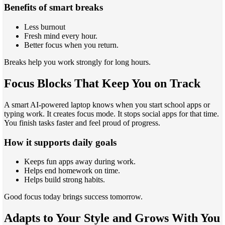
Benefits of smart breaks
Less burnout
Fresh mind every hour.
Better focus when you return.
Breaks help you work strongly for long hours.
Focus Blocks That Keep You on Track
A smart AI-powered laptop knows when you start school apps or
typing work. It creates focus mode. It stops social apps for that time.
You finish tasks faster and feel proud of progress.
How it supports daily goals
Keeps fun apps away during work.
Helps end homework on time.
Helps build strong habits.
Good focus today brings success tomorrow.
Adapts to Your Style and Grows With You