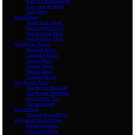
Kids & Children Blogs
Love and life Blogs
Jobs Blogs
Nepal Blogs
Nepal Bank Blogs
Nepal Postal Codes
Nepali songs Blogs
Nepali Songs Lyrics
Technology Blogs
Hacking Blogs
Computer Blogs
Laptop Blogs
Google Blogs
Mobile Blogs
Software Blogs
Top Recent Blogs
Top Recent Messages
Top Recent Techblogs
Top Recents Tips
Uncategorized
Travel Blogs
Tourism World Blogs
Website & Internet blogs
Facebook Blogs
Instagram Blogs