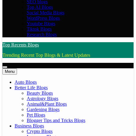
SEO blogs
Top AI Blogs
Social Media Blogs
WordPress Blogs
Youtube Blogs
Tiktok Blogs
Research Blogs
Top Recents Blogs
Trending Recent Top Blogs & Latest Updates
Menu
Auto Blogs
Better Life Blogs
Beauty Blogs
Astrology Blogs
Animal&Plant Blogs
Gardening Blogs
Pet Blogs
Blogger Tips and Tricks Blogs
Business Blogs
Crypto Blogs