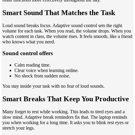
Smart Sound That Matches the Task
Loud sound breaks focus. Adaptive sound control sets the right
volume for each task. When you read, the volume drops. When you
watch content in class, the volume rises. It feels smooth, like a friend
who knows what you need.
Sound control offers
Calm reading time.
Clear voice when learning online.
No shock from sudden noise.
You stay inside your task with no fear of loud sounds.
Smart Breaks That Keep You Productive
Many forget to rest while working. This leads to tired eyes and a
slow mind. Adaptive break reminders fix that. The laptop reminds
you when working for a long time. It asks you to blink rest eyes or
stretch your legs.