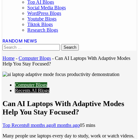
Top AI Blogs
Social Media Blogs
WordPress Blogs
Youtube Blogs
Tiktok Blogs
Research Blogs
RANDOM NEWS
Home
-
Computer Blogs
-
Can AI Laptops With Adaptive Modes
Help You Stay Focused?
Computer Blogs
Recents AI Blogs
Can AI Laptops With Adaptive Modes
Help You Stay Focused?
Top Recents
8 months ago
8 months ago
0
5 mins
Many people use laptops every day to study, work or watch videos.