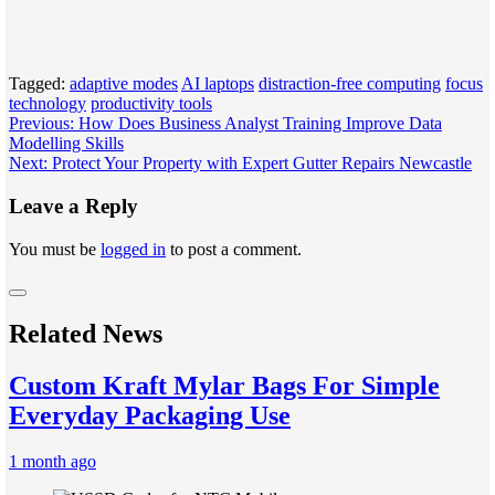
Tagged:
adaptive modes
AI laptops
distraction-free computing
focus
technology
productivity tools
Post
Previous:
How Does Business Analyst Training Improve Data
Modelling Skills
navigation
Next:
Protect Your Property with Expert Gutter Repairs Newcastle
Leave a Reply
You must be
logged in
to post a comment.
Related News
Custom Kraft Mylar Bags For Simple
Everyday Packaging Use
1 month ago