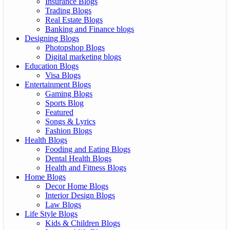
Insurance Blogs
Trading Blogs
Real Estate Blogs
Banking and Finance blogs
Designing Blogs
Photopshop Blogs
Digital marketing blogs
Education Blogs
Visa Blogs
Entertainment Blogs
Gaming Blogs
Sports Blog
Featured
Songs & Lyrics
Fashion Blogs
Health Blogs
Fooding and Eating Blogs
Dental Health Blogs
Health and Fitness Blogs
Home Blogs
Decor Home Blogs
Interior Design Blogs
Law Blogs
Life Style Blogs
Kids & Children Blogs