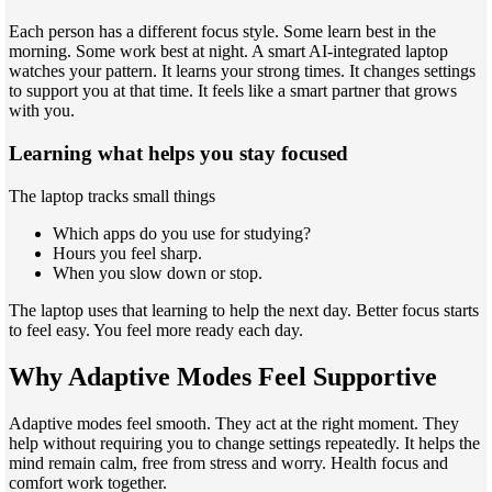
Each person has a different focus style. Some learn best in the
morning. Some work best at night. A smart AI-integrated laptop
watches your pattern. It learns your strong times. It changes settings
to support you at that time. It feels like a smart partner that grows
with you.
Learning what helps you stay focused
The laptop tracks small things
Which apps do you use for studying?
Hours you feel sharp.
When you slow down or stop.
The laptop uses that learning to help the next day. Better focus starts
to feel easy. You feel more ready each day.
Why Adaptive Modes Feel Supportive
Adaptive modes feel smooth. They act at the right moment. They
help without requiring you to change settings repeatedly. It helps the
mind remain calm, free from stress and worry. Health focus and
comfort work together.