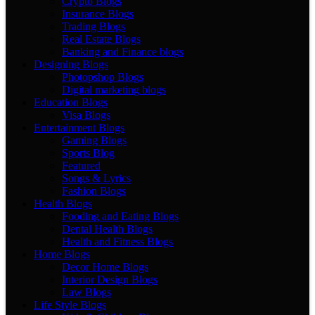
Crypto Blogs
Insurance Blogs
Trading Blogs
Real Estate Blogs
Banking and Finance blogs
Designing Blogs
Photopshop Blogs
Digital marketing blogs
Education Blogs
Visa Blogs
Entertainment Blogs
Gaming Blogs
Sports Blog
Featured
Songs & Lyrics
Fashion Blogs
Health Blogs
Fooding and Eating Blogs
Dental Health Blogs
Health and Fitness Blogs
Home Blogs
Decor Home Blogs
Interior Design Blogs
Law Blogs
Life Style Blogs