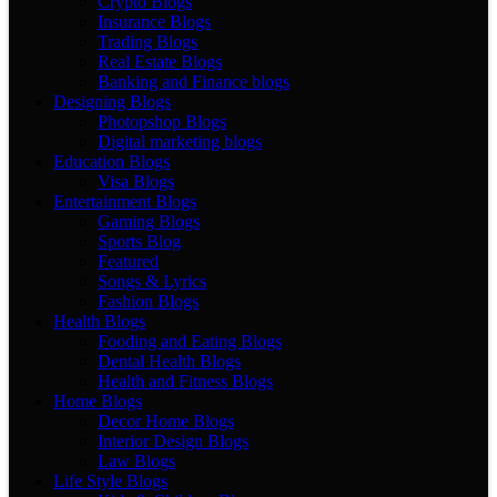
Crypto Blogs
Insurance Blogs
Trading Blogs
Real Estate Blogs
Banking and Finance blogs
Designing Blogs
Photopshop Blogs
Digital marketing blogs
Education Blogs
Visa Blogs
Entertainment Blogs
Gaming Blogs
Sports Blog
Featured
Songs & Lyrics
Fashion Blogs
Health Blogs
Fooding and Eating Blogs
Dental Health Blogs
Health and Fitness Blogs
Home Blogs
Decor Home Blogs
Interior Design Blogs
Law Blogs
Life Style Blogs