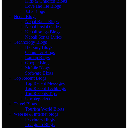
Kids & Children Blogs
Love and life Blogs
Jobs Blogs
Nepal Blogs
Nepal Bank Blogs
Nepal Postal Codes
Nepali songs Blogs
Nepali Songs Lyrics
Technology Blogs
Hacking Blogs
Computer Blogs
Laptop Blogs
Google Blogs
Mobile Blogs
Software Blogs
Top Recent Blogs
Top Recent Messages
Top Recent Techblogs
Top Recents Tips
Uncategorized
Travel Blogs
Tourism World Blogs
Website & Internet blogs
Facebook Blogs
Instagram Blogs