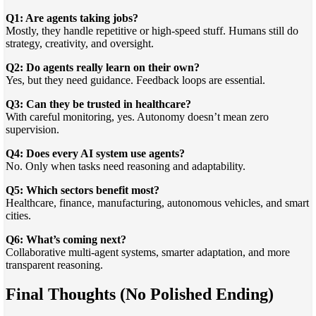
Q1: Are agents taking jobs?
Mostly, they handle repetitive or high-speed stuff. Humans still do
strategy, creativity, and oversight.
Q2: Do agents really learn on their own?
Yes, but they need guidance. Feedback loops are essential.
Q3: Can they be trusted in healthcare?
With careful monitoring, yes. Autonomy doesn’t mean zero
supervision.
Q4: Does every AI system use agents?
No. Only when tasks need reasoning and adaptability.
Q5: Which sectors benefit most?
Healthcare, finance, manufacturing, autonomous vehicles, and smart
cities.
Q6: What’s coming next?
Collaborative multi-agent systems, smarter adaptation, and more
transparent reasoning.
Final Thoughts (No Polished Ending)