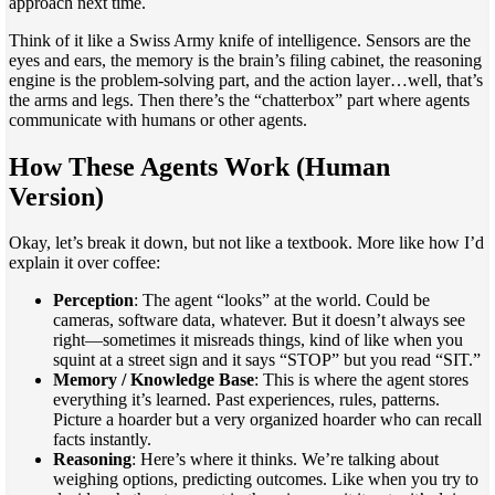
approach next time.
Think of it like a Swiss Army knife of intelligence. Sensors are the
eyes and ears, the memory is the brain’s filing cabinet, the reasoning
engine is the problem-solving part, and the action layer…well, that’s
the arms and legs. Then there’s the “chatterbox” part where agents
communicate with humans or other agents.
How These Agents Work (Human
Version)
Okay, let’s break it down, but not like a textbook. More like how I’d
explain it over coffee:
Perception
: The agent “looks” at the world. Could be
cameras, software data, whatever. But it doesn’t always see
right—sometimes it misreads things, kind of like when you
squint at a street sign and it says “STOP” but you read “SIT.”
Memory / Knowledge Base
: This is where the agent stores
everything it’s learned. Past experiences, rules, patterns.
Picture a hoarder but a very organized hoarder who can recall
facts instantly.
Reasoning
: Here’s where it thinks. We’re talking about
weighing options, predicting outcomes. Like when you try to