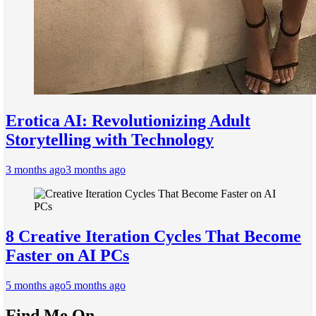
Erotica AI: Revolutionizing Adult
Storytelling with Technology
3 months ago
3 months ago
8 Creative Iteration Cycles That Become
Faster on AI PCs
5 months ago
5 months ago
Find Me On