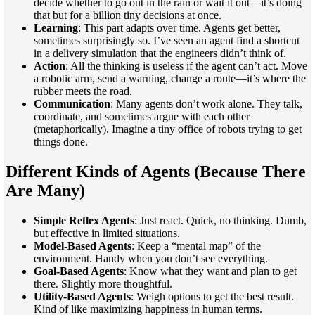
decide whether to go out in the rain or wait it out—it’s doing
that but for a billion tiny decisions at once.
Learning
: This part adapts over time. Agents get better,
sometimes surprisingly so. I’ve seen an agent find a shortcut
in a delivery simulation that the engineers didn’t think of.
Action
: All the thinking is useless if the agent can’t act. Move
a robotic arm, send a warning, change a route—it’s where the
rubber meets the road.
Communication
: Many agents don’t work alone. They talk,
coordinate, and sometimes argue with each other
(metaphorically). Imagine a tiny office of robots trying to get
things done.
Different Kinds of Agents (Because There
Are Many)
Simple Reflex Agents
: Just react. Quick, no thinking. Dumb,
but effective in limited situations.
Model-Based Agents
: Keep a “mental map” of the
environment. Handy when you don’t see everything.
Goal-Based Agents
: Know what they want and plan to get
there. Slightly more thoughtful.
Utility-Based Agents
: Weigh options to get the best result.
Kind of like maximizing happiness in human terms.