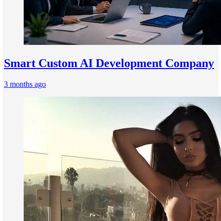
Smart Custom AI Development Company
3 months ago