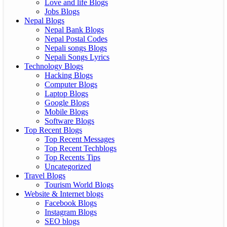
Love and life Blogs
Jobs Blogs
Nepal Blogs
Nepal Bank Blogs
Nepal Postal Codes
Nepali songs Blogs
Nepali Songs Lyrics
Technology Blogs
Hacking Blogs
Computer Blogs
Laptop Blogs
Google Blogs
Mobile Blogs
Software Blogs
Top Recent Blogs
Top Recent Messages
Top Recent Techblogs
Top Recents Tips
Uncategorized
Travel Blogs
Tourism World Blogs
Website & Internet blogs
Facebook Blogs
Instagram Blogs
SEO blogs