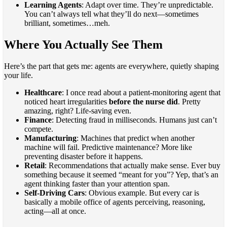
Learning Agents
: Adapt over time. They’re unpredictable.
You can’t always tell what they’ll do next—sometimes
brilliant, sometimes…meh.
Where You Actually See Them
Here’s the part that gets me: agents are everywhere, quietly shaping
your life.
Healthcare
: I once read about a patient-monitoring agent that
noticed heart irregularities
before the nurse did
. Pretty
amazing, right? Life-saving even.
Finance
: Detecting fraud in milliseconds. Humans just can’t
compete.
Manufacturing
: Machines that predict when another
machine will fail. Predictive maintenance? More like
preventing disaster before it happens.
Retail
: Recommendations that actually make sense. Ever buy
something because it seemed “meant for you”? Yep, that’s an
agent thinking faster than your attention span.
Self-Driving Cars
: Obvious example. But every car is
basically a mobile office of agents perceiving, reasoning,
acting—all at once.