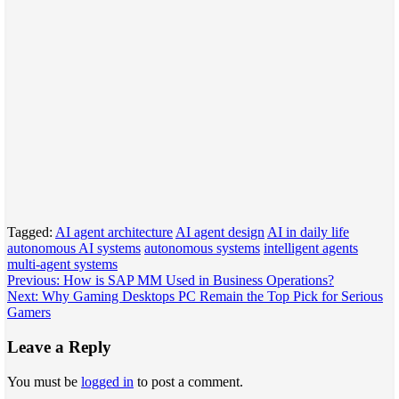
Tagged:
AI agent architecture
AI agent design
AI in daily life
autonomous AI systems
autonomous systems
intelligent agents
multi-agent systems
Post
Previous:
How is SAP MM Used in Business Operations?
Next:
Why Gaming Desktops PC Remain the Top Pick for Serious
navigation
Gamers
Leave a Reply
You must be
logged in
to post a comment.