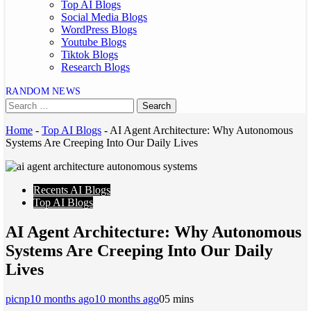
Top AI Blogs
Social Media Blogs
WordPress Blogs
Youtube Blogs
Tiktok Blogs
Research Blogs
RANDOM NEWS
Home
-
Top AI Blogs
-
AI Agent Architecture: Why Autonomous
Systems Are Creeping Into Our Daily Lives
Recents AI Blogs
Top AI Blogs
AI Agent Architecture: Why Autonomous
Systems Are Creeping Into Our Daily
Lives
picnp
10 months ago
10 months ago
0
5 mins