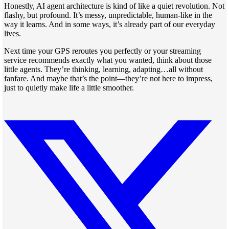
Honestly, AI agent architecture is kind of like a quiet revolution. Not
flashy, but profound. It’s messy, unpredictable, human-like in the
way it learns. And in some ways, it’s already part of our everyday
lives.
Next time your GPS reroutes you perfectly or your streaming
service recommends exactly what you wanted, think about those
little agents. They’re thinking, learning, adapting…all without
fanfare. And maybe that’s the point—they’re not here to impress,
just to quietly make life a little smoother.