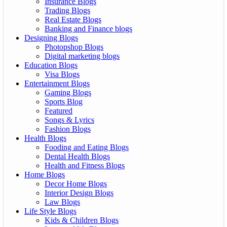
Insurance Blogs
Trading Blogs
Real Estate Blogs
Banking and Finance blogs
Designing Blogs
Photopshop Blogs
Digital marketing blogs
Education Blogs
Visa Blogs
Entertainment Blogs
Gaming Blogs
Sports Blog
Featured
Songs & Lyrics
Fashion Blogs
Health Blogs
Fooding and Eating Blogs
Dental Health Blogs
Health and Fitness Blogs
Home Blogs
Decor Home Blogs
Interior Design Blogs
Law Blogs
Life Style Blogs
Kids & Children Blogs