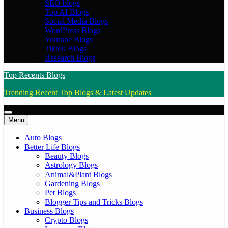
SEO blogs
Top AI Blogs
Social Media Blogs
WordPress Blogs
Youtube Blogs
Tiktok Blogs
Research Blogs
Top Recents Blogs
Trending Recent Top Blogs & Latest Updates
Menu
Auto Blogs
Better Life Blogs
Beauty Blogs
Astrology Blogs
Animal&Plant Blogs
Gardening Blogs
Pet Blogs
Blogger Tips and Tricks Blogs
Business Blogs
Crypto Blogs