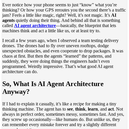
Ever notice how your phone seems to just “know” what you’re
thinking? Or how your GPS reroutes you the second there’s a traffic
jam? Feels a little like magic, right? Well, it’s not magic. It’s
AI
agents
quietly doing their thing. And behind all that is something
called
AI agent architecture
—basically, the blueprint that lets
machines think and act a little like us, or at least try to.
I recall a few years ago, when I observed a team testing delivery
drones. The drones had to fly over uneven rooftops, dodge
unexpected obstacles, and even cooperate to drop packages. It was
chaos at first. But then the agents “learned” the patterns, and
suddenly, they were doing things the engineers hadn’t even
programmed. Weirdly impressive. That’s what good AI agent
architecture can do.
So, What Is AI Agent Architecture
Anyway?
If I had to explain it casually, it’s like a recipe for making a tiny
thinking machine. The agent has to
see
,
think
,
learn
, and
act
. Not
always in perfect order, sometimes messy, sometimes fast. And yes,
they screw up occasionally—like humans do. But unlike us, they
can remember every mistake forever and try a slightly different