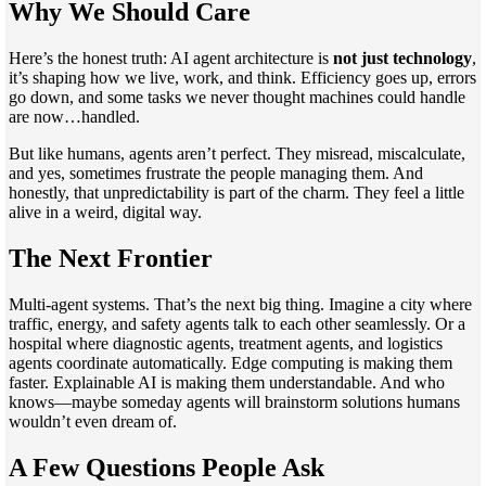
Why We Should Care
Here’s the honest truth: AI agent architecture is
not just technology
,
it’s shaping how we live, work, and think. Efficiency goes up, errors
go down, and some tasks we never thought machines could handle
are now…handled.
But like humans, agents aren’t perfect. They misread, miscalculate,
and yes, sometimes frustrate the people managing them. And
honestly, that unpredictability is part of the charm. They feel a little
alive in a weird, digital way.
The Next Frontier
Multi-agent systems. That’s the next big thing. Imagine a city where
traffic, energy, and safety agents talk to each other seamlessly. Or a
hospital where diagnostic agents, treatment agents, and logistics
agents coordinate automatically. Edge computing is making them
faster. Explainable AI is making them understandable. And who
knows—maybe someday agents will brainstorm solutions humans
wouldn’t even dream of.
A Few Questions People Ask