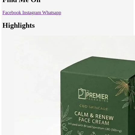
Facebook
Instagram
Whatsapp
Highlights