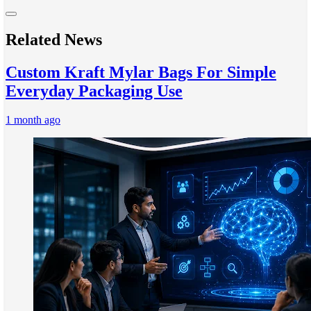
Related News
Custom Kraft Mylar Bags For Simple
Everyday Packaging Use
1 month ago