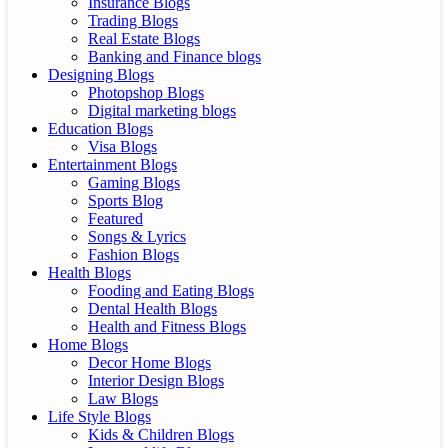
Insurance Blogs
Trading Blogs
Real Estate Blogs
Banking and Finance blogs
Designing Blogs
Photopshop Blogs
Digital marketing blogs
Education Blogs
Visa Blogs
Entertainment Blogs
Gaming Blogs
Sports Blog
Featured
Songs & Lyrics
Fashion Blogs
Health Blogs
Fooding and Eating Blogs
Dental Health Blogs
Health and Fitness Blogs
Home Blogs
Decor Home Blogs
Interior Design Blogs
Law Blogs
Life Style Blogs
Kids & Children Blogs