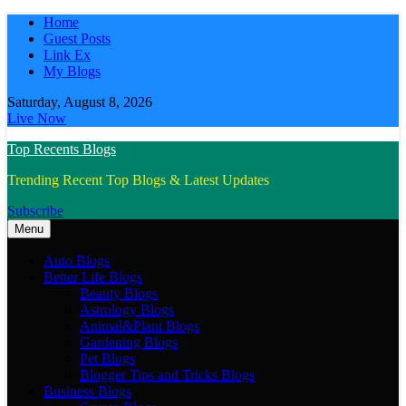
Skip
Home
to
Guest Posts
content
Link Ex
My Blogs
Saturday, August 8, 2026
Live Now
Top Recents Blogs
Trending Recent Top Blogs & Latest Updates
Subscribe
Menu
Auto Blogs
Better Life Blogs
Beauty Blogs
Astrology Blogs
Animal&Plant Blogs
Gardening Blogs
Pet Blogs
Blogger Tips and Tricks Blogs
Business Blogs