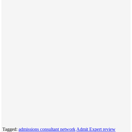
Tagged:
admissions consultant network
Admit Expert review