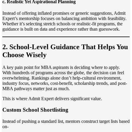
c. Realistic Yet Aspirational Planning
Instead of offering inflated promises or generic suggestions, Admit
Expert’s mentorship focuses on balancing ambition with feasibility.
Whether it’s selecting stretch schools or realistic-fit programs, the
guidance is built on data and experience rather than guesswork.
2. School-Level Guidance That Helps You
Choose Wisely
A key pain point for MBA aspirants is deciding where to apply.
With hundreds of programs across the globe, the decision can feel
overwhelming. Rankings alone don’t help-cultural environment,
industry focus, networks, cost-benefit, scholarship trends, and post-
MBA pathways matter just as much.
This is where Admit Expert delivers significant value.
Custom School Shortlisting
Instead of pushing a standard list, mentors construct target lists based
on-