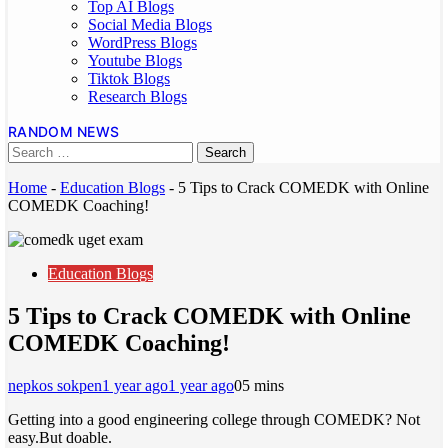
Top AI Blogs
Social Media Blogs
WordPress Blogs
Youtube Blogs
Tiktok Blogs
Research Blogs
RANDOM NEWS
Home
-
Education Blogs
-
5 Tips to Crack COMEDK with Online
COMEDK Coaching!
Education Blogs
5 Tips to Crack COMEDK with Online
COMEDK Coaching!
nepkos sokpen
1 year ago
1 year ago
0
5 mins
Getting into a good engineering college through COMEDK? Not
easy.But doable.