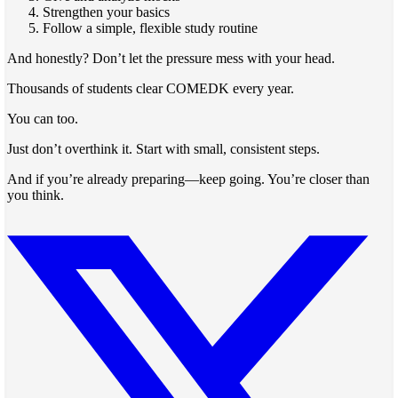
Strengthen your basics
Follow a simple, flexible study routine
And honestly? Don’t let the pressure mess with your head.
Thousands of students clear COMEDK every year.
You can too.
Just don’t overthink it. Start with small, consistent steps.
And if you’re already preparing—keep going. You’re closer than
you think.