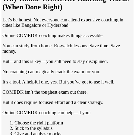
(When Done Right)
Let’s be honest. Not everyone can attend expensive coaching in
cities like Bangalore or Hyderabad.
Online COMEDK coaching makes things accessible.
You can study from home. Re-watch lessons. Save time. Save
money.
But—and this is key—you still need to stay disciplined.
No coaching can magically crack the exam for you.
It’s a tool. A helpful one, yes. But you’ve got to use it well.
COMEDK isn’t the toughest exam out there.
But it does require focused effort and a clear strategy.
Online COMEDK coaching can help—if you:
Choose the right platform
Stick to the syllabus
Give and analyze mocks