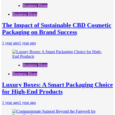
Business Blogs
Business Blogs
The Impact of Sustainable CBD Cosmetic
Packaging on Brand Success
1 year ago
1 year ago
Business Blogs
Business Blogs
Luxury Boxes: A Smart Packaging Choice
for High-End Products
1 year ago
1 year ago