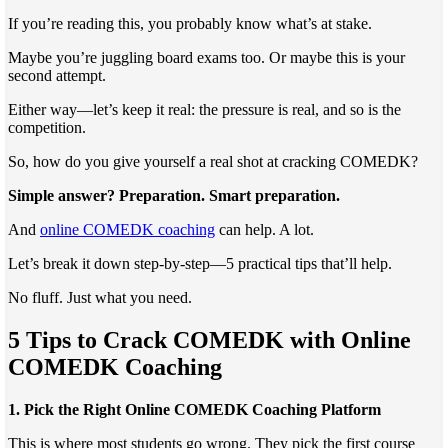
If you’re reading this, you probably know what’s at stake.
Maybe you’re juggling board exams too. Or maybe this is your
second attempt.
Either way—let’s keep it real: the pressure is real, and so is the
competition.
So, how do you give yourself a real shot at cracking COMEDK?
Simple answer? Preparation. Smart preparation.
And
online COMEDK coaching
can help. A lot.
Let’s break it down step-by-step—5 practical tips that’ll help.
No fluff. Just what you need.
5 Tips to Crack COMEDK with Online
COMEDK Coaching
1. Pick the Right Online COMEDK Coaching Platform
This is where most students go wrong. They pick the first course