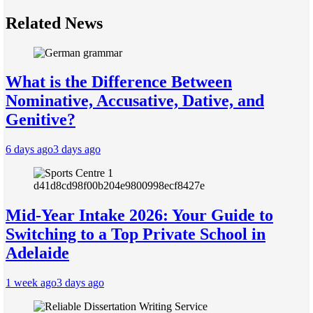
Related News
What is the Difference Between
Nominative, Accusative, Dative, and
Genitive?
6 days ago
3 days ago
Mid-Year Intake 2026: Your Guide to
Switching to a Top Private School in
Adelaide
1 week ago
3 days ago