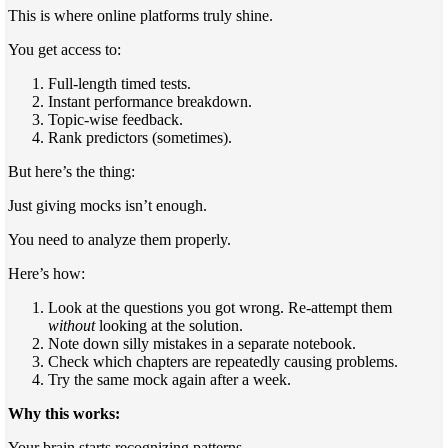
This is where online platforms truly shine.
You get access to:
Full-length timed tests.
Instant performance breakdown.
Topic-wise feedback.
Rank predictors (sometimes).
But here’s the thing:
Just giving mocks isn’t enough.
You need to analyze them properly.
Here’s how:
Look at the questions you got wrong. Re-attempt them
without
looking at the solution.
Note down silly mistakes in a separate notebook.
Check which chapters are repeatedly causing problems.
Try the same mock again after a week.
Why this works:
Your brain starts recognizing patterns.