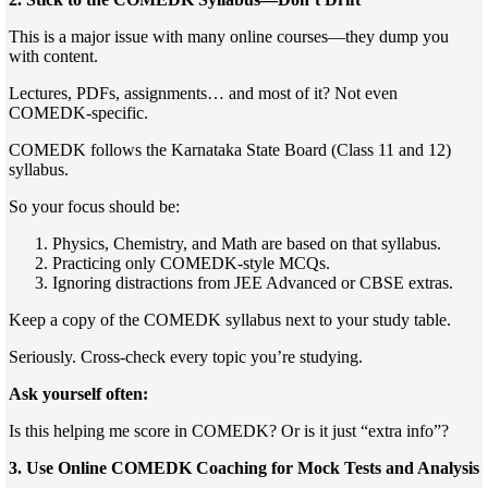
This is a major issue with many online courses—they dump you
with content.
Lectures, PDFs, assignments… and most of it? Not even
COMEDK-specific.
COMEDK follows the Karnataka State Board (Class 11 and 12)
syllabus.
So your focus should be:
Physics, Chemistry, and Math are based on that syllabus.
Practicing only COMEDK-style MCQs.
Ignoring distractions from JEE Advanced or CBSE extras.
Keep a copy of the COMEDK syllabus next to your study table.
Seriously. Cross-check every topic you’re studying.
Ask yourself often:
Is this helping me score in COMEDK? Or is it just “extra info”?
3. Use Online COMEDK Coaching for Mock Tests and Analysis