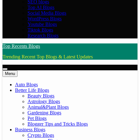
SEO blogs
Top AI Blogs
Social Media Blogs
WordPress Blogs
Youtube Blogs
Tiktok Blogs
Research Blogs
Top Recents Blogs
Trending Recent Top Blogs & Latest Updates
Menu
Auto Blogs
Better Life Blogs
Beauty Blogs
Astrology Blogs
Animal&Plant Blogs
Gardening Blogs
Pet Blogs
Blogger Tips and Tricks Blogs
Business Blogs
Crypto Blogs