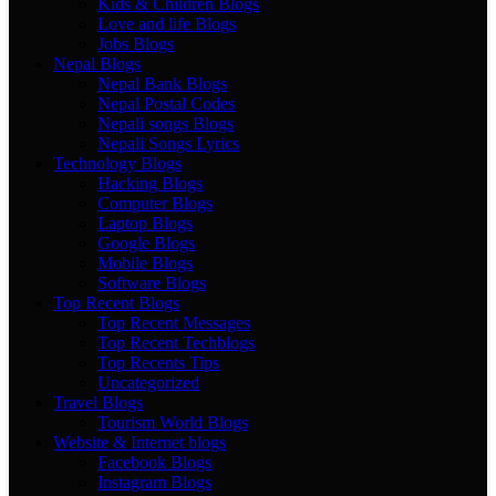
Kids & Children Blogs
Love and life Blogs
Jobs Blogs
Nepal Blogs
Nepal Bank Blogs
Nepal Postal Codes
Nepali songs Blogs
Nepali Songs Lyrics
Technology Blogs
Hacking Blogs
Computer Blogs
Laptop Blogs
Google Blogs
Mobile Blogs
Software Blogs
Top Recent Blogs
Top Recent Messages
Top Recent Techblogs
Top Recents Tips
Uncategorized
Travel Blogs
Tourism World Blogs
Website & Internet blogs
Facebook Blogs
Instagram Blogs