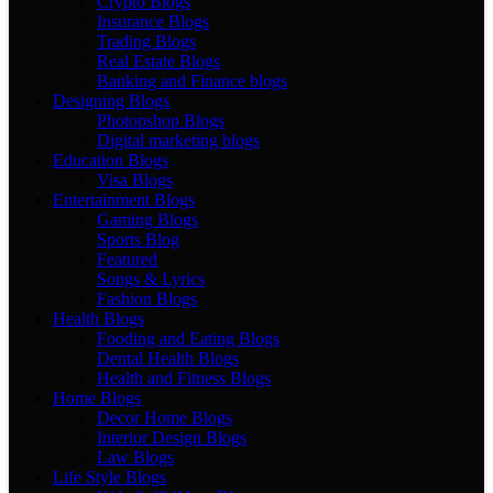
Crypto Blogs
Insurance Blogs
Trading Blogs
Real Estate Blogs
Banking and Finance blogs
Designing Blogs
Photopshop Blogs
Digital marketing blogs
Education Blogs
Visa Blogs
Entertainment Blogs
Gaming Blogs
Sports Blog
Featured
Songs & Lyrics
Fashion Blogs
Health Blogs
Fooding and Eating Blogs
Dental Health Blogs
Health and Fitness Blogs
Home Blogs
Decor Home Blogs
Interior Design Blogs
Law Blogs
Life Style Blogs