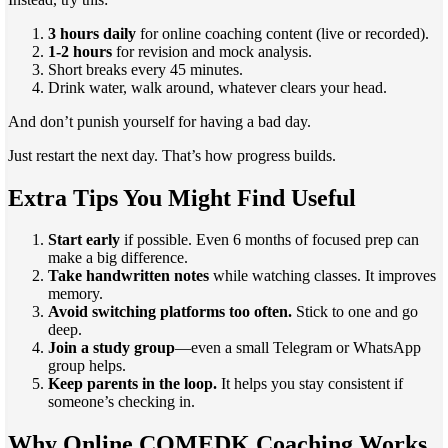
3 hours daily
for online coaching content (live or recorded).
1-2 hours
for revision and mock analysis.
Short breaks every 45 minutes.
Drink water, walk around, whatever clears your head.
And don’t punish yourself for having a bad day.
Just restart the next day. That’s how progress builds.
Extra Tips You Might Find Useful
Start early
if possible. Even 6 months of focused prep can
make a big difference.
Take handwritten notes
while watching classes. It improves
memory.
Avoid switching platforms too often.
Stick to one and go
deep.
Join a study group
—even a small Telegram or WhatsApp
group helps.
Keep parents in the loop.
It helps you stay consistent if
someone’s checking in.
Why Online COMEDK Coaching Works