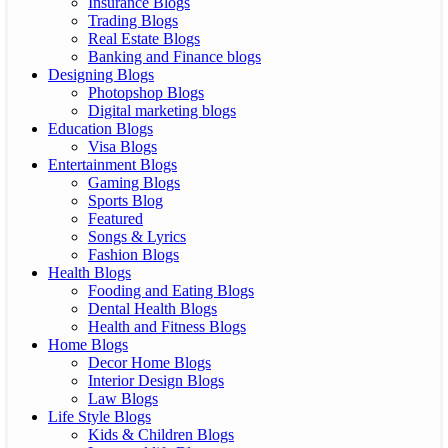
Insurance Blogs
Trading Blogs
Real Estate Blogs
Banking and Finance blogs
Designing Blogs
Photopshop Blogs
Digital marketing blogs
Education Blogs
Visa Blogs
Entertainment Blogs
Gaming Blogs
Sports Blog
Featured
Songs & Lyrics
Fashion Blogs
Health Blogs
Fooding and Eating Blogs
Dental Health Blogs
Health and Fitness Blogs
Home Blogs
Decor Home Blogs
Interior Design Blogs
Law Blogs
Life Style Blogs
Kids & Children Blogs