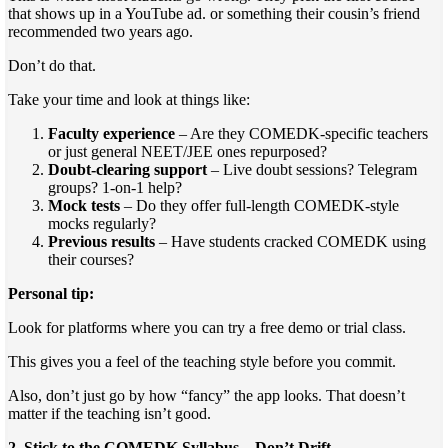
that shows up in a YouTube ad. or something their cousin’s friend
recommended two years ago.
Don’t do that.
Take your time and look at things like:
Faculty experience
– Are they COMEDK-specific teachers
or just general NEET/JEE ones repurposed?
Doubt-clearing support
– Live doubt sessions? Telegram
groups? 1-on-1 help?
Mock tests
– Do they offer full-length COMEDK-style
mocks regularly?
Previous results
– Have students cracked COMEDK using
their courses?
Personal tip:
Look for platforms where you can try a free demo or trial class.
This gives you a feel of the teaching style before you commit.
Also, don’t just go by how “fancy” the app looks. That doesn’t
matter if the teaching isn’t good.
2. Stick to the COMEDK Syllabus—Don’t Drift