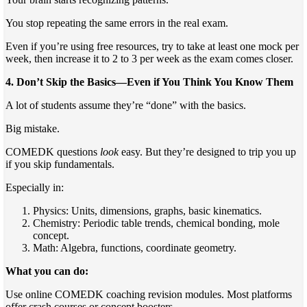
You stop repeating the same errors in the real exam.
Even if you’re using free resources, try to take at least one mock per
week, then increase it to 2 to 3 per week as the exam comes closer.
4. Don’t Skip the Basics—Even if You Think You Know Them
A lot of students assume they’re “done” with the basics.
Big mistake.
COMEDK questions
look
easy. But they’re designed to trip you up
if you skip fundamentals.
Especially in:
Physics: Units, dimensions, graphs, basic kinematics.
Chemistry: Periodic table trends, chemical bonding, mole
concept.
Math: Algebra, functions, coordinate geometry.
What you can do:
Use online COMEDK coaching revision modules. Most platforms
offer crash courses or concept boosters.