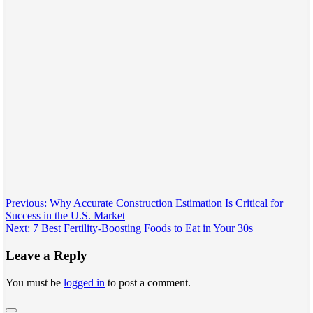
Post
Previous:
Why Accurate Construction Estimation Is Critical for
Success in the U.S. Market
navigation
Next:
7 Best Fertility-Boosting Foods to Eat in Your 30s
Leave a Reply
You must be
logged in
to post a comment.