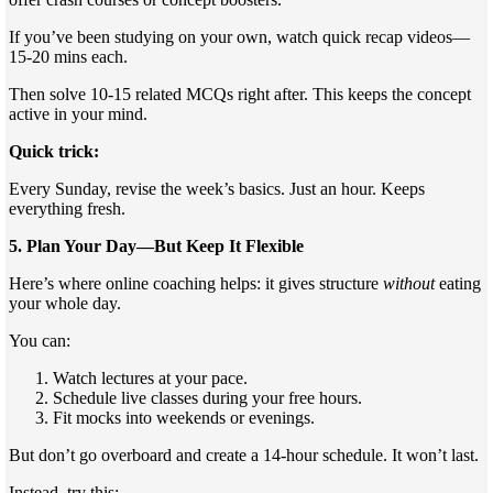
If you’ve been studying on your own, watch quick recap videos—
15-20 mins each.
Then solve 10-15 related MCQs right after. This keeps the concept
active in your mind.
Quick trick:
Every Sunday, revise the week’s basics. Just an hour. Keeps
everything fresh.
5. Plan Your Day—But Keep It Flexible
Here’s where online coaching helps: it gives structure
without
eating
your whole day.
You can:
Watch lectures at your pace.
Schedule live classes during your free hours.
Fit mocks into weekends or evenings.
But don’t go overboard and create a 14-hour schedule. It won’t last.
Instead, try this: