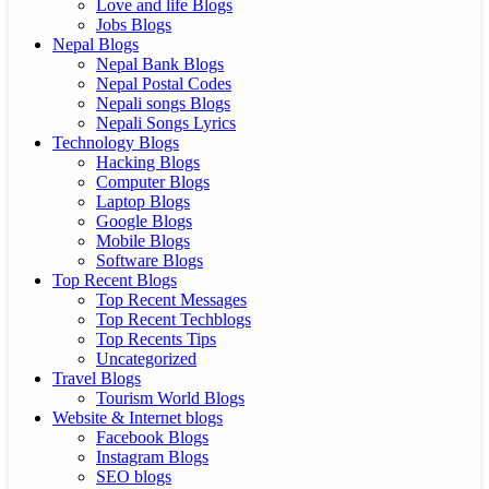
Love and life Blogs
Jobs Blogs
Nepal Blogs
Nepal Bank Blogs
Nepal Postal Codes
Nepali songs Blogs
Nepali Songs Lyrics
Technology Blogs
Hacking Blogs
Computer Blogs
Laptop Blogs
Google Blogs
Mobile Blogs
Software Blogs
Top Recent Blogs
Top Recent Messages
Top Recent Techblogs
Top Recents Tips
Uncategorized
Travel Blogs
Tourism World Blogs
Website & Internet blogs
Facebook Blogs
Instagram Blogs
SEO blogs