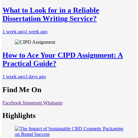
What to Look for in a Reliable
Dissertation Writing Service?
1 week ago
1 week ago
How to Ace Your CIPD Assignment: A
Practical Guide?
1 week ago
3 days ago
Find Me On
Facebook
Instagram
Whatsapp
Highlights