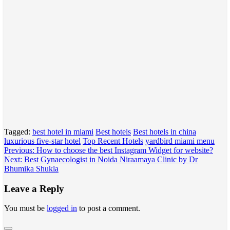
Tagged:
best hotel in miami
Best hotels
Best hotels in china
luxurious five-star hotel
Top Recent Hotels
yardbird miami menu
Post
Previous:
How to choose the best Instagram Widget for website?
Next:
Best Gynaecologist in Noida Niraamaya Clinic by Dr
navigation
Bhumika Shukla
Leave a Reply
You must be
logged in
to post a comment.