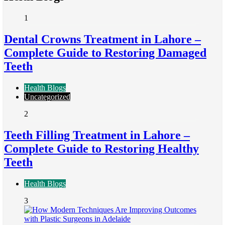
1
Dental Crowns Treatment in Lahore –
Complete Guide to Restoring Damaged
Teeth
Health Blogs
Uncategorized
2
Teeth Filling Treatment in Lahore –
Complete Guide to Restoring Healthy
Teeth
Health Blogs
3