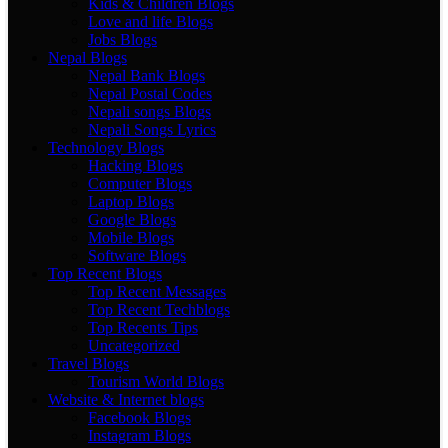
Kids & Children Blogs
Love and life Blogs
Jobs Blogs
Nepal Blogs
Nepal Bank Blogs
Nepal Postal Codes
Nepali songs Blogs
Nepali Songs Lyrics
Technology Blogs
Hacking Blogs
Computer Blogs
Laptop Blogs
Google Blogs
Mobile Blogs
Software Blogs
Top Recent Blogs
Top Recent Messages
Top Recent Techblogs
Top Recents Tips
Uncategorized
Travel Blogs
Tourism World Blogs
Website & Internet blogs
Facebook Blogs
Instagram Blogs