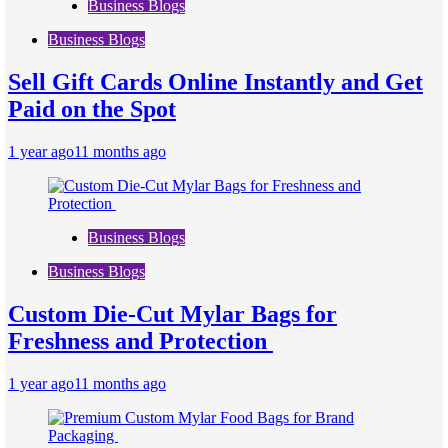
Business Blogs
Business Blogs
Sell Gift Cards Online Instantly and Get
Paid on the Spot
1 year ago
11 months ago
Business Blogs
Business Blogs
Custom Die-Cut Mylar Bags for
Freshness and Protection
1 year ago
11 months ago