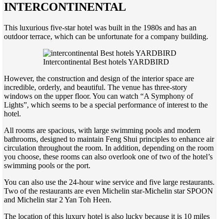
INTERCONTINENTAL
This luxurious five-star hotel was built in the 1980s and has an
outdoor terrace, which can be unfortunate for a company building.
Intercontinental Best hotels YARDBIRD
However, the construction and design of the interior space are
incredible, orderly, and beautiful. The venue has three-story
windows on the upper floor. You can watch “A Symphony of
Lights”, which seems to be a special performance of interest to the
hotel.
All rooms are spacious, with large swimming pools and modern
bathrooms, designed to maintain Feng Shui principles to enhance air
circulation throughout the room. In addition, depending on the room
you choose, these rooms can also overlook one of two of the hotel’s
swimming pools or the port.
You can also use the 24-hour wine service and five large restaurants.
Two of the restaurants are even Michelin star-Michelin star SPOON
and Michelin star 2 Yan Toh Heen.
The location of this luxury hotel is also lucky because it is 10 miles