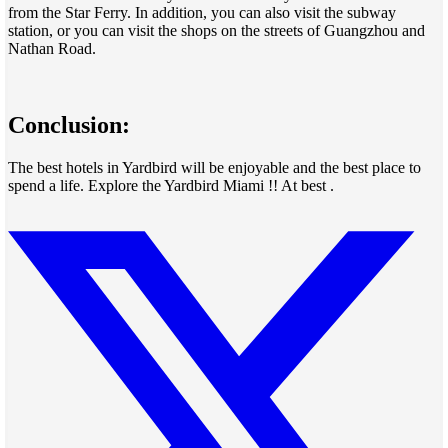
from the Star Ferry. In addition, you can also visit the subway
station, or you can visit the shops on the streets of Guangzhou and
Nathan Road.
Conclusion:
The best hotels in Yardbird will be enjoyable and the best place to
spend a life. Explore the Yardbird Miami !! At best .