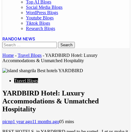
Top AI Blogs
Social Media Blogs
WordPress Blogs
Youtube Blogs
Tiktok Blogs
Research Blogs
RANDOM NEWS
Home
-
Travel Blogs
-
YARDBIRD Hotel: Luxury
Accommodations & Unmatched Hospitality
Travel Blogs
YARDBIRD Hotel: Luxury
Accommodations & Unmatched
Hospitality
picnp
1 year ago
11 months ago
0
5 mins
BEST HOTELS in YARDBIRD need to be sorted. Let us make it