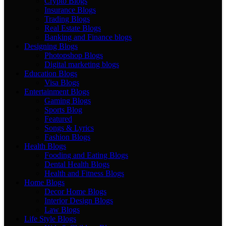
Crypto Blogs
Insurance Blogs
Trading Blogs
Real Estate Blogs
Banking and Finance blogs
Designing Blogs
Photopshop Blogs
Digital marketing blogs
Education Blogs
Visa Blogs
Entertainment Blogs
Gaming Blogs
Sports Blog
Featured
Songs & Lyrics
Fashion Blogs
Health Blogs
Fooding and Eating Blogs
Dental Health Blogs
Health and Fitness Blogs
Home Blogs
Decor Home Blogs
Interior Design Blogs
Law Blogs
Life Style Blogs