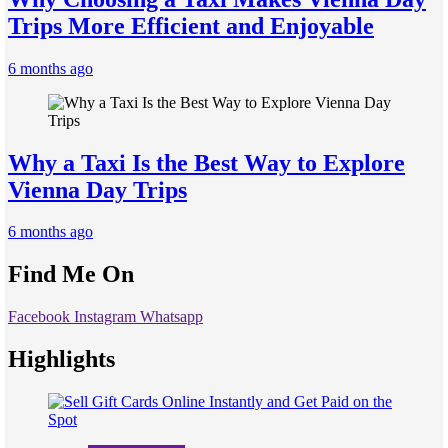
Trips More Efficient and Enjoyable
6 months ago
Why a Taxi Is the Best Way to Explore
Vienna Day Trips
6 months ago
Find Me On
Facebook
Instagram
Whatsapp
Highlights