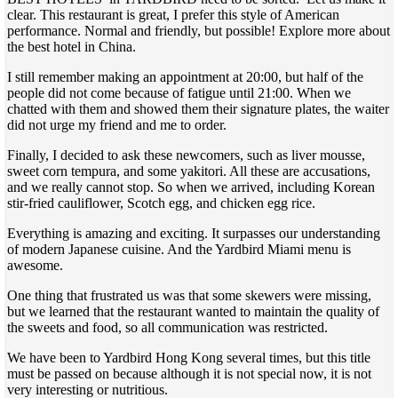
clear. This restaurant is great, I prefer this style of American
performance. Normal and friendly, but possible! Explore more about
the best hotel in China.
I still remember making an appointment at 20:00, but half of the
people did not come because of fatigue until 21:00. When we
chatted with them and showed them their signature plates, the waiter
did not urge my friend and me to order.
Finally, I decided to ask these newcomers, such as liver mousse,
sweet corn tempura, and some yakitori. All these are accusations,
and we really cannot stop. So when we arrived, including Korean
stir-fried cauliflower, Scotch egg, and chicken egg rice.
Everything is amazing and exciting. It surpasses our understanding
of modern Japanese cuisine. And the Yardbird Miami menu is
awesome.
One thing that frustrated us was that some skewers were missing,
but we learned that the restaurant wanted to maintain the quality of
the sweets and food, so all communication was restricted.
We have been to Yardbird Hong Kong several times, but this title
must be passed on because although it is not special now, it is not
very interesting or nutritious.