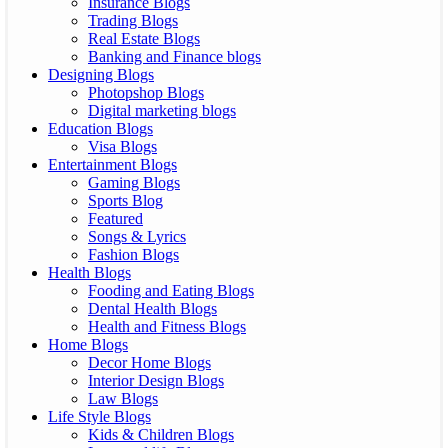
Insurance Blogs
Trading Blogs
Real Estate Blogs
Banking and Finance blogs
Designing Blogs
Photopshop Blogs
Digital marketing blogs
Education Blogs
Visa Blogs
Entertainment Blogs
Gaming Blogs
Sports Blog
Featured
Songs & Lyrics
Fashion Blogs
Health Blogs
Fooding and Eating Blogs
Dental Health Blogs
Health and Fitness Blogs
Home Blogs
Decor Home Blogs
Interior Design Blogs
Law Blogs
Life Style Blogs
Kids & Children Blogs