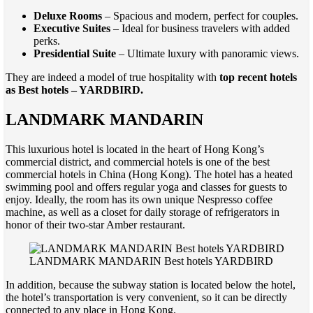
Deluxe Rooms
– Spacious and modern, perfect for couples.
Executive Suites
– Ideal for business travelers with added
perks.
Presidential Suite
– Ultimate luxury with panoramic views.
They are indeed a model of true hospitality with
top recent hotels
as Best hotels – YARDBIRD.
LANDMARK MANDARIN
This luxurious hotel is located in the heart of Hong Kong’s
commercial district, and commercial hotels is one of the best
commercial hotels in China (Hong Kong). The hotel has a heated
swimming pool and offers regular yoga and classes for guests to
enjoy. Ideally, the room has its own unique Nespresso coffee
machine, as well as a closet for daily storage of refrigerators in
honor of their two-star Amber restaurant.
LANDMARK MANDARIN Best hotels YARDBIRD
In addition, because the subway station is located below the hotel,
the hotel’s transportation is very convenient, so it can be directly
connected to any place in Hong Kong.