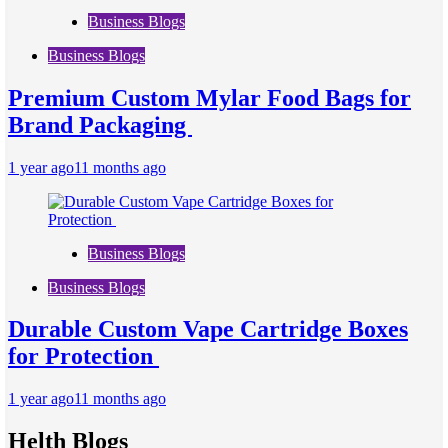
Business Blogs
Business Blogs
Premium Custom Mylar Food Bags for
Brand Packaging
1 year ago
11 months ago
Business Blogs
Business Blogs
Durable Custom Vape Cartridge Boxes
for Protection
1 year ago
11 months ago
Helth Blogs