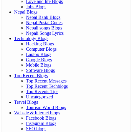
Love and life Blogs
Jobs Blogs
Nepal Blogs
Nepal Bank Blogs
Nepal Postal Codes
Nepali songs Blogs
Nepali Songs Lyrics
Technology Blogs
Hacking Blogs
Computer Blogs
Laptop Blogs
Google Blogs
Mobile Blogs
Software Blogs
Top Recent Blogs
Top Recent Messages
Top Recent Techblogs
Top Recents Tips
Uncategorized
Travel Blogs
Tourism World Blogs
Website & Internet blogs
Facebook Blogs
Instagram Blogs
SEO blogs