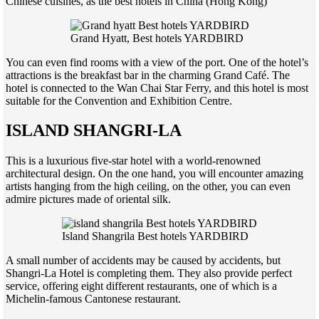
Chinese cuisines, as the best hotels in China (Hong Kong)
Grand Hyatt, Best hotels YARDBIRD
You can even find rooms with a view of the port. One of the hotel’s
attractions is the breakfast bar in the charming Grand Café. The
hotel is connected to the Wan Chai Star Ferry, and this hotel is most
suitable for the Convention and Exhibition Centre.
ISLAND SHANGRI-LA
This is a luxurious five-star hotel with a world-renowned
architectural design. On the one hand, you will encounter amazing
artists hanging from the high ceiling, on the other, you can even
admire pictures made of oriental silk.
Island Shangrila Best hotels YARDBIRD
A small number of accidents may be caused by accidents, but
Shangri-La Hotel is completing them. They also provide perfect
service, offering eight different restaurants, one of which is a
Michelin-famous Cantonese restaurant.