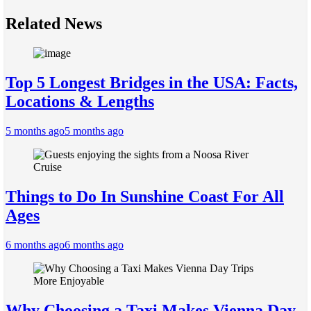
Related News
Top 5 Longest Bridges in the USA: Facts,
Locations & Lengths
5 months ago
5 months ago
Things to Do In Sunshine Coast For All
Ages
6 months ago
6 months ago
Why Choosing a Taxi Makes Vienna Day