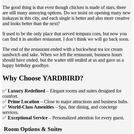
The good thing is that even though chicken is made of stars, there
are still many annoying options. Do we insist on opening many new
izakayas in this city, and each single is better and also more creative
and looks better than the next?
It used to be the only place that served tempura corn, but now you
can find it in another restaurant. I don’t think we will go back soon.
The end of the restaurant ended with a buckwheat tea ice cream
sandwich and sake. When we left the restaurant, business hours
should have ended, but the waiter still smiled at us and gave us a
happy birthday goodbye.
Why Choose YARDBIRD?
✅
Luxury Redefined
– Elegant rooms and suites designed for
comfort.
✅
Prime Location
– Close to major attractions and business hubs.
✅
World-Class Amenities
– Spa, fine dining, and concierge
services.
✅
Exceptional Service
– Personalized attention for every guest.
Room Options & Suites