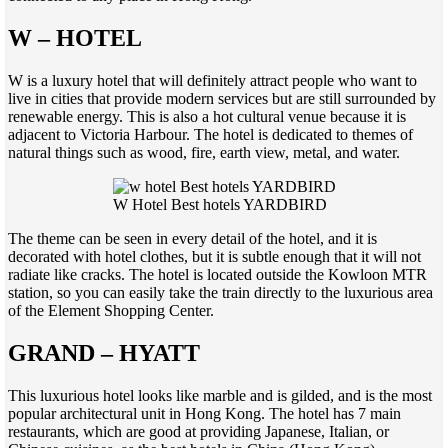
W – HOTEL
W is a luxury hotel that will definitely attract people who want to
live in cities that provide modern services but are still surrounded by
renewable energy. This is also a hot cultural venue because it is
adjacent to Victoria Harbour. The hotel is dedicated to themes of
natural things such as wood, fire, earth view, metal, and water.
W Hotel Best hotels YARDBIRD
The theme can be seen in every detail of the hotel, and it is
decorated with hotel clothes, but it is subtle enough that it will not
radiate like cracks. The hotel is located outside the Kowloon MTR
station, so you can easily take the train directly to the luxurious area
of the Element Shopping Center.
GRAND – HYATT
This luxurious hotel looks like marble and is gilded, and is the most
popular architectural unit in Hong Kong. The hotel has 7 main
restaurants, which are good at providing Japanese, Italian, or