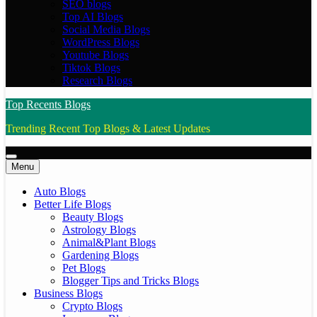
SEO blogs
Top AI Blogs
Social Media Blogs
WordPress Blogs
Youtube Blogs
Tiktok Blogs
Research Blogs
Top Recents Blogs
Trending Recent Top Blogs & Latest Updates
Menu
Auto Blogs
Better Life Blogs
Beauty Blogs
Astrology Blogs
Animal&Plant Blogs
Gardening Blogs
Pet Blogs
Blogger Tips and Tricks Blogs
Business Blogs
Crypto Blogs