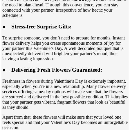
the need to plan ahead. Through this convenience, you can stay
connected with your partner, irrespective of how hectic your
schedule is.
●
Stress-free Surprise Gifts:
To surprise someone, you don’t need to prepare for months. Instant
flower delivery helps you create spontaneous moments of joy for
your partner this Valentine’s Day. A well-decorated bouquet that is
unexpectedly delivered will brighten your partner’s mood, thus
leaving a lasting impression.
●
Delivering Fresh Flowers Guaranteed:
Freshness in flowers during Valentine’s Day is extremely important,
especially when you’re in a new relationship. Many flower delivery
services offering same-day options will make sure that the flowers
are sourced and delivered in the best possible condition. This implies
that your partner gets vibrant, fragrant flowers that look as beautiful
as they should.
Apart from that, these flowers will make sure that your loved one
feels special and that your Valentine’s Day becomes an unforgettable
occasion.