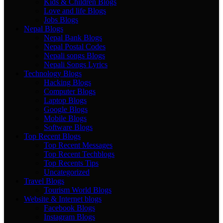
Kids & Children Blogs
Love and life Blogs
Jobs Blogs
Nepal Blogs
Nepal Bank Blogs
Nepal Postal Codes
Nepali songs Blogs
Nepali Songs Lyrics
Technology Blogs
Hacking Blogs
Computer Blogs
Laptop Blogs
Google Blogs
Mobile Blogs
Software Blogs
Top Recent Blogs
Top Recent Messages
Top Recent Techblogs
Top Recents Tips
Uncategorized
Travel Blogs
Tourism World Blogs
Website & Internet blogs
Facebook Blogs
Instagram Blogs