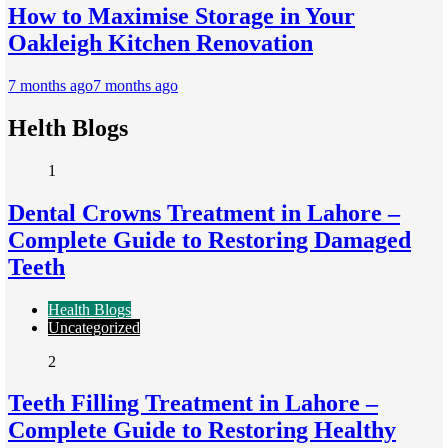
How to Maximise Storage in Your
Oakleigh Kitchen Renovation
7 months ago
7 months ago
Helth Blogs
1
Dental Crowns Treatment in Lahore –
Complete Guide to Restoring Damaged
Teeth
Health Blogs
Uncategorized
2
Teeth Filling Treatment in Lahore –
Complete Guide to Restoring Healthy