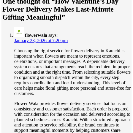
One thought on “
How Valentine’s Day
Flower Delivery Makes Last-Minute
Gifting Meaningful
”
flowerwala
says:
January 23, 2026 at 7:20 pm
Choosing the right service for flower delivery in Karachi is
important when flowers are meant to represent emotions,
celebrations, or important messages. A dependable delivery
system ensures that arrangements reach the recipient in proper
condition and at the right time. From selecting suitable flowers
to organizing smooth dispatch within the city, every step
requires coordination and local understanding. This level of
care helps make floral gifting more personal and stress-free for
customers.
Flower Wala provides flower delivery services that focus on
consistency and customer satisfaction. Each order is prepared
with consideration for the occasion and delivered according to
planned schedules across Karachi. With a structured approach
and attention to service reliability, the brand continues to
support meaningful moments by helping customers share