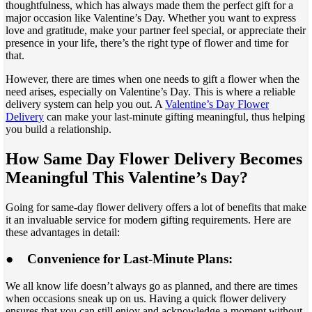
thoughtfulness, which has always made them the perfect gift for a
major occasion like Valentine’s Day. Whether you want to express
love and gratitude, make your partner feel special, or appreciate their
presence in your life, there’s the right type of flower and time for
that.
However, there are times when one needs to gift a flower when the
need arises, especially on Valentine’s Day. This is where a reliable
delivery system can help you out. A
Valentine’s Day Flower
Delivery
can make your last-minute gifting meaningful, thus helping
you build a relationship.
How Same Day Flower Delivery Becomes
Meaningful This Valentine’s Day?
Going for same-day flower delivery offers a lot of benefits that make
it an invaluable service for modern gifting requirements. Here are
these advantages in detail:
●
Convenience for Last-Minute Plans:
We all know life doesn’t always go as planned, and there are times
when occasions sneak up on us. Having a quick flower delivery
ensures that you can still enjoy and acknowledge a moment without