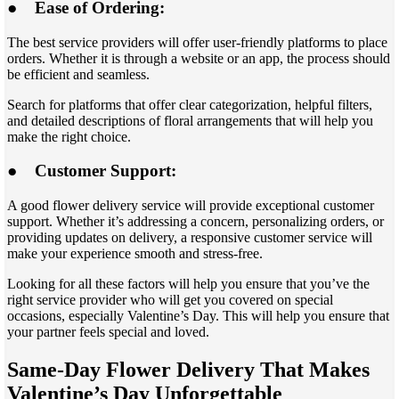
●
Ease of Ordering:
The best service providers will offer user-friendly platforms to place
orders. Whether it is through a website or an app, the process should
be efficient and seamless.
Search for platforms that offer clear categorization, helpful filters,
and detailed descriptions of floral arrangements that will help you
make the right choice.
●
Customer Support:
A good flower delivery service will provide exceptional customer
support. Whether it’s addressing a concern, personalizing orders, or
providing updates on delivery, a responsive customer service will
make your experience smooth and stress-free.
Looking for all these factors will help you ensure that you’ve the
right service provider who will get you covered on special
occasions, especially Valentine’s Day. This will help you ensure that
your partner feels special and loved.
Same-Day Flower Delivery That Makes
Valentine’s Day Unforgettable