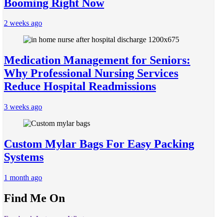
Booming Right Now
2 weeks ago
Medication Management for Seniors:
Why Professional Nursing Services
Reduce Hospital Readmissions
3 weeks ago
Custom Mylar Bags For Easy Packing
Systems
1 month ago
Find Me On