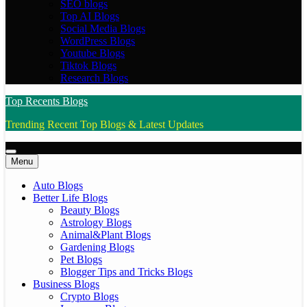
SEO blogs
Top AI Blogs
Social Media Blogs
WordPress Blogs
Youtube Blogs
Tiktok Blogs
Research Blogs
Top Recents Blogs
Trending Recent Top Blogs & Latest Updates
Menu
Auto Blogs
Better Life Blogs
Beauty Blogs
Astrology Blogs
Animal&Plant Blogs
Gardening Blogs
Pet Blogs
Blogger Tips and Tricks Blogs
Business Blogs
Crypto Blogs