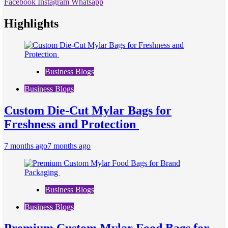
Facebook
Instagram
Whatsapp
Highlights
Business Blogs
Business Blogs
Custom Die-Cut Mylar Bags for
Freshness and Protection
7 months ago
7 months ago
Business Blogs
Business Blogs