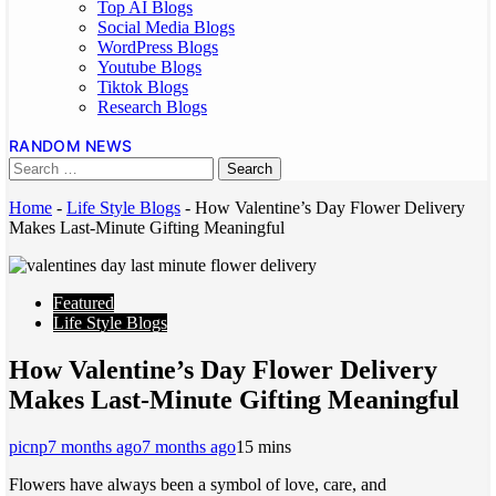
Top AI Blogs
Social Media Blogs
WordPress Blogs
Youtube Blogs
Tiktok Blogs
Research Blogs
RANDOM NEWS
Home
-
Life Style Blogs
-
How Valentine’s Day Flower Delivery
Makes Last-Minute Gifting Meaningful
Featured
Life Style Blogs
How Valentine’s Day Flower Delivery
Makes Last-Minute Gifting Meaningful
picnp
7 months ago
7 months ago
1
5 mins
Flowers have always been a symbol of love, care, and