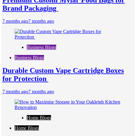
Premium Custom Mylar Food Bags for
Brand Packaging
7 months ago
7 months ago
Business Blogs
Business Blogs
Durable Custom Vape Cartridge Boxes
for Protection
7 months ago
7 months ago
Home Blogs
Home Blogs