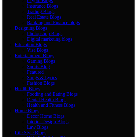
Crypto Blogs
Insurance Blogs
Trading Blogs
Real Estate Blogs
Banking and Finance blogs
Designing Blogs
Photopshop Blogs
Digital marketing blogs
Education Blogs
Visa Blogs
Entertainment Blogs
Gaming Blogs
Sports Blog
Featured
Songs & Lyrics
Fashion Blogs
Health Blogs
Fooding and Eating Blogs
Dental Health Blogs
Health and Fitness Blogs
Home Blogs
Decor Home Blogs
Interior Design Blogs
Law Blogs
Life Style Blogs