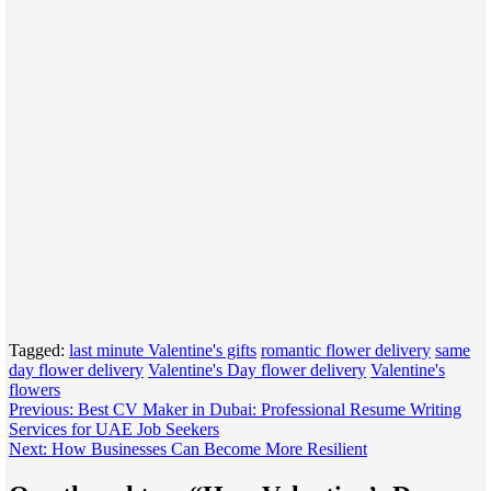
Tagged:
last minute Valentine's gifts
romantic flower delivery
same
day flower delivery
Valentine's Day flower delivery
Valentine's
flowers
Post
Previous:
Best CV Maker in Dubai: Professional Resume Writing
Services for UAE Job Seekers
navigation
Next:
How Businesses Can Become More Resilient