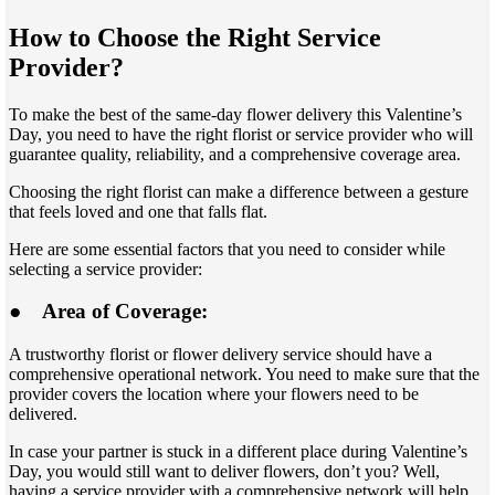
How to Choose the Right Service
Provider?
To make the best of the same-day flower delivery this Valentine’s
Day, you need to have the right florist or service provider who will
guarantee quality, reliability, and a comprehensive coverage area.
Choosing the right florist can make a difference between a gesture
that feels loved and one that falls flat.
Here are some essential factors that you need to consider while
selecting a service provider:
●
Area of Coverage:
A trustworthy florist or flower delivery service should have a
comprehensive operational network. You need to make sure that the
provider covers the location where your flowers need to be
delivered.
In case your partner is stuck in a different place during Valentine’s
Day, you would still want to deliver flowers, don’t you? Well,
having a service provider with a comprehensive network will help