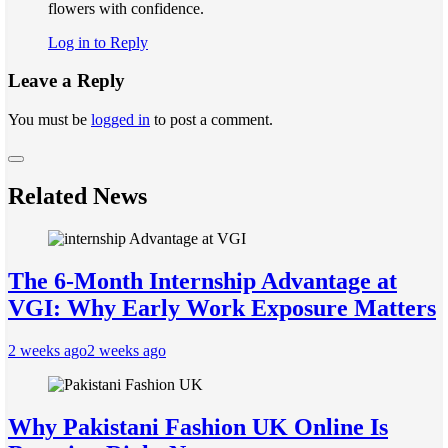
flowers with confidence.
Log in to Reply
Leave a Reply
You must be
logged in
to post a comment.
Related News
The 6-Month Internship Advantage at
VGI: Why Early Work Exposure Matters
2 weeks ago
2 weeks ago
Why Pakistani Fashion UK Online Is