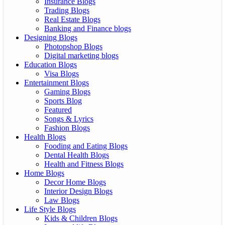
Insurance Blogs
Trading Blogs
Real Estate Blogs
Banking and Finance blogs
Designing Blogs
Photopshop Blogs
Digital marketing blogs
Education Blogs
Visa Blogs
Entertainment Blogs
Gaming Blogs
Sports Blog
Featured
Songs & Lyrics
Fashion Blogs
Health Blogs
Fooding and Eating Blogs
Dental Health Blogs
Health and Fitness Blogs
Home Blogs
Decor Home Blogs
Interior Design Blogs
Law Blogs
Life Style Blogs
Kids & Children Blogs