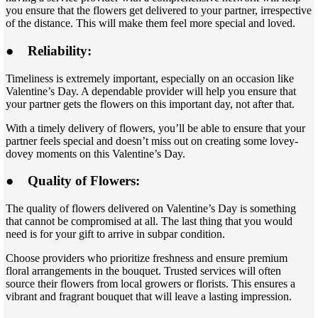
you ensure that the flowers get delivered to your partner, irrespective
of the distance. This will make them feel more special and loved.
●
Reliability:
Timeliness is extremely important, especially on an occasion like
Valentine’s Day. A dependable provider will help you ensure that
your partner gets the flowers on this important day, not after that.
With a timely delivery of flowers, you’ll be able to ensure that your
partner feels special and doesn’t miss out on creating some lovey-
dovey moments on this Valentine’s Day.
●
Quality of Flowers:
The quality of flowers delivered on Valentine’s Day is something
that cannot be compromised at all. The last thing that you would
need is for your gift to arrive in subpar condition.
Choose providers who prioritize freshness and ensure premium
floral arrangements in the bouquet. Trusted services will often
source their flowers from local growers or florists. This ensures a
vibrant and fragrant bouquet that will leave a lasting impression.