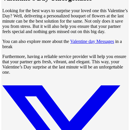
Looking for the best ways to surprise your loved one this Valentine’s
Day? Well, delivering a personalized bouquet of flowers at the last
minute can be the best solution for the same. Not only does it save
you from stress. But it will also help you ensure that your partner
feels special and nothing gets missed out on this big day.
You can also explore more about the
Valentine day Messages
in a
break
Furthermore, having a reliable service provider will help you ensure
that your partner gets fresh, vibrant, and elegant. This way, your
Valentine’s Day surprise at the last minute will be an unforgettable
one.