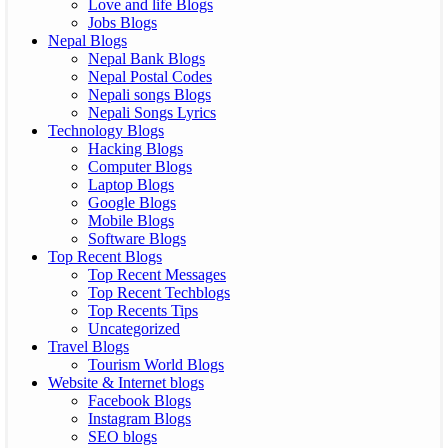
Love and life Blogs
Jobs Blogs
Nepal Blogs
Nepal Bank Blogs
Nepal Postal Codes
Nepali songs Blogs
Nepali Songs Lyrics
Technology Blogs
Hacking Blogs
Computer Blogs
Laptop Blogs
Google Blogs
Mobile Blogs
Software Blogs
Top Recent Blogs
Top Recent Messages
Top Recent Techblogs
Top Recents Tips
Uncategorized
Travel Blogs
Tourism World Blogs
Website & Internet blogs
Facebook Blogs
Instagram Blogs
SEO blogs