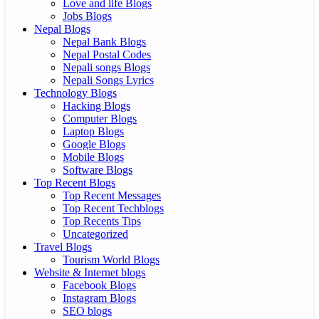
Love and life Blogs
Jobs Blogs
Nepal Blogs
Nepal Bank Blogs
Nepal Postal Codes
Nepali songs Blogs
Nepali Songs Lyrics
Technology Blogs
Hacking Blogs
Computer Blogs
Laptop Blogs
Google Blogs
Mobile Blogs
Software Blogs
Top Recent Blogs
Top Recent Messages
Top Recent Techblogs
Top Recents Tips
Uncategorized
Travel Blogs
Tourism World Blogs
Website & Internet blogs
Facebook Blogs
Instagram Blogs
SEO blogs