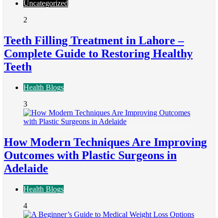
Uncategorized
2
Teeth Filling Treatment in Lahore –
Complete Guide to Restoring Healthy
Teeth
Health Blogs
3
How Modern Techniques Are Improving
Outcomes with Plastic Surgeons in
Adelaide
Health Blogs
4