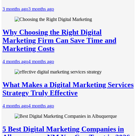
3 months ago
3 months ago
Why Choosing the Right Digital
Marketing Firm Can Save Time and
Marketing Costs
4 months ago
4 months ago
What Makes a Digital Marketing Services
Strategy Truly Effective
4 months ago
4 months ago
5 Best Digital Marketing Companies in