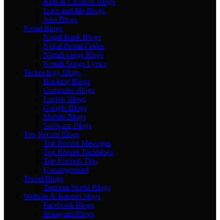
Kids & Children Blogs
Love and life Blogs
Jobs Blogs
Nepal Blogs
Nepal Bank Blogs
Nepal Postal Codes
Nepali songs Blogs
Nepali Songs Lyrics
Technology Blogs
Hacking Blogs
Computer Blogs
Laptop Blogs
Google Blogs
Mobile Blogs
Software Blogs
Top Recent Blogs
Top Recent Messages
Top Recent Techblogs
Top Recents Tips
Uncategorized
Travel Blogs
Tourism World Blogs
Website & Internet blogs
Facebook Blogs
Instagram Blogs