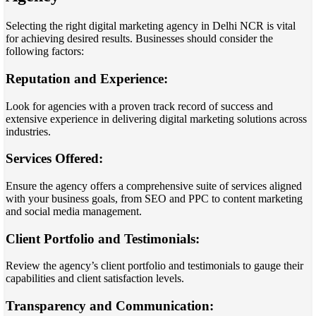
Selecting the right digital marketing agency in Delhi NCR is vital
for achieving desired results. Businesses should consider the
following factors:
Reputation and Experience:
Look for agencies with a proven track record of success and
extensive experience in delivering digital marketing solutions across
industries.
Services Offered:
Ensure the agency offers a comprehensive suite of services aligned
with your business goals, from SEO and PPC to content marketing
and social media management.
Client Portfolio and Testimonials:
Review the agency’s client portfolio and testimonials to gauge their
capabilities and client satisfaction levels.
Transparency and Communication: