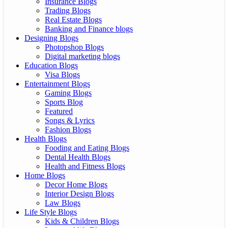
Insurance Blogs
Trading Blogs
Real Estate Blogs
Banking and Finance blogs
Designing Blogs
Photopshop Blogs
Digital marketing blogs
Education Blogs
Visa Blogs
Entertainment Blogs
Gaming Blogs
Sports Blog
Featured
Songs & Lyrics
Fashion Blogs
Health Blogs
Fooding and Eating Blogs
Dental Health Blogs
Health and Fitness Blogs
Home Blogs
Decor Home Blogs
Interior Design Blogs
Law Blogs
Life Style Blogs
Kids & Children Blogs