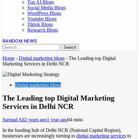
Top AI Blogs
Social Media Blogs
WordPress Blogs
Youtube Blogs
Tiktok Blogs
Research Blogs
RANDOM NEWS
Home
-
Digital marketing blogs
-
The Leading top Digital
Marketing Services in Delhi NCR
Digital marketing blogs
The Leading top Digital Marketing
Services in Delhi NCR
Sarmad Ali
2 years ago
1 year ago
0
4 mins
In the bustling hub of Delhi NCR (National Capital Region),
businesses are increasingly turning to
digital marketing services
to