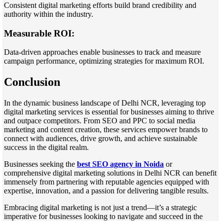
Consistent digital marketing efforts build brand credibility and
authority within the industry.
Measurable ROI:
Data-driven approaches enable businesses to track and measure
campaign performance, optimizing strategies for maximum ROI.
Conclusion
In the dynamic business landscape of Delhi NCR, leveraging top
digital marketing services is essential for businesses aiming to thrive
and outpace competitors. From SEO and PPC to social media
marketing and content creation, these services empower brands to
connect with audiences, drive growth, and achieve sustainable
success in the digital realm.
Businesses seeking the
best SEO agency in Noida
or
comprehensive digital marketing solutions in Delhi NCR can benefit
immensely from partnering with reputable agencies equipped with
expertise, innovation, and a passion for delivering tangible results.
Embracing digital marketing is not just a trend—it’s a strategic
imperative for businesses looking to navigate and succeed in the