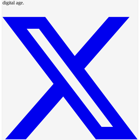
digital age.