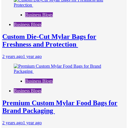
Business Blogs
Business Blogs
Custom Die-Cut Mylar Bags for
Freshness and Protection
2 years ago
1 year ago
Business Blogs
Business Blogs
Premium Custom Mylar Food Bags for
Brand Packaging
2 years ago
1 year ago