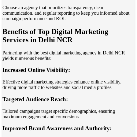
Choose an agency that prioritizes transparency, clear
communication, and regular reporting to keep you informed about
campaign performance and ROI.
Benefits of Top Digital Marketing
Services in Delhi NCR
Partnering with the best digital marketing agency in Delhi NCR
yields numerous benefits:
Increased Online Visibility:
Effective digital marketing strategies enhance online visibility,
driving more traffic to websites and social media profiles.
Targeted Audience Reach:
Tailored campaigns target specific demographics, ensuring
maximum engagement and conversions.
Improved Brand Awareness and Authority: