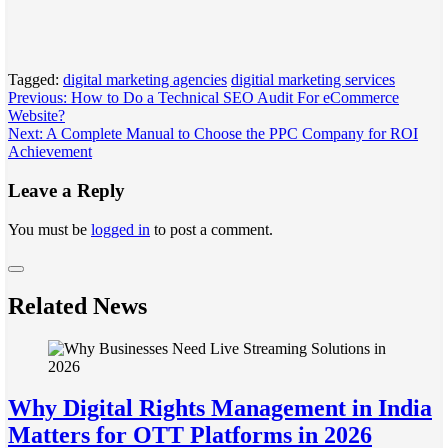
Tagged:
digital marketing agencies
digitial marketing services
Post
Previous:
How to Do a Technical SEO Audit For eCommerce
Website?
navigation
Next:
A Complete Manual to Choose the PPC Company for ROI
Achievement
Leave a Reply
You must be
logged in
to post a comment.
Related News
Why Digital Rights Management in India
Matters for OTT Platforms in 2026