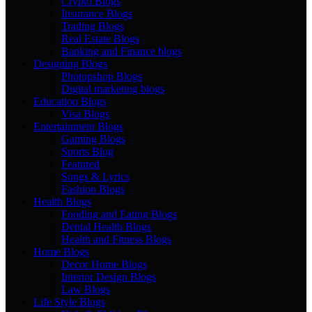
Crypto Blogs
Insurance Blogs
Trading Blogs
Real Estate Blogs
Banking and Finance blogs
Designing Blogs
Photopshop Blogs
Digital marketing blogs
Education Blogs
Visa Blogs
Entertainment Blogs
Gaming Blogs
Sports Blog
Featured
Songs & Lyrics
Fashion Blogs
Health Blogs
Fooding and Eating Blogs
Dental Health Blogs
Health and Fitness Blogs
Home Blogs
Decor Home Blogs
Interior Design Blogs
Law Blogs
Life Style Blogs