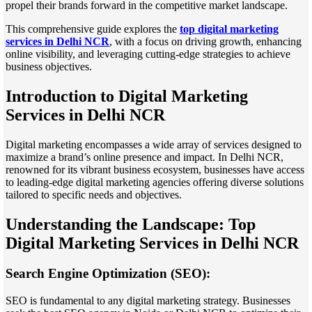
propel their brands forward in the competitive market landscape.
This comprehensive guide explores the
top digital marketing
services in Delhi NCR
, with a focus on driving growth, enhancing
online visibility, and leveraging cutting-edge strategies to achieve
business objectives.
Introduction to Digital Marketing
Services in Delhi NCR
Digital marketing encompasses a wide array of services designed to
maximize a brand’s online presence and impact. In Delhi NCR,
renowned for its vibrant business ecosystem, businesses have access
to leading-edge digital marketing agencies offering diverse solutions
tailored to specific needs and objectives.
Understanding the Landscape: Top
Digital Marketing Services in Delhi NCR
Search Engine Optimization (SEO):
SEO is fundamental to any digital marketing strategy. Businesses