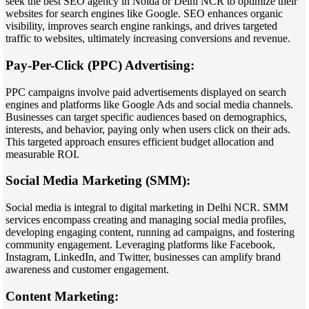
seek the best SEO agency in Noida or Delhi NCR to optimize their
websites for search engines like Google. SEO enhances organic
visibility, improves search engine rankings, and drives targeted
traffic to websites, ultimately increasing conversions and revenue.
Pay-Per-Click (PPC) Advertising:
PPC campaigns involve paid advertisements displayed on search
engines and platforms like Google Ads and social media channels.
Businesses can target specific audiences based on demographics,
interests, and behavior, paying only when users click on their ads.
This targeted approach ensures efficient budget allocation and
measurable ROI.
Social Media Marketing (SMM):
Social media is integral to digital marketing in Delhi NCR. SMM
services encompass creating and managing social media profiles,
developing engaging content, running ad campaigns, and fostering
community engagement. Leveraging platforms like Facebook,
Instagram, LinkedIn, and Twitter, businesses can amplify brand
awareness and customer engagement.
Content Marketing: