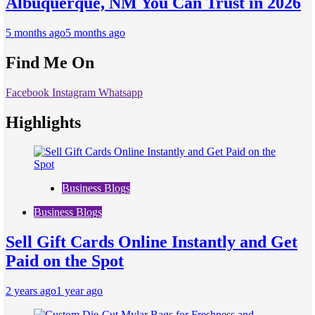
Albuquerque, NM You Can Trust in 2026
5 months ago
5 months ago
Find Me On
Facebook
Instagram
Whatsapp
Highlights
Business Blogs
Business Blogs
Sell Gift Cards Online Instantly and Get
Paid on the Spot
2 years ago
1 year ago