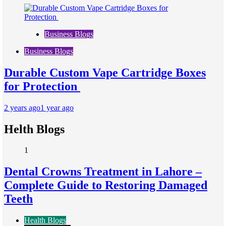
Business Blogs
Business Blogs
Durable Custom Vape Cartridge Boxes
for Protection
2 years ago
1 year ago
Helth Blogs
1
Dental Crowns Treatment in Lahore –
Complete Guide to Restoring Damaged
Teeth
Health Blogs