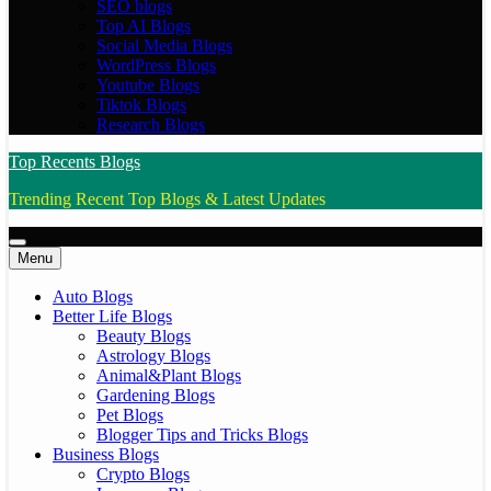
SEO blogs
Top AI Blogs
Social Media Blogs
WordPress Blogs
Youtube Blogs
Tiktok Blogs
Research Blogs
Top Recents Blogs
Trending Recent Top Blogs & Latest Updates
Menu
Auto Blogs
Better Life Blogs
Beauty Blogs
Astrology Blogs
Animal&Plant Blogs
Gardening Blogs
Pet Blogs
Blogger Tips and Tricks Blogs
Business Blogs
Crypto Blogs