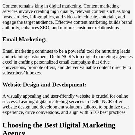
Content remains king in digital marketing. Content marketing
services involve creating high-quality, relevant content such as blog
posts, articles, infographics, and videos to educate, entertain, and
engage the target audience. Effective content marketing builds brand
authority, enhances SEO, and nurtures customer relationships.
Email Marketing:
Email marketing continues to be a powerful tool for nurturing leads
and retaining customers. Delhi NCR’s top digital marketing agencies
excel in crafting personalized email campaigns that drive
conversions, promote offers, and deliver valuable content directly to
subscribers’ inboxes.
Website Design and Development:
A visually appealing and user-friendly website is crucial for online
success. Leading digital marketing services in Delhi NCR offer
website design and development solutions tailored to optimize user
experience, drive conversions, and align with SEO best practices.
Choosing the Best Digital Marketing
Agency