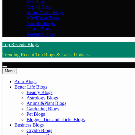
SEO blogs
Top AI Blogs
Social Media Blogs
WordPress Blogs
Youtube Blogs
Tiktok Blogs
Research Blogs
Top Recents Blogs
Trending Recent Top Blogs & Latest Updates
Menu
Auto Blogs
Better Life Blogs
Beauty Blogs
Astrology Blogs
Animal&Plant Blogs
Gardening Blogs
Pet Blogs
Blogger Tips and Tricks Blogs
Business Blogs
Crypto Blogs