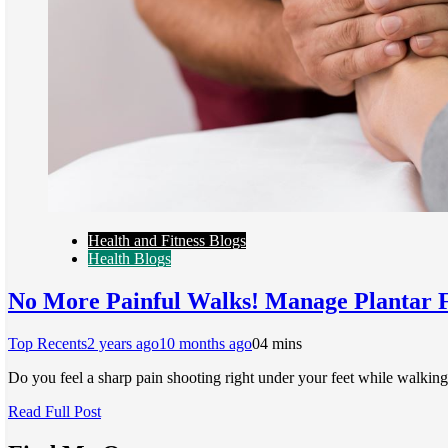
Health and Fitness Blogs
Health Blogs
No More Painful Walks! Manage Plantar F
Top Recents
2 years ago
10 months ago
0
4 mins
Do you feel a sharp pain shooting right under your feet while walking
Read Full Post