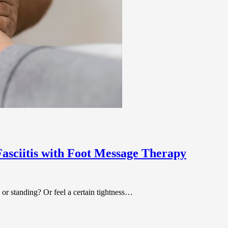
asciitis with Foot Message Therapy
 or standing? Or feel a certain tightness…