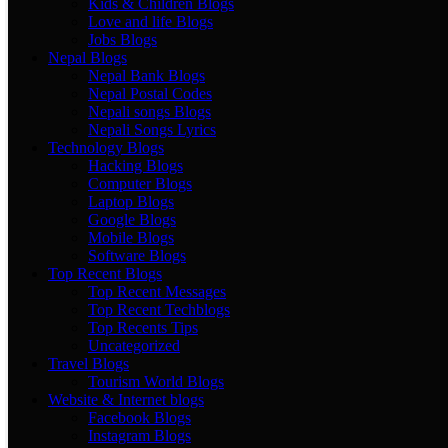
Kids & Children Blogs
Love and life Blogs
Jobs Blogs
Nepal Blogs
Nepal Bank Blogs
Nepal Postal Codes
Nepali songs Blogs
Nepali Songs Lyrics
Technology Blogs
Hacking Blogs
Computer Blogs
Laptop Blogs
Google Blogs
Mobile Blogs
Software Blogs
Top Recent Blogs
Top Recent Messages
Top Recent Techblogs
Top Recents Tips
Uncategorized
Travel Blogs
Tourism World Blogs
Website & Internet blogs
Facebook Blogs
Instagram Blogs