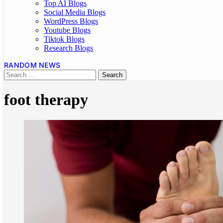
Top AI Blogs
Social Media Blogs
WordPress Blogs
Youtube Blogs
Tiktok Blogs
Research Blogs
RANDOM NEWS
foot therapy