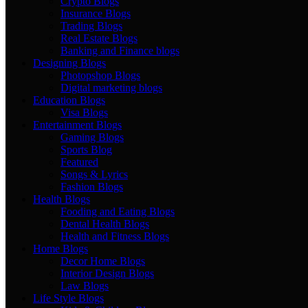
Crypto Blogs
Insurance Blogs
Trading Blogs
Real Estate Blogs
Banking and Finance blogs
Designing Blogs
Photopshop Blogs
Digital marketing blogs
Education Blogs
Visa Blogs
Entertainment Blogs
Gaming Blogs
Sports Blog
Featured
Songs & Lyrics
Fashion Blogs
Health Blogs
Fooding and Eating Blogs
Dental Health Blogs
Health and Fitness Blogs
Home Blogs
Decor Home Blogs
Interior Design Blogs
Law Blogs
Life Style Blogs