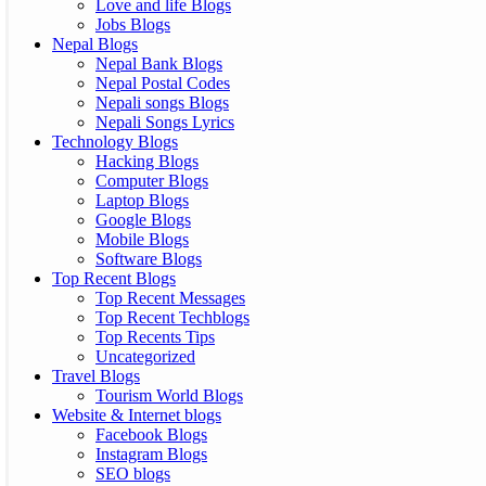
Love and life Blogs
Jobs Blogs
Nepal Blogs
Nepal Bank Blogs
Nepal Postal Codes
Nepali songs Blogs
Nepali Songs Lyrics
Technology Blogs
Hacking Blogs
Computer Blogs
Laptop Blogs
Google Blogs
Mobile Blogs
Software Blogs
Top Recent Blogs
Top Recent Messages
Top Recent Techblogs
Top Recents Tips
Uncategorized
Travel Blogs
Tourism World Blogs
Website & Internet blogs
Facebook Blogs
Instagram Blogs
SEO blogs