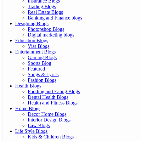
Insurance Blogs
Trading Blogs
Real Estate Blogs
Banking and Finance blogs
Designing Blogs
Photopshop Blogs
Digital marketing blogs
Education Blogs
Visa Blogs
Entertainment Blogs
Gaming Blogs
Sports Blog
Featured
Songs & Lyrics
Fashion Blogs
Health Blogs
Fooding and Eating Blogs
Dental Health Blogs
Health and Fitness Blogs
Home Blogs
Decor Home Blogs
Interior Design Blogs
Law Blogs
Life Style Blogs
Kids & Children Blogs