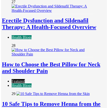
27
Erectile Dysfunction and Sildenafil
Therapy: A Health-Focused Overview
Health Blogs
28
How to Choose the Best Pillow for Neck
and Shoulder Pain
Featured
Health Blogs
29
10 Safe Tips to Remove Henna from the