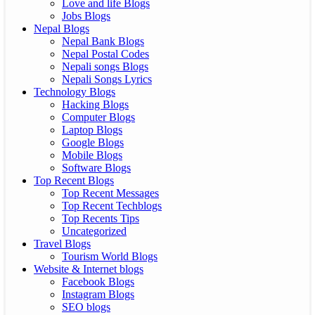
Love and life Blogs
Jobs Blogs
Nepal Blogs
Nepal Bank Blogs
Nepal Postal Codes
Nepali songs Blogs
Nepali Songs Lyrics
Technology Blogs
Hacking Blogs
Computer Blogs
Laptop Blogs
Google Blogs
Mobile Blogs
Software Blogs
Top Recent Blogs
Top Recent Messages
Top Recent Techblogs
Top Recents Tips
Uncategorized
Travel Blogs
Tourism World Blogs
Website & Internet blogs
Facebook Blogs
Instagram Blogs
SEO blogs