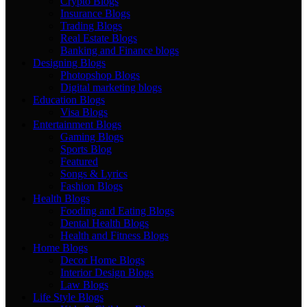
Crypto Blogs
Insurance Blogs
Trading Blogs
Real Estate Blogs
Banking and Finance blogs
Designing Blogs
Photopshop Blogs
Digital marketing blogs
Education Blogs
Visa Blogs
Entertainment Blogs
Gaming Blogs
Sports Blog
Featured
Songs & Lyrics
Fashion Blogs
Health Blogs
Fooding and Eating Blogs
Dental Health Blogs
Health and Fitness Blogs
Home Blogs
Decor Home Blogs
Interior Design Blogs
Law Blogs
Life Style Blogs