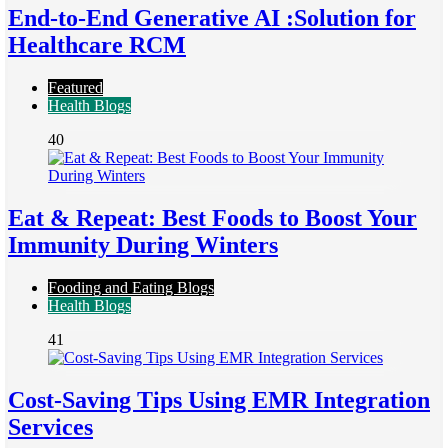
End-to-End Generative AI :Solution for
Healthcare RCM
Featured
Health Blogs
40
Eat & Repeat: Best Foods to Boost Your
Immunity During Winters
Fooding and Eating Blogs
Health Blogs
41
Cost-Saving Tips Using EMR Integration
Services