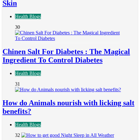
Skin
Health Blogs
30
Chinen Salt For Diabetes : The Magical
Ingredient To Control Diabetes
Health Blogs
31
How do Animals nourish with licking salt
benefits?
Health Blogs
32