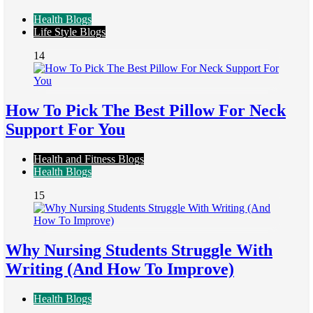
Health Blogs
Life Style Blogs
14
How To Pick The Best Pillow For Neck
Support For You
Health and Fitness Blogs
Health Blogs
15
Why Nursing Students Struggle With
Writing (And How To Improve)
Health Blogs