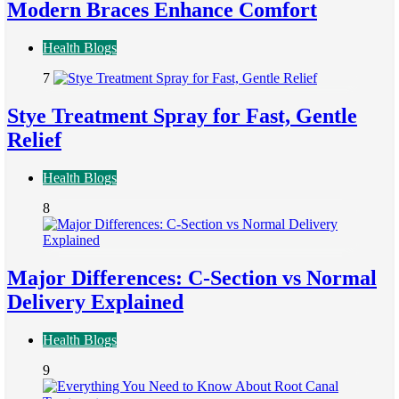
Modern Braces Enhance Comfort
Health Blogs
7
Stye Treatment Spray for Fast, Gentle
Relief
Health Blogs
8
Major Differences: C-Section vs Normal
Delivery Explained
Health Blogs
9