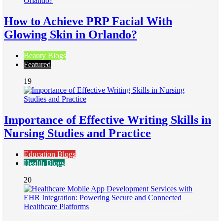
How to Achieve PRP Facial With
Glowing Skin in Orlando?
Beauty Blogs
Featured
19
Importance of Effective Writing Skills in
Nursing Studies and Practice
Education Blogs
Health Blogs
20