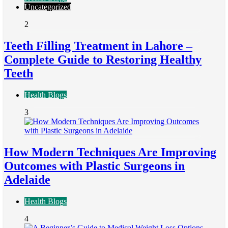
Uncategorized
2
Teeth Filling Treatment in Lahore –
Complete Guide to Restoring Healthy
Teeth
Health Blogs
3
How Modern Techniques Are Improving
Outcomes with Plastic Surgeons in
Adelaide
Health Blogs
4