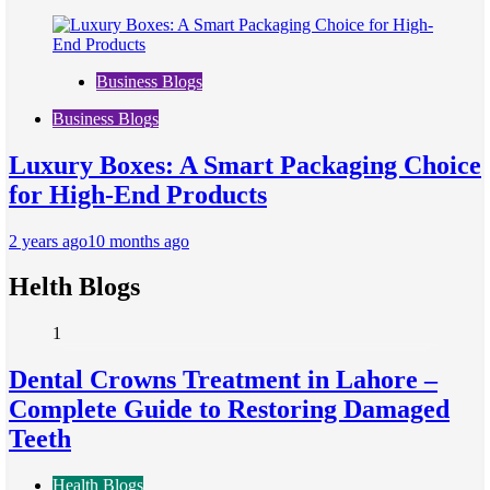
Business Blogs
Business Blogs
Luxury Boxes: A Smart Packaging Choice
for High-End Products
2 years ago
10 months ago
Helth Blogs
1
Dental Crowns Treatment in Lahore –
Complete Guide to Restoring Damaged
Teeth
Health Blogs