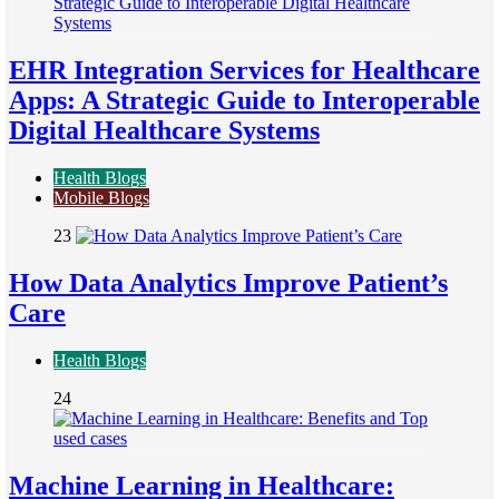
EHR Integration Services for Healthcare
Apps: A Strategic Guide to Interoperable
Digital Healthcare Systems
Health Blogs
Mobile Blogs
23
How Data Analytics Improve Patient’s
Care
Health Blogs
24
Machine Learning in Healthcare: