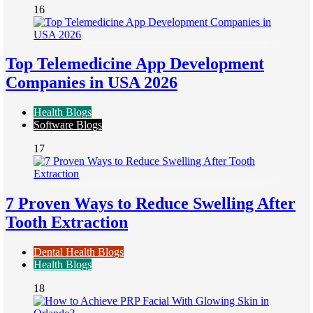
16
Top Telemedicine App Development
Companies in USA 2026
Health Blogs
Software Blogs
17
7 Proven Ways to Reduce Swelling After
Tooth Extraction
Dental Health Blogs
Health Blogs
18