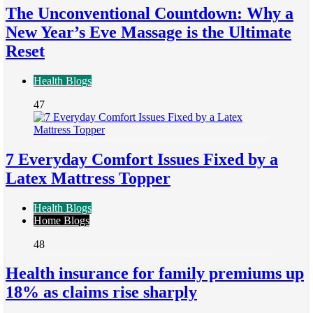
The Unconventional Countdown: Why a
New Year’s Eve Massage is the Ultimate
Reset
Health Blogs
47
7 Everyday Comfort Issues Fixed by a
Latex Mattress Topper
Health Blogs
Home Blogs
48
Health insurance for family premiums up
18% as claims rise sharply