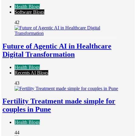
Health Blogs
Software Blogs
42
Future of Agentic AI in Healthcare
Digital Transformation
Health Blogs
Recents AI Blogs
43
Fertility Treatment made simple for
couples in Pune
Health Blogs
44