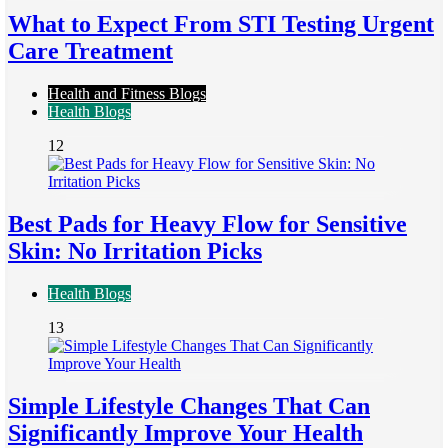
What to Expect From STI Testing Urgent
Care Treatment
Health and Fitness Blogs
Health Blogs
12
Best Pads for Heavy Flow for Sensitive
Skin: No Irritation Picks
Health Blogs
13
Simple Lifestyle Changes That Can
Significantly Improve Your Health