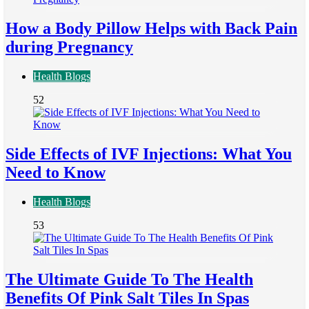
How a Body Pillow Helps with Back Pain
during Pregnancy
Health Blogs
52
Side Effects of IVF Injections: What You
Need to Know
Health Blogs
53
The Ultimate Guide To The Health
Benefits Of Pink Salt Tiles In Spas