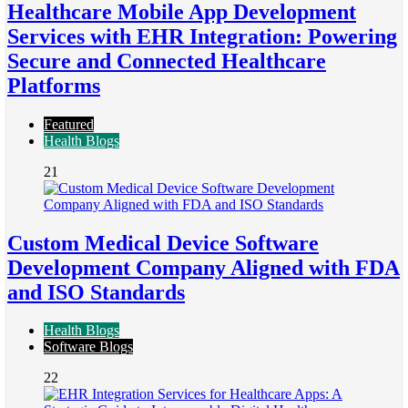
Healthcare Mobile App Development
Services with EHR Integration: Powering
Secure and Connected Healthcare
Platforms
Featured
Health Blogs
21
Custom Medical Device Software
Development Company Aligned with FDA
and ISO Standards
Health Blogs
Software Blogs
22