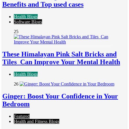
Benefits and Top used cases
Health Blogs
Software Blogs
25
These Himalayan Pink Salt Bricks and
Tiles Can Improve Your Mental Health
Health Blogs
26
Ginger: Boost Your Confidence in Your
Bedroom
Featured
Health and Fitness Blogs