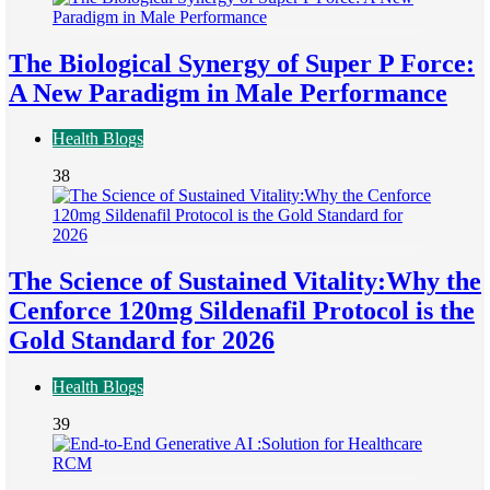
The Biological Synergy of Super P Force:
A New Paradigm in Male Performance
Health Blogs
38
The Science of Sustained Vitality:Why the
Cenforce 120mg Sildenafil Protocol is the
Gold Standard for 2026
Health Blogs
39