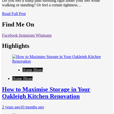
Do you feel a sharp pain shooting right under your feet while
walking or standing? Or feel a certain tightness…
Read Full Post
Find Me On
Facebook
Instagram
Whatsapp
Highlights
Home Blogs
Home Blogs
How to Maximise Storage in Your
Oakleigh Kitchen Renovation
2 years ago
10 months ago