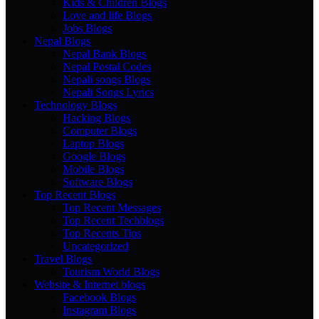
Kids & Children Blogs
Love and life Blogs
Jobs Blogs
Nepal Blogs
Nepal Bank Blogs
Nepal Postal Codes
Nepali songs Blogs
Nepali Songs Lyrics
Technology Blogs
Hacking Blogs
Computer Blogs
Laptop Blogs
Google Blogs
Mobile Blogs
Software Blogs
Top Recent Blogs
Top Recent Messages
Top Recent Techblogs
Top Recents Tips
Uncategorized
Travel Blogs
Tourism World Blogs
Website & Internet blogs
Facebook Blogs
Instagram Blogs