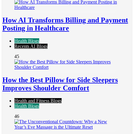
How AI Transforms Billing and Payment
Posting in Healthcare
Health Blogs
Recents AI Blogs
45
How the Best Pillow for Side Sleepers
Improves Shoulder Comfort
Health and Fitness Blogs
Health Blogs
46