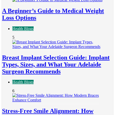
A Beginner’s Guide to Medical Weight
Loss Options
Health Blogs
5
Breast Implant Selection Guide: Implant
Types, Sizes, and What Your Adelaide
Surgeon Recommends
Health Blogs
6
Stress-Free Smile Alignment: How