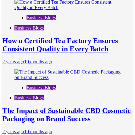
Business Blogs
Business Blogs
How a Certified Tea Factory Ensures
Consistent Quality in Every Batch
2 years ago
10 months ago
Business Blogs
Business Blogs
The Impact of Sustainable CBD Cosmetic
Packaging on Brand Success
2 years ago
10 months ago