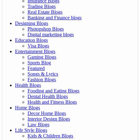
Insurance Blogs
Trading Blogs
Real Estate Blogs
Banking and Finance blogs
Designing Blogs
Photopshop Blogs
Digital marketing blogs
Education Blogs
Visa Blogs
Entertainment Blogs
Gaming Blogs
Sports Blog
Featured
Songs & Lyrics
Fashion Blogs
Health Blogs
Fooding and Eating Blogs
Dental Health Blogs
Health and Fitness Blogs
Home Blogs
Decor Home Blogs
Interior Design Blogs
Law Blogs
Life Style Blogs
Kids & Children Blogs