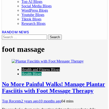
Top AI Blogs
Social Media Blogs
WordPress Blogs
Youtube Blogs
Tiktok Blogs
Research Blogs
RANDOM NEWS
foot massage
Health and Fitness Blogs
Health Blogs
No More Painful Walks! Manage Plantar
Fasciitis with Foot Message Therapy
Top Recents
2 years ago
10 months ago
0
4 mins