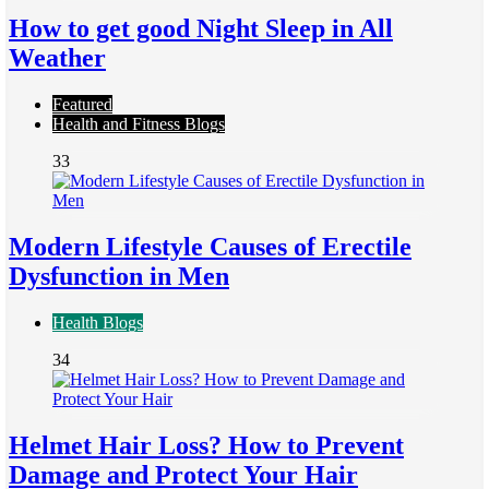
How to get good Night Sleep in All
Weather
Featured
Health and Fitness Blogs
33
Modern Lifestyle Causes of Erectile
Dysfunction in Men
Health Blogs
34
Helmet Hair Loss? How to Prevent
Damage and Protect Your Hair