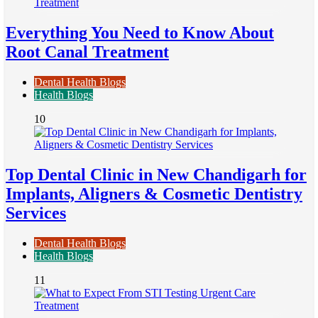
Everything You Need to Know About
Root Canal Treatment
Dental Health Blogs
Health Blogs
10
Top Dental Clinic in New Chandigarh for
Implants, Aligners & Cosmetic Dentistry
Services
Dental Health Blogs
Health Blogs
11