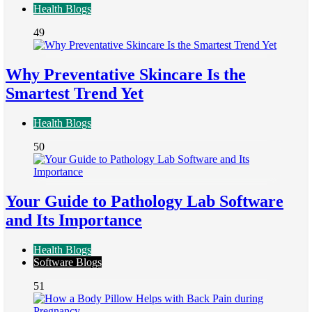
Health Blogs
49
Why Preventative Skincare Is the
Smartest Trend Yet
Health Blogs
50
Your Guide to Pathology Lab Software
and Its Importance
Health Blogs
Software Blogs
51