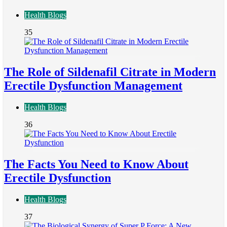
Health Blogs
35
The Role of Sildenafil Citrate in Modern
Erectile Dysfunction Management
Health Blogs
36
The Facts You Need to Know About
Erectile Dysfunction
Health Blogs
37