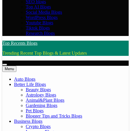
SEO blogs
Top AI Blogs
Social Media Blogs
WordPress Blogs
Youtube Blogs
Tiktok Blogs
Research Blogs
Top Recents Blogs
Trending Recent Top Blogs & Latest Updates
Menu
Auto Blogs
Better Life Blogs
Beauty Blogs
Astrology Blogs
Animal&Plant Blogs
Gardening Blogs
Pet Blogs
Blogger Tips and Tricks Blogs
Business Blogs
Crypto Blogs