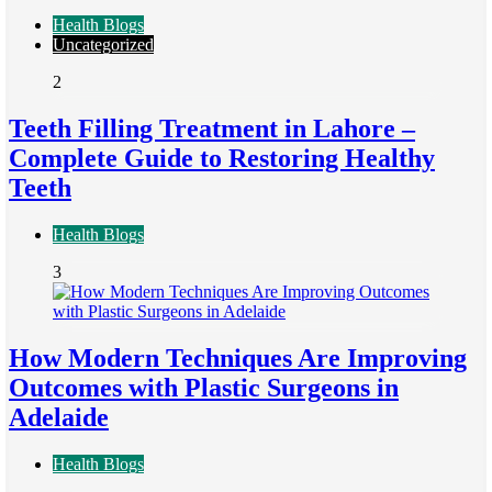
Health Blogs
Uncategorized
2
Teeth Filling Treatment in Lahore –
Complete Guide to Restoring Healthy
Teeth
Health Blogs
3
How Modern Techniques Are Improving
Outcomes with Plastic Surgeons in
Adelaide
Health Blogs