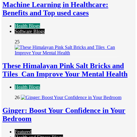
Machine Learning in Healthcare:
Benefits and Top used cases
Health Blogs
Software Blogs
25
These Himalayan Pink Salt Bricks and
Tiles Can Improve Your Mental Health
Health Blogs
26
Ginger: Boost Your Confidence in Your
Bedroom
Featured