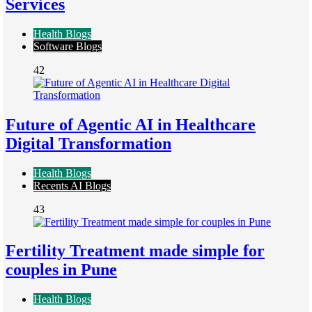
Services
Health Blogs
Software Blogs
42
Future of Agentic AI in Healthcare
Digital Transformation
Health Blogs
Recents AI Blogs
43
Fertility Treatment made simple for
couples in Pune
Health Blogs