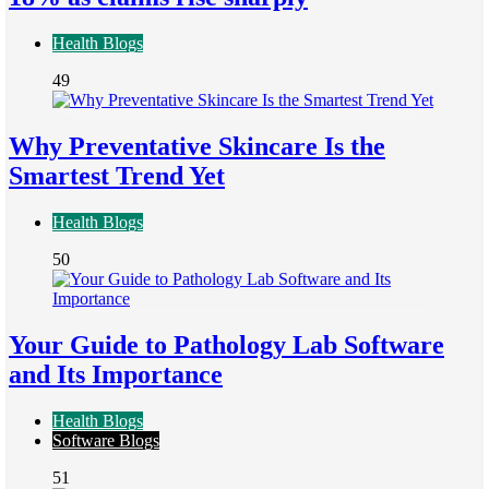
Health Blogs
49
Why Preventative Skincare Is the
Smartest Trend Yet
Health Blogs
50
Your Guide to Pathology Lab Software
and Its Importance
Health Blogs
Software Blogs
51