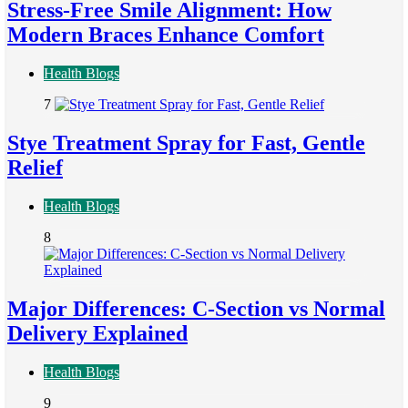
Stress-Free Smile Alignment: How
Modern Braces Enhance Comfort
Health Blogs
7
Stye Treatment Spray for Fast, Gentle
Relief
Health Blogs
8
Major Differences: C-Section vs Normal
Delivery Explained
Health Blogs
9