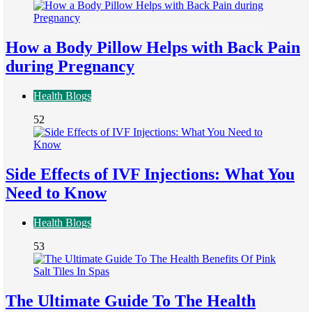
How a Body Pillow Helps with Back Pain
during Pregnancy
Health Blogs
52
Side Effects of IVF Injections: What You
Need to Know
Health Blogs
53
The Ultimate Guide To The Health