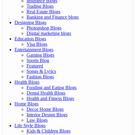
Insurance Blogs
Trading Blogs
Real Estate Blogs
Banking and Finance blogs
Designing Blogs
Photopshop Blogs
Digital marketing blogs
Education Blogs
Visa Blogs
Entertainment Blogs
Gaming Blogs
Sports Blog
Featured
Songs & Lyrics
Fashion Blogs
Health Blogs
Fooding and Eating Blogs
Dental Health Blogs
Health and Fitness Blogs
Home Blogs
Decor Home Blogs
Interior Design Blogs
Law Blogs
Life Style Blogs
Kids & Children Blogs