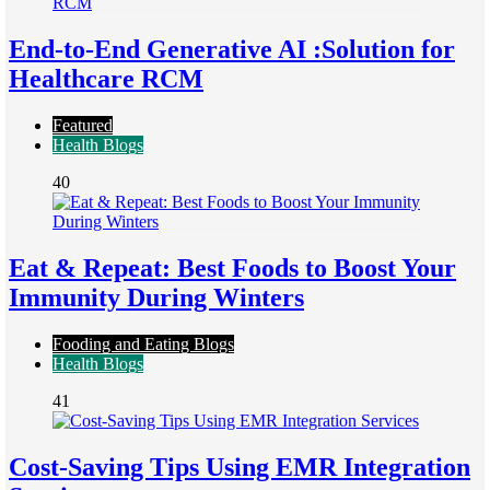
End-to-End Generative AI :Solution for
Healthcare RCM
Featured
Health Blogs
40
Eat & Repeat: Best Foods to Boost Your
Immunity During Winters
Fooding and Eating Blogs
Health Blogs
41
Cost-Saving Tips Using EMR Integration