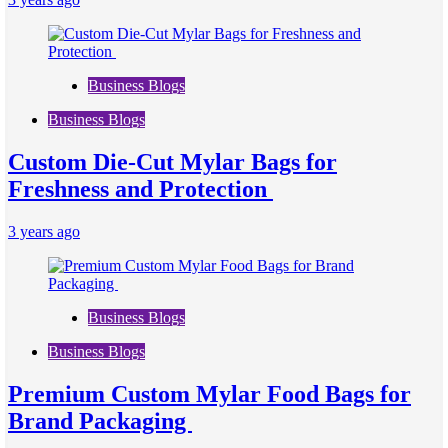
Business Blogs
Business Blogs
Custom Die-Cut Mylar Bags for
Freshness and Protection
3 years ago
Business Blogs
Business Blogs
Premium Custom Mylar Food Bags for
Brand Packaging