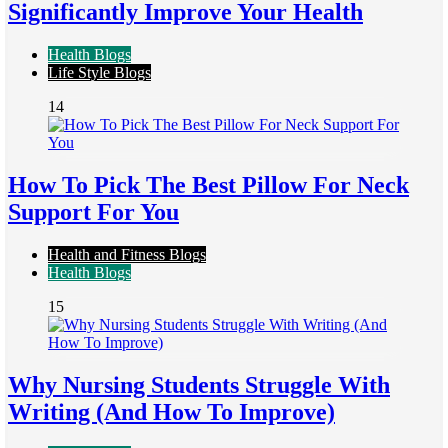
Significantly Improve Your Health
Health Blogs
Life Style Blogs
14
How To Pick The Best Pillow For Neck
Support For You
Health and Fitness Blogs
Health Blogs
15
Why Nursing Students Struggle With
Writing (And How To Improve)