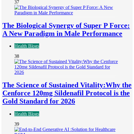
37
The Biological Synergy of Super P Force:
A New Paradigm in Male Performance
Health Blogs
38
The Science of Sustained Vitality:Why the
Cenforce 120mg Sildenafil Protocol is the
Gold Standard for 2026
Health Blogs
39