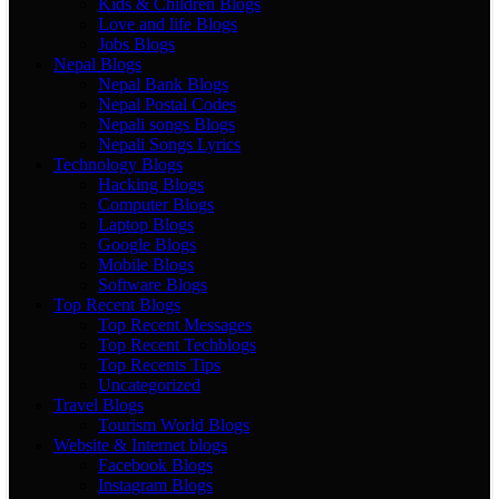
Kids & Children Blogs
Love and life Blogs
Jobs Blogs
Nepal Blogs
Nepal Bank Blogs
Nepal Postal Codes
Nepali songs Blogs
Nepali Songs Lyrics
Technology Blogs
Hacking Blogs
Computer Blogs
Laptop Blogs
Google Blogs
Mobile Blogs
Software Blogs
Top Recent Blogs
Top Recent Messages
Top Recent Techblogs
Top Recents Tips
Uncategorized
Travel Blogs
Tourism World Blogs
Website & Internet blogs
Facebook Blogs
Instagram Blogs