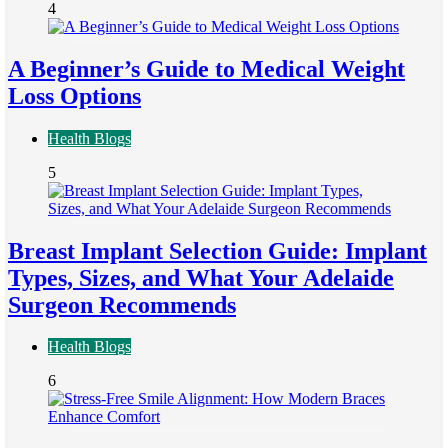
4
A Beginner’s Guide to Medical Weight
Loss Options
Health Blogs
5
Breast Implant Selection Guide: Implant
Types, Sizes, and What Your Adelaide
Surgeon Recommends
Health Blogs
6