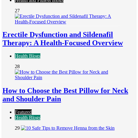
Health and Fitness Blogs
27
Erectile Dysfunction and Sildenafil
Therapy: A Health-Focused Overview
Health Blogs
28
How to Choose the Best Pillow for Neck
and Shoulder Pain
Featured
Health Blogs
29