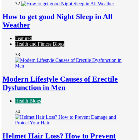
32
How to get good Night Sleep in All
Weather
Featured
Health and Fitness Blogs
33
Modern Lifestyle Causes of Erectile
Dysfunction in Men
Health Blogs
34
Helmet Hair Loss? How to Prevent