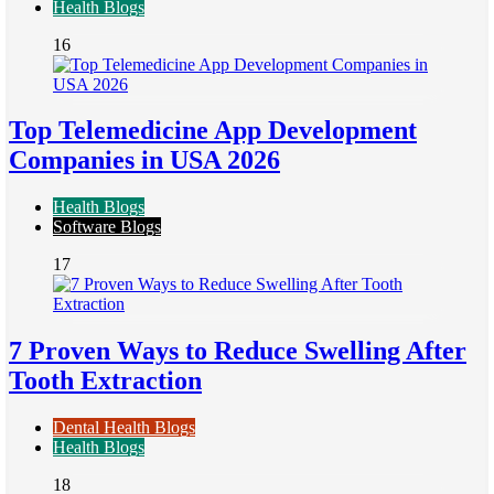
Health Blogs
16
Top Telemedicine App Development
Companies in USA 2026
Health Blogs
Software Blogs
17
7 Proven Ways to Reduce Swelling After
Tooth Extraction
Dental Health Blogs
Health Blogs
18