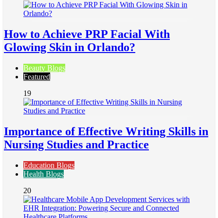
How to Achieve PRP Facial With
Glowing Skin in Orlando?
Beauty Blogs
Featured
19
Importance of Effective Writing Skills in
Nursing Studies and Practice
Education Blogs
Health Blogs
20