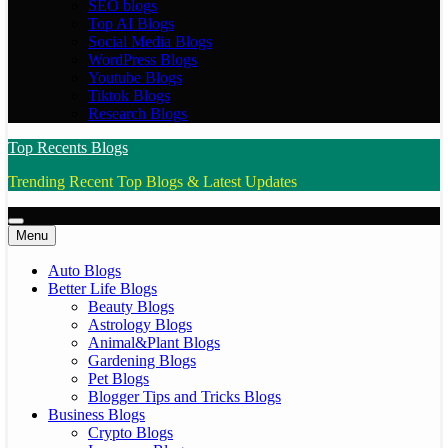
SEO blogs
Top AI Blogs
Social Media Blogs
WordPress Blogs
Youtube Blogs
Tiktok Blogs
Research Blogs
Top Recents Blogs
Trending Recent Top Blogs & Latest Updates
Menu
Auto Blogs
Better Life Blogs
Beauty Blogs
Astrology Blogs
Animal&Plant Blogs
Gardening Blogs
Pet Blogs
Blogger Tips and Tricks Blogs
Business Blogs
Crypto Blogs