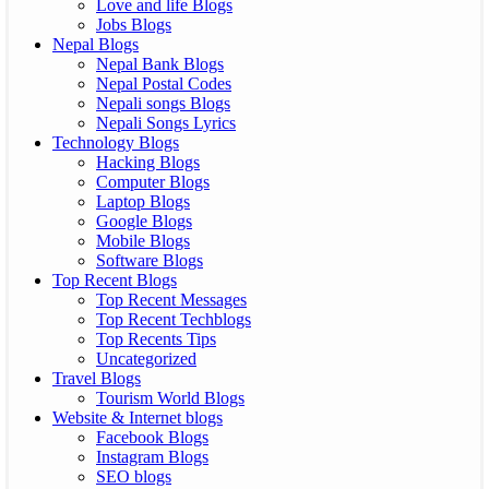
Love and life Blogs
Jobs Blogs
Nepal Blogs
Nepal Bank Blogs
Nepal Postal Codes
Nepali songs Blogs
Nepali Songs Lyrics
Technology Blogs
Hacking Blogs
Computer Blogs
Laptop Blogs
Google Blogs
Mobile Blogs
Software Blogs
Top Recent Blogs
Top Recent Messages
Top Recent Techblogs
Top Recents Tips
Uncategorized
Travel Blogs
Tourism World Blogs
Website & Internet blogs
Facebook Blogs
Instagram Blogs
SEO blogs