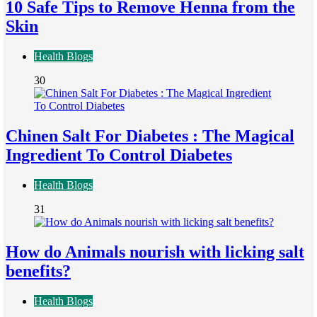
10 Safe Tips to Remove Henna from the
Skin
Health Blogs
30
Chinen Salt For Diabetes : The Magical
Ingredient To Control Diabetes
Health Blogs
31
How do Animals nourish with licking salt
benefits?
Health Blogs