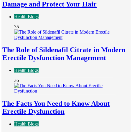
Damage and Protect Your Hair
Health Blogs
35
The Role of Sildenafil Citrate in Modern
Erectile Dysfunction Management
Health Blogs
36
The Facts You Need to Know About
Erectile Dysfunction
Health Blogs