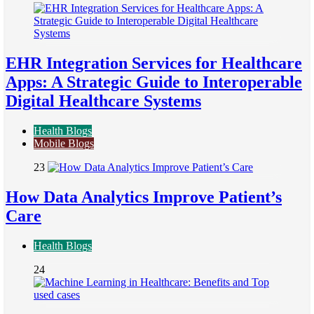
EHR Integration Services for Healthcare
Apps: A Strategic Guide to Interoperable
Digital Healthcare Systems
Health Blogs
Mobile Blogs
23
How Data Analytics Improve Patient’s
Care
Health Blogs
24