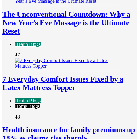
The Unconventional Countdown: Why a
New Year’s Eve Massage is the Ultimate
Reset
Health Blogs
47
7 Everyday Comfort Issues Fixed by a
Latex Mattress Topper
Health Blogs
Home Blogs
48
Health insurance for family premiums up
18% as claims rise sharply