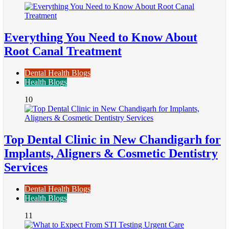
Everything You Need to Know About
Root Canal Treatment
Dental Health Blogs
Health Blogs
10
Top Dental Clinic in New Chandigarh for
Implants, Aligners & Cosmetic Dentistry
Services
Dental Health Blogs
Health Blogs
11