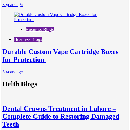
3 years ago
Business Blogs
Business Blogs
Durable Custom Vape Cartridge Boxes
for Protection
3 years ago
Helth Blogs
1
Dental Crowns Treatment in Lahore –
Complete Guide to Restoring Damaged
Teeth