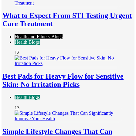
What to Expect From STI Testing Urgent
Care Treatment
Health and Fitness Blogs
Health Blogs
12
Best Pads for Heavy Flow for Sensitive
Skin: No Irritation Picks
Health Blogs
13
Simple Lifestyle Changes That Can