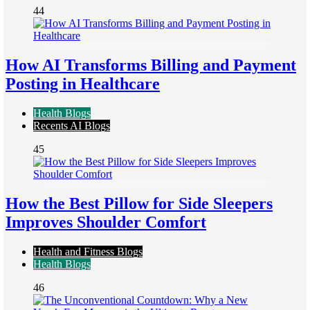
44
How AI Transforms Billing and Payment
Posting in Healthcare
Health Blogs
Recents AI Blogs
45
How the Best Pillow for Side Sleepers
Improves Shoulder Comfort
Health and Fitness Blogs
Health Blogs
46