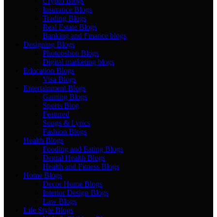
Crypto Blogs
Insurance Blogs
Trading Blogs
Real Estate Blogs
Banking and Finance blogs
Designing Blogs
Photopshop Blogs
Digital marketing blogs
Education Blogs
Visa Blogs
Entertainment Blogs
Gaming Blogs
Sports Blog
Featured
Songs & Lyrics
Fashion Blogs
Health Blogs
Fooding and Eating Blogs
Dental Health Blogs
Health and Fitness Blogs
Home Blogs
Decor Home Blogs
Interior Design Blogs
Law Blogs
Life Style Blogs