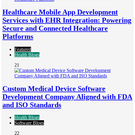
Healthcare Mobile App Development
Services with EHR Integration: Powering
Secure and Connected Healthcare
Platforms
Featured
Health Blogs
21
Custom Medical Device Software
Development Company Aligned with FDA
and ISO Standards
Health Blogs
Software Blogs
22