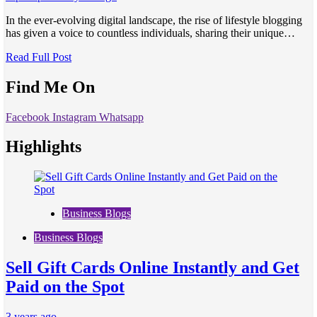
In the ever-evolving digital landscape, the rise of lifestyle blogging
has given a voice to countless individuals, sharing their unique…
Read Full Post
Find Me On
Facebook
Instagram
Whatsapp
Highlights
Business Blogs
Business Blogs
Sell Gift Cards Online Instantly and Get
Paid on the Spot
3 years ago