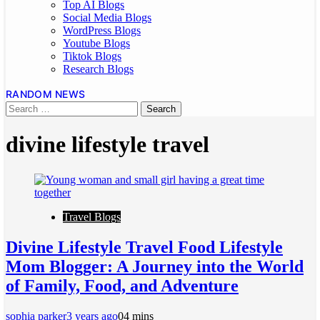
Top AI Blogs
Social Media Blogs
WordPress Blogs
Youtube Blogs
Tiktok Blogs
Research Blogs
RANDOM NEWS
divine lifestyle travel
Travel Blogs
Divine Lifestyle Travel Food Lifestyle
Mom Blogger: A Journey into the World
of Family, Food, and Adventure
sophia parker
3 years ago
0
4 mins