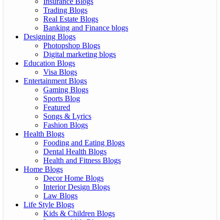
Insurance Blogs
Trading Blogs
Real Estate Blogs
Banking and Finance blogs
Designing Blogs
Photopshop Blogs
Digital marketing blogs
Education Blogs
Visa Blogs
Entertainment Blogs
Gaming Blogs
Sports Blog
Featured
Songs & Lyrics
Fashion Blogs
Health Blogs
Fooding and Eating Blogs
Dental Health Blogs
Health and Fitness Blogs
Home Blogs
Decor Home Blogs
Interior Design Blogs
Law Blogs
Life Style Blogs
Kids & Children Blogs