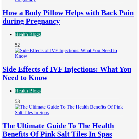
How a Body Pillow Helps with Back Pain
during Pregnancy
Health Blogs
52
Side Effects of IVF Injections: What You
Need to Know
Health Blogs
53
The Ultimate Guide To The Health
Benefits Of Pink Salt Tiles In Spas