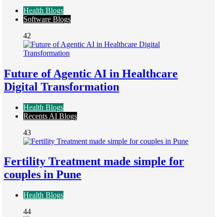
Health Blogs
Software Blogs
42
Future of Agentic AI in Healthcare
Digital Transformation
Health Blogs
Recents AI Blogs
43
Fertility Treatment made simple for
couples in Pune
Health Blogs
44