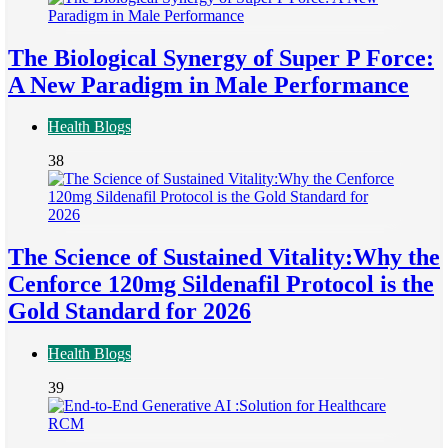
The Biological Synergy of Super P Force:
A New Paradigm in Male Performance
Health Blogs
38
The Science of Sustained Vitality:Why the
Cenforce 120mg Sildenafil Protocol is the
Gold Standard for 2026
Health Blogs
39