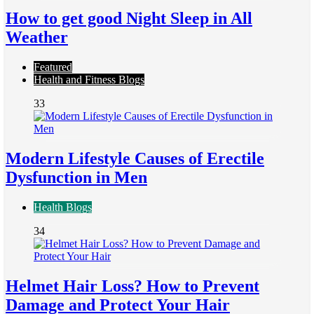
How to get good Night Sleep in All
Weather
Featured
Health and Fitness Blogs
33
Modern Lifestyle Causes of Erectile
Dysfunction in Men
Health Blogs
34
Helmet Hair Loss? How to Prevent
Damage and Protect Your Hair