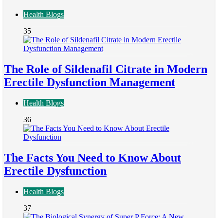
Health Blogs
35
The Role of Sildenafil Citrate in Modern
Erectile Dysfunction Management
Health Blogs
36
The Facts You Need to Know About
Erectile Dysfunction
Health Blogs
37