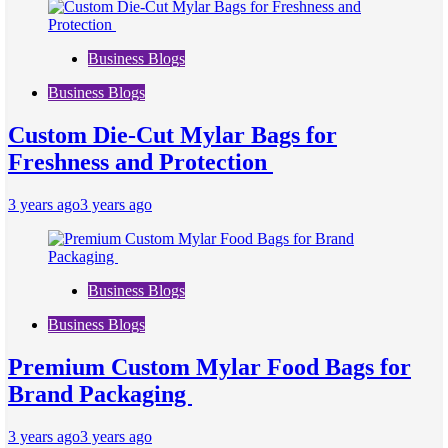
Business Blogs
Business Blogs
Custom Die-Cut Mylar Bags for
Freshness and Protection
3 years ago
3 years ago
Business Blogs
Business Blogs
Premium Custom Mylar Food Bags for
Brand Packaging
3 years ago
3 years ago