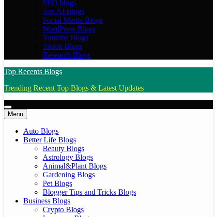
SEO blogs
Top AI Blogs
Social Media Blogs
WordPress Blogs
Youtube Blogs
Tiktok Blogs
Research Blogs
Top Recents Blogs
Trending Recent Top Blogs & Latest Updates
Menu
Auto Blogs
Better Life Blogs
Beauty Blogs
Astrology Blogs
Animal&Plant Blogs
Gardening Blogs
Pet Blogs
Blogger Tips and Tricks Blogs
Business Blogs
Crypto Blogs