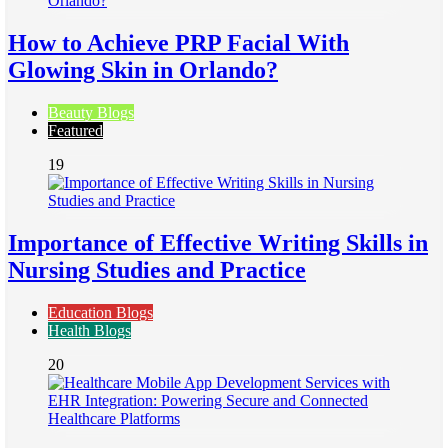
How to Achieve PRP Facial With
Glowing Skin in Orlando?
Beauty Blogs
Featured
19
Importance of Effective Writing Skills in
Nursing Studies and Practice
Education Blogs
Health Blogs
20