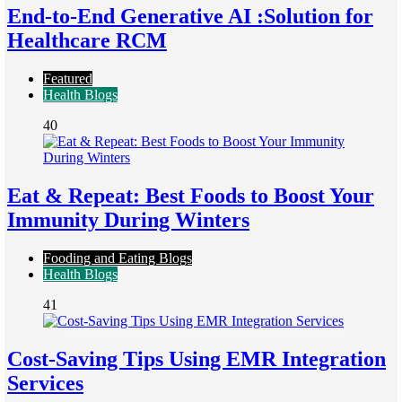
End-to-End Generative AI :Solution for
Healthcare RCM
Featured
Health Blogs
40
Eat & Repeat: Best Foods to Boost Your
Immunity During Winters
Fooding and Eating Blogs
Health Blogs
41
Cost-Saving Tips Using EMR Integration
Services