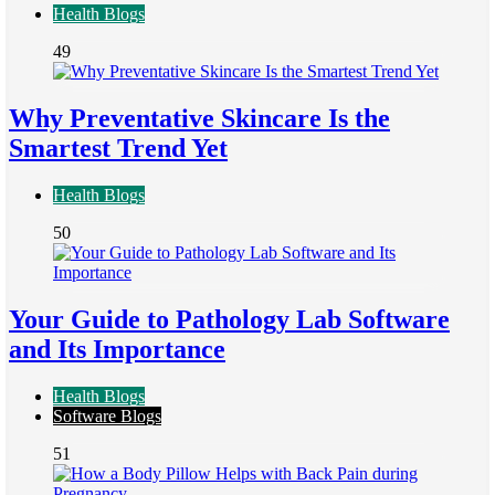
Health Blogs
49
Why Preventative Skincare Is the
Smartest Trend Yet
Health Blogs
50
Your Guide to Pathology Lab Software
and Its Importance
Health Blogs
Software Blogs
51