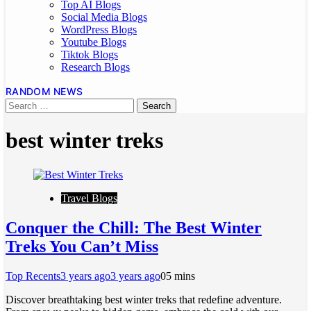
Top AI Blogs
Social Media Blogs
WordPress Blogs
Youtube Blogs
Tiktok Blogs
Research Blogs
RANDOM NEWS
best winter treks
Travel Blogs
Conquer the Chill: The Best Winter
Treks You Can’t Miss
Top Recents
3 years ago
3 years ago
0
5 mins
Discover breathtaking best winter treks that redefine adventure.