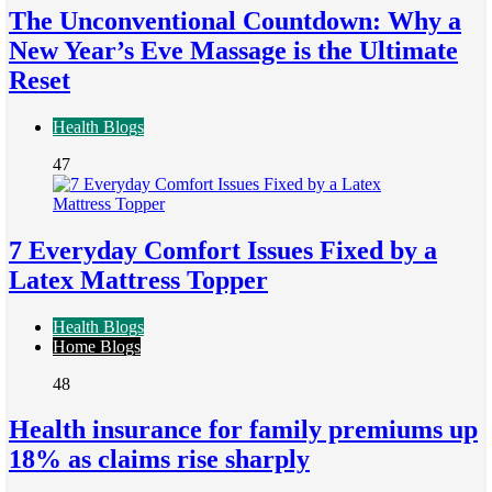
The Unconventional Countdown: Why a
New Year’s Eve Massage is the Ultimate
Reset
Health Blogs
47
7 Everyday Comfort Issues Fixed by a
Latex Mattress Topper
Health Blogs
Home Blogs
48
Health insurance for family premiums up
18% as claims rise sharply