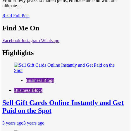
From snowy peaks to hidden gems, embrace the cold with our
ultimate…
Read Full Post
Find Me On
Facebook
Instagram
Whatsapp
Highlights
Business Blogs
Business Blogs
Sell Gift Cards Online Instantly and Get
Paid on the Spot
3 years ago
3 years ago