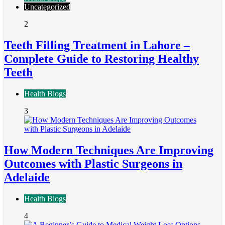
Uncategorized
2
Teeth Filling Treatment in Lahore –
Complete Guide to Restoring Healthy
Teeth
Health Blogs
3
How Modern Techniques Are Improving
Outcomes with Plastic Surgeons in
Adelaide
Health Blogs
4