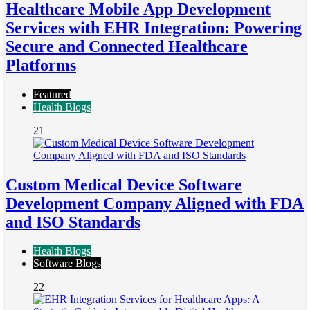
Healthcare Mobile App Development
Services with EHR Integration: Powering
Secure and Connected Healthcare
Platforms
Featured
Health Blogs
21
Custom Medical Device Software
Development Company Aligned with FDA
and ISO Standards
Health Blogs
Software Blogs
22