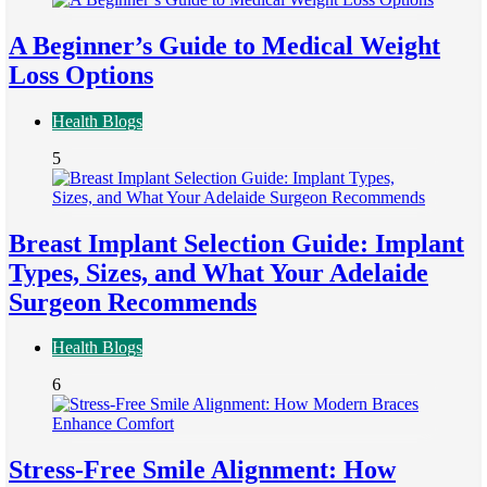
A Beginner’s Guide to Medical Weight
Loss Options
Health Blogs
5
Breast Implant Selection Guide: Implant
Types, Sizes, and What Your Adelaide
Surgeon Recommends
Health Blogs
6
Stress-Free Smile Alignment: How