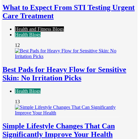
What to Expect From STI Testing Urgent
Care Treatment
Health and Fitness Blogs
Health Blogs
12
Best Pads for Heavy Flow for Sensitive
Skin: No Irritation Picks
Health Blogs
13
Simple Lifestyle Changes That Can
Significantly Improve Your Health