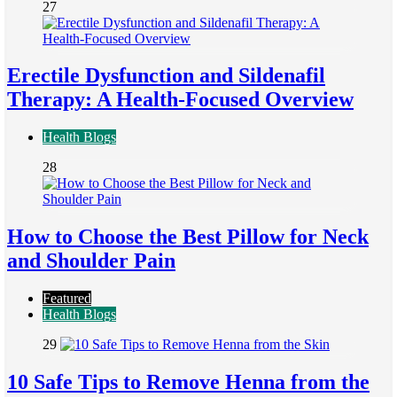
27
Erectile Dysfunction and Sildenafil
Therapy: A Health-Focused Overview
Health Blogs
28
How to Choose the Best Pillow for Neck
and Shoulder Pain
Featured
Health Blogs
29
10 Safe Tips to Remove Henna from the