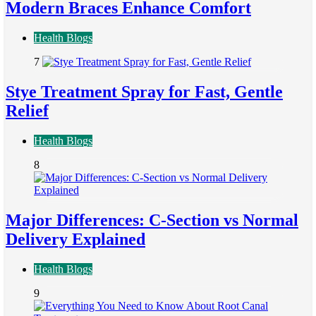
Modern Braces Enhance Comfort
Health Blogs
7
Stye Treatment Spray for Fast, Gentle
Relief
Health Blogs
8
Major Differences: C-Section vs Normal
Delivery Explained
Health Blogs
9