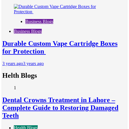
Business Blogs
Business Blogs
Durable Custom Vape Cartridge Boxes
for Protection
3 years ago
3 years ago
Helth Blogs
1
Dental Crowns Treatment in Lahore –
Complete Guide to Restoring Damaged
Teeth
Health Blogs