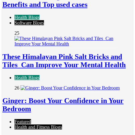
Benefits and Top used cases
Health Blogs
Software Blogs
25
These Himalayan Pink Salt Bricks and
Tiles Can Improve Your Mental Health
Health Blogs
26
Ginger: Boost Your Confidence in Your
Bedroom
Featured
Health and Fitness Blogs