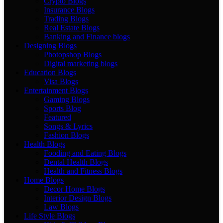
Crypto Blogs
Insurance Blogs
Trading Blogs
Real Estate Blogs
Banking and Finance blogs
Designing Blogs
Photopshop Blogs
Digital marketing blogs
Education Blogs
Visa Blogs
Entertainment Blogs
Gaming Blogs
Sports Blog
Featured
Songs & Lyrics
Fashion Blogs
Health Blogs
Fooding and Eating Blogs
Dental Health Blogs
Health and Fitness Blogs
Home Blogs
Decor Home Blogs
Interior Design Blogs
Law Blogs
Life Style Blogs