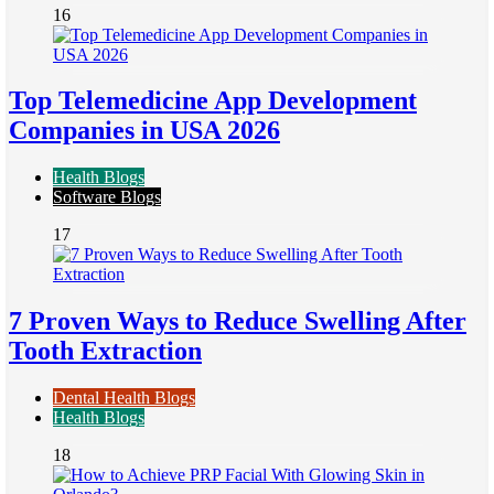
16
Top Telemedicine App Development
Companies in USA 2026
Health Blogs
Software Blogs
17
7 Proven Ways to Reduce Swelling After
Tooth Extraction
Dental Health Blogs
Health Blogs
18