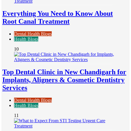
Everything You Need to Know About
Root Canal Treatment
Dental Health Blogs
Health Blogs
10
Top Dental Clinic in New Chandigarh for
Implants, Aligners & Cosmetic Dentistry
Services
Dental Health Blogs
Health Blogs
11