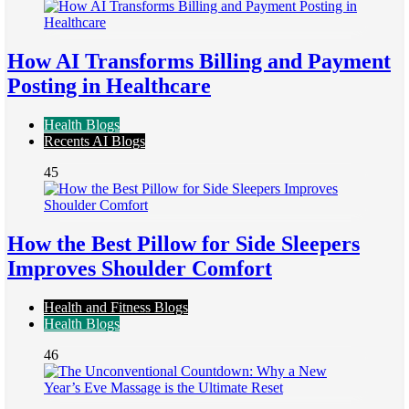
How AI Transforms Billing and Payment
Posting in Healthcare
Health Blogs
Recents AI Blogs
45
How the Best Pillow for Side Sleepers
Improves Shoulder Comfort
Health and Fitness Blogs
Health Blogs
46