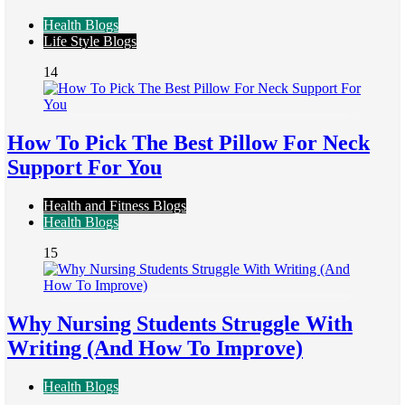
Health Blogs
Life Style Blogs
14
How To Pick The Best Pillow For Neck
Support For You
Health and Fitness Blogs
Health Blogs
15
Why Nursing Students Struggle With
Writing (And How To Improve)
Health Blogs