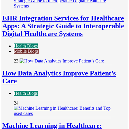
EHR Integration Services for Healthcare
Apps: A Strategic Guide to Interoperable
Digital Healthcare Systems
Health Blogs
Mobile Blogs
23
How Data Analytics Improve Patient’s
Care
Health Blogs
24
Machine Learning in Healthcare: