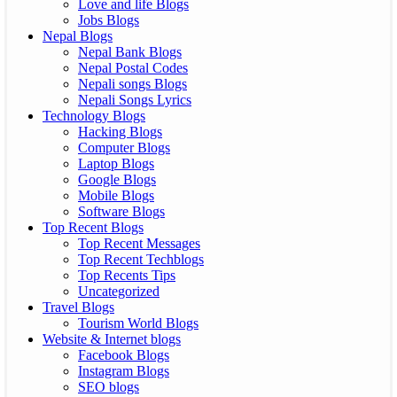
Love and life Blogs
Jobs Blogs
Nepal Blogs
Nepal Bank Blogs
Nepal Postal Codes
Nepali songs Blogs
Nepali Songs Lyrics
Technology Blogs
Hacking Blogs
Computer Blogs
Laptop Blogs
Google Blogs
Mobile Blogs
Software Blogs
Top Recent Blogs
Top Recent Messages
Top Recent Techblogs
Top Recents Tips
Uncategorized
Travel Blogs
Tourism World Blogs
Website & Internet blogs
Facebook Blogs
Instagram Blogs
SEO blogs