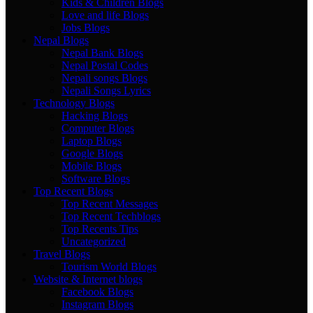
Kids & Children Blogs
Love and life Blogs
Jobs Blogs
Nepal Blogs
Nepal Bank Blogs
Nepal Postal Codes
Nepali songs Blogs
Nepali Songs Lyrics
Technology Blogs
Hacking Blogs
Computer Blogs
Laptop Blogs
Google Blogs
Mobile Blogs
Software Blogs
Top Recent Blogs
Top Recent Messages
Top Recent Techblogs
Top Recents Tips
Uncategorized
Travel Blogs
Tourism World Blogs
Website & Internet blogs
Facebook Blogs
Instagram Blogs