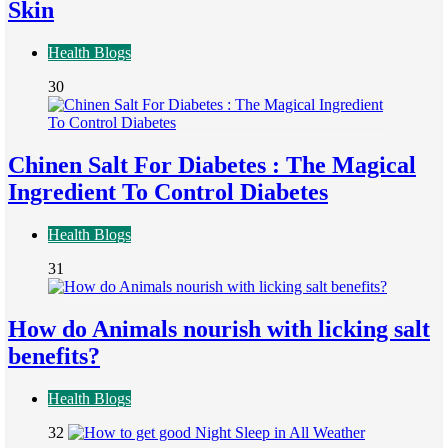
Skin
Health Blogs
30
Chinen Salt For Diabetes : The Magical
Ingredient To Control Diabetes
Health Blogs
31
How do Animals nourish with licking salt
benefits?
Health Blogs
32