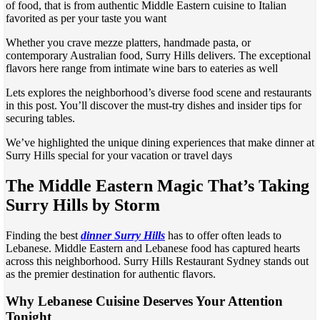
of food, that is from authentic Middle Eastern cuisine to Italian
favorited as per your taste you want
Whether you crave mezze platters, handmade pasta, or
contemporary Australian food, Surry Hills delivers. The exceptional
flavors here range from intimate wine bars to eateries as well
Lets explores the neighborhood’s diverse food scene and restaurants
in this post. You’ll discover the must-try dishes and insider tips for
securing tables.
We’ve highlighted the unique dining experiences that make dinner at
Surry Hills special for your vacation or travel days
The Middle Eastern Magic That’s Taking
Surry Hills by Storm
Finding the best
dinner Surry Hills
has to offer often leads to
Lebanese. Middle Eastern and Lebanese food has captured hearts
across this neighborhood. Surry Hills Restaurant Sydney stands out
as the premier destination for authentic flavors.
Why Lebanese Cuisine Deserves Your Attention
Tonight