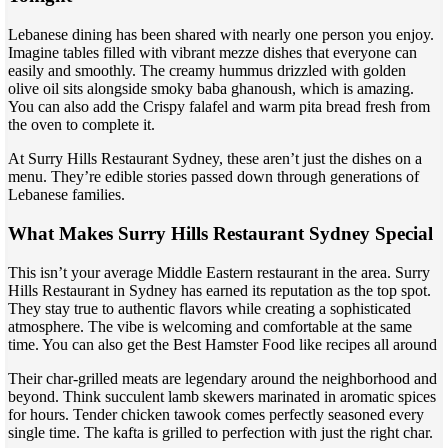
Lebanese dining has been shared with nearly one person you enjoy.
Imagine tables filled with vibrant mezze dishes that everyone can
easily and smoothly. The creamy hummus drizzled with golden
olive oil sits alongside smoky baba ghanoush, which is amazing.
You can also add the Crispy falafel and warm pita bread fresh from
the oven to complete it.
At Surry Hills Restaurant Sydney, these aren’t just the dishes on a
menu. They’re edible stories passed down through generations of
Lebanese families.
What Makes Surry Hills Restaurant Sydney Special
This isn’t your average Middle Eastern restaurant in the area. Surry
Hills Restaurant in Sydney has earned its reputation as the top spot.
They stay true to authentic flavors while creating a sophisticated
atmosphere. The vibe is welcoming and comfortable at the same
time. You can also get the Best Hamster Food like recipes all around
Their char-grilled meats are legendary around the neighborhood and
beyond. Think succulent lamb skewers marinated in aromatic spices
for hours. Tender chicken tawook comes perfectly seasoned every
single time. The kafta is grilled to perfection with just the right char.