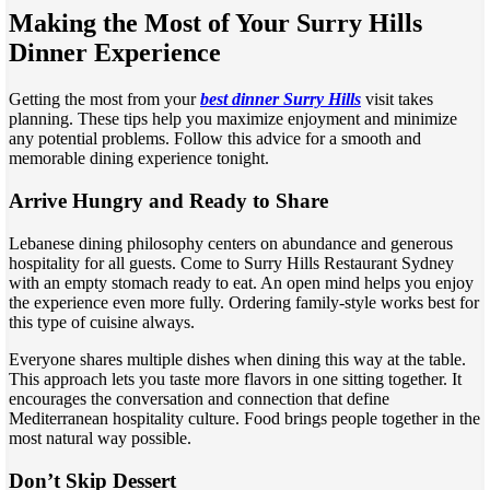
Making the Most of Your Surry Hills
Dinner Experience
Getting the most from your
best dinner Surry Hills
visit takes
planning. These tips help you maximize enjoyment and minimize
any potential problems. Follow this advice for a smooth and
memorable dining experience tonight.
Arrive Hungry and Ready to Share
Lebanese dining philosophy centers on abundance and generous
hospitality for all guests. Come to Surry Hills Restaurant Sydney
with an empty stomach ready to eat. An open mind helps you enjoy
the experience even more fully. Ordering family-style works best for
this type of cuisine always.
Everyone shares multiple dishes when dining this way at the table.
This approach lets you taste more flavors in one sitting together. It
encourages the conversation and connection that define
Mediterranean hospitality culture. Food brings people together in the
most natural way possible.
Don’t Skip Dessert