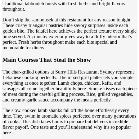
Traditional tabbouleh bursts with fresh herbs and bright flavors
throughout.
Don’t skip the sambousek at this restaurant for any reason tonight.
These crispy triangular pastries hide savory surprises inside each
golden bite. The falafel here achieves the perfect texture every single
time served. A crunchy exterior gives way to a fluffy interior that’s
perfect. Fresh herbs throughout make each bite special and
memorable for diners.
Main Courses That Steal the Show
The char-grilled options at Surry Hills Restaurant Sydney represent
Lebanese cooking perfectly. The mixed grill platter lets you sample
everything at once together. Lamb chops, chicken, kafta, and
sausages all come together beautifully here. Smoke kisses each piece
of meat during the careful grilling process. Rice, grilled vegetables,
and creamy garlic sauce accompany the meats perfectly.
The slow-cooked lamb shanks fall off the bone effortlessly every
time. They swim in aromatic spices perfected over many generations
of cooks. This dish takes hours to prepare but delivers incredible
flavor payoff. One taste and you’ll understand why it’s so popular
here.