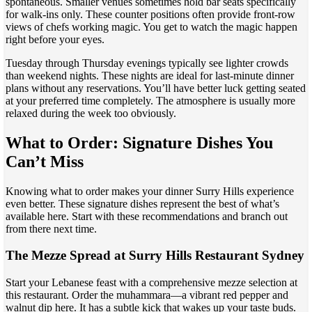
spontaneous. Smaller venues sometimes hold bar seats specifically
for walk-ins only. These counter positions often provide front-row
views of chefs working magic. You get to watch the magic happen
right before your eyes.
Tuesday through Thursday evenings typically see lighter crowds
than weekend nights. These nights are ideal for last-minute dinner
plans without any reservations. You’ll have better luck getting seated
at your preferred time completely. The atmosphere is usually more
relaxed during the week too obviously.
What to Order: Signature Dishes You
Can’t Miss
Knowing what to order makes your dinner Surry Hills experience
even better. These signature dishes represent the best of what’s
available here. Start with these recommendations and branch out
from there next time.
The Mezze Spread at Surry Hills Restaurant Sydney
Start your Lebanese feast with a comprehensive mezze selection at
this restaurant. Order the muhammara—a vibrant red pepper and
walnut dip here. It has a subtle kick that wakes up your taste buds.