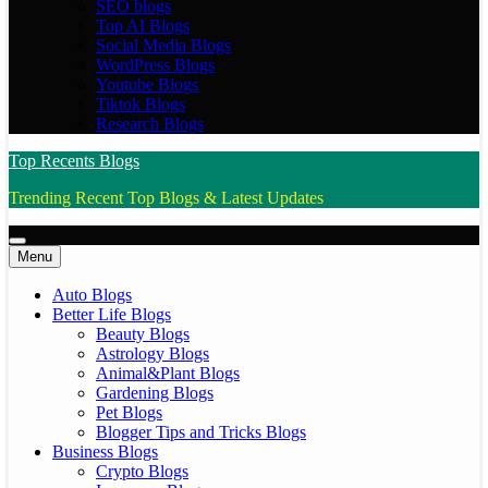
SEO blogs
Top AI Blogs
Social Media Blogs
WordPress Blogs
Youtube Blogs
Tiktok Blogs
Research Blogs
Top Recents Blogs
Trending Recent Top Blogs & Latest Updates
Menu
Auto Blogs
Better Life Blogs
Beauty Blogs
Astrology Blogs
Animal&Plant Blogs
Gardening Blogs
Pet Blogs
Blogger Tips and Tricks Blogs
Business Blogs
Crypto Blogs