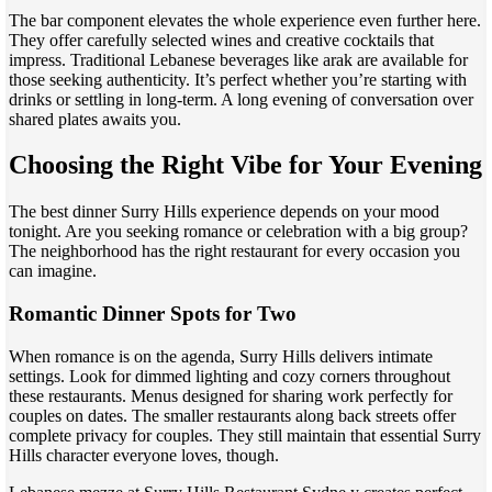
The bar component elevates the whole experience even further here.
They offer carefully selected wines and creative cocktails that
impress. Traditional Lebanese beverages like arak are available for
those seeking authenticity. It’s perfect whether you’re starting with
drinks or settling in long-term. A long evening of conversation over
shared plates awaits you.
Choosing the Right Vibe for Your Evening
The best dinner Surry Hills experience depends on your mood
tonight. Are you seeking romance or celebration with a big group?
The neighborhood has the right restaurant for every occasion you
can imagine.
Romantic Dinner Spots for Two
When romance is on the agenda, Surry Hills delivers intimate
settings. Look for dimmed lighting and cozy corners throughout
these restaurants. Menus designed for sharing work perfectly for
couples on dates. The smaller restaurants along back streets offer
complete privacy for couples. They still maintain that essential Surry
Hills character everyone loves, though.