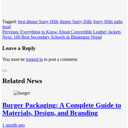
Tagged:
best dinner Surry Hills
dinner Surry Hills
Surry Hills pubs
food
Post
Previous:
Everything to Know About Convertible Leather Jackets
Next:
100 Best Secondary Schools in Bhaktapur Nepal
navigation
Leave a Reply
You must be
logged in
to post a comment.
Related News
Burger Packaging: A Complete Guide to
Materials, Design, and Branding
1 month ago