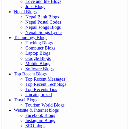
Love and life Blogs
Jobs Blogs
Nepal Blogs
Nepal Bank Blogs
Nepal Postal Codes
Nepali songs Blogs
Nepali Songs Lyrics
Technology Blogs
Hacking Blogs
Computer Blogs
Laptop Blogs
Google Blogs
Mobile Blogs
Software Blogs
Top Recent Blogs
Top Recent Messages
Top Recent Techblogs
Top Recents Tips
Uncategorized
Travel Blogs
Tourism World Blogs
Website & Internet blogs
Facebook Blogs
Instagram Blogs
SEO blogs