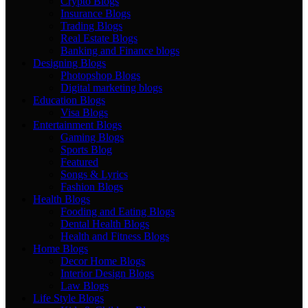
Crypto Blogs
Insurance Blogs
Trading Blogs
Real Estate Blogs
Banking and Finance blogs
Designing Blogs
Photopshop Blogs
Digital marketing blogs
Education Blogs
Visa Blogs
Entertainment Blogs
Gaming Blogs
Sports Blog
Featured
Songs & Lyrics
Fashion Blogs
Health Blogs
Fooding and Eating Blogs
Dental Health Blogs
Health and Fitness Blogs
Home Blogs
Decor Home Blogs
Interior Design Blogs
Law Blogs
Life Style Blogs