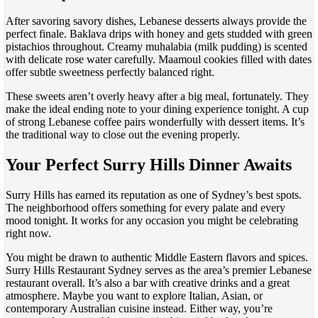
After savoring savory dishes, Lebanese desserts always provide the
perfect finale. Baklava drips with honey and gets studded with green
pistachios throughout. Creamy muhalabia (milk pudding) is scented
with delicate rose water carefully. Maamoul cookies filled with dates
offer subtle sweetness perfectly balanced right.
These sweets aren’t overly heavy after a big meal, fortunately. They
make the ideal ending note to your dining experience tonight. A cup
of strong Lebanese coffee pairs wonderfully with dessert items. It’s
the traditional way to close out the evening properly.
Your Perfect Surry Hills Dinner Awaits
Surry Hills has earned its reputation as one of Sydney’s best spots.
The neighborhood offers something for every palate and every
mood tonight. It works for any occasion you might be celebrating
right now.
You might be drawn to authentic Middle Eastern flavors and spices.
Surry Hills Restaurant Sydney serves as the area’s premier Lebanese
restaurant overall. It’s also a bar with creative drinks and a great
atmosphere. Maybe you want to explore Italian, Asian, or
contemporary Australian cuisine instead. Either way, you’re