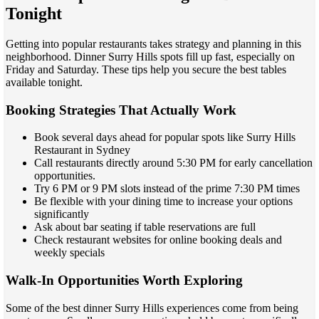
Tonight
Getting into popular restaurants takes strategy and planning in this
neighborhood. Dinner Surry Hills spots fill up fast, especially on
Friday and Saturday. These tips help you secure the best tables
available tonight.
Booking Strategies That Actually Work
Book several days ahead for popular spots like Surry Hills
Restaurant in Sydney
Call restaurants directly around 5:30 PM for early cancellation
opportunities.
Try 6 PM or 9 PM slots instead of the prime 7:30 PM times
Be flexible with your dining time to increase your options
significantly
Ask about bar seating if table reservations are full
Check restaurant websites for online booking deals and
weekly specials
Walk-In Opportunities Worth Exploring
Some of the best dinner Surry Hills experiences come from being