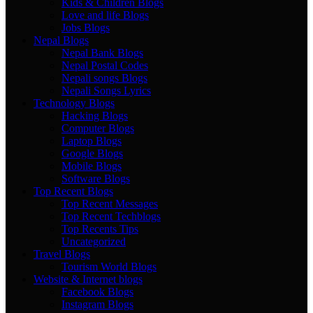
Kids & Children Blogs
Love and life Blogs
Jobs Blogs
Nepal Blogs
Nepal Bank Blogs
Nepal Postal Codes
Nepali songs Blogs
Nepali Songs Lyrics
Technology Blogs
Hacking Blogs
Computer Blogs
Laptop Blogs
Google Blogs
Mobile Blogs
Software Blogs
Top Recent Blogs
Top Recent Messages
Top Recent Techblogs
Top Recents Tips
Uncategorized
Travel Blogs
Tourism World Blogs
Website & Internet blogs
Facebook Blogs
Instagram Blogs