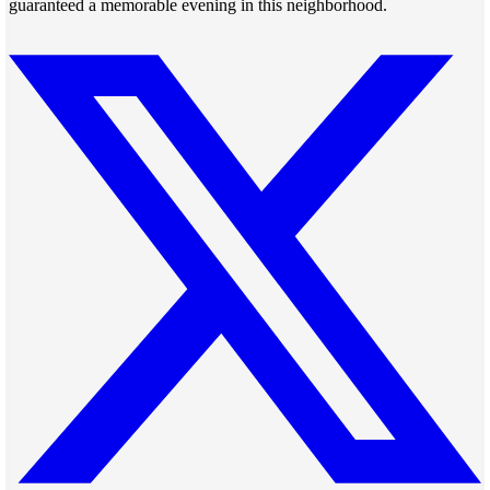
guaranteed a memorable evening in this neighborhood.