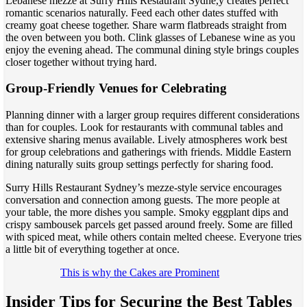
Lebanese mezze at Surry Hills Restaurant Sydne,y creates perfect
romantic scenarios naturally. Feed each other dates stuffed with
creamy goat cheese together. Share warm flatbreads straight from
the oven between you both. Clink glasses of Lebanese wine as you
enjoy the evening ahead. The communal dining style brings couples
closer together without trying hard.
Group-Friendly Venues for Celebrating
Planning dinner with a larger group requires different considerations
than for couples. Look for restaurants with communal tables and
extensive sharing menus available. Lively atmospheres work best
for group celebrations and gatherings with friends. Middle Eastern
dining naturally suits group settings perfectly for sharing food.
Surry Hills Restaurant Sydney’s mezze-style service encourages
conversation and connection among guests. The more people at
your table, the more dishes you sample. Smoky eggplant dips and
crispy sambousek parcels get passed around freely. Some are filled
with spiced meat, while others contain melted cheese. Everyone tries
a little bit of everything together at once.
This is why the Cakes are Prominent
Insider Tips for Securing the Best Tables