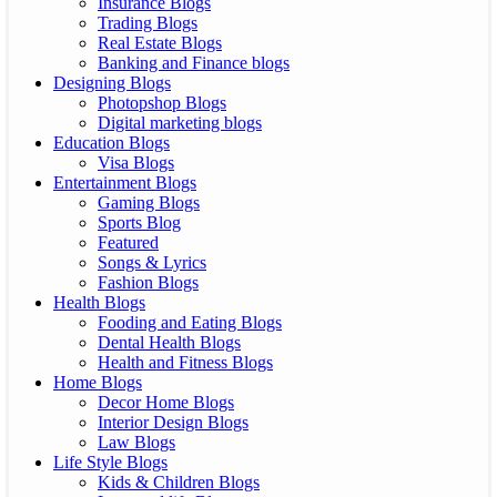
Insurance Blogs
Trading Blogs
Real Estate Blogs
Banking and Finance blogs
Designing Blogs
Photopshop Blogs
Digital marketing blogs
Education Blogs
Visa Blogs
Entertainment Blogs
Gaming Blogs
Sports Blog
Featured
Songs & Lyrics
Fashion Blogs
Health Blogs
Fooding and Eating Blogs
Dental Health Blogs
Health and Fitness Blogs
Home Blogs
Decor Home Blogs
Interior Design Blogs
Law Blogs
Life Style Blogs
Kids & Children Blogs