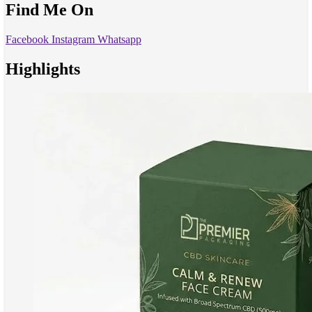
Find Me On
Facebook
Instagram
Whatsapp
Highlights