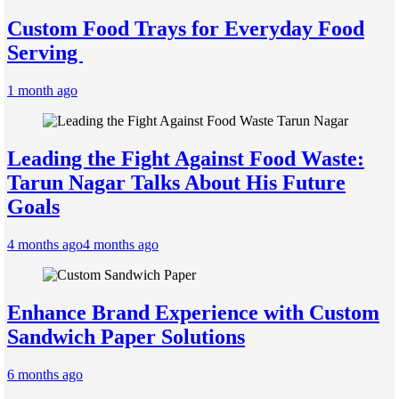
Custom Food Trays for Everyday Food
Serving
1 month ago
Leading the Fight Against Food Waste:
Tarun Nagar Talks About His Future
Goals
4 months ago
4 months ago
Enhance Brand Experience with Custom
Sandwich Paper Solutions
6 months ago