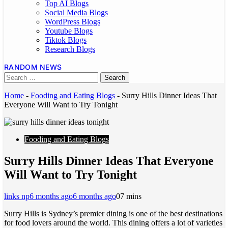
Top AI Blogs
Social Media Blogs
WordPress Blogs
Youtube Blogs
Tiktok Blogs
Research Blogs
RANDOM NEWS
Home
-
Fooding and Eating Blogs
-
Surry Hills Dinner Ideas That
Everyone Will Want to Try Tonight
Fooding and Eating Blogs
Surry Hills Dinner Ideas That Everyone
Will Want to Try Tonight
links np
6 months ago
6 months ago
0
7 mins
Surry Hills is Sydney’s premier dining is one of the best destinations
for food lovers around the world. This dining offers a lot of varieties