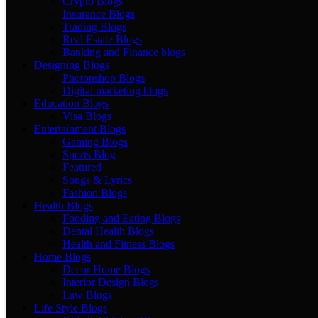
Crypto Blogs
Insurance Blogs
Trading Blogs
Real Estate Blogs
Banking and Finance blogs
Designing Blogs
Photopshop Blogs
Digital marketing blogs
Education Blogs
Visa Blogs
Entertainment Blogs
Gaming Blogs
Sports Blog
Featured
Songs & Lyrics
Fashion Blogs
Health Blogs
Fooding and Eating Blogs
Dental Health Blogs
Health and Fitness Blogs
Home Blogs
Decor Home Blogs
Interior Design Blogs
Law Blogs
Life Style Blogs