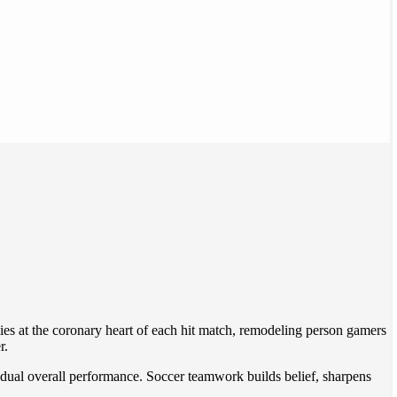
 lies at the coronary heart of each hit match, remodeling person gamers
r.
idual overall performance. Soccer teamwork builds belief, sharpens