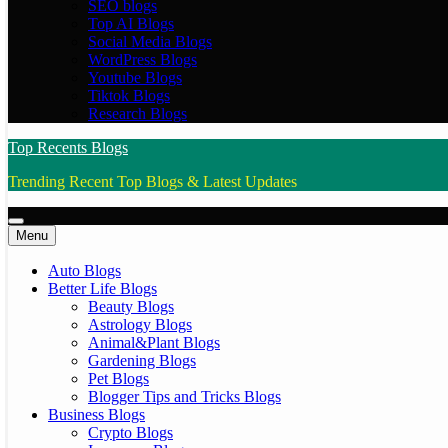
SEO blogs
Top AI Blogs
Social Media Blogs
WordPress Blogs
Youtube Blogs
Tiktok Blogs
Research Blogs
Top Recents Blogs
Trending Recent Top Blogs & Latest Updates
Menu
Auto Blogs
Better Life Blogs
Beauty Blogs
Astrology Blogs
Animal&Plant Blogs
Gardening Blogs
Pet Blogs
Blogger Tips and Tricks Blogs
Business Blogs
Crypto Blogs