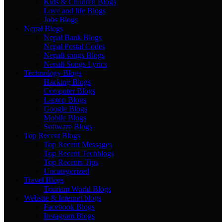
Kids & Children Blogs
Love and life Blogs
Jobs Blogs
Nepal Blogs
Nepal Bank Blogs
Nepal Postal Codes
Nepali songs Blogs
Nepali Songs Lyrics
Technology Blogs
Hacking Blogs
Computer Blogs
Laptop Blogs
Google Blogs
Mobile Blogs
Software Blogs
Top Recent Blogs
Top Recent Messages
Top Recent Techblogs
Top Recents Tips
Uncategorized
Travel Blogs
Tourism World Blogs
Website & Internet blogs
Facebook Blogs
Instagram Blogs