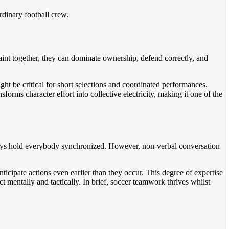
rdinary football crew.
paint together, they can dominate ownership, defend correctly, and
ght be critical for short selections and coordinated performances.
rms character effort into collective electricity, making it one of the
g plays hold everybody synchronized. However, non-verbal conversation
ticipate actions even earlier than they occur. This degree of expertise
mentally and tactically. In brief, soccer teamwork thrives whilst