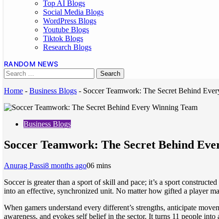
Top AI Blogs
Social Media Blogs
WordPress Blogs
Youtube Blogs
Tiktok Blogs
Research Blogs
RANDOM NEWS
Home
-
Business Blogs
-
Soccer Teamwork: The Secret Behind Eve
Business Blogs
Soccer Teamwork: The Secret Behind Ev
Anurag Passi
8 months ago
0
6 mins
Soccer is greater than a sport of skill and pace; it’s a sport construc
into an effective, synchronized unit. No matter how gifted a player ma
When gamers understand every different’s strengths, anticipate movem
awareness, and evokes self belief in the sector. It turns 11 people int