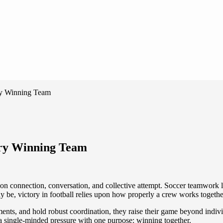
ry Winning Team
ery Winning Team
ted on connection, conversation, and collective attempt. Soccer teamwork
y be, victory in football relies upon how properly a crew works togethe
ents, and hold robust coordination, they raise their game beyond indiv
o a single-minded pressure with one purpose: winning together.