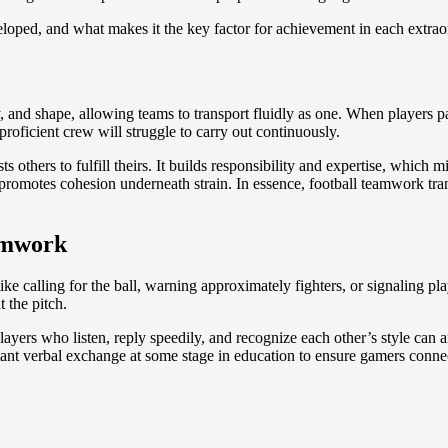
eloped, and what makes it the key factor for achievement in each extrao
egy, and shape, allowing teams to transport fluidly as one. When players 
roficient crew will struggle to carry out continuously.
thers to fulfill theirs. It builds responsibility and expertise, which mi
motes cohesion underneath strain. In essence, football teamwork transfo
amwork
 like calling for the ball, warning approximately fighters, or signalin
t the pitch.
yers who listen, reply speedily, and recognize each other’s style can an
nt verbal exchange at some stage in education to ensure gamers connect 