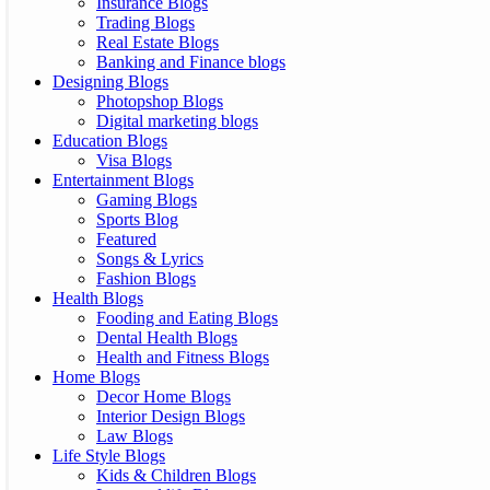
Insurance Blogs
Trading Blogs
Real Estate Blogs
Banking and Finance blogs
Designing Blogs
Photopshop Blogs
Digital marketing blogs
Education Blogs
Visa Blogs
Entertainment Blogs
Gaming Blogs
Sports Blog
Featured
Songs & Lyrics
Fashion Blogs
Health Blogs
Fooding and Eating Blogs
Dental Health Blogs
Health and Fitness Blogs
Home Blogs
Decor Home Blogs
Interior Design Blogs
Law Blogs
Life Style Blogs
Kids & Children Blogs