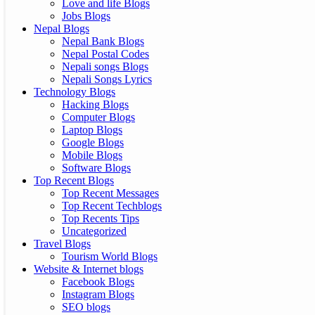
Love and life Blogs
Jobs Blogs
Nepal Blogs
Nepal Bank Blogs
Nepal Postal Codes
Nepali songs Blogs
Nepali Songs Lyrics
Technology Blogs
Hacking Blogs
Computer Blogs
Laptop Blogs
Google Blogs
Mobile Blogs
Software Blogs
Top Recent Blogs
Top Recent Messages
Top Recent Techblogs
Top Recents Tips
Uncategorized
Travel Blogs
Tourism World Blogs
Website & Internet blogs
Facebook Blogs
Instagram Blogs
SEO blogs