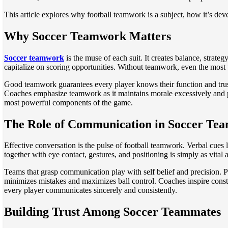
This article explores why football teamwork is a subject, how it’s dev
Why Soccer Teamwork Matters
Soccer teamwork
is the muse of each suit. It creates balance, strat
capitalize on scoring opportunities. Without teamwork, even the most p
Good teamwork guarantees every player knows their function and trusts o
Coaches emphasize teamwork as it maintains morale excessively and pro
most powerful components of the game.
The Role of Communication in Soccer Te
Effective conversation is the pulse of football teamwork. Verbal cues
together with eye contact, gestures, and positioning is simply as vital a
Teams that grasp communication play with self belief and precision. Pla
minimizes mistakes and maximizes ball control. Coaches inspire consta
every player communicates sincerely and consistently.
Building Trust Among Soccer Teammates